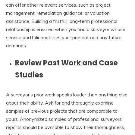
can offer other relevant services, such as project
management, remediation guidance, or valuation
assistance. Building a fruitful, long-term professional
relationship is ensured when you find a surveyor whose
service portfolio matches your present and any future
demands.
Review Past Work and Case
Studies
A surveyor’s prior work speaks louder than anything else
about their ability. Ask for and thoroughly examine
samples of previous projects that are comparable to
yours. Anonymized samples of professional surveyors’
reports should be available to show their thoroughness,