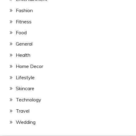
Fashion
Fitness
Food
General
Health
Home Decor
Lifestyle
Skincare
Technology
Travel
Wedding