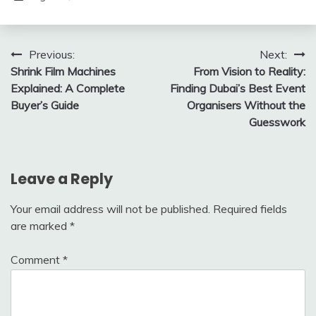
Post
Previous:
Next:
Shrink Film Machines
From Vision to Reality:
navigation
Explained: A Complete
Finding Dubai’s Best Event
Buyer’s Guide
Organisers Without the
Guesswork
Leave a Reply
Your email address will not be published.
Required fields
are marked
*
Comment
*