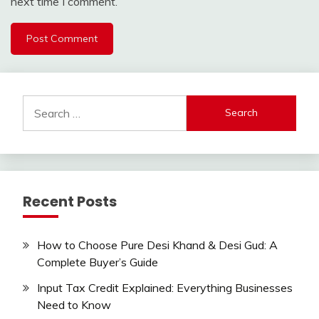
next time I comment.
Search
for:
Recent Posts
How to Choose Pure Desi Khand & Desi Gud: A
Complete Buyer’s Guide
Input Tax Credit Explained: Everything Businesses
Need to Know