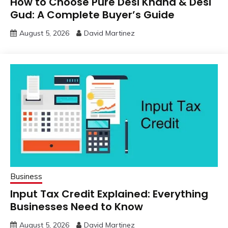
How to Choose Pure Desi Khand & Desi
Gud: A Complete Buyer’s Guide
August 5, 2026
David Martinez
Business
Input Tax Credit Explained: Everything
Businesses Need to Know
August 5, 2026
David Martinez