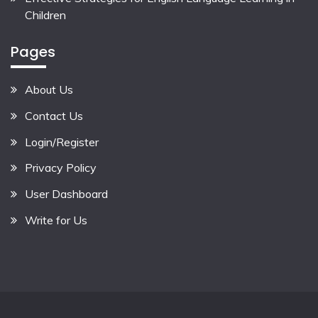
Children
Pages
About Us
Contact Us
Login/Register
Privacy Policy
User Dashboard
Write for Us