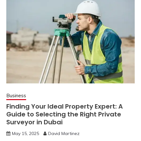
Business
Finding Your Ideal Property Expert: A
Guide to Selecting the Right Private
Surveyor in Dubai
May 15, 2025
David Martinez