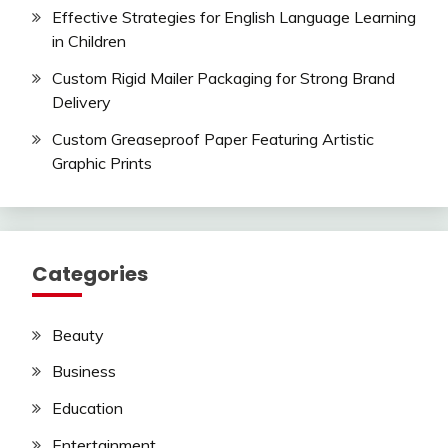
Effective Strategies for English Language Learning
in Children
Custom Rigid Mailer Packaging for Strong Brand
Delivery
Custom Greaseproof Paper Featuring Artistic
Graphic Prints
Categories
Beauty
Business
Education
Entertainment