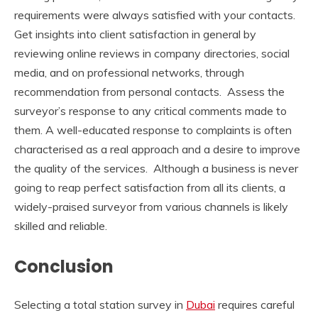
requirements were always satisfied with your contacts.
Get insights into client satisfaction in general by
reviewing online reviews in company directories, social
media, and on professional networks, through
recommendation from personal contacts. Assess the
surveyor’s response to any critical comments made to
them. A well-educated response to complaints is often
characterised as a real approach and a desire to improve
the quality of the services. Although a business is never
going to reap perfect satisfaction from all its clients, a
widely-praised surveyor from various channels is likely
skilled and reliable.
Conclusion
Selecting a total station survey in
Dubai
requires careful