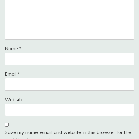
Name
*
Email
*
Website
Save my name, email, and website in this browser for the