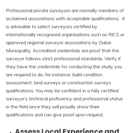
Professional private surveyors are normally members of
acclaimed associations with acceptable qualifications. It
is advisable to select surveyors certified by
internationally recognised organisations such as RICS or
approved regional surveyor associations by Dubai
Municipality. Accredited credentials are proof that the
surveyor follows strict professional standards. Verify if
they have the credentials for conducting the study you
are required to do, for instance, build condition
assessment, land surveys or construction surveys
qualifications. You may be confident in a fully certified
surveyor’s technical proficiency and professional status
in the field since they will proudly show their
qualifications and can give proof upon request.
Assess Local Experience and