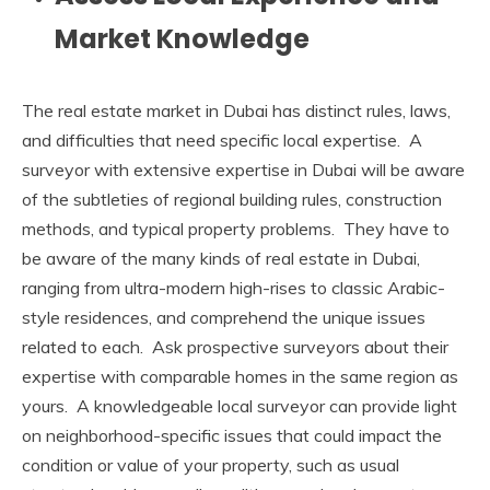
Market Knowledge
The real estate market in Dubai has distinct rules, laws,
and difficulties that need specific local expertise. A
surveyor with extensive expertise in Dubai will be aware
of the subtleties of regional building rules, construction
methods, and typical property problems. They have to
be aware of the many kinds of real estate in Dubai,
ranging from ultra-modern high-rises to classic Arabic-
style residences, and comprehend the unique issues
related to each. Ask prospective surveyors about their
expertise with comparable homes in the same region as
yours. A knowledgeable local surveyor can provide light
on neighborhood-specific issues that could impact the
condition or value of your property, such as usual