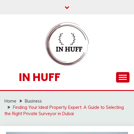
Skip
to
content
IN HUFF
Home
Business
Finding Your Ideal Property Expert: A Guide to Selecting
the Right Private Surveyor in Dubai