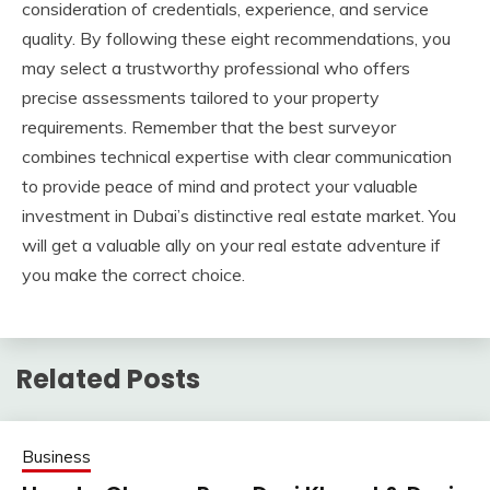
consideration of credentials, experience, and service
quality. By following these eight recommendations, you
may select a trustworthy professional who offers
precise assessments tailored to your property
requirements. Remember that the best surveyor
combines technical expertise with clear communication
to provide peace of mind and protect your valuable
investment in Dubai’s distinctive real estate market. You
will get a valuable ally on your real estate adventure if
you make the correct choice.
Related Posts
Business