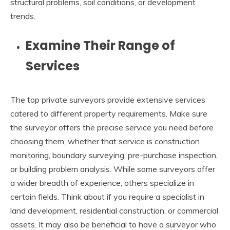
structural problems, soil conditions, or development
trends.
Examine Their Range of
Services
The top private surveyors provide extensive services
catered to different property requirements. Make sure
the surveyor offers the precise service you need before
choosing them, whether that service is construction
monitoring, boundary surveying, pre-purchase inspection,
or building problem analysis. While some surveyors offer
a wider breadth of experience, others specialize in
certain fields. Think about if you require a specialist in
land development, residential construction, or commercial
assets. It may also be beneficial to have a surveyor who