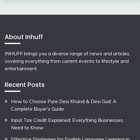
About Inhuff
INHUFF
brings you a diverse range of news and articles,
covering everything from current events to lifestyle and
entertainment.
Recent Posts
How to Choose Pure Desi Khand & Desi Gud: A
Complete Buyer’s Guide
Input Tax Credit Explained: Everything Businesses
Need to Know
Effective Strategies for English Language Learning in