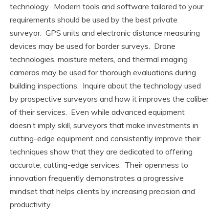
technology. Modern tools and software tailored to your
requirements should be used by the best private
surveyor. GPS units and electronic distance measuring
devices may be used for border surveys. Drone
technologies, moisture meters, and thermal imaging
cameras may be used for thorough evaluations during
building inspections. Inquire about the technology used
by prospective surveyors and how it improves the caliber
of their services. Even while advanced equipment
doesn’t imply skill, surveyors that make investments in
cutting-edge equipment and consistently improve their
techniques show that they are dedicated to offering
accurate, cutting-edge services. Their openness to
innovation frequently demonstrates a progressive
mindset that helps clients by increasing precision and
productivity.