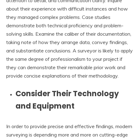
attention to detail, and communication clarity. Inquire
about their experience with difficult instances and how
they managed complex problems. Case studies
demonstrate both technical proficiency and problem-
solving skills. Examine the caliber of their documentation,
taking note of how they arrange data, convey findings,
and substantiate conclusions. A surveyor is likely to apply
the same degree of professionalism to your project if
they can demonstrate their remarkable prior work and
provide concise explanations of their methodology.
Consider Their Technology
and Equipment
In order to provide precise and effective findings, modern
surveying is depending more and more on cutting-edge