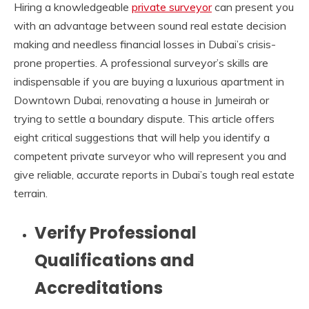
Hiring a knowledgeable
private surveyor
can present you
with an advantage between sound real estate decision
making and needless financial losses in Dubai’s crisis-
prone properties. A professional surveyor’s skills are
indispensable if you are buying a luxurious apartment in
Downtown Dubai, renovating a house in Jumeirah or
trying to settle a boundary dispute. This article offers
eight critical suggestions that will help you identify a
competent private surveyor who will represent you and
give reliable, accurate reports in Dubai’s tough real estate
terrain.
Verify Professional
Qualifications and
Accreditations