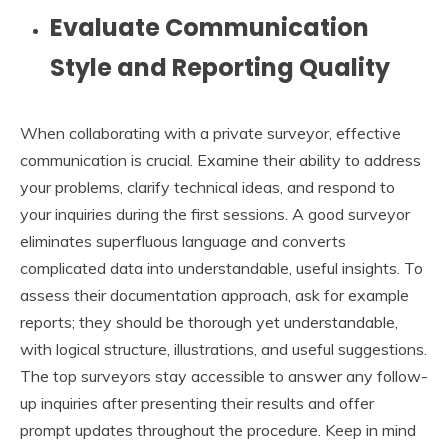
Evaluate Communication
Style and Reporting Quality
When collaborating with a private surveyor, effective
communication is crucial. Examine their ability to address
your problems, clarify technical ideas, and respond to
your inquiries during the first sessions. A good surveyor
eliminates superfluous language and converts
complicated data into understandable, useful insights. To
assess their documentation approach, ask for example
reports; they should be thorough yet understandable,
with logical structure, illustrations, and useful suggestions.
The top surveyors stay accessible to answer any follow-
up inquiries after presenting their results and offer
prompt updates throughout the procedure. Keep in mind