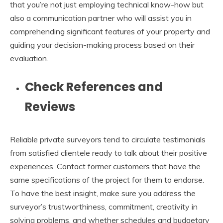
that you’re not just employing technical know-how but
also a communication partner who will assist you in
comprehending significant features of your property and
guiding your decision-making process based on their
evaluation.
Check References and
Reviews
Reliable private surveyors tend to circulate testimonials
from satisfied clientele ready to talk about their positive
experiences. Contact former customers that have the
same specifications of the project for them to endorse.
To have the best insight, make sure you address the
surveyor’s trustworthiness, commitment, creativity in
solving problems, and whether schedules and budgetary