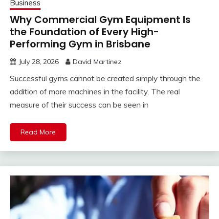
Business
Why Commercial Gym Equipment Is
the Foundation of Every High-
Performing Gym in Brisbane
July 28, 2026
David Martinez
Successful gyms cannot be created simply through the
addition of more machines in the facility. The real
measure of their success can be seen in
Read More