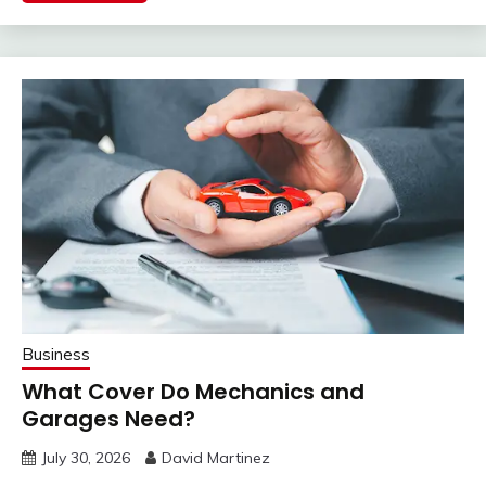
Business
What Cover Do Mechanics and
Garages Need?
July 30, 2026
David Martinez