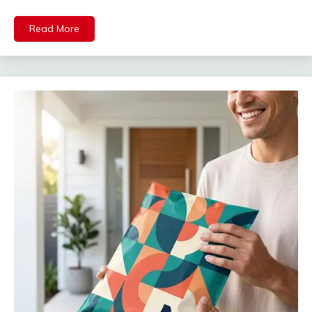
Read More