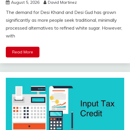
August 5, 2026
David Martinez
The demand for Desi Khand and Desi Gud has grown
significantly as more people seek traditional, minimally
processed alternatives to refined white sugar. However,
with
Read More