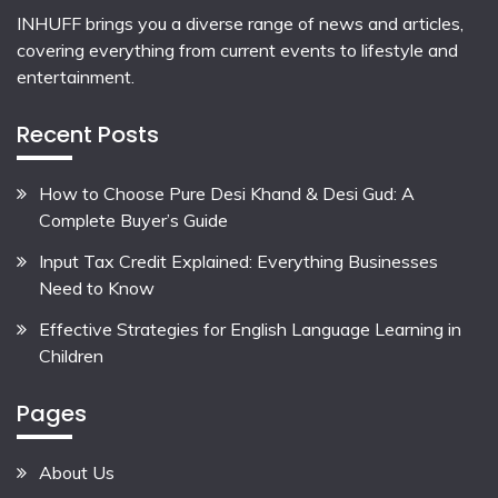
INHUFF
brings you a diverse range of news and articles,
covering everything from current events to lifestyle and
entertainment.
Recent Posts
How to Choose Pure Desi Khand & Desi Gud: A
Complete Buyer’s Guide
Input Tax Credit Explained: Everything Businesses
Need to Know
Effective Strategies for English Language Learning in
Children
Pages
About Us