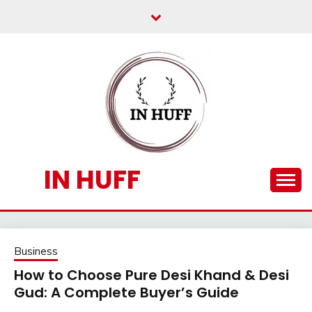
Skip
to
content
IN HUFF
Business
How to Choose Pure Desi Khand & Desi
Gud: A Complete Buyer’s Guide