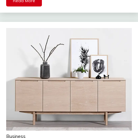
Read More
Business