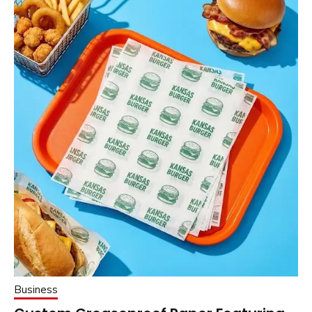
Business