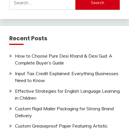
for:
Recent Posts
How to Choose Pure Desi Khand & Desi Gud: A
Complete Buyer’s Guide
Input Tax Credit Explained: Everything Businesses
Need to Know
Effective Strategies for English Language Learning
in Children
Custom Rigid Mailer Packaging for Strong Brand
Delivery
Custom Greaseproof Paper Featuring Artistic