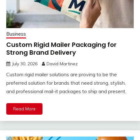
Business
Custom Rigid Mailer Packaging for
Strong Brand Delivery
July 30, 2026
David Martinez
Custom rigid mailer solutions are proving to be the
preferred solution for brands that need strong, stylish,
and professional mail-it packages to ship and present.
Read More