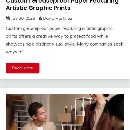
Custom Greaseproof Paper Featuring
Artistic Graphic Prints
July 30, 2026
David Martinez
Custom greaseproof paper featuring artistic graphic
prints offers a creative way to protect food while
showcasing a distinct visual style. Many companies seek
ways of
Read More