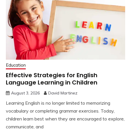
Education
Effective Strategies for English
Language Learning in Children
August 3, 2026
David Martinez
Learning English is no longer limited to memorizing
vocabulary or completing grammar exercises. Today,
children learn best when they are encouraged to explore,
communicate, and