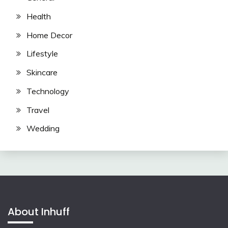
Health
Home Decor
Lifestyle
Skincare
Technology
Travel
Wedding
About Inhuff