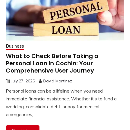
Business
What to Check Before Taking a
Personal Loan in Cochin: Your
Comprehensive User Journey
July 27, 2026
David Martinez
Personal loans can be a lifeline when you need
immediate financial assistance. Whether it’s to fund a
wedding, consolidate debt, or pay for medical
emergencies,