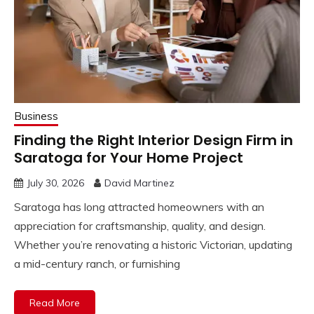
Business
Finding the Right Interior Design Firm in
Saratoga for Your Home Project
July 30, 2026
David Martinez
Saratoga has long attracted homeowners with an
appreciation for craftsmanship, quality, and design.
Whether you’re renovating a historic Victorian, updating
a mid-century ranch, or furnishing
Read More