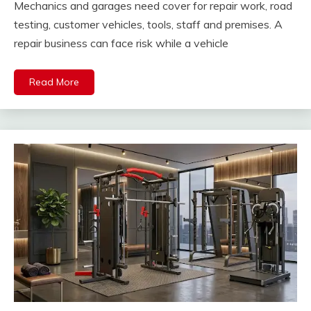
Mechanics and garages need cover for repair work, road
testing, customer vehicles, tools, staff and premises. A
repair business can face risk while a vehicle
Read More