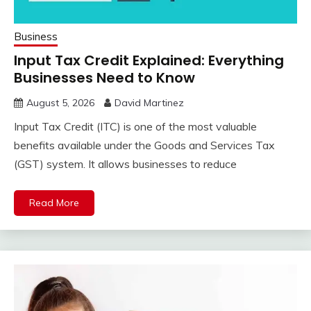
Business
Input Tax Credit Explained: Everything
Businesses Need to Know
August 5, 2026
David Martinez
Input Tax Credit (ITC) is one of the most valuable
benefits available under the Goods and Services Tax
(GST) system. It allows businesses to reduce
Read More