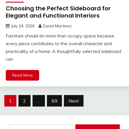
Choosing the Perfect Sideboard for
Elegant and Functional Interiors
July 24, 2026
David Martinez
Furniture should do more than occupy space because
every piece contributes to the overall character and
practicality of a home. A thoughtfully selected sideboard
can
Read More
Posts
1
2
…
69
Next
pagination
Search