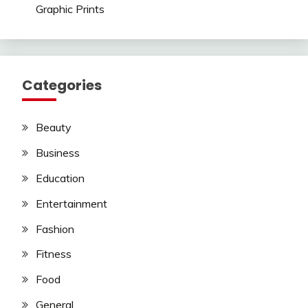
Graphic Prints
Categories
Beauty
Business
Education
Entertainment
Fashion
Fitness
Food
General