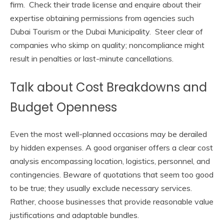
firm. Check their trade license and enquire about their
expertise obtaining permissions from agencies such
Dubai Tourism or the Dubai Municipality. Steer clear of
companies who skimp on quality; noncompliance might
result in penalties or last-minute cancellations.
Talk about Cost Breakdowns and
Budget Openness
Even the most well-planned occasions may be derailed
by hidden expenses. A good organiser offers a clear cost
analysis encompassing location, logistics, personnel, and
contingencies. Beware of quotations that seem too good
to be true; they usually exclude necessary services.
Rather, choose businesses that provide reasonable value
justifications and adaptable bundles.