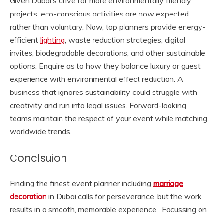
Given Dubai’s drive for more environmentally friendly
projects, eco-conscious activities are now expected
rather than voluntary. Now, top planners provide energy-
efficient
lighting
, waste reduction strategies, digital
invites, biodegradable decorations, and other sustainable
options. Enquire as to how they balance luxury or guest
experience with environmental effect reduction. A
business that ignores sustainability could struggle with
creativity and run into legal issues. Forward-looking
teams maintain the respect of your event while matching
worldwide trends.
Conclsuion
Finding the finest event planner including
marriage
decoration
in Dubai calls for perseverance, but the work
results in a smooth, memorable experience. Focussing on