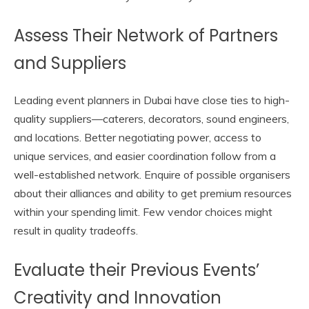
Assess Their Network of Partners
and Suppliers
Leading event planners in Dubai have close ties to high-
quality suppliers—caterers, decorators, sound engineers,
and locations. Better negotiating power, access to
unique services, and easier coordination follow from a
well-established network. Enquire of possible organisers
about their alliances and ability to get premium resources
within your spending limit. Few vendor choices might
result in quality tradeoffs.
Evaluate their Previous Events’
Creativity and Innovation