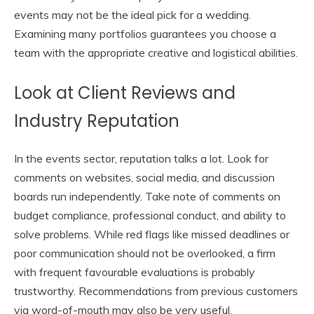
events may not be the ideal pick for a wedding.
Examining many portfolios guarantees you choose a
team with the appropriate creative and logistical abilities.
Look at Client Reviews and
Industry Reputation
In the events sector, reputation talks a lot. Look for
comments on websites, social media, and discussion
boards run independently. Take note of comments on
budget compliance, professional conduct, and ability to
solve problems. While red flags like missed deadlines or
poor communication should not be overlooked, a firm
with frequent favourable evaluations is probably
trustworthy. Recommendations from previous customers
via word-of-mouth may also be very useful.