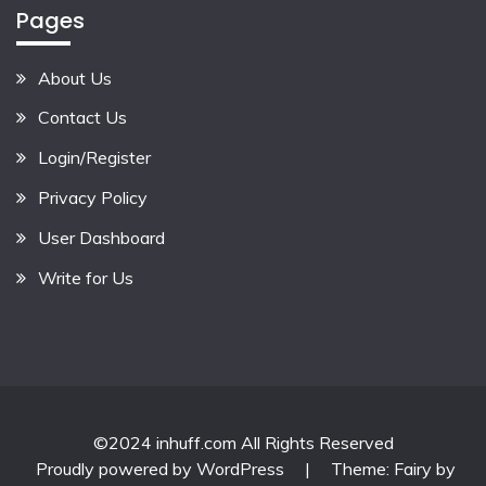
Pages
About Us
Contact Us
Login/Register
Privacy Policy
User Dashboard
Write for Us
©2024 inhuff.com All Rights Reserved
Proudly powered by WordPress
|
Theme: Fairy by