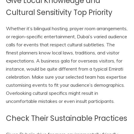
Give Local Knowledge and
Cultural Sensitivity Top Priority
Whether it’s bilingual hosting, prayer room arrangements,
or region-specific entertainment, Dubai’s varied audience
calls for events that respect cultural subtleties. The
finest planners know local laws, traditions, and visitor
expectations. A business gala for overseas visitors, for
instance, would be quite different from a typical Emirati
celebration. Make sure your selected team has expertise
customising events to fit your audience’s demographics.
Overlooking cultural specifics might result in
uncomfortable mistakes or even insult participants.
Check Their Sustainable Practices