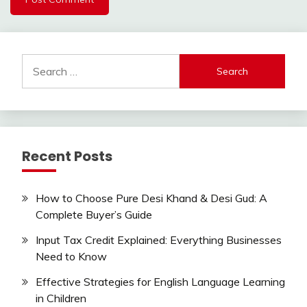
Search
for:
Recent Posts
How to Choose Pure Desi Khand & Desi Gud: A
Complete Buyer’s Guide
Input Tax Credit Explained: Everything Businesses
Need to Know
Effective Strategies for English Language Learning
in Children