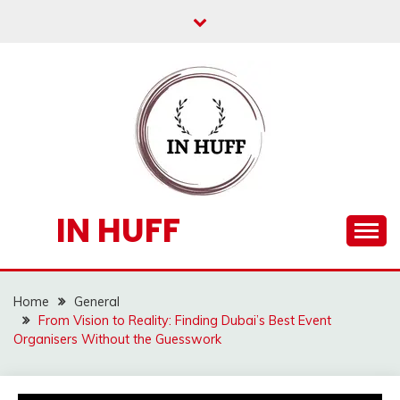
Skip
to
content
IN HUFF
Home
General
From Vision to Reality: Finding Dubai’s Best Event
Organisers Without the Guesswork