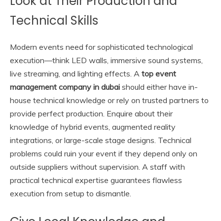
Look at Their Production and
Technical Skills
Modern events need for sophisticated technological
execution—think LED walls, immersive sound systems,
live streaming, and lighting effects. A
top event
management company in dubai
should either have in-
house technical knowledge or rely on trusted partners to
provide perfect production. Enquire about their
knowledge of hybrid events, augmented reality
integrations, or large-scale stage designs. Technical
problems could ruin your event if they depend only on
outside suppliers without supervision. A staff with
practical technical expertise guarantees flawless
execution from setup to dismantle.