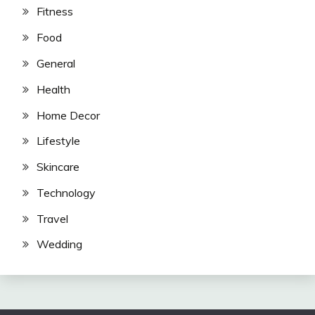
Fitness
Food
General
Health
Home Decor
Lifestyle
Skincare
Technology
Travel
Wedding