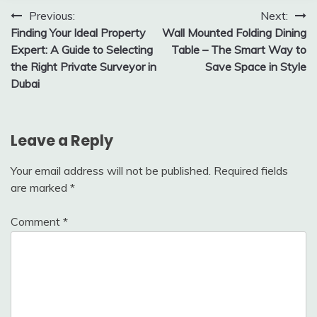
Post
Previous:
Next:
Finding Your Ideal Property
Wall Mounted Folding Dining
navigation
Expert: A Guide to Selecting
Table – The Smart Way to
the Right Private Surveyor in
Save Space in Style
Dubai
Leave a Reply
Your email address will not be published.
Required fields
are marked
*
Comment
*