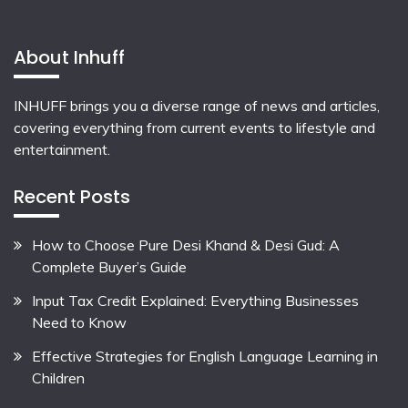
About Inhuff
INHUFF
brings you a diverse range of news and articles,
covering everything from current events to lifestyle and
entertainment.
Recent Posts
How to Choose Pure Desi Khand & Desi Gud: A
Complete Buyer’s Guide
Input Tax Credit Explained: Everything Businesses
Need to Know
Effective Strategies for English Language Learning in
Children