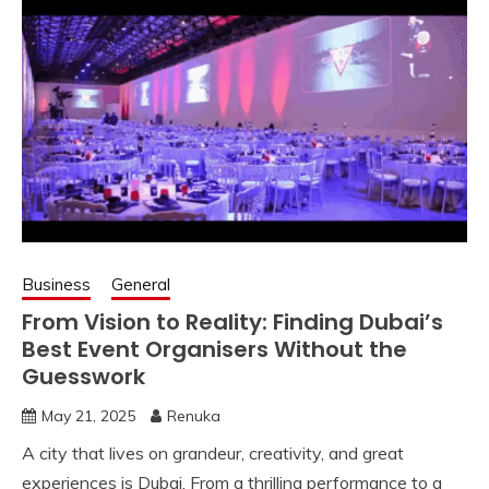
Business
General
From Vision to Reality: Finding Dubai’s
Best Event Organisers Without the
Guesswork
May 21, 2025
Renuka
A city that lives on grandeur, creativity, and great
experiences is Dubai. From a thrilling performance to a