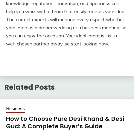
knowledge, reputation, innovation, and openness can
help you work with a team that easily realises your idea.
The correct experts will manage every aspect whether
your event is a dream wedding or a business meeting, so
you can enjoy the occasion. Your ideal event is just a
well-chosen partner away, so start looking now.
Related Posts
Business
How to Choose Pure Desi Khand & Desi
Gud: A Complete Buyer’s Guide