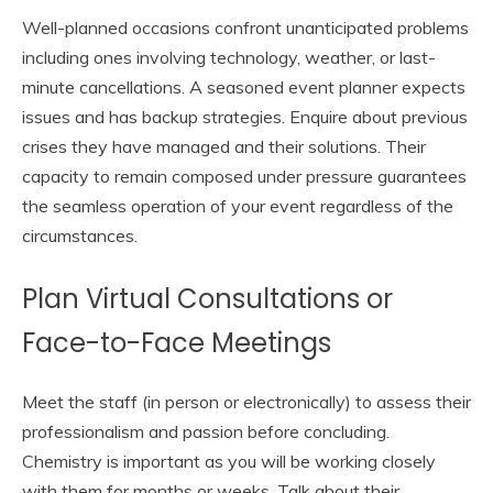
Well-planned occasions confront unanticipated problems
including ones involving technology, weather, or last-
minute cancellations. A seasoned event planner expects
issues and has backup strategies. Enquire about previous
crises they have managed and their solutions. Their
capacity to remain composed under pressure guarantees
the seamless operation of your event regardless of the
circumstances.
Plan Virtual Consultations or
Face-to-Face Meetings
Meet the staff (in person or electronically) to assess their
professionalism and passion before concluding.
Chemistry is important as you will be working closely
with them for months or weeks. Talk about their