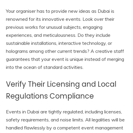
Your organiser has to provide new ideas as Dubai is
renowned for its innovative events. Look over their
previous works for unusual subjects, engaging
experiences, and meticulousness. Do they include
sustainable installations, interactive technology, or
holograms among other current trends? A creative staff
guarantees that your event is unique instead of merging
into the ocean of standard activities.
Verify Their Licensing and Local
Regulations Compliance
Events in Dubai are tightly regulated, including licenses,
safety requirements, and noise limits. All legalities will be
handled flawlessly by a competent event management