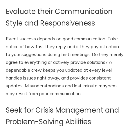
Evaluate their Communication
Style and Responsiveness
Event success depends on good communication. Take
notice of how fast they reply and if they pay attention
to your suggestions during first meetings. Do they merely
agree to everything or actively provide solutions? A
dependable crew keeps you updated at every level,
handles issues right away, and provides consistent
updates. Misunderstandings and last-minute mayhem
may result from poor communication.
Seek for Crisis Management and
Problem-Solving Abilities