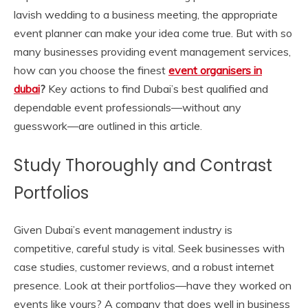
lavish wedding to a business meeting, the appropriate
event planner can make your idea come true. But with so
many businesses providing event management services,
how can you choose the finest
event organisers in
dubai
?
Key actions to find Dubai’s best qualified and
dependable event professionals—without any
guesswork—are outlined in this article.
Study Thoroughly and Contrast
Portfolios
Given Dubai’s event management industry is
competitive, careful study is vital. Seek businesses with
case studies, customer reviews, and a robust internet
presence. Look at their portfolios—have they worked on
events like yours? A company that does well in business