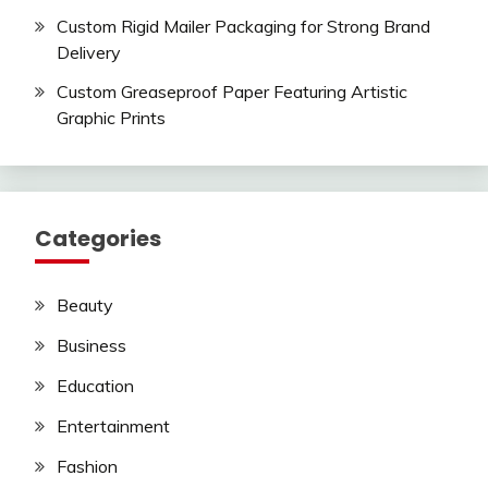
Custom Rigid Mailer Packaging for Strong Brand
Delivery
Custom Greaseproof Paper Featuring Artistic
Graphic Prints
Categories
Beauty
Business
Education
Entertainment
Fashion