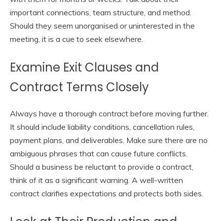
important connections, team structure, and method.
Should they seem unorganised or uninterested in the
meeting, it is a cue to seek elsewhere.
Examine Exit Clauses and
Contract Terms Closely
Always have a thorough contract before moving further.
It should include liability conditions, cancellation rules,
payment plans, and deliverables. Make sure there are no
ambiguous phrases that can cause future conflicts.
Should a business be reluctant to provide a contract,
think of it as a significant warning. A well-written
contract clarifies expectations and protects both sides.