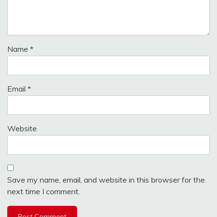
Name
*
Email
*
Website
Save my name, email, and website in this browser for the
next time I comment.