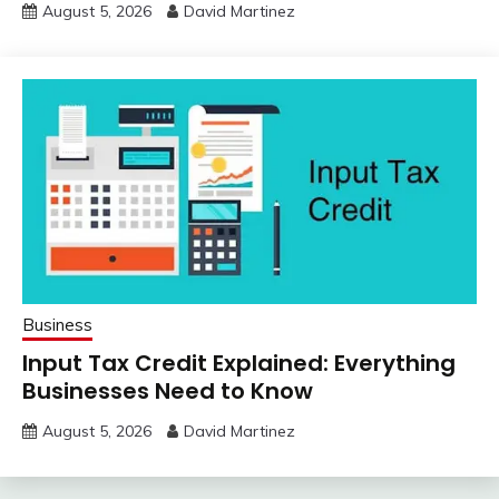
August 5, 2026
David Martinez
Business
Input Tax Credit Explained: Everything
Businesses Need to Know
August 5, 2026
David Martinez