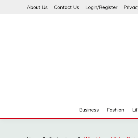
Skip
About Us
Contact Us
Login/Register
Privac
to
content
Business
Fashion
Li