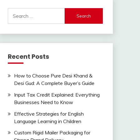
Search
for:
Recent Posts
How to Choose Pure Desi Khand &
Desi Gud: A Complete Buyer’s Guide
Input Tax Credit Explained: Everything
Businesses Need to Know
Effective Strategies for English
Language Learning in Children
Custom Rigid Mailer Packaging for