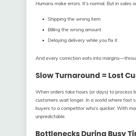
Humans make errors. It’s normal. But in sales o
Shipping the wrong item
Billing the wrong amount
Delaying delivery while you fix it
And every correction eats into margins—through 
Slow Turnaround = Lost C
When orders take hours (or days) to process 
customers wait longer. In a world where fast 
buyers to a competitor who’s quicker. With ma
unpredictable.
Bottlenecks During Busy T