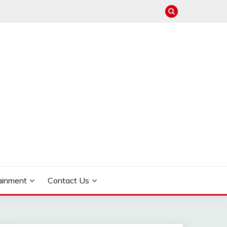
ainment
Contact Us