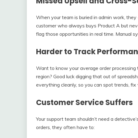
Missed Upsell and Cross-S
When your team is buried in admin work, they
customer who always buys Product A but never
flag those opportunities in real time. Manual 
Harder to Track Performa
Want to know your average order processing ti
region? Good luck digging that out of spreads
everything cleanly, so you can spot trends, fi
Customer Service Suffers
Your support team shouldn’t need a detective’
orders, they often have to: