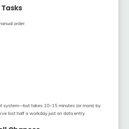
 Tasks
anual order:
ight system—but takes 10–15 minutes (or more) by
’ve lost half a workday just on data entry.