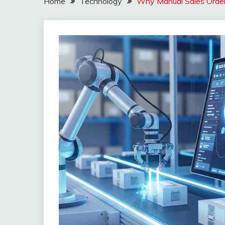
Home
Technology
Why Manual Sales Order