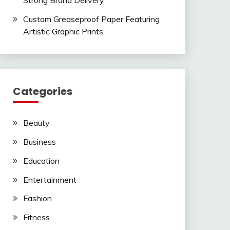
Strong Brand Delivery
Custom Greaseproof Paper Featuring
Artistic Graphic Prints
Categories
Beauty
Business
Education
Entertainment
Fashion
Fitness