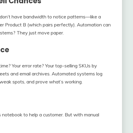
ell Chances
 don’t have bandwidth to notice patterns—like a
 Product B (which pairs perfectly). Automation can
systems? They just move paper.
nce
me? Your error rate? Your top-selling SKUs by
heets and email archives. Automated systems log
x weak spots, and prove what’s working.
s notebook to help a customer. But with manual