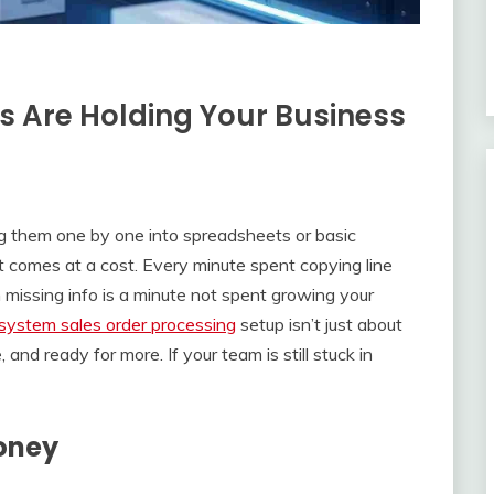
 Are Holding Your Business
ng them one by one into spreadsheets or basic
t comes at a cost. Every minute spent copying line
missing info is a minute not spent growing your
system sales order processing
setup isn’t just about
and ready for more. If your team is still stuck in
Money