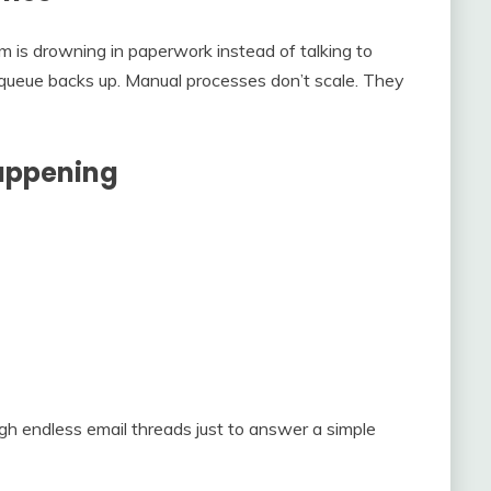
m is drowning in paperwork instead of talking to
 queue backs up. Manual processes don’t scale. They
Happening
ugh endless email threads just to answer a simple