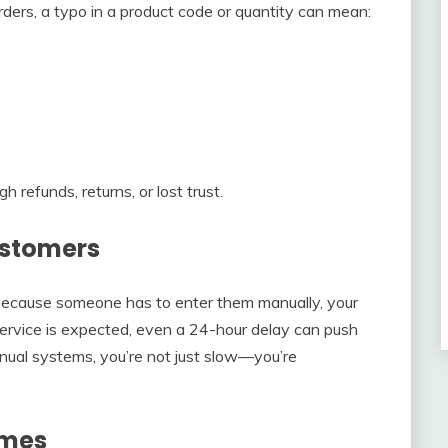
rders, a typo in a product code or quantity can mean:
refunds, returns, or lost trust.
ustomers
because someone has to enter them manually, your
service is expected, even a 24-hour delay can push
nual systems, you’re not just slow—you’re
imes