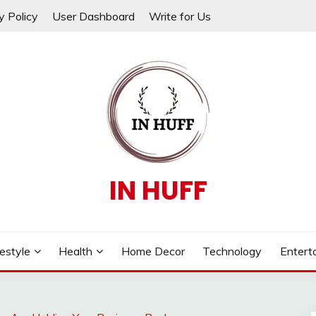
y Policy
User Dashboard
Write for Us
IN HUFF
festyle
Health
Home Decor
Technology
Entert