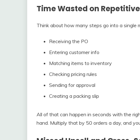
Time Wasted on Repetitive
Think about how many steps go into a single m
Receiving the PO
Entering customer info
Matching items to inventory
Checking pricing rules
Sending for approval
Creating a packing slip
All of that can happen in seconds with the r
hand. Multiply that by 50 orders a day, and you