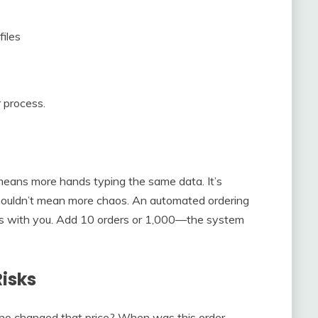
files
 process.
means more hands typing the same data. It’s
shouldn’t mean more chaos. An automated ordering
s with you. Add 10 orders or 1,000—the system
isks
. Who changed that price? When was this order