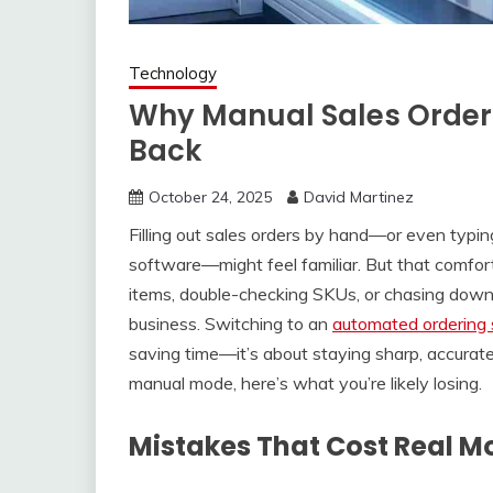
Technology
Why Manual Sales Orders
Back
October 24, 2025
David Martinez
Filling out sales orders by hand—or even typi
software—might feel familiar. But that comfor
items, double-checking SKUs, or chasing down 
business. Switching to an
automated ordering 
saving time—it’s about staying sharp, accurate, 
manual mode, here’s what you’re likely losing.
Mistakes That Cost Real 