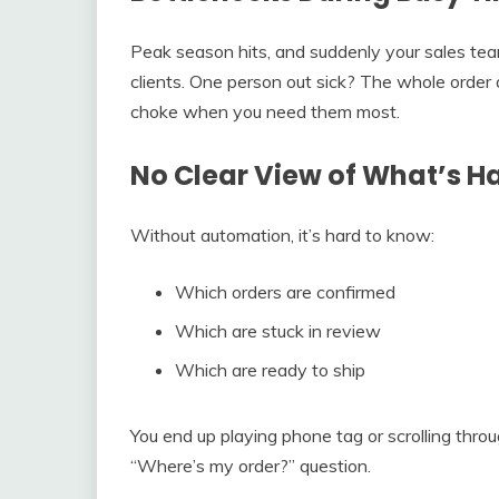
Peak season hits, and suddenly your sales tea
clients. One person out sick? The whole order
choke when you need them most.
No Clear View of What’s 
Without automation, it’s hard to know:
Which orders are confirmed
Which are stuck in review
Which are ready to ship
You end up playing phone tag or scrolling thro
“Where’s my order?” question.