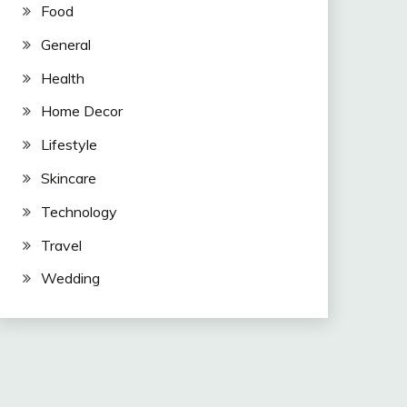
Food
General
Health
Home Decor
Lifestyle
Skincare
Technology
Travel
Wedding