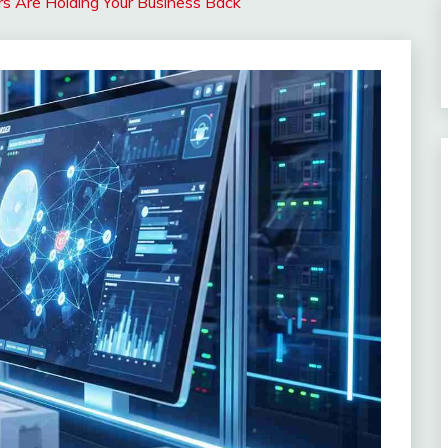
s Are Holding Your Business Back