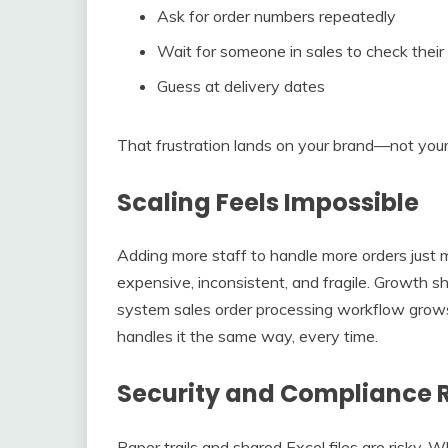
Ask for order numbers repeatedly
Wait for someone in sales to check their 
Guess at delivery dates
That frustration lands on your brand—not your
Scaling Feels Impossible
Adding more staff to handle more orders just 
expensive, inconsistent, and fragile. Growth 
system sales order processing workflow grow
handles it the same way, every time.
Security and Compliance R
Paper trails and shared Excel files are risky