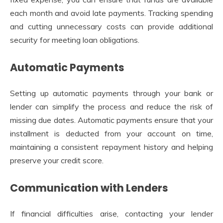
each month and avoid late payments. Tracking spending
and cutting unnecessary costs can provide additional
security for meeting loan obligations.
Automatic Payments
Setting up automatic payments through your bank or
lender can simplify the process and reduce the risk of
missing due dates. Automatic payments ensure that your
installment is deducted from your account on time,
maintaining a consistent repayment history and helping
preserve your credit score.
Communication with Lenders
If financial difficulties arise, contacting your lender