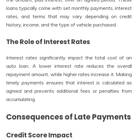
loans typically come with set monthly payments, interest
rates, and terms that may vary depending on credit
history, income, and the type of vehicle purchased.
The Role of Interest Rates
Interest rates significantly impact the total cost of an
auto loan. A lower interest rate reduces the overall
repayment amount, while higher rates increase it. Making
timely payments ensures that interest is calculated as
agreed and prevents additional fees or penalties from
accumulating.
Consequences of Late Payments
Credit Score Impact