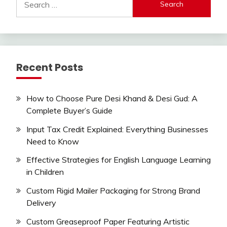
for:
Recent Posts
How to Choose Pure Desi Khand & Desi Gud: A
Complete Buyer’s Guide
Input Tax Credit Explained: Everything Businesses
Need to Know
Effective Strategies for English Language Learning
in Children
Custom Rigid Mailer Packaging for Strong Brand
Delivery
Custom Greaseproof Paper Featuring Artistic