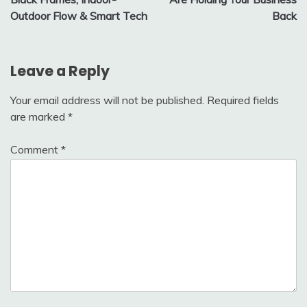
Outdoor Flow & Smart Tech
Back
Leave a Reply
Your email address will not be published.
Required fields
are marked
*
Comment
*