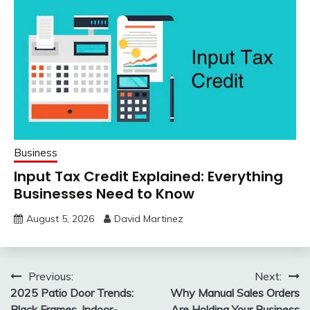
Business
Input Tax Credit Explained: Everything
Businesses Need to Know
August 5, 2026
David Martinez
Post
Previous:
Next:
2025 Patio Door Trends:
Why Manual Sales Orders
navigation
Black Frames, Indoor-
Are Holding Your Business