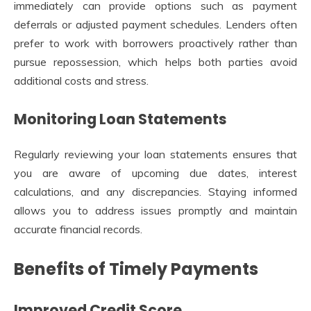
immediately can provide options such as payment
deferrals or adjusted payment schedules. Lenders often
prefer to work with borrowers proactively rather than
pursue repossession, which helps both parties avoid
additional costs and stress.
Monitoring Loan Statements
Regularly reviewing your loan statements ensures that
you are aware of upcoming due dates, interest
calculations, and any discrepancies. Staying informed
allows you to address issues promptly and maintain
accurate financial records.
Benefits of Timely Payments
Improved Credit Score