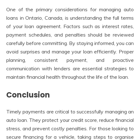
One of the primary considerations for managing auto
loans in Ontario, Canada, is understanding the full terms
of your loan agreement. Factors such as interest rates,
payment schedules, and penalties should be reviewed
carefully before committing. By staying informed, you can
avoid surprises and manage your loan efficiently. Proper
planning, consistent payment, and proactive
communication with lenders are essential strategies to
maintain financial health throughout the life of the loan.
Conclusion
Timely payments are critical to successfully managing an
auto loan. They protect your credit score, reduce financial
stress, and prevent costly penalties. For those looking to
secure financing for a vehicle, taking steps to organise