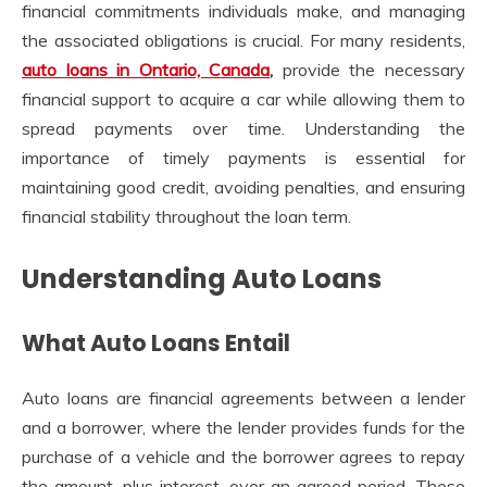
financial commitments individuals make, and managing
the associated obligations is crucial. For many residents,
auto loans in Ontario, Canada
,
provide the necessary
financial support to acquire a car while allowing them to
spread payments over time. Understanding the
importance of timely payments is essential for
maintaining good credit, avoiding penalties, and ensuring
financial stability throughout the loan term.
Understanding Auto Loans
What Auto Loans Entail
Auto loans are financial agreements between a lender
and a borrower, where the lender provides funds for the
purchase of a vehicle and the borrower agrees to repay
the amount, plus interest, over an agreed period. These