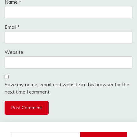
Name
*
Email
*
Website
Save my name, email, and website in this browser for the
next time I comment.
Search