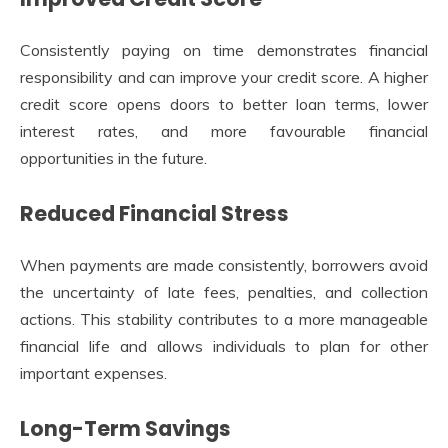
Consistently paying on time demonstrates financial
responsibility and can improve your credit score. A higher
credit score opens doors to better loan terms, lower
interest rates, and more favourable financial
opportunities in the future.
Reduced Financial Stress
When payments are made consistently, borrowers avoid
the uncertainty of late fees, penalties, and collection
actions. This stability contributes to a more manageable
financial life and allows individuals to plan for other
important expenses.
Long-Term Savings