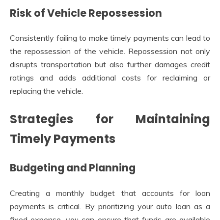
Risk of Vehicle Repossession
Consistently failing to make timely payments can lead to
the repossession of the vehicle. Repossession not only
disrupts transportation but also further damages credit
ratings and adds additional costs for reclaiming or
replacing the vehicle.
Strategies for Maintaining
Timely Payments
Budgeting and Planning
Creating a monthly budget that accounts for loan
payments is critical. By prioritizing your auto loan as a
fixed expense, you can ensure that funds are available