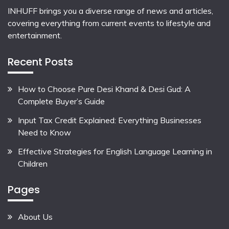
INHUFF
brings you a diverse range of news and articles,
covering everything from current events to lifestyle and
entertainment.
Recent Posts
How to Choose Pure Desi Khand & Desi Gud: A
Complete Buyer’s Guide
Input Tax Credit Explained: Everything Businesses
Need to Know
Effective Strategies for English Language Learning in
Children
Pages
About Us