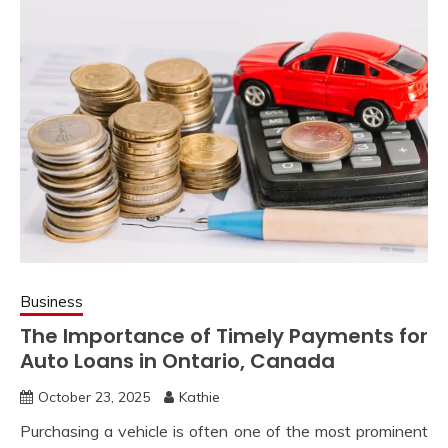
Business
The Importance of Timely Payments for
Auto Loans in Ontario, Canada
October 23, 2025
Kathie
Purchasing a vehicle is often one of the most prominent