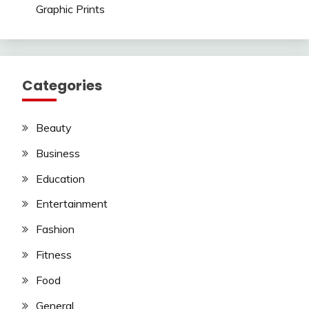
Graphic Prints
Categories
Beauty
Business
Education
Entertainment
Fashion
Fitness
Food
General