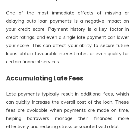
One of the most immediate effects of missing or
delaying auto loan payments is a negative impact on
your credit score. Payment history is a key factor in
credit ratings, and even a single late payment can lower
your score. This can affect your ability to secure future
loans, obtain favourable interest rates, or even qualify for
certain financial services.
Accumulating Late Fees
Late payments typically result in additional fees, which
can quickly increase the overall cost of the loan. These
fees are avoidable when payments are made on time,
helping borrowers manage their finances more
effectively and reducing stress associated with debt.