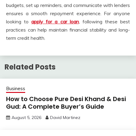
budgets, set up reminders, and communicate with lenders
ensures a smooth repayment experience. For anyone
looking to
apply for a car loan
, following these best
practices can help maintain financial stability and long-
term credit health.
Related Posts
Business
How to Choose Pure Desi Khand & Desi
Gud: A Complete Buyer’s Guide
August 5, 2026
David Martinez