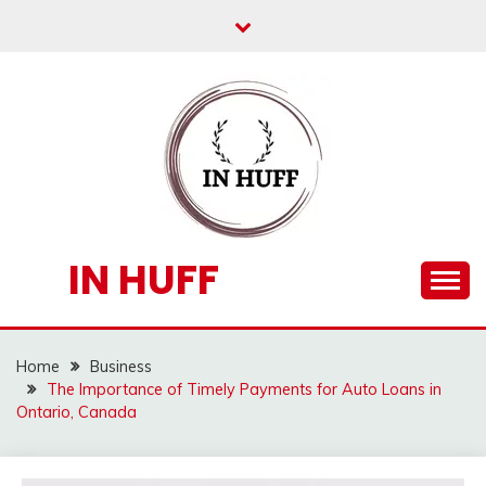
Skip
to
content
IN HUFF
Home
Business
The Importance of Timely Payments for Auto Loans in
Ontario, Canada