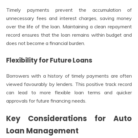
Timely payments prevent the accumulation of
unnecessary fees and interest charges, saving money
over the life of the loan. Maintaining a clean repayment
record ensures that the loan remains within budget and
does not become a financial burden.
Flexibility for Future Loans
Borrowers with a history of timely payments are often
viewed favourably by lenders. This positive track record
can lead to more flexible loan terms and quicker
approvals for future financing needs.
Key Considerations for Auto
Loan Management