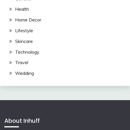
Health
Home Decor
Lifestyle
Skincare
Technology
Travel
Wedding
About Inhuff