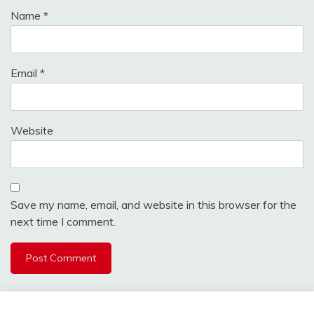
Name
*
Email
*
Website
Save my name, email, and website in this browser for the
next time I comment.