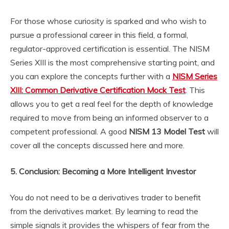
For those whose curiosity is sparked and who wish to
pursue a professional career in this field, a formal,
regulator-approved certification is essential. The NISM
Series XIII is the most comprehensive starting point, and
you can explore the concepts further with a
NISM Series
XIII: Common Derivative Certification Mock Test
. This
allows you to get a real feel for the depth of knowledge
required to move from being an informed observer to a
competent professional. A good
NISM 13 Model Test
will
cover all the concepts discussed here and more.
5. Conclusion: Becoming a More Intelligent Investor
You do not need to be a derivatives trader to benefit
from the derivatives market. By learning to read the
simple signals it provides the whispers of fear from the