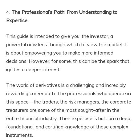
4.
The Professional’s Path: From Understanding to
Expertise
This guide is intended to give you, the investor, a
powerful new lens through which to view the market. It
is about empowering you to make more informed
decisions. However, for some, this can be the spark that
ignites a deeper interest.
The world of derivatives is a challenging and incredibly
rewarding career path. The professionals who operate in
this space—the traders, the risk managers, the corporate
treasurers are some of the most sought-after in the
entire financial industry. Their expertise is built on a deep,
foundational, and certified knowledge of these complex
instruments.