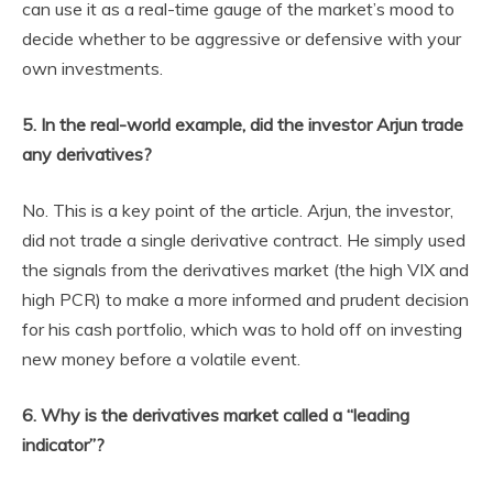
can use it as a real-time gauge of the market’s mood to
decide whether to be aggressive or defensive with your
own investments.
5. In the real-world example, did the investor Arjun trade
any derivatives?
No. This is a key point of the article. Arjun, the investor,
did not trade a single derivative contract. He simply used
the signals from the derivatives market (the high VIX and
high PCR) to make a more informed and prudent decision
for his cash portfolio, which was to hold off on investing
new money before a volatile event.
6. Why is the derivatives market called a “leading
indicator”?