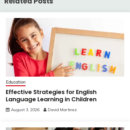
Related Posts
Education
Effective Strategies for English
Language Learning in Children
August 3, 2026
David Martinez