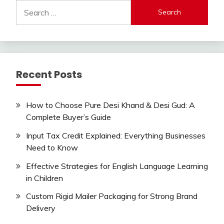
Search
for:
Recent Posts
How to Choose Pure Desi Khand & Desi Gud: A
Complete Buyer’s Guide
Input Tax Credit Explained: Everything Businesses
Need to Know
Effective Strategies for English Language Learning
in Children
Custom Rigid Mailer Packaging for Strong Brand
Delivery