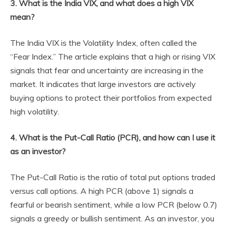
3. What is the India VIX, and what does a high VIX
mean?
The India VIX is the Volatility Index, often called the
“Fear Index.” The article explains that a high or rising VIX
signals that fear and uncertainty are increasing in the
market. It indicates that large investors are actively
buying options to protect their portfolios from expected
high volatility.
4. What is the Put-Call Ratio (PCR), and how can I use it
as an investor?
The Put-Call Ratio is the ratio of total put options traded
versus call options. A high PCR (above 1) signals a
fearful or bearish sentiment, while a low PCR (below 0.7)
signals a greedy or bullish sentiment. As an investor, you