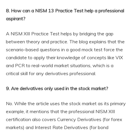
8. How can a NISM 13 Practice Test help a professional
aspirant?
A NISM XIII Practice Test helps by bridging the gap
between theory and practice. The blog explains that the
scenario-based questions in a good mock test force the
candidate to apply their knowledge of concepts like VIX
and PCR to real-world market situations, which is a
critical skill for any derivatives professional.
9. Are derivatives only used in the stock market?
No. While the article uses the stock market as its primary
example, it mentions that the professional NISM XIII
certification also covers Currency Derivatives (for forex
markets) and Interest Rate Derivatives (for bond