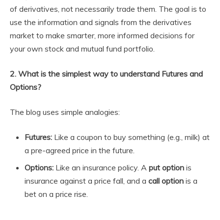
of derivatives, not necessarily trade them. The goal is to
use the information and signals from the derivatives
market to make smarter, more informed decisions for
your own stock and mutual fund portfolio.
2. What is the simplest way to understand Futures and
Options?
The blog uses simple analogies:
Futures:
Like a coupon to buy something (e.g., milk) at
a pre-agreed price in the future.
Options:
Like an insurance policy. A
put option
is
insurance against a price fall, and a
call option
is a
bet on a price rise.