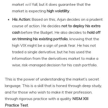
market
will
fall, but it does guarantee that the
market is expecting
high volatility
.
His Action:
Based on this, Arjun decides on a prudent
course of action. He decides
not to deploy his extra
cash
before the Budget. He also decides to
hold off
on trimming his existing portfolio
, knowing that the
high VIX might be a sign of peak fear. He has not
traded a single derivative, but he has used the
information from the derivatives market to make a
wise, risk-managed decision for his cash portfolio.
This is the power of understanding the market’s secret
language. This is a skill that is honed through deep study,
and for those who wish to make it their profession,
through rigorous practice with a quality
NISM XIII
Practice Test
.