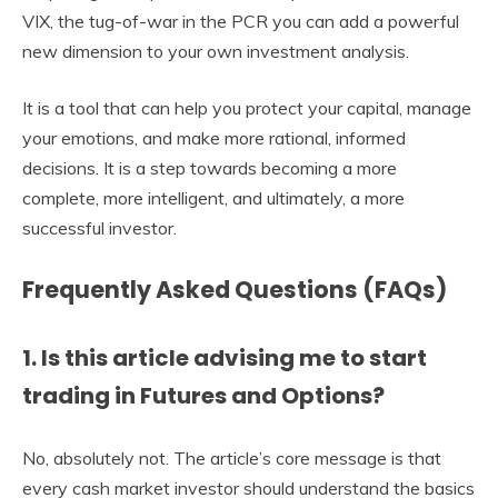
VIX, the tug-of-war in the PCR you can add a powerful
new dimension to your own investment analysis.
It is a tool that can help you protect your capital, manage
your emotions, and make more rational, informed
decisions. It is a step towards becoming a more
complete, more intelligent, and ultimately, a more
successful investor.
Frequently Asked Questions (FAQs)
1. Is this article advising me to start
trading in Futures and Options?
No, absolutely not. The article’s core message is that
every cash market investor should understand the basics