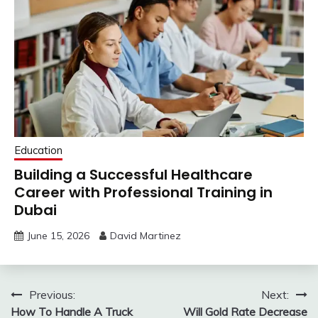
Education
Building a Successful Healthcare
Career with Professional Training in
Dubai
June 15, 2026
David Martinez
Post
Previous:
Next:
How To Handle A Truck
Will Gold Rate Decrease