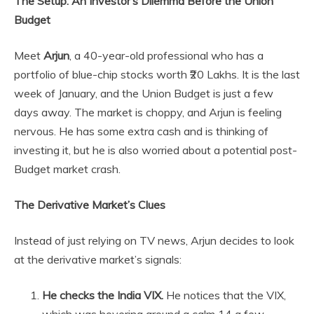
The Setup: An Investor’s Dilemma Before the Union
Budget
Meet
Arjun
, a 40-year-old professional who has a
portfolio of blue-chip stocks worth ₹20 Lakhs. It is the last
week of January, and the Union Budget is just a few
days away. The market is choppy, and Arjun is feeling
nervous. He has some extra cash and is thinking of
investing it, but he is also worried about a potential post-
Budget market crash.
The Derivative Market’s Clues
Instead of just relying on TV news, Arjun decides to look
at the derivative market’s signals:
He checks the India VIX.
He notices that the VIX,