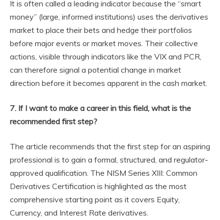
It is often called a leading indicator because the “smart
money” (large, informed institutions) uses the derivatives
market to place their bets and hedge their portfolios
before major events or market moves. Their collective
actions, visible through indicators like the VIX and PCR,
can therefore signal a potential change in market
direction before it becomes apparent in the cash market.
7. If I want to make a career in this field, what is the
recommended first step?
The article recommends that the first step for an aspiring
professional is to gain a formal, structured, and regulator-
approved qualification. The NISM Series XIII: Common
Derivatives Certification is highlighted as the most
comprehensive starting point as it covers Equity,
Currency, and Interest Rate derivatives.