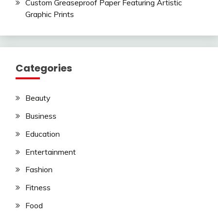
Custom Greaseproof Paper Featuring Artistic
Graphic Prints
Categories
Beauty
Business
Education
Entertainment
Fashion
Fitness
Food