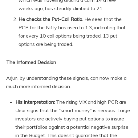
which was hovering around a calm 14 a few
weeks ago, has steadily climbed to 21.
He checks the Put-Call Ratio.
He sees that the
PCR for the Nifty has risen to 1.3, indicating that
for every 10 call options being traded, 13 put
options are being traded.
The Informed Decision
Arjun, by understanding these signals, can now make a
much more informed decision.
His Interpretation:
The rising VIX and high PCR are
clear signs that the “smart money” is nervous. Large
investors are actively buying put options to insure
their portfolios against a potential negative surprise
in the Budget. This doesn’t guarantee that the