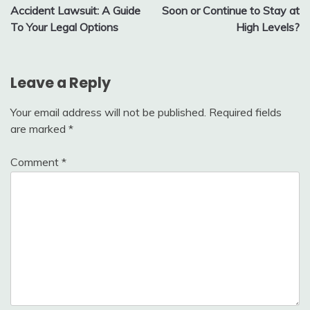
navigation
Accident Lawsuit: A Guide
Soon or Continue to Stay at
To Your Legal Options
High Levels?
Leave a Reply
Your email address will not be published.
Required fields
are marked
*
Comment
*