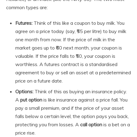
common types are:
Futures:
Think of this like a coupon to buy milk. You
agree on a price today (say, ₹55 per litre) to buy milk
one month from now. If the price of milk in the
market goes up to ₹60 next month, your coupon is
valuable. If the price falls to ₹50, your coupon is
worthless. A futures contract is a standardised
agreement to buy or sell an asset at a predetermined
price on a future date.
Options:
Think of this as buying an insurance policy.
A
put option
is like insurance against a price fall. You
pay a small premium, and if the price of your asset
falls below a certain level, the option pays you back,
protecting you from losses. A
call option
is a bet on a
price rise.