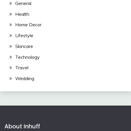
General
Health
Home Decor
Lifestyle
Skincare
Technology
Travel
Wedding
About Inhuff