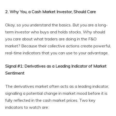
2. Why You, a Cash Market Investor, Should Care
Okay, so you understand the basics. But you are a long-
term investor who buys and holds stocks. Why should
you care about what traders are doing in the F&O
market? Because their collective actions create powerful,
real-time indicators that you can use to your advantage.
Signal #1: Derivatives as a Leading Indicator of Market
Sentiment
The derivatives market often acts as a leading indicator,
signalling a potential change in market mood before it is
fully reflected in the cash market prices. Two key
indicators to watch are: