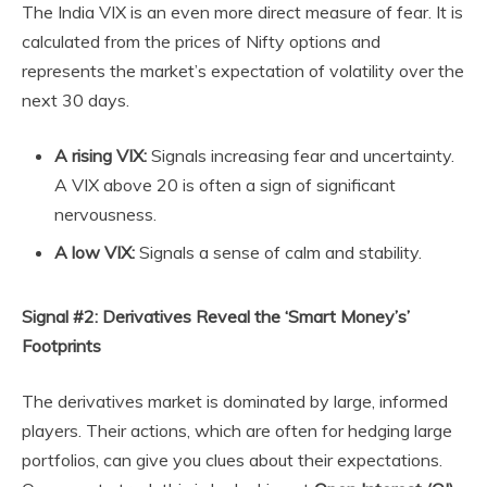
The India VIX is an even more direct measure of fear. It is
calculated from the prices of Nifty options and
represents the market’s expectation of volatility over the
next 30 days.
A rising VIX:
Signals increasing fear and uncertainty.
A VIX above 20 is often a sign of significant
nervousness.
A low VIX:
Signals a sense of calm and stability.
Signal #2: Derivatives Reveal the ‘Smart Money’s’
Footprints
The derivatives market is dominated by large, informed
players. Their actions, which are often for hedging large
portfolios, can give you clues about their expectations.