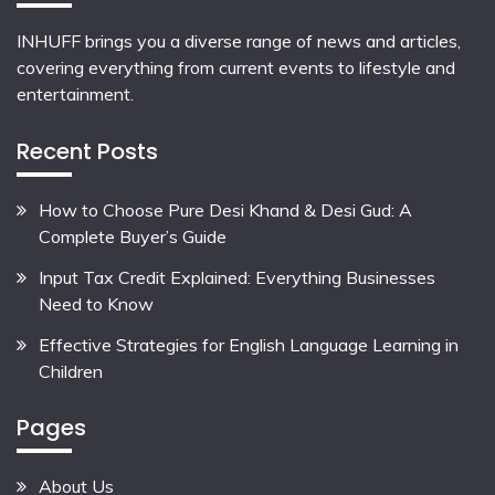
INHUFF
brings you a diverse range of news and articles,
covering everything from current events to lifestyle and
entertainment.
Recent Posts
How to Choose Pure Desi Khand & Desi Gud: A
Complete Buyer’s Guide
Input Tax Credit Explained: Everything Businesses
Need to Know
Effective Strategies for English Language Learning in
Children
Pages
About Us