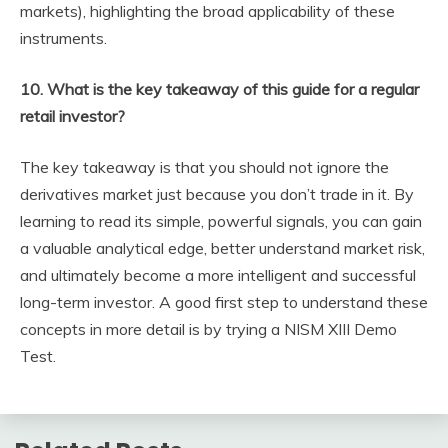
markets), highlighting the broad applicability of these
instruments.
10. What is the key takeaway of this guide for a regular
retail investor?
The key takeaway is that you should not ignore the
derivatives market just because you don’t trade in it. By
learning to read its simple, powerful signals, you can gain
a valuable analytical edge, better understand market risk,
and ultimately become a more intelligent and successful
long-term investor. A good first step to understand these
concepts in more detail is by trying a NISM XIII Demo
Test.