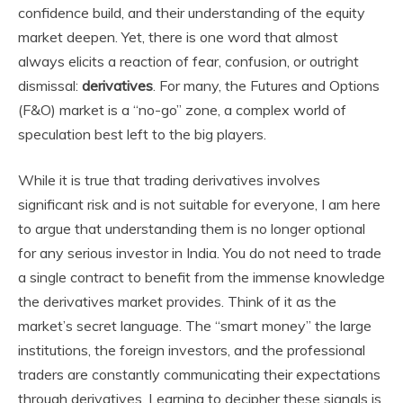
confidence build, and their understanding of the equity
market deepen. Yet, there is one word that almost
always elicits a reaction of fear, confusion, or outright
dismissal:
derivatives
. For many, the Futures and Options
(F&O) market is a “no-go” zone, a complex world of
speculation best left to the big players.
While it is true that trading derivatives involves
significant risk and is not suitable for everyone, I am here
to argue that understanding them is no longer optional
for any serious investor in India. You do not need to trade
a single contract to benefit from the immense knowledge
the derivatives market provides. Think of it as the
market’s secret language. The “smart money” the large
institutions, the foreign investors, and the professional
traders are constantly communicating their expectations
through derivatives. Learning to decipher these signals is