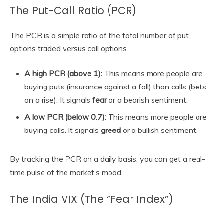
The Put-Call Ratio (PCR)
The PCR is a simple ratio of the total number of put
options traded versus call options.
A high PCR (above 1):
This means more people are
buying puts (insurance against a fall) than calls (bets
on a rise). It signals
fear
or a bearish sentiment.
A low PCR (below 0.7):
This means more people are
buying calls. It signals
greed
or a bullish sentiment.
By tracking the PCR on a daily basis, you can get a real-
time pulse of the market’s mood.
The India VIX (The “Fear Index”)