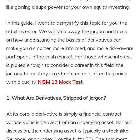
like gaining a superpower for your own equity investing.
In this guide, I want to demystify this topic for you, the
retail investor. We will strip away the jargon and focus
on how understanding the basics of derivatives can
make you a smarter, more informed, and more risk-aware
participant in the cash market. For those whose interest
is piqued enough to consider a career in this field, the
journey to mastery is a structured one, often beginning
with a quality
NISM 13 Mock Test
.
1. What Are Derivatives, Stripped of Jargon?
At its core, a derivative is simply a financial contract
whose value is
derived
from an underlying asset. For our
discussion, the underlying asset is typically a stock (like
Reliance) or an index (like the Nifty 50). The two most