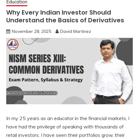
Education
Why Every Indian Investor Should
Understand the Basics of Derivatives
November 28, 2025
David Martinez
In my 25 years as an educator in the financial markets, I
have had the privilege of speaking with thousands of
retail investors. I have seen their portfolios grow, their