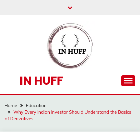
Skip
to
content
IN HUFF
Home
Education
Why Every Indian Investor Should Understand the Basics
of Derivatives