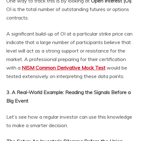
One way to track this is by looking at
Open Interest (OI)
.
OI is the total number of outstanding futures or options
contracts.
A significant build-up of OI at a particular strike price can
indicate that a large number of participants believe that
level will act as a strong support or resistance for the
market. A professional preparing for their certification
with a
NISM Common Derivative Mock Test
would be
tested extensively on interpreting these data points.
3. A Real-World Example: Reading the Signals Before a
Big Event
Let’s see how a regular investor can use this knowledge
to make a smarter decision.