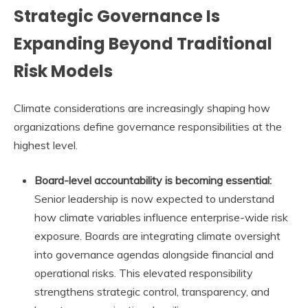
Strategic Governance Is
Expanding Beyond Traditional
Risk Models
Climate considerations are increasingly shaping how
organizations define governance responsibilities at the
highest level.
Board-level accountability is becoming essential:
Senior leadership is now expected to understand
how climate variables influence enterprise-wide risk
exposure. Boards are integrating climate oversight
into governance agendas alongside financial and
operational risks. This elevated responsibility
strengthens strategic control, transparency, and