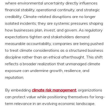
where environmental uncertainty directly influences
financial stability, operational continuity, and strategic
credibility. Climate-related disruptions are no longer
isolated incidents; they are systemic pressures shaping
how businesses plan, invest, and govern. As regulatory
expectations tighten and stakeholders demand
measurable accountability, companies are being pushed
to treat climate considerations as a structured business
discipline rather than an ethical afterthought. This shift
reflects a broader realization that unmanaged climate
exposure can undermine growth, resilience, and
reputation.
By embedding
climate risk management
,
organizations
can protect value while positioning themselves for long-
term relevance in an evolving economic landscape.