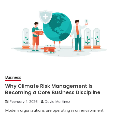
Business
Why Climate Risk Management Is
Becoming a Core Business Discipline
February 4, 2026
David Martinez
Modern organizations are operating in an environment