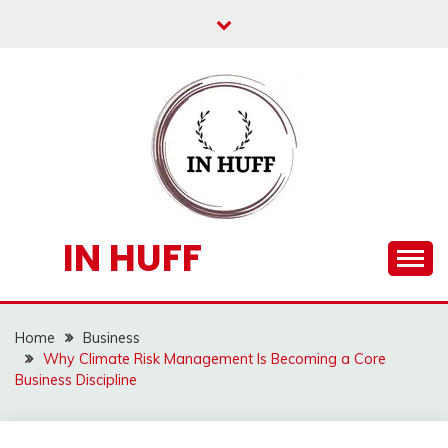
Skip
to
content
IN HUFF
Home
Business
Why Climate Risk Management Is Becoming a Core
Business Discipline