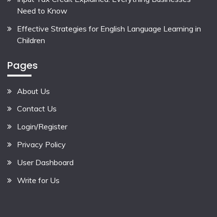
Need to Know
Effective Strategies for English Language Learning in
Children
Pages
About Us
Contact Us
Login/Register
Privacy Policy
User Dashboard
Write for Us