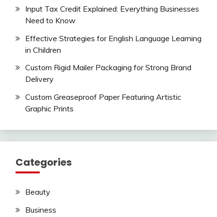
Input Tax Credit Explained: Everything Businesses
Need to Know
Effective Strategies for English Language Learning
in Children
Custom Rigid Mailer Packaging for Strong Brand
Delivery
Custom Greaseproof Paper Featuring Artistic
Graphic Prints
Categories
Beauty
Business