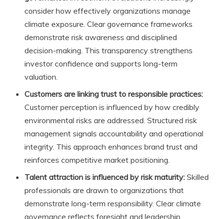
consider how effectively organizations manage
climate exposure. Clear governance frameworks
demonstrate risk awareness and disciplined
decision-making. This transparency strengthens
investor confidence and supports long-term
valuation.
Customers are linking trust to responsible practices:
Customer perception is influenced by how credibly
environmental risks are addressed. Structured risk
management signals accountability and operational
integrity. This approach enhances brand trust and
reinforces competitive market positioning.
Talent attraction is influenced by risk maturity:
Skilled
professionals are drawn to organizations that
demonstrate long-term responsibility. Clear climate
governance reflects foresight and leadership