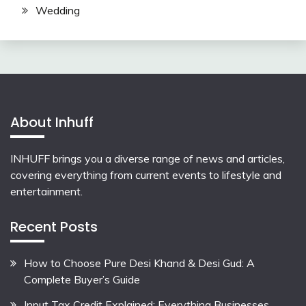
Wedding
About Inhuff
INHUFF
brings you a diverse range of news and articles,
covering everything from current events to lifestyle and
entertainment.
Recent Posts
How to Choose Pure Desi Khand & Desi Gud: A
Complete Buyer’s Guide
Input Tax Credit Explained: Everything Businesses