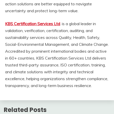
action solutions are better equipped to navigate
uncertainty and protect long-term value.
KBS Certification Services Ltd
. is a global leader in
validation, verification, certification, auditing, and
sustainability services across Quality, Health, Safety,
Social-Environmental Management, and Climate Change.
Accredited by prominent international bodies and active
in 60+ countries, KBS Certification Services Ltd delivers
trusted third-party assurance, ISO certification, training,
and climate solutions with integrity and technical
excellence, helping organizations strengthen compliance,
transparency, and long-term business resilience.
Related Posts