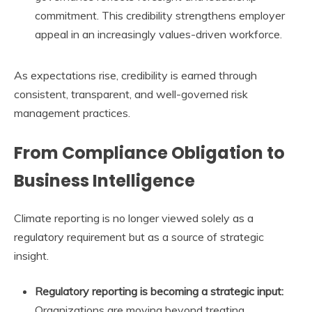
commitment. This credibility strengthens employer
appeal in an increasingly values-driven workforce.
As expectations rise, credibility is earned through
consistent, transparent, and well-governed risk
management practices.
From Compliance Obligation to
Business Intelligence
Climate reporting is no longer viewed solely as a
regulatory requirement but as a source of strategic
insight.
Regulatory reporting is becoming a strategic input:
Organizations are moving beyond treating