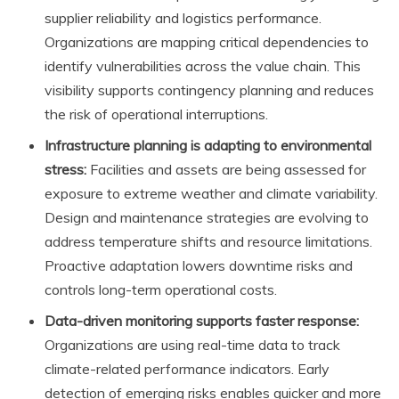
supplier reliability and logistics performance.
Organizations are mapping critical dependencies to
identify vulnerabilities across the value chain. This
visibility supports contingency planning and reduces
the risk of operational interruptions.
Infrastructure planning is adapting to environmental
stress:
Facilities and assets are being assessed for
exposure to extreme weather and climate variability.
Design and maintenance strategies are evolving to
address temperature shifts and resource limitations.
Proactive adaptation lowers downtime risks and
controls long-term operational costs.
Data-driven monitoring supports faster response:
Organizations are using real-time data to track
climate-related performance indicators. Early
detection of emerging risks enables quicker and more