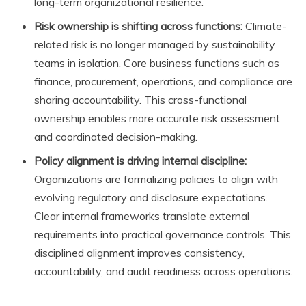
long-term organizational resilience.
Risk ownership is shifting across functions:
Climate-
related risk is no longer managed by sustainability
teams in isolation. Core business functions such as
finance, procurement, operations, and compliance are
sharing accountability. This cross-functional
ownership enables more accurate risk assessment
and coordinated decision-making.
Policy alignment is driving internal discipline:
Organizations are formalizing policies to align with
evolving regulatory and disclosure expectations.
Clear internal frameworks translate external
requirements into practical governance controls. This
disciplined alignment improves consistency,
accountability, and audit readiness across operations.