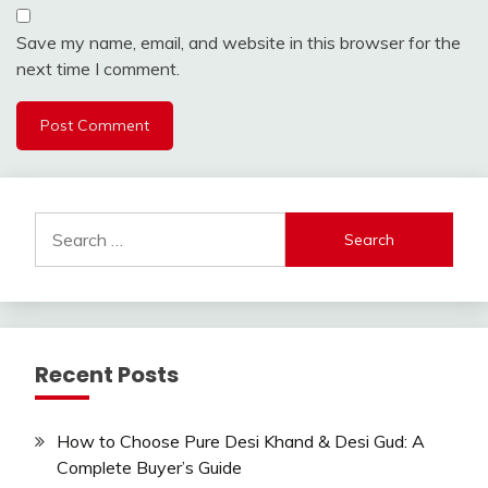
Save my name, email, and website in this browser for the
next time I comment.
Search
for:
Recent Posts
How to Choose Pure Desi Khand & Desi Gud: A
Complete Buyer’s Guide