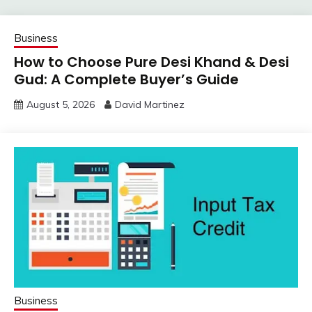
Business
How to Choose Pure Desi Khand & Desi
Gud: A Complete Buyer’s Guide
August 5, 2026
David Martinez
Business