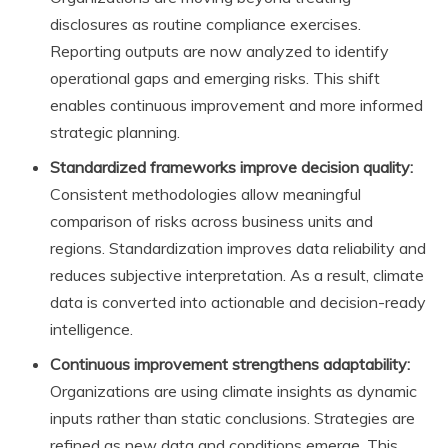
disclosures as routine compliance exercises.
Reporting outputs are now analyzed to identify
operational gaps and emerging risks. This shift
enables continuous improvement and more informed
strategic planning.
Standardized frameworks improve decision quality:
Consistent methodologies allow meaningful
comparison of risks across business units and
regions. Standardization improves data reliability and
reduces subjective interpretation. As a result, climate
data is converted into actionable and decision-ready
intelligence.
Continuous improvement strengthens adaptability:
Organizations are using climate insights as dynamic
inputs rather than static conclusions. Strategies are
refined as new data and conditions emerge. This