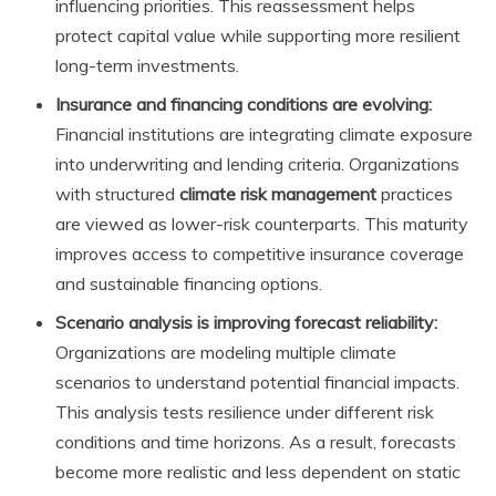
influencing priorities. This reassessment helps
protect capital value while supporting more resilient
long-term investments.
Insurance and financing conditions are evolving:
Financial institutions are integrating climate exposure
into underwriting and lending criteria. Organizations
with structured
climate risk management
practices
are viewed as lower-risk counterparts. This maturity
improves access to competitive insurance coverage
and sustainable financing options.
Scenario analysis is improving forecast reliability:
Organizations are modeling multiple climate
scenarios to understand potential financial impacts.
This analysis tests resilience under different risk
conditions and time horizons. As a result, forecasts
become more realistic and less dependent on static