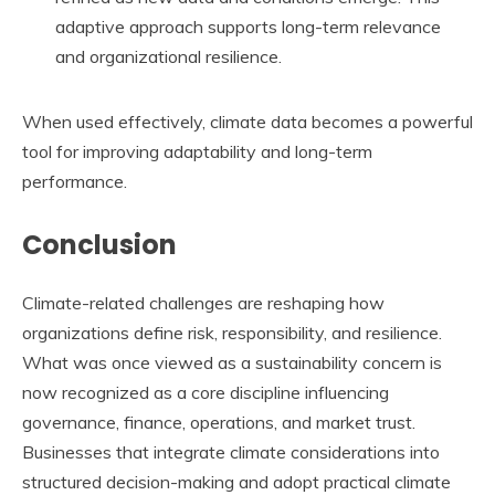
adaptive approach supports long-term relevance
and organizational resilience.
When used effectively, climate data becomes a powerful
tool for improving adaptability and long-term
performance.
Conclusion
Climate-related challenges are reshaping how
organizations define risk, responsibility, and resilience.
What was once viewed as a sustainability concern is
now recognized as a core discipline influencing
governance, finance, operations, and market trust.
Businesses that integrate climate considerations into
structured decision-making and adopt practical climate