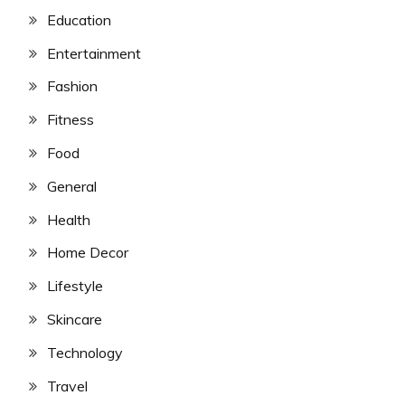
Education
Entertainment
Fashion
Fitness
Food
General
Health
Home Decor
Lifestyle
Skincare
Technology
Travel