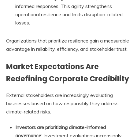
informed responses. This agility strengthens
operational resilience and limits disruption-related
losses.
Organizations that prioritize resilience gain a measurable
advantage in reliability, efficiency, and stakeholder trust.
Market Expectations Are
Redefining Corporate Credibility
External stakeholders are increasingly evaluating
businesses based on how responsibly they address
climate-related risks.
Investors are prioritizing climate-informed
governance:
Investment evaluations increasingly