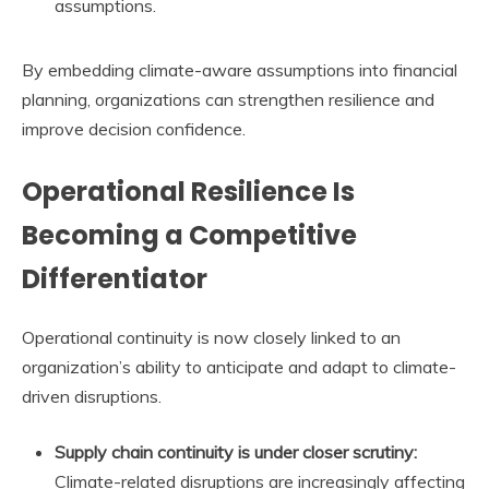
assumptions.
By embedding climate-aware assumptions into financial
planning, organizations can strengthen resilience and
improve decision confidence.
Operational Resilience Is
Becoming a Competitive
Differentiator
Operational continuity is now closely linked to an
organization’s ability to anticipate and adapt to climate-
driven disruptions.
Supply chain continuity is under closer scrutiny:
Climate-related disruptions are increasingly affecting