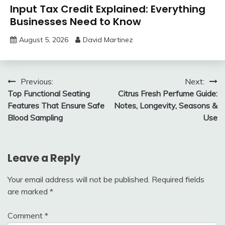
Input Tax Credit Explained: Everything
Businesses Need to Know
August 5, 2026
David Martinez
Post
Previous:
Next:
Top Functional Seating
Citrus Fresh Perfume Guide:
navigation
Features That Ensure Safe
Notes, Longevity, Seasons &
Blood Sampling
Use
Leave a Reply
Your email address will not be published.
Required fields
are marked
*
Comment
*