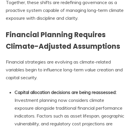
Together, these shifts are redefining governance as a
proactive system capable of managing long-term climate
exposure with discipline and clarity.
Financial Planning Requires
Climate-Adjusted Assumptions
Financial strategies are evolving as climate-related
variables begin to influence long-term value creation and
capital security.
Capital allocation decisions are being reassessed:
Investment planning now considers climate
exposure alongside traditional financial performance
indicators. Factors such as asset lifespan, geographic
vulnerability, and regulatory cost projections are