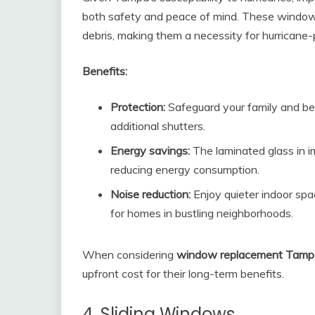
both safety and peace of mind. These windows
debris, making them a necessity for hurricane-
Benefits:
Protection:
Safeguard your family and be
additional shutters.
Energy savings:
The laminated glass in i
reducing energy consumption.
Noise reduction:
Enjoy quieter indoor spa
for homes in bustling neighborhoods.
When considering
window replacement Tamp
upfront cost for their long-term benefits.
4. Sliding Windows