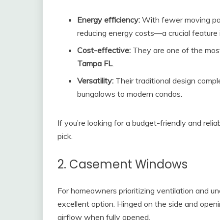
Energy efficiency:
With fewer moving par
reducing energy costs—a crucial feature 
Cost-effective:
They are one of the most
Tampa FL
.
Versatility:
Their traditional design comple
bungalows to modern condos.
If you’re looking for a budget-friendly and rel
pick.
2. Casement Windows
For homeowners prioritizing ventilation and 
excellent option. Hinged on the side and op
airflow when fully opened.