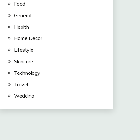
Food
General
Health
Home Decor
Lifestyle
Skincare
Technology
Travel
Wedding