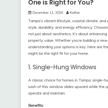
One is Right for You?
December 11, 2024
Kathie
Tampa’s vibrant lifestyle, coastal climate, a
style, durability, and energy efficiency. Choo
not just about aesthetics; it’s about enhancing
property value. Whether you’re building a ne
understanding your options is key. Here are t
might be the right fit for your home.
1. Single-Hung Windows
A classic choice for homes in Tampa, single-h
sash of this window slides upward while the u
operate and maintain.
Benefits: