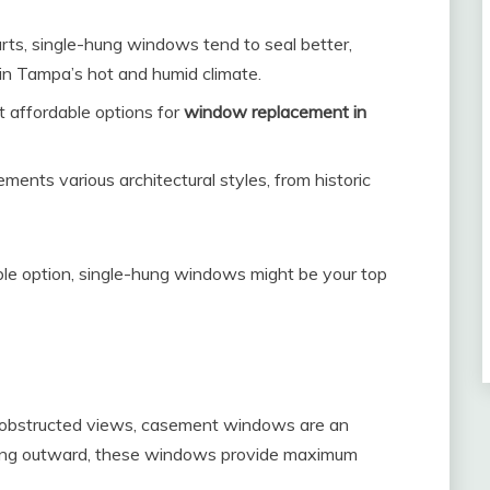
ts, single-hung windows tend to seal better,
in Tampa’s hot and humid climate.
 affordable options for
window replacement in
ments various architectural styles, from historic
iable option, single-hung windows might be your top
unobstructed views, casement windows are an
ening outward, these windows provide maximum