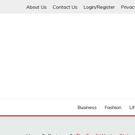
Skip
About Us
Contact Us
Login/Register
Privac
to
content
Business
Fashion
Li