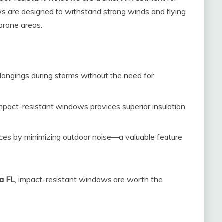
 are designed to withstand strong winds and flying
prone areas.
longings during storms without the need for
mpact-resistant windows provides superior insulation,
ces by minimizing outdoor noise—a valuable feature
a FL
, impact-resistant windows are worth the