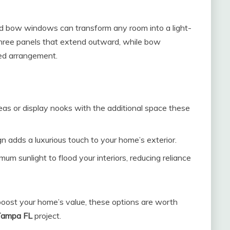
nd bow windows can transform any room into a light-
 three panels that extend outward, while bow
ved arrangement.
as or display nooks with the additional space these
 adds a luxurious touch to your home’s exterior.
 sunlight to flood your interiors, reducing reliance
 boost your home’s value, these options are worth
Tampa FL
project.