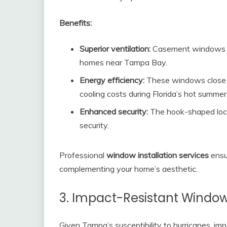
Benefits:
Superior ventilation:
Casement windows ca
homes near Tampa Bay.
Energy efficiency:
These windows close ti
cooling costs during Florida’s hot summer
Enhanced security:
The hook-shaped lock
security.
Professional
window installation services
ensu
complementing your home’s aesthetic.
3. Impact-Resistant Windo
Given Tampa’s susceptibility to hurricanes, i