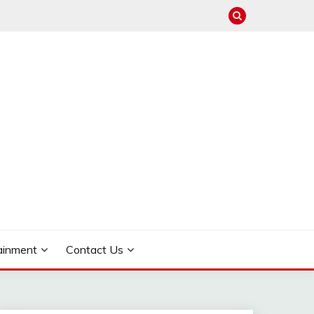
ainment
Contact Us