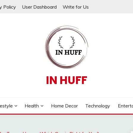
y Policy
User Dashboard
Write for Us
IN HUFF
festyle
Health
Home Decor
Technology
Entert