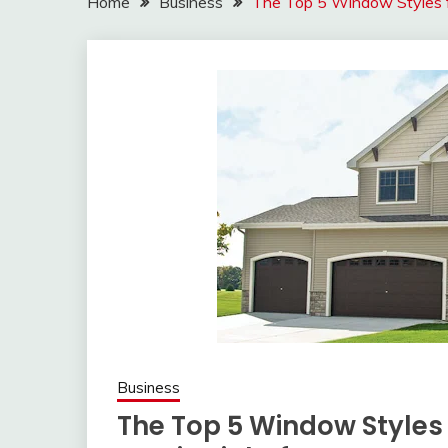
Home
Business
The Top 5 Window Styles f
Business
The Top 5 Window Style