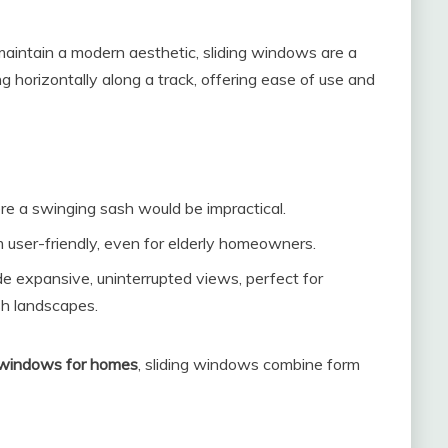
 maintain a modern aesthetic, sliding windows are a
 horizontally along a track, offering ease of use and
re a swinging sash would be impractical.
user-friendly, even for elderly homeowners.
e expansive, uninterrupted views, perfect for
h landscapes.
 windows for homes
, sliding windows combine form