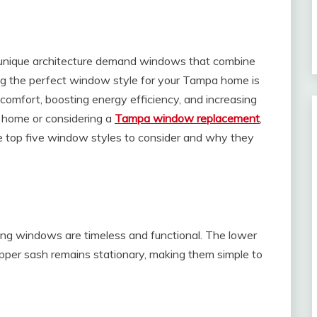
nd unique architecture demand windows that combine
sing the perfect window style for your Tampa home is
 comfort, boosting energy efficiency, and increasing
w home or considering a
Tampa window replacement
,
he top five window styles to consider and why they
ung windows are timeless and functional. The lower
pper sash remains stationary, making them simple to