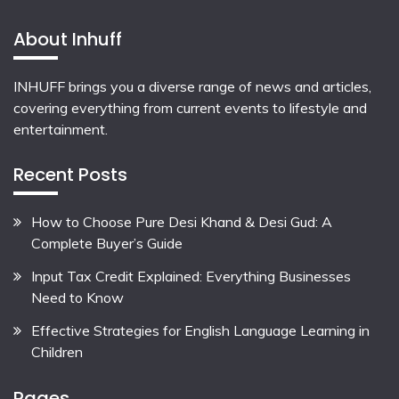
About Inhuff
INHUFF
brings you a diverse range of news and articles,
covering everything from current events to lifestyle and
entertainment.
Recent Posts
How to Choose Pure Desi Khand & Desi Gud: A
Complete Buyer’s Guide
Input Tax Credit Explained: Everything Businesses
Need to Know
Effective Strategies for English Language Learning in
Children
Pages