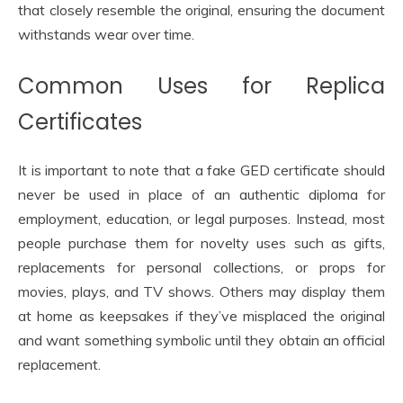
that closely resemble the original, ensuring the document
withstands wear over time.
Common Uses for Replica
Certificates
It is important to note that a fake GED certificate should
never be used in place of an authentic diploma for
employment, education, or legal purposes. Instead, most
people purchase them for novelty uses such as gifts,
replacements for personal collections, or props for
movies, plays, and TV shows. Others may display them
at home as keepsakes if they’ve misplaced the original
and want something symbolic until they obtain an official
replacement.