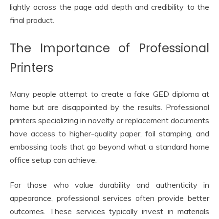
lightly across the page add depth and credibility to the
final product.
The Importance of Professional
Printers
Many people attempt to create a fake GED diploma at
home but are disappointed by the results. Professional
printers specializing in novelty or replacement documents
have access to higher-quality paper, foil stamping, and
embossing tools that go beyond what a standard home
office setup can achieve.
For those who value durability and authenticity in
appearance, professional services often provide better
outcomes. These services typically invest in materials