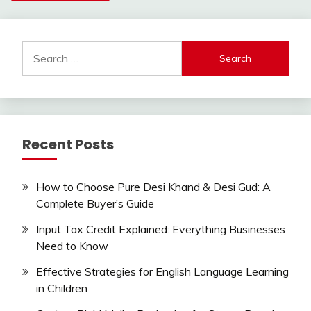
Search
for:
Recent Posts
How to Choose Pure Desi Khand & Desi Gud: A
Complete Buyer’s Guide
Input Tax Credit Explained: Everything Businesses
Need to Know
Effective Strategies for English Language Learning
in Children