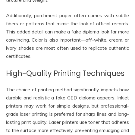
texture and weight.
Additionally, parchment paper often comes with subtle
fibers or patterns that mimic the look of official records.
This added detail can make a fake diploma look far more
convincing. Color is also important—off-white, cream, or
ivory shades are most often used to replicate authentic
certificates.
High-Quality Printing Techniques
The choice of printing method significantly impacts how
durable and realistic a fake GED diploma appears. Inkjet
printers may work for simple designs, but professional-
grade laser printing is preferred for sharp lines and long-
lasting print quality. Laser printers use toner that adheres
to the surface more effectively, preventing smudging and