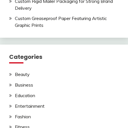
Custom Rigid Mailer Packaging for Strong Brand
Delivery
Custom Greaseproof Paper Featuring Artistic
Graphic Prints
Categories
Beauty
Business
Education
Entertainment
Fashion
Fitness