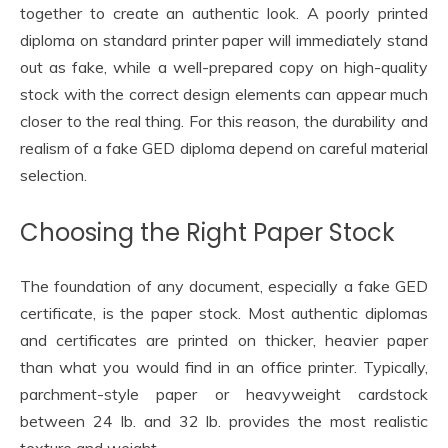
together to create an authentic look. A poorly printed
diploma on standard printer paper will immediately stand
out as fake, while a well-prepared copy on high-quality
stock with the correct design elements can appear much
closer to the real thing. For this reason, the durability and
realism of a fake GED diploma depend on careful material
selection.
Choosing the Right Paper Stock
The foundation of any document, especially a fake GED
certificate, is the paper stock. Most authentic diplomas
and certificates are printed on thicker, heavier paper
than what you would find in an office printer. Typically,
parchment-style paper or heavyweight cardstock
between 24 lb. and 32 lb. provides the most realistic