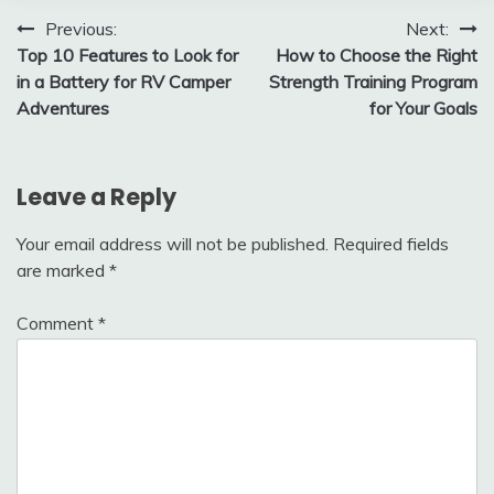
Post
Previous:
Next:
Top 10 Features to Look for
How to Choose the Right
navigation
in a Battery for RV Camper
Strength Training Program
Adventures
for Your Goals
Leave a Reply
Your email address will not be published.
Required fields
are marked
*
Comment
*