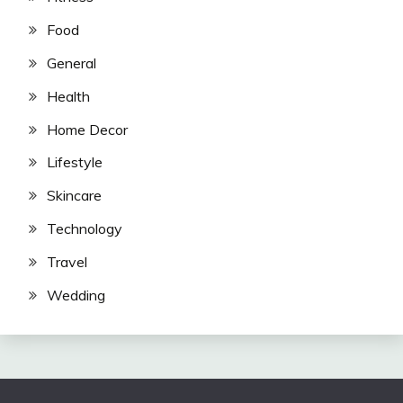
Food
General
Health
Home Decor
Lifestyle
Skincare
Technology
Travel
Wedding