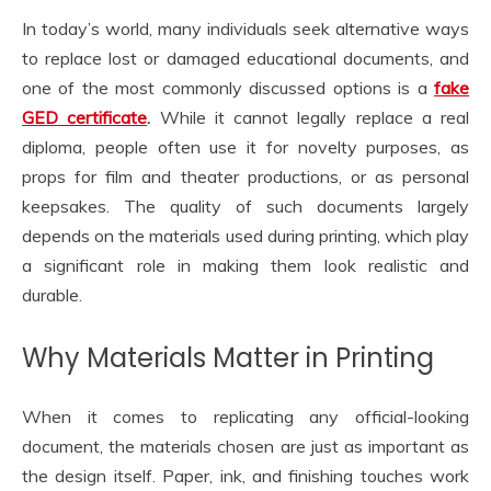
In today’s world, many individuals seek alternative ways
to replace lost or damaged educational documents, and
one of the most commonly discussed options is a
fake
GED certificate
.
While it cannot legally replace a real
diploma, people often use it for novelty purposes, as
props for film and theater productions, or as personal
keepsakes. The quality of such documents largely
depends on the materials used during printing, which play
a significant role in making them look realistic and
durable.
Why Materials Matter in Printing
When it comes to replicating any official-looking
document, the materials chosen are just as important as
the design itself. Paper, ink, and finishing touches work