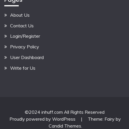
About Us
Contact Us
Login/Register
Privacy Policy
User Dashboard
Write for Us
©2024 inhuff.com All Rights Reserved
Proudly powered by WordPress
|
Theme: Fairy by
Candid Themes
.