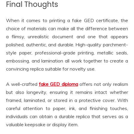
Final Thoughts
When it comes to printing a fake GED certificate, the
choice of materials can make all the difference between
a flimsy, unrealistic document and one that appears
polished, authentic, and durable. High-quality parchment-
style paper, professional-grade printing, metallic seals,
embossing, and lamination all work together to create a
convincing replica suitable for novelty use.
A well-crafted
fake GED diploma
offers not only realism
but also longevity, ensuring it remains intact whether
framed, laminated, or stored in a protective cover. With
careful attention to paper, ink, and finishing touches,
individuals can obtain a durable replica that serves as a
valuable keepsake or display item.