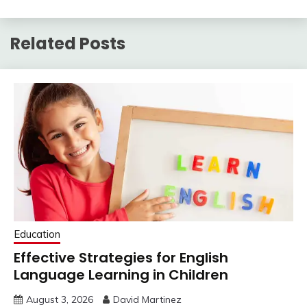
Related Posts
Education
Effective Strategies for English
Language Learning in Children
August 3, 2026
David Martinez