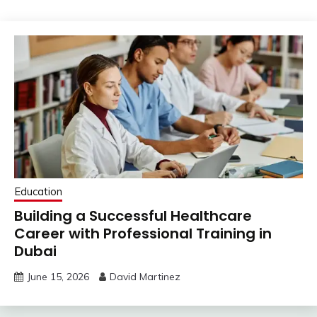
Education
Building a Successful Healthcare
Career with Professional Training in
Dubai
June 15, 2026
David Martinez