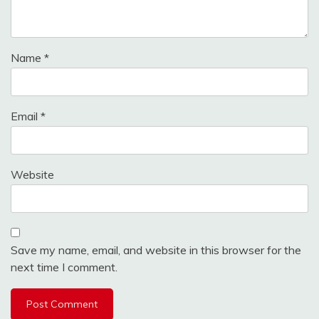
Name
*
Email
*
Website
Save my name, email, and website in this browser for the
next time I comment.