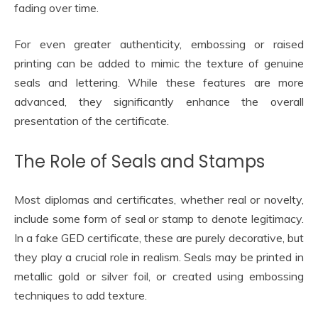
fading over time.
For even greater authenticity, embossing or raised
printing can be added to mimic the texture of genuine
seals and lettering. While these features are more
advanced, they significantly enhance the overall
presentation of the certificate.
The Role of Seals and Stamps
Most diplomas and certificates, whether real or novelty,
include some form of seal or stamp to denote legitimacy.
In a fake GED certificate, these are purely decorative, but
they play a crucial role in realism. Seals may be printed in
metallic gold or silver foil, or created using embossing
techniques to add texture.