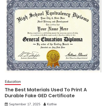
Education
The Best Materials Used To Print A
Durable Fake GED Certificate
September 17, 2025
Kathie