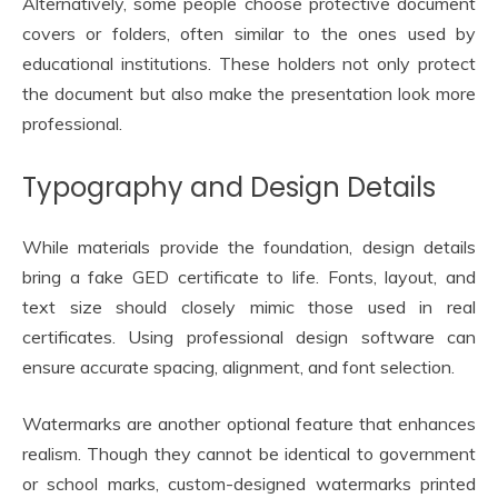
Alternatively, some people choose protective document
covers or folders, often similar to the ones used by
educational institutions. These holders not only protect
the document but also make the presentation look more
professional.
Typography and Design Details
While materials provide the foundation, design details
bring a fake GED certificate to life. Fonts, layout, and
text size should closely mimic those used in real
certificates. Using professional design software can
ensure accurate spacing, alignment, and font selection.
Watermarks are another optional feature that enhances
realism. Though they cannot be identical to government
or school marks, custom-designed watermarks printed