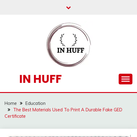
Skip
to
content
IN HUFF
Home
Education
The Best Materials Used To Print A Durable Fake GED
Certificate