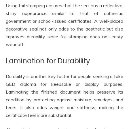
Using foil stamping ensures that the seal has a reflective,
shiny appearance similar to that of authentic
government or school-issued certificates. A well-placed
decorative seal not only adds to the aesthetic but also
improves durability since foil stamping does not easily
wear off.
Lamination for Durability
Durability is another key factor for people seeking a fake
GED diploma for keepsake or display purposes.
Laminating the finished document helps preserve its
condition by protecting against moisture, smudges, and
tears. It also adds weight and stiffness, making the
certificate feel more substantial.