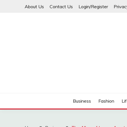
Skip
About Us
Contact Us
Login/Register
Privac
to
content
Business
Fashion
Li