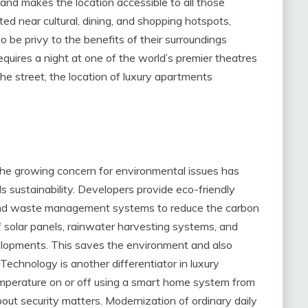
and makes the location accessible to all those
ated near cultural, dining, and shopping hotspots,
o be privy to the benefits of their surroundings
quires a night at one of the world’s premier theatres
he street, the location of luxury apartments
he growing concern for environmental issues has
 sustainability. Developers provide eco-friendly
, and waste management systems to reduce the carbon
f solar panels, rainwater harvesting systems, and
elopments. This saves the environment and also
 Technology is another differentiator in luxury
emperature on or off using a smart home system from
ut security matters. Modernization of ordinary daily