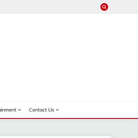
ainment
Contact Us