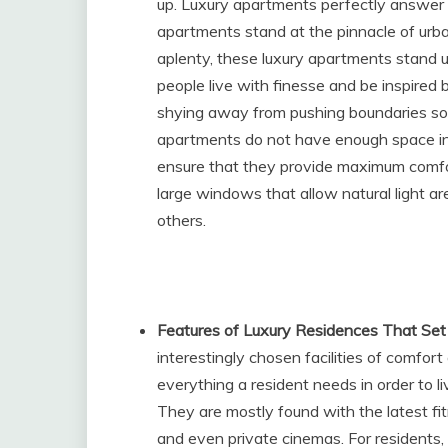
up. Luxury apartments perfectly answer b
apartments stand at the pinnacle of urban
aplenty, these luxury apartments stand u
people live with finesse and be inspired 
shying away from pushing boundaries so 
apartments do not have enough space in 
ensure that they provide maximum comfort
large windows that allow natural light ar
others.
Features of Luxury Residences That Se
interestingly chosen facilities of comfo
everything a resident needs in order to li
They are mostly found with the latest f
and even private cinemas. For residents, 