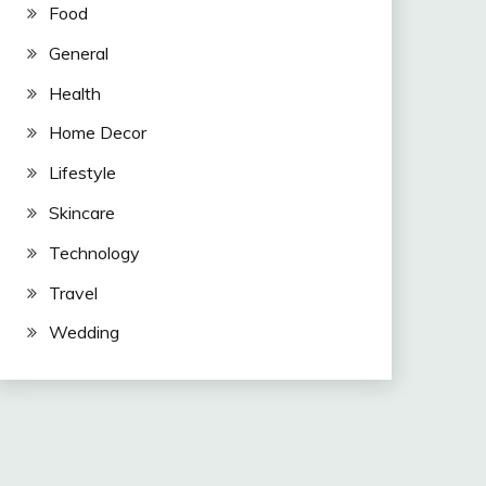
Food
General
Health
Home Decor
Lifestyle
Skincare
Technology
Travel
Wedding