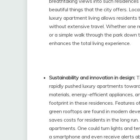
breathtaking views into such residences 
beautiful things that the city offers. Loc
luxury apartment living allows residents t
without extensive travel. Whether one re
or a simple walk through the park down t
enhances the total living experience.
Sustainability and innovation in design:
T
rapidly pushed luxury apartments towards
materials, energy-efficient appliances
footprint in these residences. Features o
green rooftops are found in modern dev
saves costs for residents in the long run.
apartments. One could turn lights and t
a smartphone and even receive alerts abo