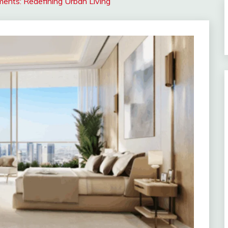
ments: Redefining Urban Living