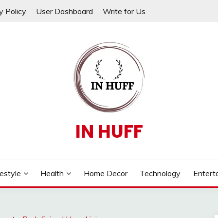
y Policy
User Dashboard
Write for Us
IN HUFF
festyle
Health
Home Decor
Technology
Entert