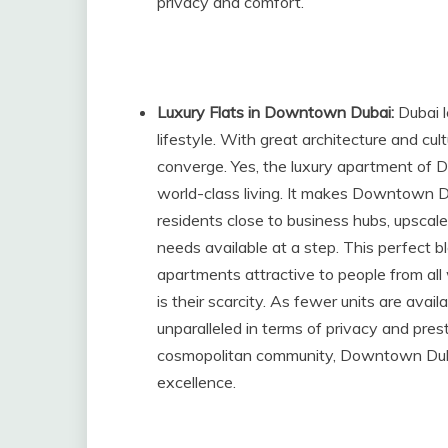
privacy and comfort.
Luxury Flats in Downtown Dubai:
Dubai 
lifestyle. With great architecture and cul
converge. Yes, the luxury apartment of
world-class living. It makes Downtown D
residents close to business hubs, upscale 
needs available at a step. This perfect 
apartments attractive to people from all 
is their scarcity. As fewer units are avail
unparalleled in terms of privacy and prest
cosmopolitan community, Downtown Dubai
excellence.