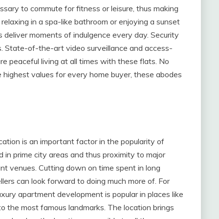
cessary to commute for fitness or leisure, thus making
 relaxing in a spa-like bathroom or enjoying a sunset
s deliver moments of indulgence every day. Security
ts. State-of-the-art video surveillance and access-
e peaceful living at all times with these flats. No
he highest values for every home buyer, these abodes
ation is an important factor in the popularity of
in prime city areas and thus proximity to major
t venues. Cutting down on time spent in long
ers can look forward to doing much more of. For
uxury apartment development is popular in places like
 to the most famous landmarks. The location brings