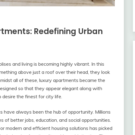
rtments: Redefining Urban
lises and living is becoming highly vibrant. In this
mething above just a roof over their head, they look
Amidst all of these, luxury apartments became the
designed so that they appear elegant along with
esire the finest for city life.
s have always been the hub of opportunity. Millions
s of better jobs, education, and social opportunities.
or modern and efficient housing solutions has picked