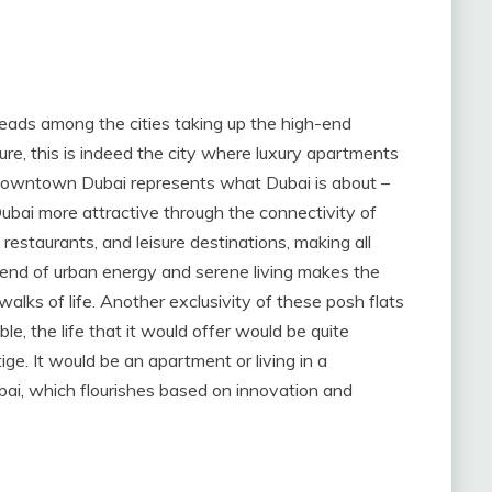
leads among the cities taking up the high-end
ture, this is indeed the city where luxury apartments
 Downtown Dubai represents what Dubai is about –
ubai more attractive through the connectivity of
restaurants, and leisure destinations, making all
blend of urban energy and serene living makes the
walks of life. Another exclusivity of these posh flats
able, the life that it would offer would be quite
ige. It would be an apartment or living in a
, which flourishes based on innovation and