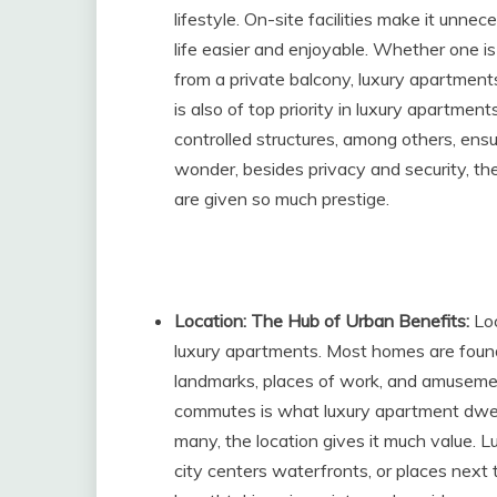
lifestyle. On-site facilities make it unne
life easier and enjoyable. Whether one is
from a private balcony, luxury apartment
is also of top priority in luxury apartmen
controlled structures, among others, ensur
wonder, besides privacy and security, t
are given so much prestige.
Location: The Hub of Urban Benefits:
Loc
luxury apartments. Most homes are found 
landmarks, places of work, and amusemen
commutes is what luxury apartment dwell
many, the location gives it much value. L
city centers waterfronts, or places next