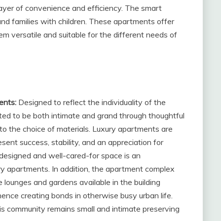
layer of convenience and efficiency. The smart
d families with children. These apartments offer
m versatile and suitable for the different needs of
ents:
Designed to reflect the individuality of the
ted to be both intimate and grand through thoughtful
 to the choice of materials. Luxury apartments are
esent success, stability, and an appreciation for
l-designed and well-cared-for space is an
ry apartments. In addition, the apartment complex
 lounges and gardens available in the building
hence creating bonds in otherwise busy urban life.
his community remains small and intimate preserving