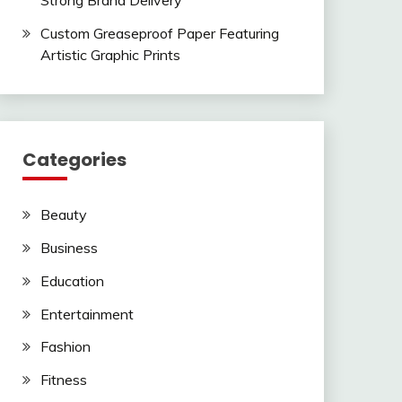
Strong Brand Delivery
Custom Greaseproof Paper Featuring
Artistic Graphic Prints
Categories
Beauty
Business
Education
Entertainment
Fashion
Fitness