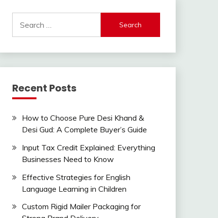
Search
for:
Recent Posts
How to Choose Pure Desi Khand &
Desi Gud: A Complete Buyer’s Guide
Input Tax Credit Explained: Everything
Businesses Need to Know
Effective Strategies for English
Language Learning in Children
Custom Rigid Mailer Packaging for