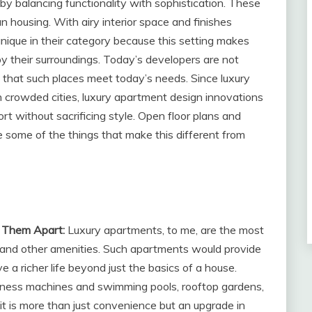
y balancing functionality with sophistication. These
 housing. With airy interior space and finishes
nique in their category because this setting makes
by their surroundings. Today’s developers are not
that such places meet today’s needs. Since luxury
crowded cities, luxury apartment design innovations
 without sacrificing style. Open floor plans and
e some of the things that make this different from
t Them Apart:
Luxury apartments, to me, are the most
rt and other amenities. Such apartments would provide
ve a richer life beyond just the basics of a house.
itness machines and swimming pools, rooftop gardens,
it is more than just convenience but an upgrade in