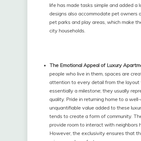
life has made tasks simple and added a 
designs also accommodate pet owners an
pet parks and play areas, which make the
city households.
The Emotional Appeal of Luxury Apartm
people who live in them, spaces are crea
attention to every detail from the layout
essentially a milestone; they usually repr
quality. Pride in returning home to a wel
unquantifiable value added to these luxu
tends to create a form of community. The
provide room to interact with neighbors 
However, the exclusivity ensures that t