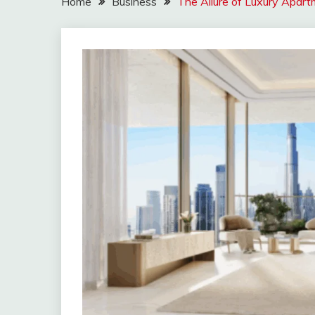
Home
Business
The Allure of Luxury Apart