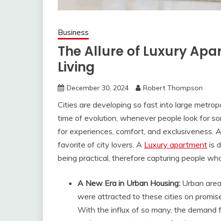
Business
The Allure of Luxury Apa
Living
December 30, 2024
Robert Thompson
Cities are developing so fast into large metropo
time of evolution, whenever people look for so
for experiences, comfort, and exclusiveness. 
favorite of city lovers. A
Luxury apartment
is 
being practical, therefore capturing people who d
A New Era in Urban Housing:
Urban area
were attracted to these cities on promise
With the influx of so many, the demand f