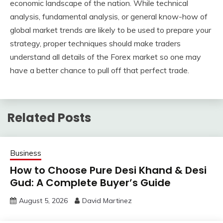
economic landscape of the nation. While technical
analysis, fundamental analysis, or general know-how of
global market trends are likely to be used to prepare your
strategy, proper techniques should make traders
understand all details of the Forex market so one may
have a better chance to pull off that perfect trade.
Related Posts
Business
How to Choose Pure Desi Khand & Desi
Gud: A Complete Buyer’s Guide
August 5, 2026
David Martinez