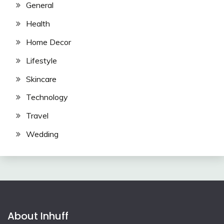
General
Health
Home Decor
Lifestyle
Skincare
Technology
Travel
Wedding
About Inhuff