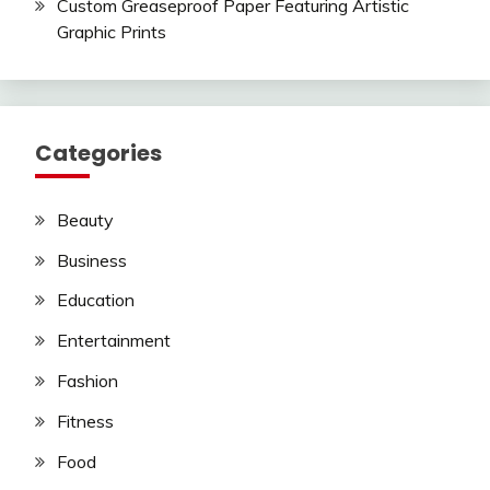
Custom Greaseproof Paper Featuring Artistic
Graphic Prints
Categories
Beauty
Business
Education
Entertainment
Fashion
Fitness
Food