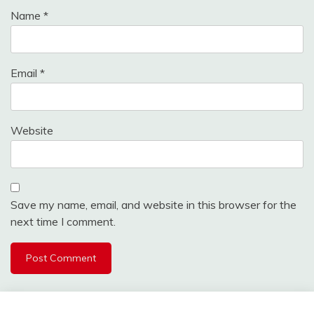
Name
*
Email
*
Website
Save my name, email, and website in this browser for the
next time I comment.