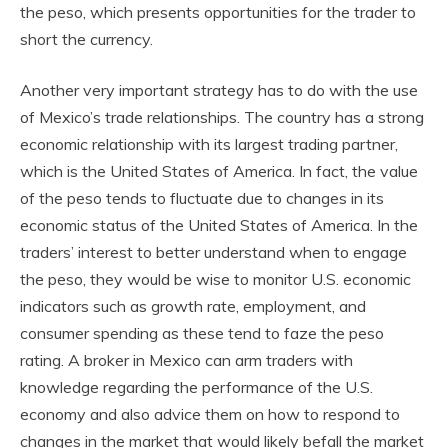
the peso, which presents opportunities for the trader to
short the currency.
Another very important strategy has to do with the use
of Mexico’s trade relationships. The country has a strong
economic relationship with its largest trading partner,
which is the United States of America. In fact, the value
of the peso tends to fluctuate due to changes in its
economic status of the United States of America. In the
traders’ interest to better understand when to engage
the peso, they would be wise to monitor U.S. economic
indicators such as growth rate, employment, and
consumer spending as these tend to faze the peso
rating. A broker in Mexico can arm traders with
knowledge regarding the performance of the U.S.
economy and also advice them on how to respond to
changes in the market that would likely befall the market