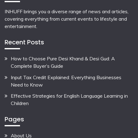
INHUFF
brings you a diverse range of news and articles,
covering everything from current events to lifestyle and
entertainment.
Recent Posts
How to Choose Pure Desi Khand & Desi Gud: A
Complete Buyer’s Guide
Input Tax Credit Explained: Everything Businesses
Need to Know
Effective Strategies for English Language Learning in
Children
Pages
About Us