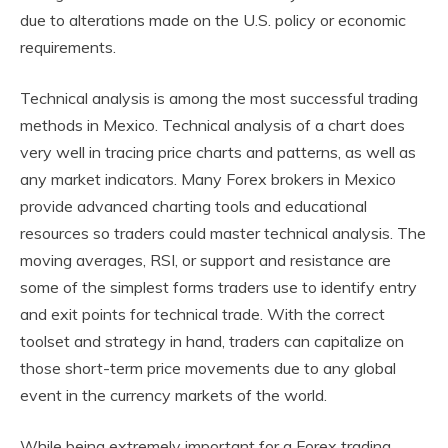
due to alterations made on the U.S. policy or economic
requirements.
Technical analysis is among the most successful trading
methods in Mexico. Technical analysis of a chart does
very well in tracing price charts and patterns, as well as
any market indicators. Many Forex brokers in Mexico
provide advanced charting tools and educational
resources so traders could master technical analysis. The
moving averages, RSI, or support and resistance are
some of the simplest forms traders use to identify entry
and exit points for technical trade. With the correct
toolset and strategy in hand, traders can capitalize on
those short-term price movements due to any global
event in the currency markets of the world.
While being extremely important for a Forex trading