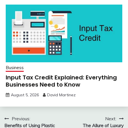
Business
Input Tax Credit Explained: Everything
Businesses Need to Know
August 5, 2026
David Martinez
Post
Previous:
Next:
Benefits of Using Plastic
The Allure of Luxury