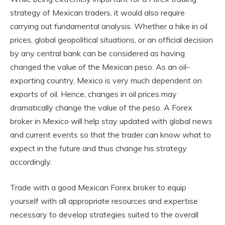
strategy of Mexican traders, it would also require
carrying out fundamental analysis. Whether a hike in oil
prices, global geopolitical situations, or an official decision
by any central bank can be considered as having
changed the value of the Mexican peso. As an oil-
exporting country, Mexico is very much dependent on
exports of oil. Hence, changes in oil prices may
dramatically change the value of the peso. A
Forex
broker in Mexico
will help stay updated with global news
and current events so that the trader can know what to
expect in the future and thus change his strategy
accordingly.
Trade with a good Mexican Forex broker to equip
yourself with all appropriate resources and expertise
necessary to develop strategies suited to the overall