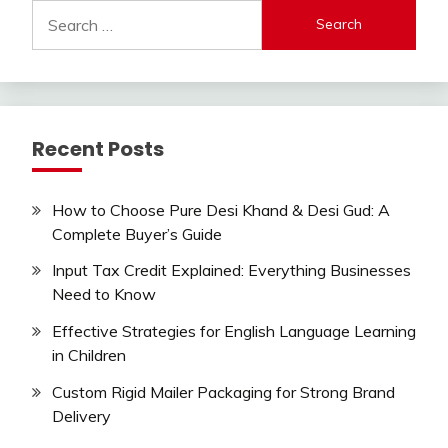
Search
for:
Recent Posts
How to Choose Pure Desi Khand & Desi Gud: A
Complete Buyer’s Guide
Input Tax Credit Explained: Everything Businesses
Need to Know
Effective Strategies for English Language Learning
in Children
Custom Rigid Mailer Packaging for Strong Brand
Delivery