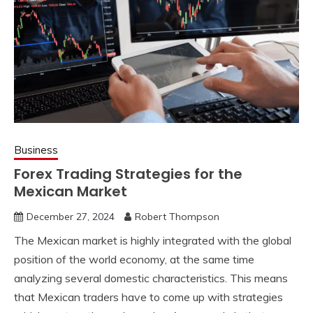
Business
Forex Trading Strategies for the
Mexican Market
December 27, 2024
Robert Thompson
The Mexican market is highly integrated with the global
position of the world economy, at the same time
analyzing several domestic characteristics. This means
that Mexican traders have to come up with strategies