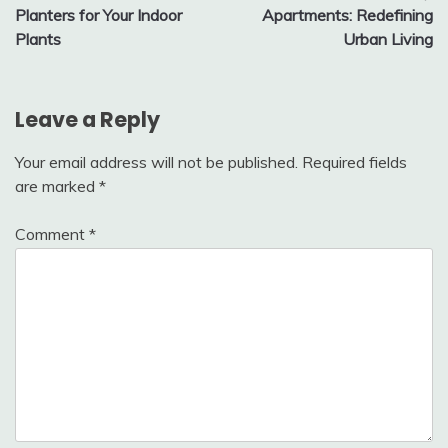
navigation
Planters for Your Indoor
Apartments: Redefining
Plants
Urban Living
Leave a Reply
Your email address will not be published.
Required fields
are marked
*
Comment
*