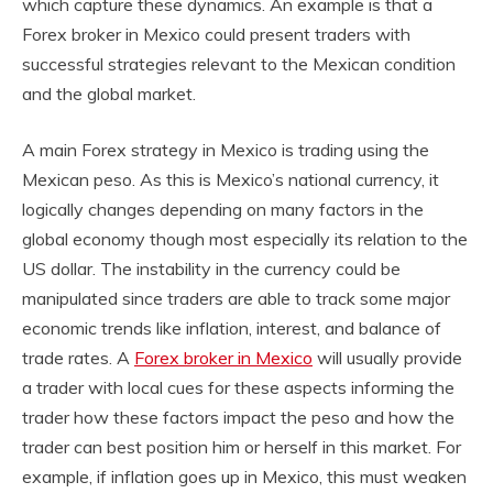
which capture these dynamics. An example is that a
Forex broker in Mexico could present traders with
successful strategies relevant to the Mexican condition
and the global market.
A main Forex strategy in Mexico is trading using the
Mexican peso. As this is Mexico’s national currency, it
logically changes depending on many factors in the
global economy though most especially its relation to the
US dollar. The instability in the currency could be
manipulated since traders are able to track some major
economic trends like inflation, interest, and balance of
trade rates. A
Forex broker in Mexico
will usually provide
a trader with local cues for these aspects informing the
trader how these factors impact the peso and how the
trader can best position him or herself in this market. For
example, if inflation goes up in Mexico, this must weaken