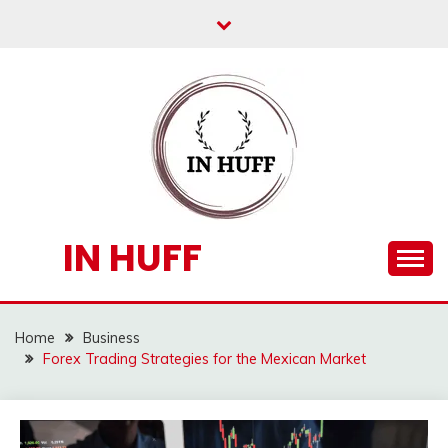
Skip
to
content
IN HUFF
Home
Business
Forex Trading Strategies for the Mexican Market