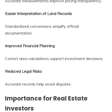
Accurate measurements improve pricing transparency.
Easier Interpretation of Land Records
Standardized conversions simplify official
documentation.
Improved Financial Planning
Correct area calculations support investment decisions.
Reduced Legal Risks
Accurate records help avoid disputes.
Importance for Real Estate
Investors