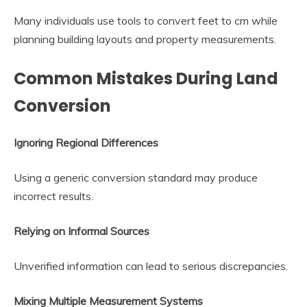
Many individuals use tools to convert feet to cm while
planning building layouts and property measurements.
Common Mistakes During Land
Conversion
Ignoring Regional Differences
Using a generic conversion standard may produce
incorrect results.
Relying on Informal Sources
Unverified information can lead to serious discrepancies.
Mixing Multiple Measurement Systems