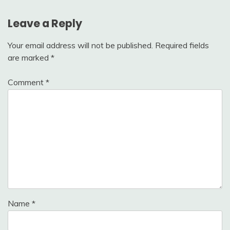
Leave a Reply
Your email address will not be published.
Required fields
are marked
*
Comment
*
Name
*