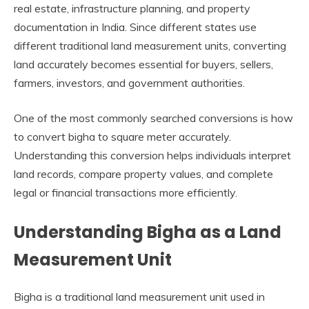
real estate, infrastructure planning, and property
documentation in India. Since different states use
different traditional land measurement units, converting
land accurately becomes essential for buyers, sellers,
farmers, investors, and government authorities.
One of the most commonly searched conversions is how
to convert bigha to square meter accurately.
Understanding this conversion helps individuals interpret
land records, compare property values, and complete
legal or financial transactions more efficiently.
Understanding Bigha as a Land
Measurement Unit
Bigha is a traditional land measurement unit used in