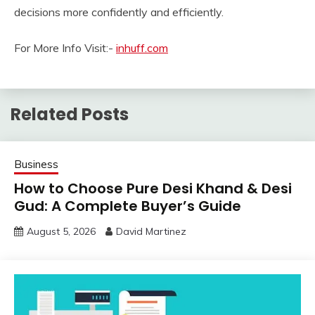
decisions more confidently and efficiently.
For More Info Visit:-
inhuff.com
Related Posts
Business
How to Choose Pure Desi Khand & Desi
Gud: A Complete Buyer’s Guide
August 5, 2026
David Martinez