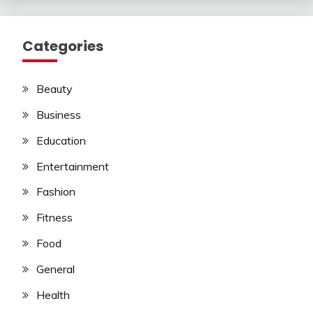
Categories
Beauty
Business
Education
Entertainment
Fashion
Fitness
Food
General
Health