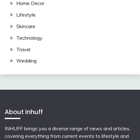
Home Decor
Lifestyle
Skincare
Technology
Travel
Wedding
About Inhuff
INHUFF
brings you a diverse range of news and articles,
covering everything from current events to lifestyle and