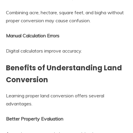
Combining acre, hectare, square feet, and bigha without
proper conversion may cause confusion.
Manual Calculation Errors
Digital calculators improve accuracy.
Benefits of Understanding Land
Conversion
Learning proper land conversion offers several
advantages.
Better Property Evaluation