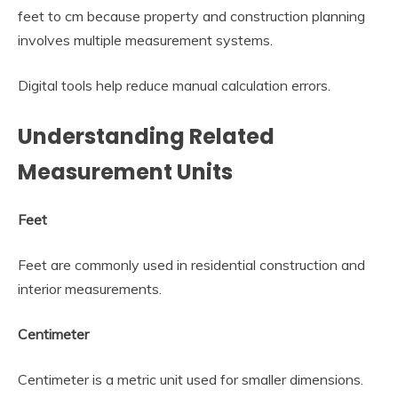
feet to cm because property and construction planning
involves multiple measurement systems.
Digital tools help reduce manual calculation errors.
Understanding Related
Measurement Units
Feet
Feet are commonly used in residential construction and
interior measurements.
Centimeter
Centimeter is a metric unit used for smaller dimensions.