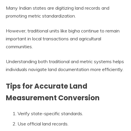
Many Indian states are digitizing land records and
promoting metric standardization.
However, traditional units like bigha continue to remain
important in local transactions and agricultural
communities.
Understanding both traditional and metric systems helps
individuals navigate land documentation more efficiently.
Tips for Accurate Land
Measurement Conversion
Verify state-specific standards.
Use official land records.