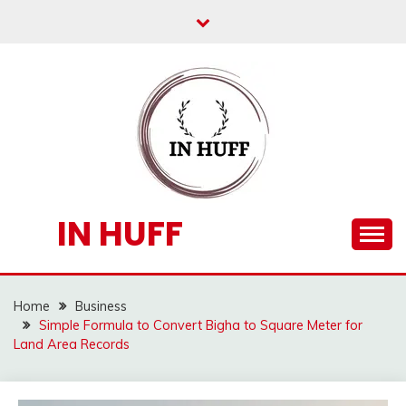
Skip
to
content
IN HUFF
Home
Business
Simple Formula to Convert Bigha to Square Meter for
Land Area Records