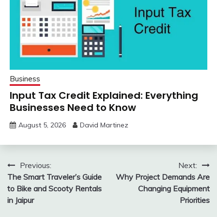
Business
Input Tax Credit Explained: Everything
Businesses Need to Know
August 5, 2026
David Martinez
Post
Previous:
Next:
The Smart Traveler’s Guide
Why Project Demands Are
navigation
to Bike and Scooty Rentals
Changing Equipment
in Jaipur
Priorities