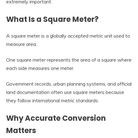
extremely important.
What Is a Square Meter?
A square meter is a globally accepted metric unit used to
measure area.
One square meter represents the area of a square where
each side measures one meter.
Government records, urban planning systems, and official
land documentation often use square meters because
they follow international metric standards.
Why Accurate Conversion
Matters