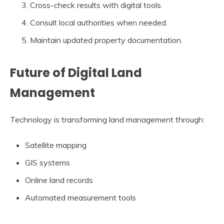
Cross-check results with digital tools.
Consult local authorities when needed.
Maintain updated property documentation.
Future of Digital Land
Management
Technology is transforming land management through:
Satellite mapping
GIS systems
Online land records
Automated measurement tools