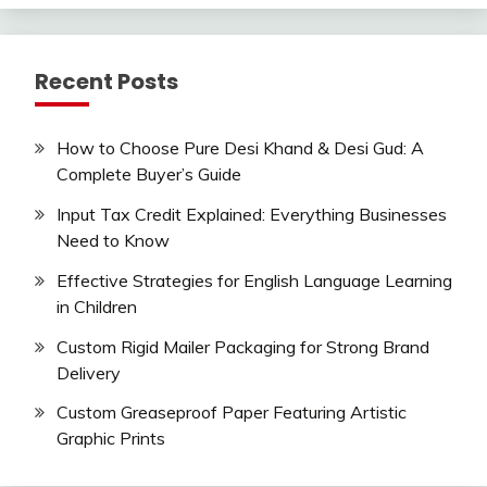
Recent Posts
How to Choose Pure Desi Khand & Desi Gud: A
Complete Buyer’s Guide
Input Tax Credit Explained: Everything Businesses
Need to Know
Effective Strategies for English Language Learning
in Children
Custom Rigid Mailer Packaging for Strong Brand
Delivery
Custom Greaseproof Paper Featuring Artistic
Graphic Prints