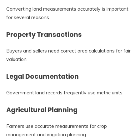
Converting land measurements accurately is important
for several reasons.
Property Transactions
Buyers and sellers need correct area calculations for fair
valuation.
Legal Documentation
Government land records frequently use metric units.
Agricultural Planning
Farmers use accurate measurements for crop
management and irrigation planning.