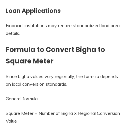
Loan Applications
Financial institutions may require standardized land area
details.
Formula to Convert Bigha to
Square Meter
Since bigha values vary regionally, the formula depends
on local conversion standards.
General formula:
Square Meter = Number of Bigha × Regional Conversion
Value