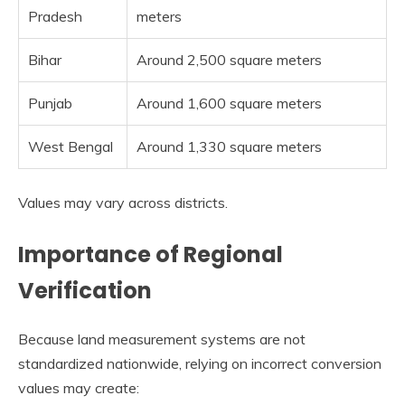
Pradesh
meters
Bihar
Around 2,500 square meters
Punjab
Around 1,600 square meters
West Bengal
Around 1,330 square meters
Values may vary across districts.
Importance of Regional
Verification
Because land measurement systems are not
standardized nationwide, relying on incorrect conversion
values may create: