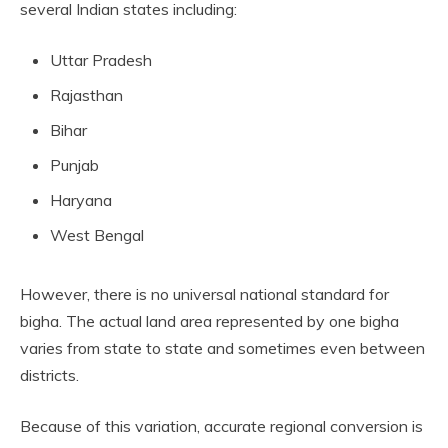
several Indian states including:
Uttar Pradesh
Rajasthan
Bihar
Punjab
Haryana
West Bengal
However, there is no universal national standard for
bigha. The actual land area represented by one bigha
varies from state to state and sometimes even between
districts.
Because of this variation, accurate regional conversion is