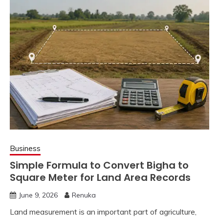
Business
Simple Formula to Convert Bigha to
Square Meter for Land Area Records
June 9, 2026
Renuka
Land measurement is an important part of agriculture,