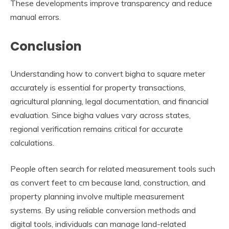
These developments improve transparency and reduce
manual errors.
Conclusion
Understanding how to convert bigha to square meter
accurately is essential for property transactions,
agricultural planning, legal documentation, and financial
evaluation. Since bigha values vary across states,
regional verification remains critical for accurate
calculations.
People often search for related measurement tools such
as convert feet to cm because land, construction, and
property planning involve multiple measurement
systems. By using reliable conversion methods and
digital tools, individuals can manage land-related