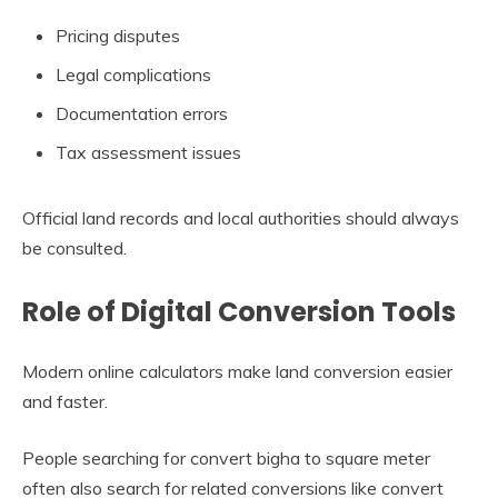
Pricing disputes
Legal complications
Documentation errors
Tax assessment issues
Official land records and local authorities should always
be consulted.
Role of Digital Conversion Tools
Modern online calculators make land conversion easier
and faster.
People searching for convert bigha to square meter
often also search for related conversions like convert