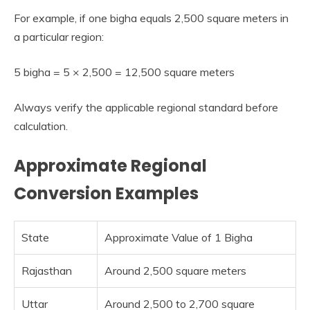
For example, if one bigha equals 2,500 square meters in
a particular region:
5 bigha = 5 × 2,500 = 12,500 square meters
Always verify the applicable regional standard before
calculation.
Approximate Regional
Conversion Examples
State
Approximate Value of 1 Bigha
Rajasthan
Around 2,500 square meters
Uttar
Around 2,500 to 2,700 square