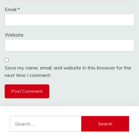
Email
*
Website
Save my name, email, and website in this browser for the
next time I comment.
Search
for: