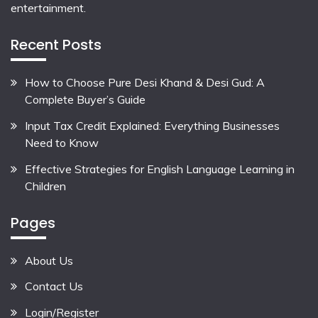
entertainment.
Recent Posts
How to Choose Pure Desi Khand & Desi Gud: A
Complete Buyer’s Guide
Input Tax Credit Explained: Everything Businesses
Need to Know
Effective Strategies for English Language Learning in
Children
Pages
About Us
Contact Us
Login/Register