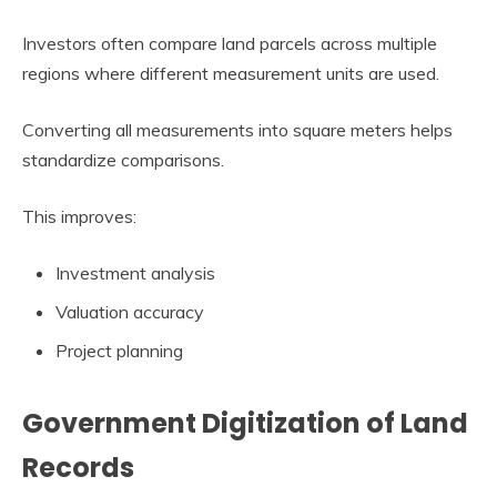
Investors often compare land parcels across multiple
regions where different measurement units are used.
Converting all measurements into square meters helps
standardize comparisons.
This improves:
Investment analysis
Valuation accuracy
Project planning
Government Digitization of Land
Records