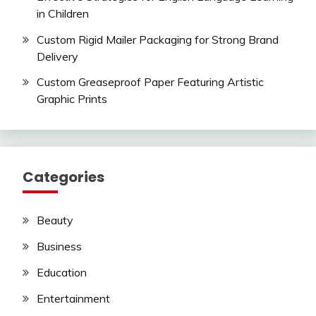
in Children
Custom Rigid Mailer Packaging for Strong Brand
Delivery
Custom Greaseproof Paper Featuring Artistic
Graphic Prints
Categories
Beauty
Business
Education
Entertainment