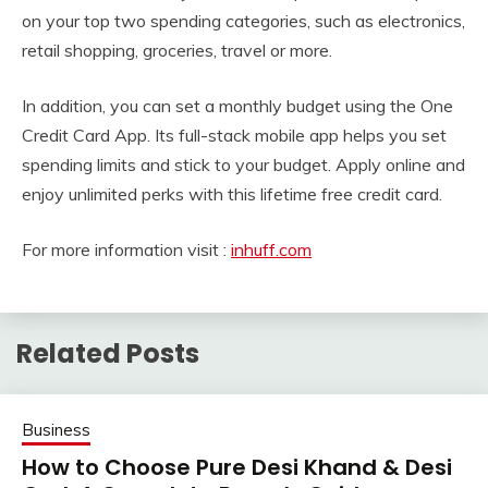
on your top two spending categories, such as electronics,
retail shopping, groceries, travel or more.
In addition, you can set a monthly budget using the One
Credit Card App. Its full-stack mobile app helps you set
spending limits and stick to your budget. Apply online and
enjoy unlimited perks with this lifetime free credit card.
For more information visit :
inhuff.com
Related Posts
Business
How to Choose Pure Desi Khand & Desi