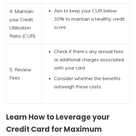
Aim to keep your CUR below
4. Maintain
30% to maintain a healthy credit
your Credit
score
Utilisation
Ratio (CUR)
Check if there’s any annual fees
or additional charges associated
with your card
5. Review
Fees
Consider whether the benefits
outweigh these costs
Learn How to Leverage your
Credit Card for Maximum