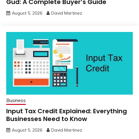
Gud: A Complete Buyer’s Guide
August 5, 2026
David Martinez
Business
Input Tax Credit Explained: Everything
Businesses Need to Know
August 5, 2026
David Martinez