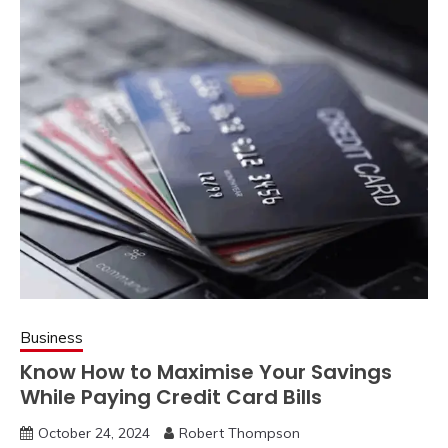
Business
Know How to Maximise Your Savings
While Paying Credit Card Bills
October 24, 2024
Robert Thompson