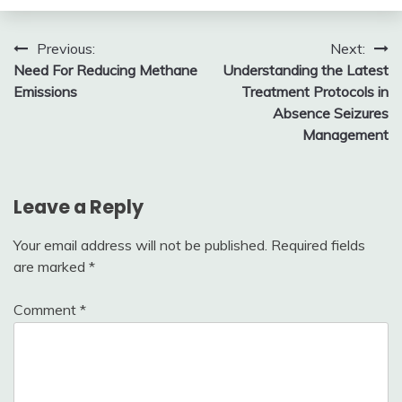
Post
Previous:
Next:
Need For Reducing Methane
Understanding the Latest
navigation
Emissions
Treatment Protocols in
Absence Seizures
Management
Leave a Reply
Your email address will not be published.
Required fields
are marked
*
Comment
*