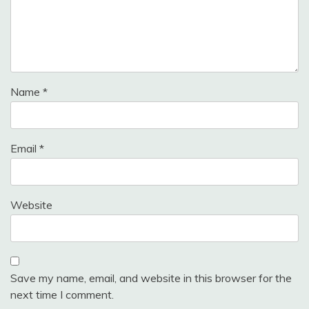
Name
*
Email
*
Website
Save my name, email, and website in this browser for the
next time I comment.