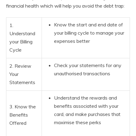
financial health which will help you avoid the debt trap:
Know the start and end date of
1.
your billing cycle to manage your
Understand
expenses better
your Billing
Cycle
Check your statements for any
2. Review
unauthorised transactions
Your
Statements
Understand the rewards and
benefits associated with your
3. Know the
card, and make purchases that
Benefits
maximise these perks
Offered