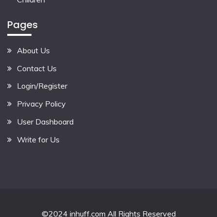
Pages
About Us
Contact Us
Login/Register
Privacy Policy
User Dashboard
Write for Us
©2024 inhuff.com All Rights Reserved