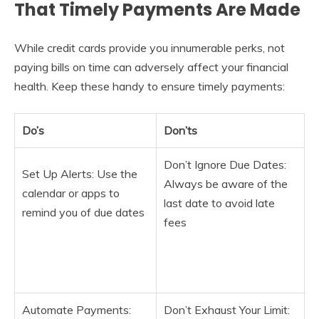
That Timely Payments Are Made
While credit cards provide you innumerable perks, not
paying bills on time can adversely affect your financial
health. Keep these handy to ensure timely payments:
Do’s
Don’ts
Don’t Ignore Due Dates:
Set Up Alerts: Use the
Always be aware of the
calendar or apps to
last date to avoid late
remind you of due dates
fees
Automate Payments:
Don’t Exhaust Your Limit: