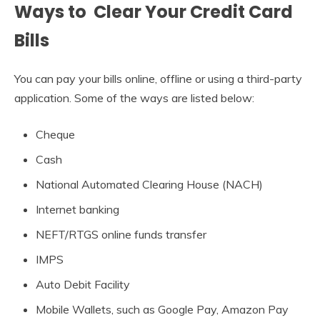
Ways to Clear Your Credit Card
Bills
You can pay your bills online, offline or using a third-party
application. Some of the ways are listed below:
Cheque
Cash
National Automated Clearing House (NACH)
Internet banking
NEFT/RTGS online funds transfer
IMPS
Auto Debit Facility
Mobile Wallets, such as Google Pay, Amazon Pay