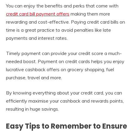
You can enjoy the benefits and perks that come with
credit card bill payment offers
making them more
rewarding and cost-effective. Paying credit card bills on
time is a great practice to avoid penalties like late
payments and interest rates.
Timely payment can provide your credit score a much-
needed boost. Payment on credit cards helps you enjoy
lucrative cashback offers on grocery shopping, fuel
purchase, travel and more.
By knowing everything about your credit card, you can
efficiently maximise your cashback and rewards points,
resulting in huge savings.
Easy Tips to Remember to Ensure