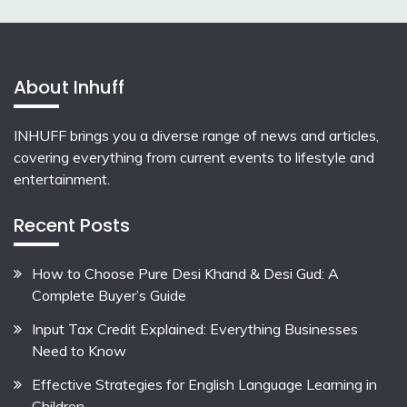
About Inhuff
INHUFF
brings you a diverse range of news and articles,
covering everything from current events to lifestyle and
entertainment.
Recent Posts
How to Choose Pure Desi Khand & Desi Gud: A
Complete Buyer’s Guide
Input Tax Credit Explained: Everything Businesses
Need to Know
Effective Strategies for English Language Learning in
Children