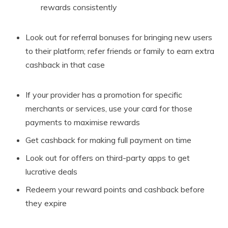
rewards consistently
Look out for referral bonuses for bringing new users
to their platform; refer friends or family to earn extra
cashback in that case
If your provider has a promotion for specific
merchants or services, use your card for those
payments to maximise rewards
Get cashback for making full payment on time
Look out for offers on third-party apps to get
lucrative deals
Redeem your reward points and cashback before
they expire