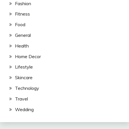
Fashion
Fitness
Food
General
Health
Home Decor
Lifestyle
Skincare
Technology
Travel
Wedding