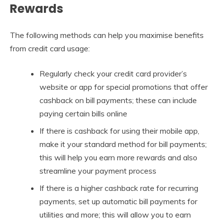
Rewards
The following methods can help you maximise benefits
from credit card usage:
Regularly check your credit card provider’s
website or app for special promotions that offer
cashback on bill payments; these can include
paying certain bills online
If there is cashback for using their mobile app,
make it your standard method for bill payments;
this will help you earn more rewards and also
streamline your payment process
If there is a higher cashback rate for recurring
payments, set up automatic bill payments for
utilities and more; this will allow you to earn