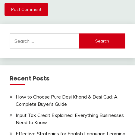
Search
for:
Recent Posts
How to Choose Pure Desi Khand & Desi Gud: A
Complete Buyer’s Guide
Input Tax Credit Explained: Everything Businesses
Need to Know
Effective Strategies for English Language Learning