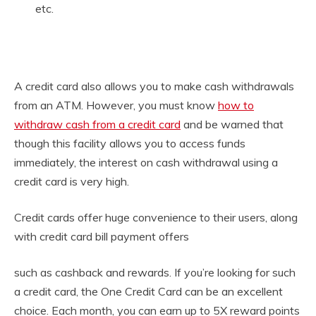
etc.
A credit card also allows you to make cash withdrawals
from an ATM. However, you must know
how to
withdraw cash from a credit card
and be warned that
though this facility allows you to access funds
immediately, the interest on cash withdrawal using a
credit card is very high.
Credit cards offer huge convenience to their users, along
with credit card bill payment offers
such as cashback and rewards. If you’re looking for such
a credit card, the One Credit Card can be an excellent
choice. Each month, you can earn up to 5X reward points