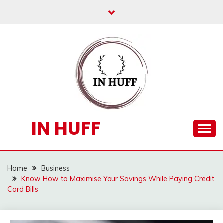
Skip
to
content
IN HUFF
Home
Business
Know How to Maximise Your Savings While Paying Credit
Card Bills