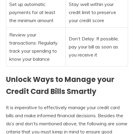
Set up automatic
Stay well within your
payments for at least
credit limit to preserve
the minimum amount
your credit score
Review your
Don’t Delay: If possible,
transactions: Regularly
pay your bill as soon as
track your spending to
you receive it
know your balance
Unlock Ways to Manage your
Credit Card Bills Smartly
It is imperative to effectively manage your credit card
bills and make informed financial decisions. Besides the
do’s and don’ts mentioned above, the following are some
criteria that you must keep in mind to ensure good