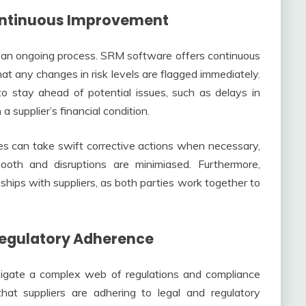
Continuous Improvement
s an ongoing process. SRM software offers continuous
hat any changes in risk levels are flagged immediately.
to stay ahead of potential issues, such as delays in
 a supplier’s financial condition.
es can take swift corrective actions when necessary,
ooth and disruptions are minimiased. Furthermore,
nships with suppliers, as both parties work together to
Regulatory Adherence
vigate a complex web of regulations and compliance
at suppliers are adhering to legal and regulatory