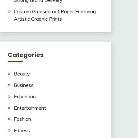
Strong Brand Delivery
Custom Greaseproof Paper Featuring
Artistic Graphic Prints
Categories
Beauty
Business
Education
Entertainment
Fashion
Fitness