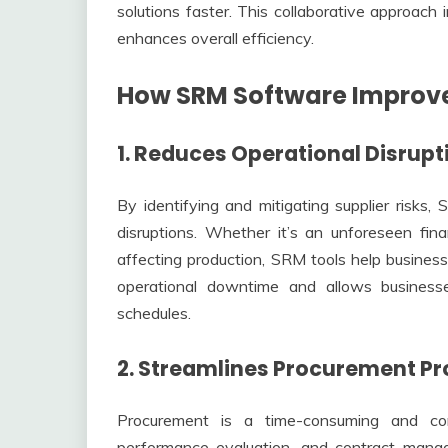
solutions faster. This collaborative approach 
enhances overall efficiency.
How SRM Software Improves
1. Reduces Operational Disrupt
By identifying and mitigating supplier risks,
disruptions. Whether it’s an unforeseen finan
affecting production, SRM tools help business
operational downtime and allows businesse
schedules.
2. Streamlines Procurement P
Procurement is a time-consuming and com
performance evaluation, and contract mana