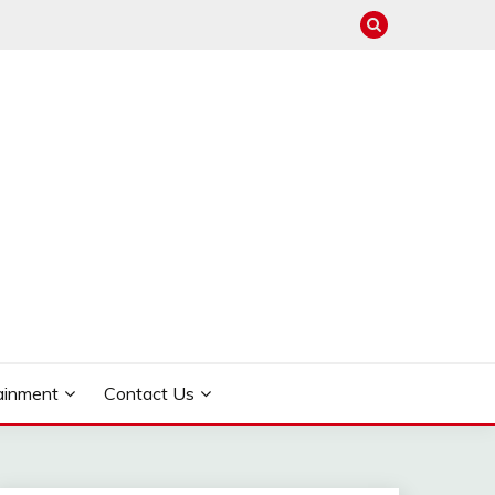
ainment
Contact Us