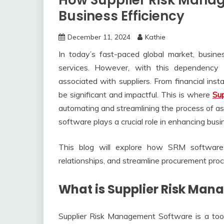
How Supplier Risk Mana
Business Efficiency
December 11, 2024
Kathie
In today’s fast-paced global market, busines
services. However, with this dependency 
associated with suppliers. From financial insta
be significant and impactful. This is where
Su
automating and streamlining the process of ass
software plays a crucial role in enhancing busi
This blog will explore how SRM software h
relationships, and streamline procurement proce
What is Supplier Risk Ma
Supplier Risk Management Software is a too