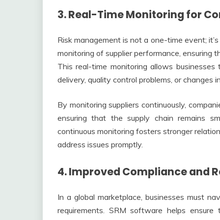
3. Real-Time Monitoring for 
Risk management is not a one-time event; it’
monitoring of supplier performance, ensuring t
This real-time monitoring allows businesses 
delivery, quality control problems, or changes in
By monitoring suppliers continuously, compani
ensuring that the supply chain remains sm
continuous monitoring fosters stronger relatio
address issues promptly.
4. Improved Compliance and 
In a global marketplace, businesses must na
requirements. SRM software helps ensure th