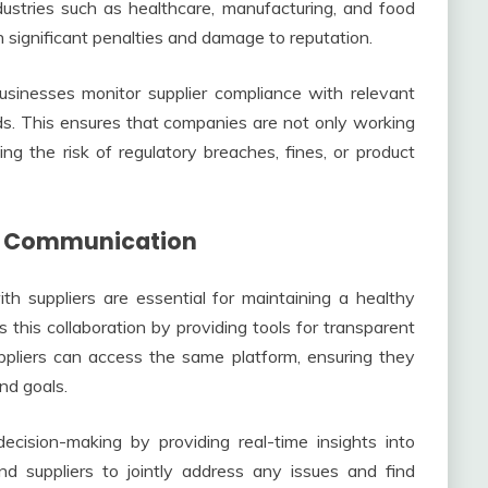
ndustries such as healthcare, manufacturing, and food
 significant penalties and damage to reputation.
sinesses monitor supplier compliance with relevant
ards. This ensures that companies are not only working
ng the risk of regulatory breaches, fines, or product
nd Communication
th suppliers are essential for maintaining a healthy
this collaboration by providing tools for transparent
pliers can access the same platform, ensuring they
nd goals.
cision-making by providing real-time insights into
nd suppliers to jointly address any issues and find