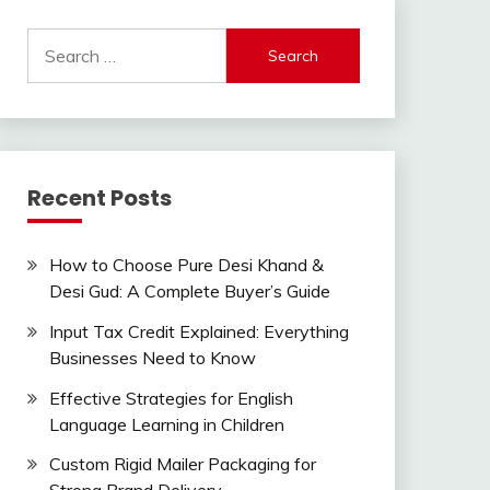
Search
for:
Recent Posts
How to Choose Pure Desi Khand &
Desi Gud: A Complete Buyer’s Guide
Input Tax Credit Explained: Everything
Businesses Need to Know
Effective Strategies for English
Language Learning in Children
Custom Rigid Mailer Packaging for