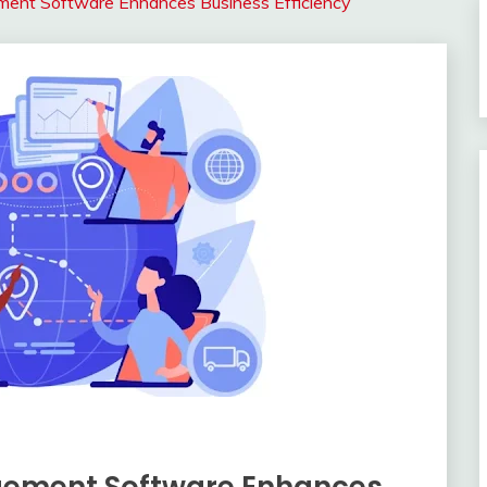
ment Software Enhances Business Efficiency