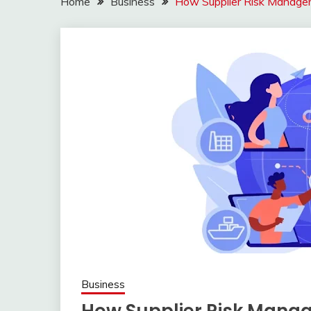
Home
Business
How Supplier Risk Manage
Business