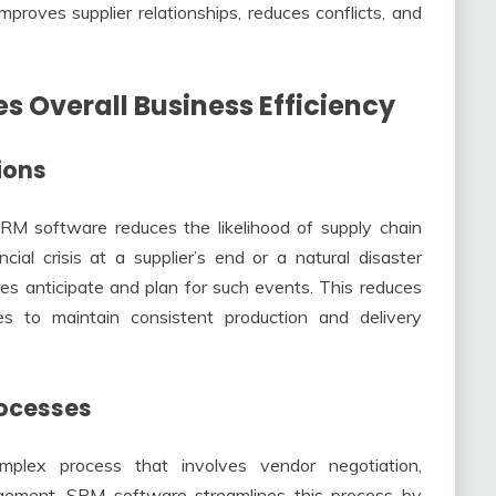
improves supplier relationships, reduces conflicts, and
 Overall Business Efficiency
ions
 SRM software reduces the likelihood of supply chain
cial crisis at a supplier’s end or a natural disaster
es anticipate and plan for such events. This reduces
s to maintain consistent production and delivery
rocesses
plex process that involves vendor negotiation,
gement. SRM software streamlines this process by