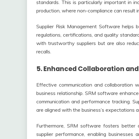
standards. This is particularly important in i
production, where non-compliance can result in
Supplier Risk Management Software helps bu
regulations, certifications, and quality stand
with trustworthy suppliers but are also reduci
recalls.
5. Enhanced Collaboration a
Effective communication and collaboration wi
business relationship. SRM software enhances 
communication and performance tracking. Sup
are aligned with the business’s expectations a
Furthermore, SRM software fosters better de
supplier performance, enabling businesses a