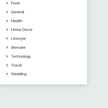
Food
General
Health
Home Decor
Lifestyle
Skincare
Technology
Travel
Wedding