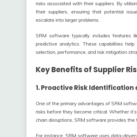
risks associated with their suppliers. By util
their suppliers, ensuring that potential is
escalate into larger problems.
SRM software typically includes features li
predictive analytics. These capabilities hel
selection, performance, and risk mitigation stra
Key Benefits of Supplier 
1. Proactive Risk Identification
One of the primary advantages of SRM software 
risks before they become critical. Whether it’s 
chain disruptions, SRM software provides the t
For instance, SRM software uses data-driven in