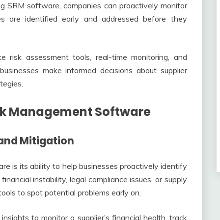
ising SRM software, companies can proactively monitor
sues are identified early and addressed before they
ke risk assessment tools, real-time monitoring, and
p businesses make informed decisions about supplier
tegies.
Risk Management Software
 and Mitigation
is its ability to help businesses proactively identify
financial instability, legal compliance issues, or supply
ools to spot potential problems early on.
sights to monitor a supplier’s financial health, track