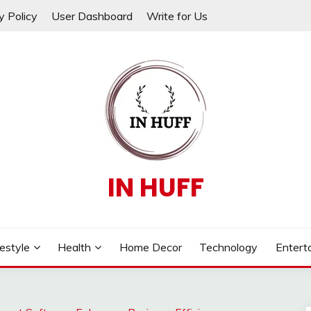
y Policy
User Dashboard
Write for Us
IN HUFF
festyle
Health
Home Decor
Technology
Entert