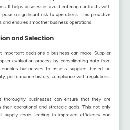
s. It helps businesses avoid entering contracts with
pose a significant risk to operations. This proactive
ons and ensures smoother business operations.
tion and Selection
st important decisions a business can make. Supplier
plier evaluation process by consolidating data from
h enables businesses to assess suppliers based on
bility, performance history, compliance with regulations,
 thoroughly, businesses can ensure that they are
 their operational and strategic goals. This not only
ll supply chain, leading to improved efficiency and