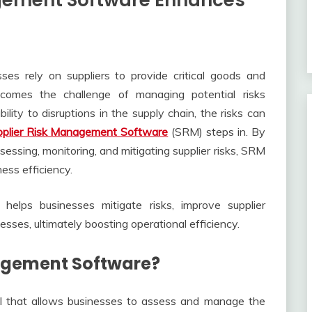
gement Software Enhances
ses rely on suppliers to provide critical goods and
comes the challenge of managing potential risks
bility to disruptions in the supply chain, the risks can
pplier Risk Management Software
(SRM) steps in. By
essing, monitoring, and mitigating supplier risks, SRM
ness efficiency.
elps businesses mitigate risks, improve supplier
sses, ultimately boosting operational efficiency.
nagement Software?
l that allows businesses to assess and manage the