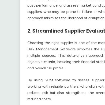
past performance, and assess market condition
suppliers who may be prone to failure or who 
approach minimises the likelihood of disrupti
2. Streamlined Supplier Evalua
Choosing the right supplier is one of the mo
Risk Management Software simplifies the sup
multiple sources. This data-driven approac
objective criteria, including their financial sta
and overall risk profile.
By using SRM software to assess suppliers
working with reliable partners who align with
reduces risk but also strengthens the overa
reduced costs.