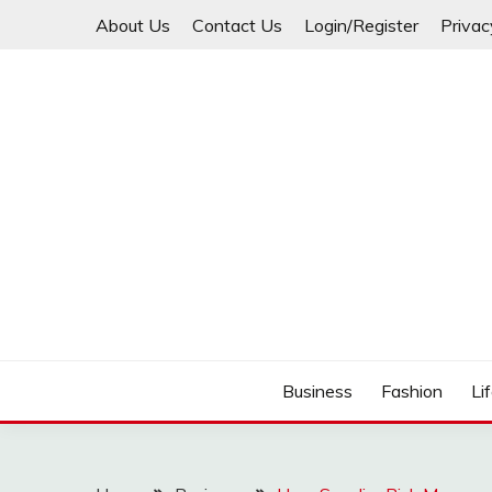
Skip
About Us
Contact Us
Login/Register
Privac
to
content
Business
Fashion
Li