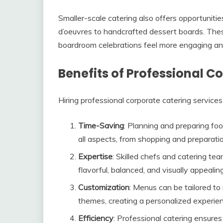
Smaller-scale catering also offers opportunitie
d’oeuvres to handcrafted dessert boards. Thes
boardroom celebrations feel more engaging a
Benefits of Professional C
Hiring professional corporate catering servic
Time-Saving
: Planning and preparing fo
all aspects, from shopping and preparatio
Expertise
: Skilled chefs and catering tea
flavorful, balanced, and visually appealing
Customization
: Menus can be tailored to 
themes, creating a personalized experie
Efficiency
: Professional catering ensure