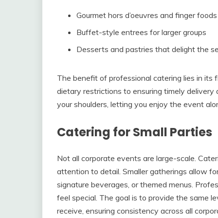
Gourmet hors d’oeuvres and finger foods
Buffet-style entrees for larger groups
Desserts and pastries that delight the s
The benefit of professional catering lies in it
dietary restrictions to ensuring timely deliver
your shoulders, letting you enjoy the event alo
Catering for Small Parties
Not all corporate events are large-scale. Cater
attention to detail. Smaller gatherings allow f
signature beverages, or themed menus. Profess
feel special. The goal is to provide the same le
receive, ensuring consistency across all corpor