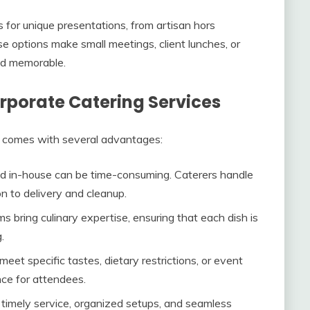
s for unique presentations, from artisan hors
e options make small meetings, client lunches, or
nd memorable.
orporate Catering Services
es comes with several advantages:
od in-house can be time-consuming. Caterers handle
n to delivery and cleanup.
ms bring culinary expertise, ensuring that each dish is
.
meet specific tastes, dietary restrictions, or event
nce for attendees.
s timely service, organized setups, and seamless