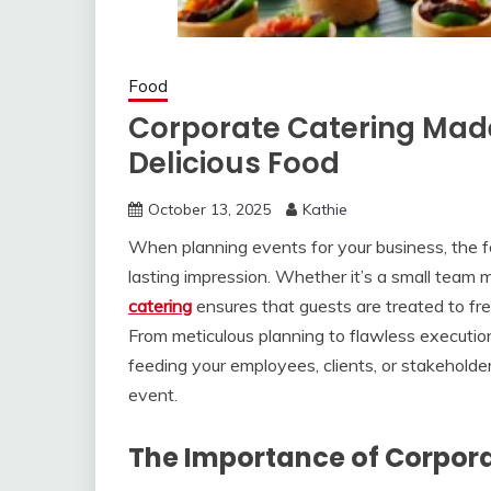
Food
Corporate Catering Made
Delicious Food
October 13, 2025
Kathie
When planning events for your business, the fo
lasting impression. Whether it’s a small team 
catering
ensures that guests are treated to fre
From meticulous planning to flawless execution
feeding your employees, clients, or stakeholde
event.
The Importance of Corpor