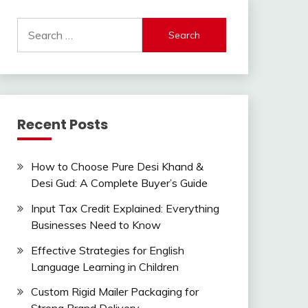
Search
for:
Recent Posts
How to Choose Pure Desi Khand &
Desi Gud: A Complete Buyer’s Guide
Input Tax Credit Explained: Everything
Businesses Need to Know
Effective Strategies for English
Language Learning in Children
Custom Rigid Mailer Packaging for