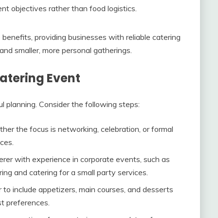
nt objectives rather than food logistics.
nefits, providing businesses with reliable catering
 and smaller, more personal gatherings.
atering Event
l planning. Consider the following steps:
her the focus is networking, celebration, or formal
ices.
terer with experience in corporate events, such as
ing and catering for a small party services.
r to include appetizers, main courses, and desserts
st preferences.