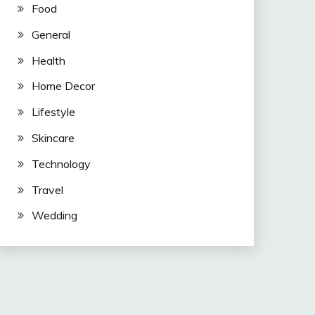
Food
General
Health
Home Decor
Lifestyle
Skincare
Technology
Travel
Wedding