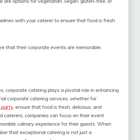
re are options for vegetarian, vegan, gluten-free, or
melines with your caterer to ensure that food is fresh
re that their corporate events are memorable,
 corporate catering plays a pivotal role in enhancing
nal corporate catering services, whether for
l party
, ensure that food is fresh, delicious, and
ed caterers, companies can focus on their event
orable culinary experience for their guests. When
er that exceptional catering is not just a