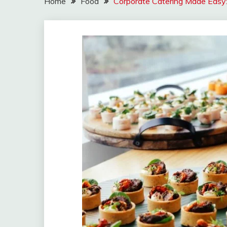
Home
Food
Corporate Catering Made Easy: