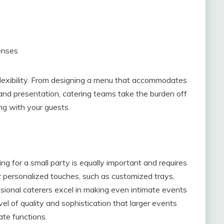
enses
s flexibility. From designing a menu that accommodates
y and presentation, catering teams take the burden off
ng with your guests.
ing for a small party is equally important and requires
or personalized touches, such as customized trays,
ional caterers excel in making even intimate events
vel of quality and sophistication that larger events
ate functions.