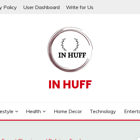
y Policy
User Dashboard
Write for Us
IN HUFF
festyle
Health
Home Decor
Technology
Entert