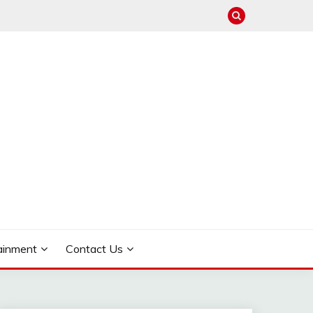
ainment
Contact Us