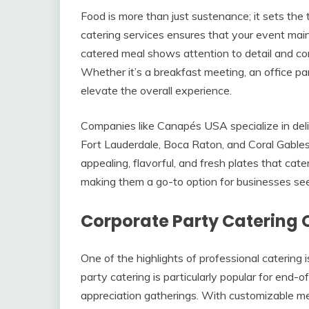
Food is more than just sustenance; it sets the 
catering services ensures that your event main
catered meal shows attention to detail and c
Whether it’s a breakfast meeting, an office par
elevate the overall experience.
Companies like Canapés USA specialize in deliv
Fort Lauderdale, Boca Raton, and Coral Gables
appealing, flavorful, and fresh plates that cat
making them a go-to option for businesses seeki
Corporate Party Catering 
One of the highlights of professional catering 
party catering is particularly popular for end-o
appreciation gatherings. With customizable me