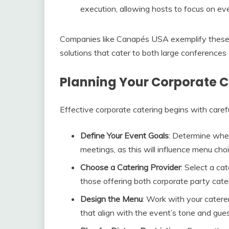
execution, allowing hosts to focus on eve
Companies like Canapés USA exemplify these be
solutions that cater to both large conferences
Planning Your Corporate C
Effective corporate catering begins with carefu
Define Your Event Goals
: Determine whet
meetings, as this will influence menu cho
Choose a Catering Provider
: Select a ca
those offering both corporate party cater
Design the Menu
: Work with your catere
that align with the event’s tone and gue