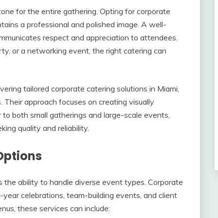
tone for the entire gathering. Opting for corporate
tains a professional and polished image. A well-
ommunicates respect and appreciation to attendees.
ty, or a networking event, the right catering can
ering tailored corporate catering solutions in Miami,
. Their approach focuses on creating visually
er to both small gatherings and large-scale events,
ng quality and reliability.
Options
is the ability to handle diverse event types. Corporate
f-year celebrations, team-building events, and client
nus, these services can include: