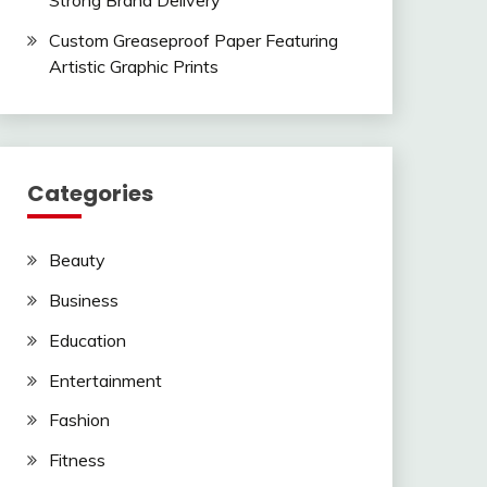
Strong Brand Delivery
Custom Greaseproof Paper Featuring
Artistic Graphic Prints
Categories
Beauty
Business
Education
Entertainment
Fashion
Fitness