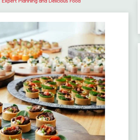
 Expert Planning and Delicious Food