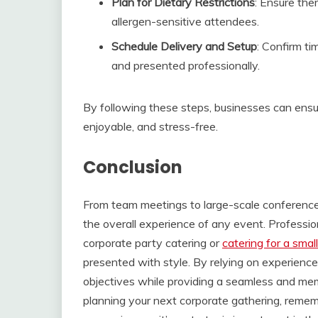
Plan for Dietary Restrictions
: Ensure the
allergen-sensitive attendees.
Schedule Delivery and Setup
: Confirm ti
and presented professionally.
By following these steps, businesses can ensu
enjoyable, and stress-free.
Conclusion
From team meetings to large-scale conferences,
the overall experience of any event. Professio
corporate party catering or
catering for a smal
presented with style. By relying on experienc
objectives while providing a seamless and mem
planning your next corporate gathering, rememb