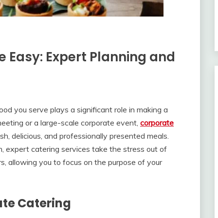
 Easy: Expert Planning and
od you serve plays a significant role in making a
meeting or a large-scale corporate event,
corporate
sh, delicious, and professionally presented meals.
, expert catering services take the stress out of
rs, allowing you to focus on the purpose of your
ate Catering