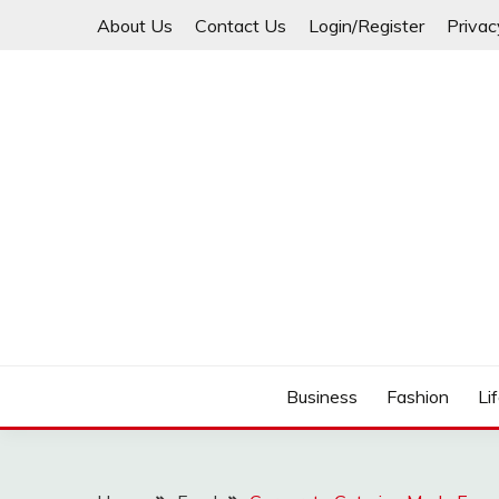
Skip
About Us
Contact Us
Login/Register
Privac
to
content
Business
Fashion
Li