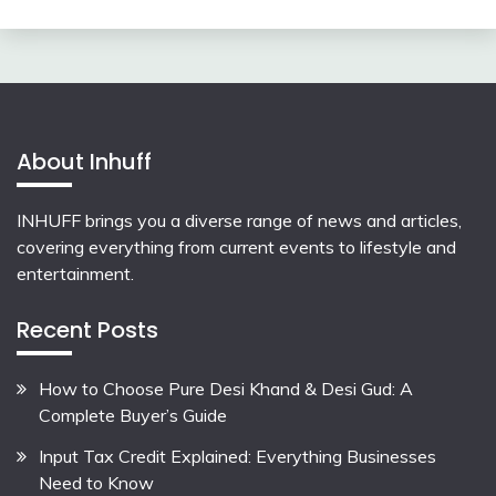
About Inhuff
INHUFF
brings you a diverse range of news and articles,
covering everything from current events to lifestyle and
entertainment.
Recent Posts
How to Choose Pure Desi Khand & Desi Gud: A
Complete Buyer’s Guide
Input Tax Credit Explained: Everything Businesses
Need to Know