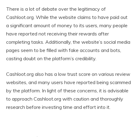
There is a lot of debate over the legitimacy of
Cashloot.org. While the website claims to have paid out
a significant amount of money to its users, many people
have reported not receiving their rewards after
completing tasks. Additionally, the website’s social media
pages seem to be filled with fake accounts and bots,
casting doubt on the platform’s credibility.
Cashloot.org also has a low trust score on various review
websites, and many users have reported being scammed
by the platform. In light of these concerns, it is advisable
to approach Cashloot.org with caution and thoroughly
research before investing time and effort into it.