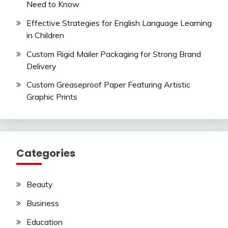
Need to Know
Effective Strategies for English Language Learning
in Children
Custom Rigid Mailer Packaging for Strong Brand
Delivery
Custom Greaseproof Paper Featuring Artistic
Graphic Prints
Categories
Beauty
Business
Education