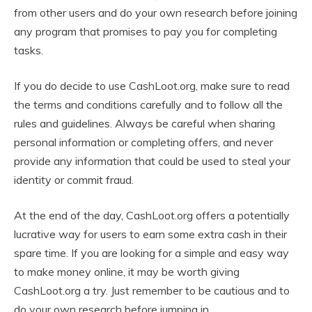
from other users and do your own research before joining
any program that promises to pay you for completing
tasks.
If you do decide to use CashLoot.org, make sure to read
the terms and conditions carefully and to follow all the
rules and guidelines. Always be careful when sharing
personal information or completing offers, and never
provide any information that could be used to steal your
identity or commit fraud.
At the end of the day, CashLoot.org offers a potentially
lucrative way for users to earn some extra cash in their
spare time. If you are looking for a simple and easy way
to make money online, it may be worth giving
CashLoot.org a try. Just remember to be cautious and to
do your own research before jumping in.