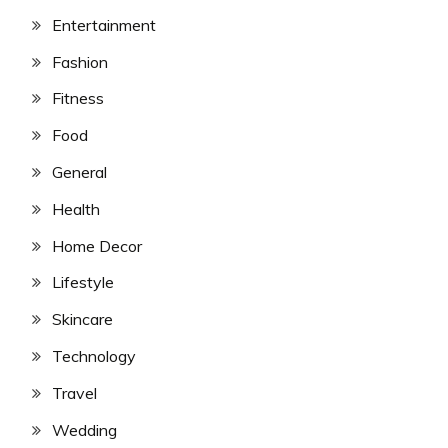
Entertainment
Fashion
Fitness
Food
General
Health
Home Decor
Lifestyle
Skincare
Technology
Travel
Wedding