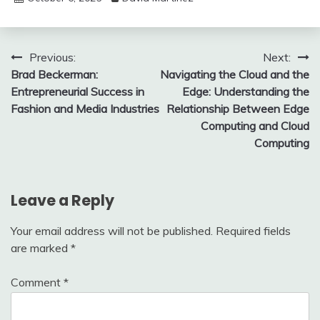
Post
Previous:
Next:
Brad Beckerman:
Navigating the Cloud and the
navigation
Entrepreneurial Success in
Edge: Understanding the
Fashion and Media Industries
Relationship Between Edge
Computing and Cloud
Computing
Leave a Reply
Your email address will not be published.
Required fields
are marked
*
Comment
*