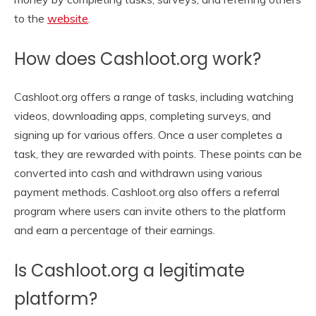
to the
website
.
How does Cashloot.org work?
Cashloot.org offers a range of tasks, including watching
videos, downloading apps, completing surveys, and
signing up for various offers. Once a user completes a
task, they are rewarded with points. These points can be
converted into cash and withdrawn using various
payment methods. Cashloot.org also offers a referral
program where users can invite others to the platform
and earn a percentage of their earnings.
Is Cashloot.org a legitimate
platform?