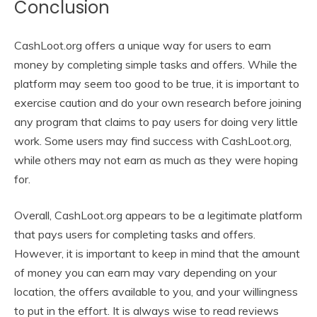
Conclusion
CashLoot.org offers a unique way for users to earn
money by completing simple tasks and offers. While the
platform may seem too good to be true, it is important to
exercise caution and do your own research before joining
any program that claims to pay users for doing very little
work. Some users may find success with CashLoot.org,
while others may not earn as much as they were hoping
for.
Overall, CashLoot.org appears to be a legitimate platform
that pays users for completing tasks and offers.
However, it is important to keep in mind that the amount
of money you can earn may vary depending on your
location, the offers available to you, and your willingness
to put in the effort. It is always wise to read reviews