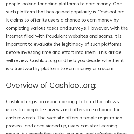
people looking for online platforms to earn money. One
such platform that has gained popularity is Cashloot.org.
It claims to offer its users a chance to earn money by
completing various tasks and surveys. However, with the
internet filled with fraudulent websites and scams, it is
important to evaluate the legitimacy of such platforms
before investing time and effort into them. This article
will review Cashloot.org and help you decide whether it
is a trustworthy platform to earn money or a scam.
Overview of Cashloot.org:
Cashloot.org is an online earning platform that allows
users to complete surveys and offers in exchange for
cash rewards. The website offers a simple registration
process, and once signed up, users can start earning
money by completing tasks, surveys, and referring others