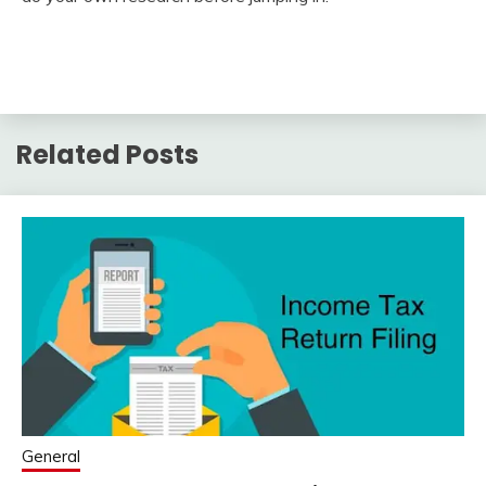
Related Posts
General