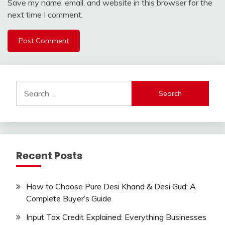
Save my name, email, and website in this browser for the
next time I comment.
Search
for:
Recent Posts
How to Choose Pure Desi Khand & Desi Gud: A
Complete Buyer’s Guide
Input Tax Credit Explained: Everything Businesses