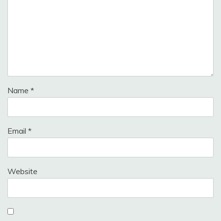
Name
*
Email
*
Website