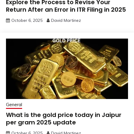
Explore the Process to Revise Your
Return After an Error in ITR Filing in 2025
October 6, 2025
David Martinez
General
What is the gold price today in Jaipur
per gram 2025 update
October 6, 2025
David Martinez