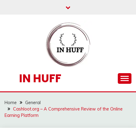
Skip
to
content
IN HUFF
Home
General
Cashloot.org – A Comprehensive Review of the Online
Earning Platform