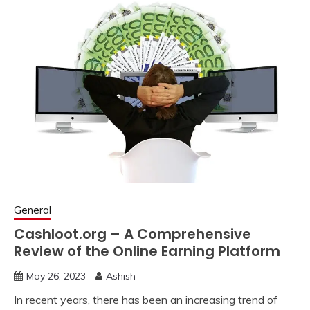
General
Cashloot.org – A Comprehensive
Review of the Online Earning Platform
May 26, 2023
Ashish
In recent years, there has been an increasing trend of