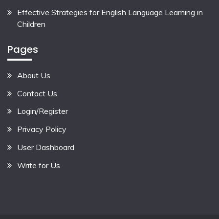
Effective Strategies for English Language Learning in
Children
Pages
About Us
Contact Us
Login/Register
Privacy Policy
User Dashboard
Write for Us