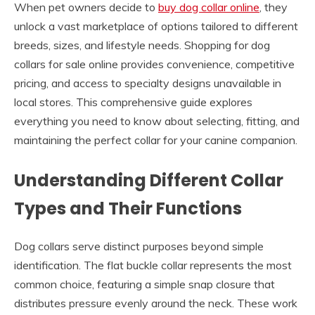
When pet owners decide to
buy dog collar online
, they
unlock a vast marketplace of options tailored to different
breeds, sizes, and lifestyle needs. Shopping for dog
collars for sale online provides convenience, competitive
pricing, and access to specialty designs unavailable in
local stores. This comprehensive guide explores
everything you need to know about selecting, fitting, and
maintaining the perfect collar for your canine companion.
Understanding Different Collar
Types and Their Functions
Dog collars serve distinct purposes beyond simple
identification. The flat buckle collar represents the most
common choice, featuring a simple snap closure that
distributes pressure evenly around the neck. These work