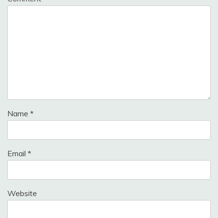
Name
*
Email
*
Website