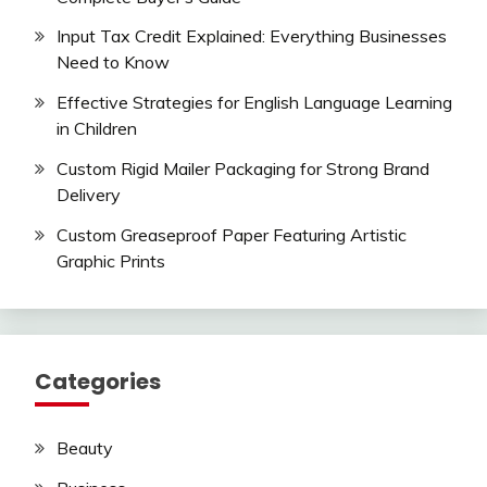
Input Tax Credit Explained: Everything Businesses
Need to Know
Effective Strategies for English Language Learning
in Children
Custom Rigid Mailer Packaging for Strong Brand
Delivery
Custom Greaseproof Paper Featuring Artistic
Graphic Prints
Categories
Beauty