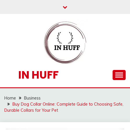
Skip
to
content
IN HUFF
Home
Business
Buy Dog Collar Online: Complete Guide to Choosing Safe,
Durable Collars for Your Pet