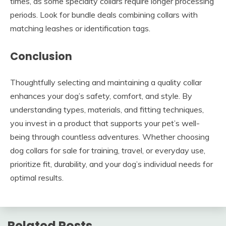
times, as some specialty collars require longer processing
periods. Look for bundle deals combining collars with
matching leashes or identification tags.
Conclusion
Thoughtfully selecting and maintaining a quality collar
enhances your dog’s safety, comfort, and style. By
understanding types, materials, and fitting techniques,
you invest in a product that supports your pet’s well-
being through countless adventures. Whether choosing
dog collars for sale for training, travel, or everyday use,
prioritize fit, durability, and your dog’s individual needs for
optimal results.
Related Posts