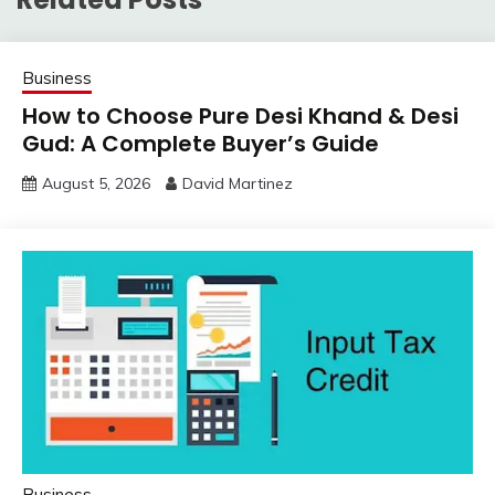
Business
How to Choose Pure Desi Khand & Desi
Gud: A Complete Buyer’s Guide
August 5, 2026
David Martinez
Business