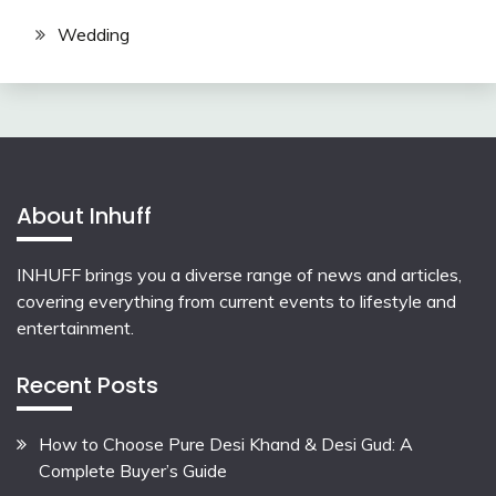
Wedding
About Inhuff
INHUFF
brings you a diverse range of news and articles,
covering everything from current events to lifestyle and
entertainment.
Recent Posts
How to Choose Pure Desi Khand & Desi Gud: A
Complete Buyer’s Guide