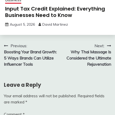
Input Tax Credit Explained: Everything
Businesses Need to Know
August 5, 2026
David Martinez
Post
Previous:
Next:
Boosting Your Brand Growth:
Why Thai Massage Is
navigation
5 Ways Brands Can Utilize
Considered the Ultimate
Influencer Tools
Rejuvenation
Leave a Reply
Your email address will not be published.
Required fields
are marked
*
Comment
*