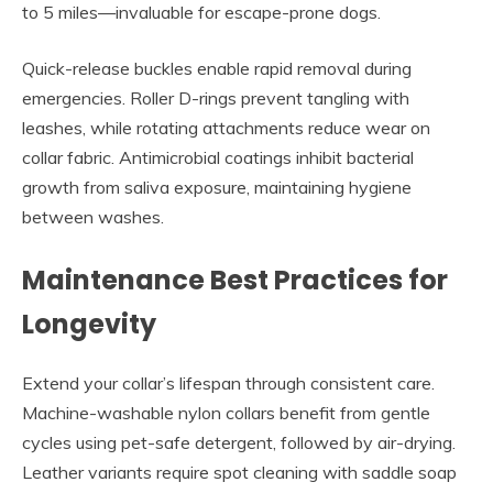
to 5 miles—invaluable for escape-prone dogs.
Quick-release buckles enable rapid removal during
emergencies. Roller D-rings prevent tangling with
leashes, while rotating attachments reduce wear on
collar fabric. Antimicrobial coatings inhibit bacterial
growth from saliva exposure, maintaining hygiene
between washes.
Maintenance Best Practices for
Longevity
Extend your collar’s lifespan through consistent care.
Machine-washable nylon collars benefit from gentle
cycles using pet-safe detergent, followed by air-drying.
Leather variants require spot cleaning with saddle soap