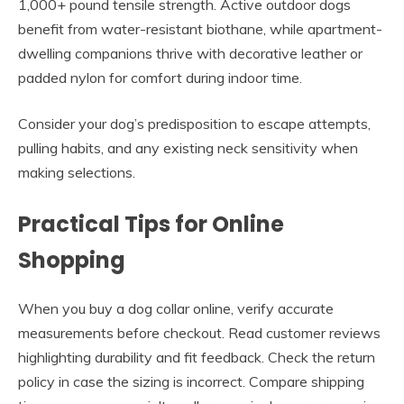
1,000+ pound tensile strength. Active outdoor dogs
benefit from water-resistant biothane, while apartment-
dwelling companions thrive with decorative leather or
padded nylon for comfort during indoor time.
Consider your dog’s predisposition to escape attempts,
pulling habits, and any existing neck sensitivity when
making selections.
Practical Tips for Online
Shopping
When you buy a dog collar online, verify accurate
measurements before checkout. Read customer reviews
highlighting durability and fit feedback. Check the return
policy in case the sizing is incorrect. Compare shipping