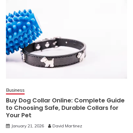
Business
Buy Dog Collar Online: Complete Guide
to Choosing Safe, Durable Collars for
Your Pet
January 21, 2026
David Martinez