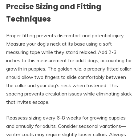
Precise Sizing and Fitting
Techniques
Proper fitting prevents discomfort and potential injury.
Measure your dog’s neck at its base using a soft
measuring tape while they stand relaxed. Add 2-3
inches to this measurement for adult dogs, accounting for
growth in puppies. The golden rule: a properly fitted collar
should allow two fingers to slide comfortably between
the collar and your dog’s neck when fastened. This
spacing prevents circulation issues while eliminating slack
that invites escape.
Reassess sizing every 6-8 weeks for growing puppies
and annually for adults. Consider seasonal variations—
winter coats may require slightly looser collars. Always