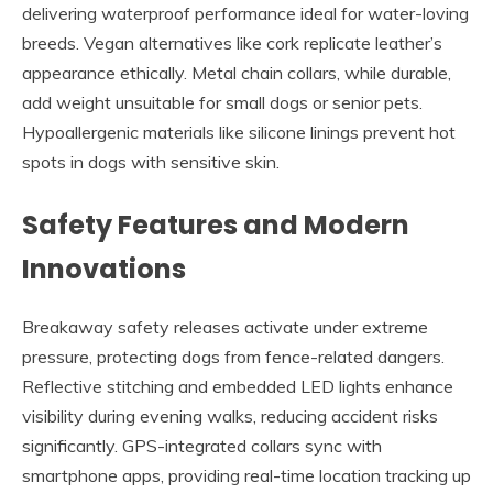
delivering waterproof performance ideal for water-loving
breeds. Vegan alternatives like cork replicate leather’s
appearance ethically. Metal chain collars, while durable,
add weight unsuitable for small dogs or senior pets.
Hypoallergenic materials like silicone linings prevent hot
spots in dogs with sensitive skin.
Safety Features and Modern
Innovations
Breakaway safety releases activate under extreme
pressure, protecting dogs from fence-related dangers.
Reflective stitching and embedded LED lights enhance
visibility during evening walks, reducing accident risks
significantly. GPS-integrated collars sync with
smartphone apps, providing real-time location tracking up