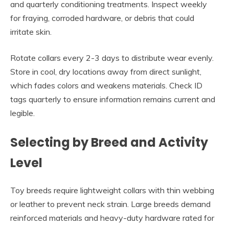
and quarterly conditioning treatments. Inspect weekly
for fraying, corroded hardware, or debris that could
irritate skin.
Rotate collars every 2-3 days to distribute wear evenly.
Store in cool, dry locations away from direct sunlight,
which fades colors and weakens materials. Check ID
tags quarterly to ensure information remains current and
legible.
Selecting by Breed and Activity
Level
Toy breeds require lightweight collars with thin webbing
or leather to prevent neck strain. Large breeds demand
reinforced materials and heavy-duty hardware rated for