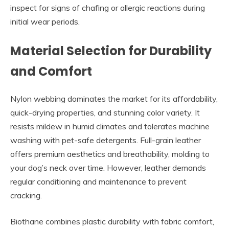
inspect for signs of chafing or allergic reactions during
initial wear periods.
Material Selection for Durability
and Comfort
Nylon webbing dominates the market for its affordability,
quick-drying properties, and stunning color variety. It
resists mildew in humid climates and tolerates machine
washing with pet-safe detergents. Full-grain leather
offers premium aesthetics and breathability, molding to
your dog’s neck over time. However, leather demands
regular conditioning and maintenance to prevent
cracking.
Biothane combines plastic durability with fabric comfort,