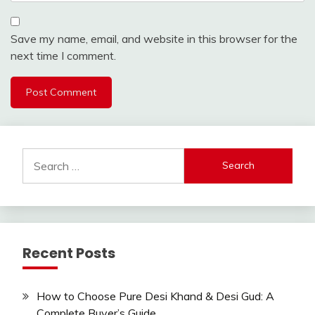
Save my name, email, and website in this browser for the
next time I comment.
Search
for:
Recent Posts
How to Choose Pure Desi Khand & Desi Gud: A
Complete Buyer’s Guide