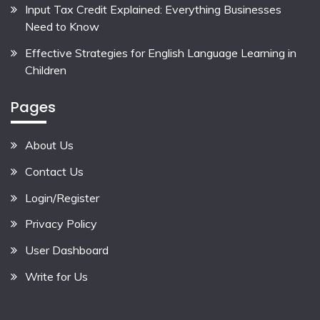
Input Tax Credit Explained: Everything Businesses
Need to Know
Effective Strategies for English Language Learning in
Children
Pages
About Us
Contact Us
Login/Register
Privacy Policy
User Dashboard
Write for Us