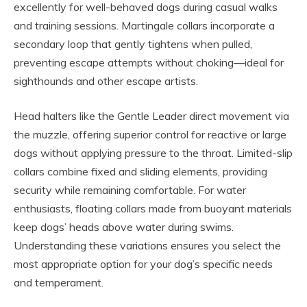
excellently for well-behaved dogs during casual walks
and training sessions. Martingale collars incorporate a
secondary loop that gently tightens when pulled,
preventing escape attempts without choking—ideal for
sighthounds and other escape artists.
Head halters like the Gentle Leader direct movement via
the muzzle, offering superior control for reactive or large
dogs without applying pressure to the throat. Limited-slip
collars combine fixed and sliding elements, providing
security while remaining comfortable. For water
enthusiasts, floating collars made from buoyant materials
keep dogs’ heads above water during swims.
Understanding these variations ensures you select the
most appropriate option for your dog’s specific needs
and temperament.