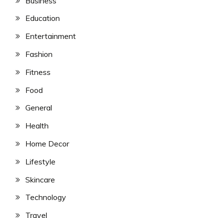
Business
Education
Entertainment
Fashion
Fitness
Food
General
Health
Home Decor
Lifestyle
Skincare
Technology
Travel