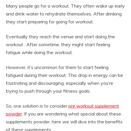
Many people go for a workout. They often wake up early
and drink water to rehydrate themselves. After drinking
they start preparing for going for workout.
Eventually they reach the venue and start doing the
workout . After sometime, they might start feeling
fatigue while doing the workout.
However, it’s uncommon for them to start feeling
fatigued during their workout. This drop in energy can be
frustrating and discouraging, especially when you’re
trying to push through your fitness goals.
So, one solution is to consider
pre workout supplement
powder
. If you are wondering what special about these
supplements powder, here we will dive into the benefits
of these supplements.