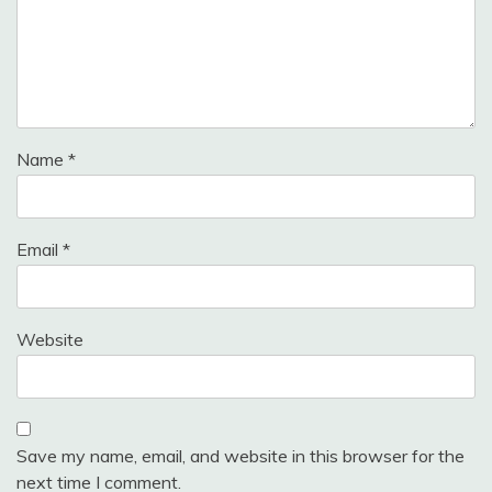
Name
*
Email
*
Website
Save my name, email, and website in this browser for the
next time I comment.