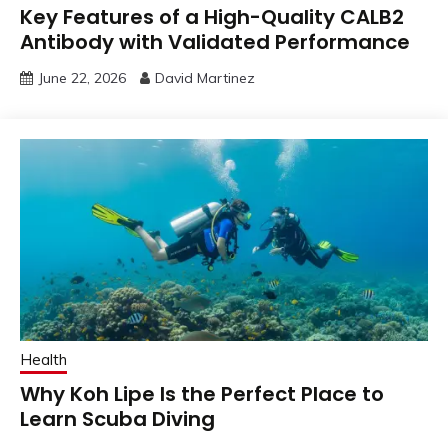
Key Features of a High-Quality CALB2
Antibody with Validated Performance
June 22, 2026
David Martinez
Health
Why Koh Lipe Is the Perfect Place to
Learn Scuba Diving