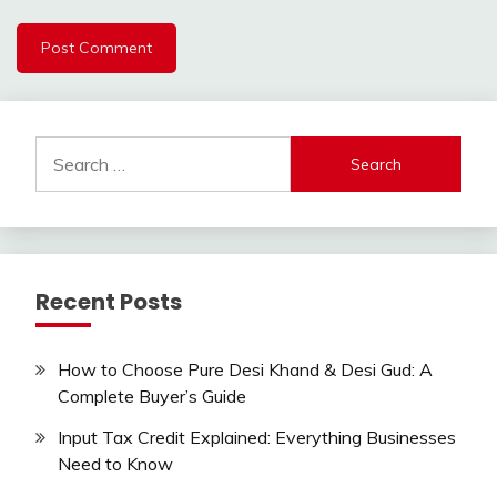
Search
for:
Recent Posts
How to Choose Pure Desi Khand & Desi Gud: A
Complete Buyer’s Guide
Input Tax Credit Explained: Everything Businesses
Need to Know