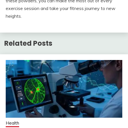
these powders, you can make the most out of every
exercise session and take your fitness journey to new
heights.
Related Posts
Health