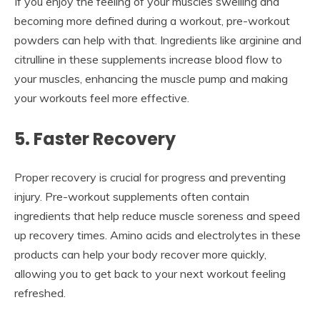
If you enjoy the feeling of your muscles swelling and
becoming more defined during a workout, pre-workout
powders can help with that. Ingredients like arginine and
citrulline in these supplements increase blood flow to
your muscles, enhancing the muscle pump and making
your workouts feel more effective.
5. Faster Recovery
Proper recovery is crucial for progress and preventing
injury. Pre-workout supplements often contain
ingredients that help reduce muscle soreness and speed
up recovery times. Amino acids and electrolytes in these
products can help your body recover more quickly,
allowing you to get back to your next workout feeling
refreshed.