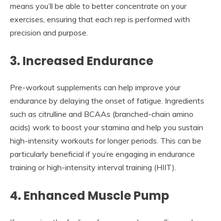
means you’ll be able to better concentrate on your
exercises, ensuring that each rep is performed with
precision and purpose.
3. Increased Endurance
Pre-workout supplements can help improve your
endurance by delaying the onset of fatigue. Ingredients
such as citrulline and BCAAs (branched-chain amino
acids) work to boost your stamina and help you sustain
high-intensity workouts for longer periods. This can be
particularly beneficial if you’re engaging in endurance
training or high-intensity interval training (HIIT).
4. Enhanced Muscle Pump