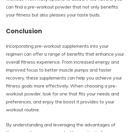
can find a pre-workout powder that not only benefits
your fitness but also pleases your taste buds.
Conclusion
Incorporating pre-workout supplements into your
regimen can offer a range of benefits that enhance your
overall fitness experience. From increased energy and
improved focus to better muscle pumps and faster
recovery, these supplements can help you achieve your
fitness goals more effectively. When choosing a pre-
workout powder, look for one that fits your needs and
preferences, and enjoy the boost it provides to your
workout routine.
By understanding and leveraging the advantages of