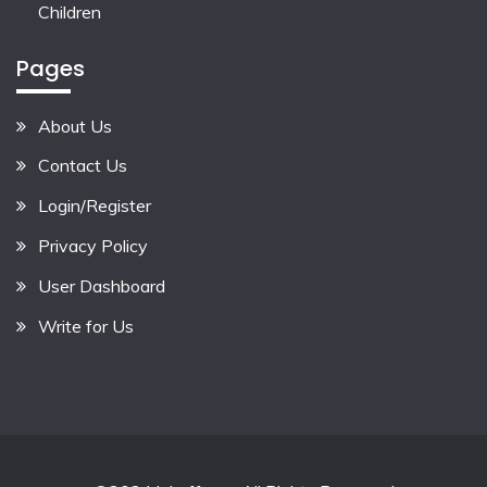
Children
Pages
About Us
Contact Us
Login/Register
Privacy Policy
User Dashboard
Write for Us