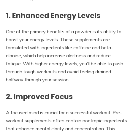
1. Enhanced Energy Levels
One of the primary benefits of a powder is its ability to
boost your energy levels. These supplements are
formulated with ingredients like caffeine and beta-
alanine, which help increase alertness and reduce
fatigue. With higher energy levels, you’ll be able to push
through tough workouts and avoid feeling drained
halfway through your session.
2. Improved Focus
A focused mind is crucial for a successful workout. Pre-
workout supplements often contain nootropic ingredients
that enhance mental clarity and concentration. This