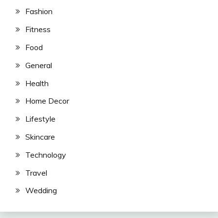
Fashion
Fitness
Food
General
Health
Home Decor
Lifestyle
Skincare
Technology
Travel
Wedding