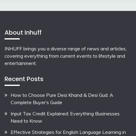
About Inhuff
INHUFF
brings you a diverse range of news and articles,
covering everything from current events to lifestyle and
entertainment.
Recent Posts
How to Choose Pure Desi Khand & Desi Gud: A
Complete Buyer’s Guide
Input Tax Credit Explained: Everything Businesses
Need to Know
Effective Strategies for English Language Learning in