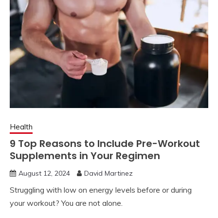
Health
9 Top Reasons to Include Pre-Workout
Supplements in Your Regimen
August 12, 2024
David Martinez
Struggling with low on energy levels before or during
your workout? You are not alone.