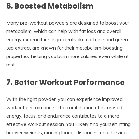
6. Boosted Metabolism
Many pre-workout powders are designed to boost your
metabolism, which can help with fat loss and overall
energy expenditure. Ingredients like caffeine and green
tea extract are known for their metabolism-boosting
properties, helping you burn more calories even while at
rest.
7. Better Workout Performance
With the right powder, you can experience improved
workout performance. The combination of increased
energy, focus, and endurance contributes to a more
effective workout session. You’ll likely find yourself lifting
heavier weights, running longer distances, or achieving