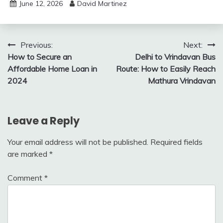
June 12, 2026
David Martinez
Post
Previous:
Next:
How to Secure an
Delhi to Vrindavan Bus
navigation
Affordable Home Loan in
Route: How to Easily Reach
2024
Mathura Vrindavan
Leave a Reply
Your email address will not be published.
Required fields
are marked
*
Comment
*