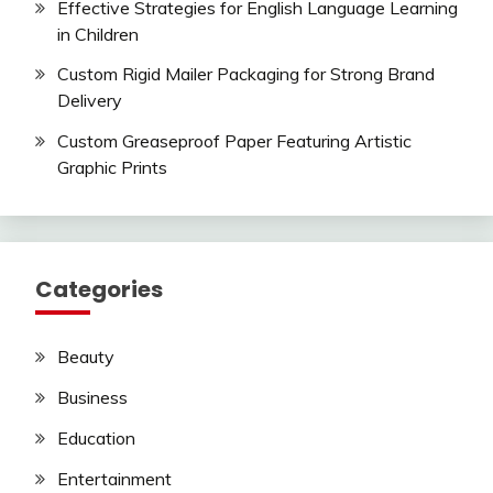
Effective Strategies for English Language Learning
in Children
Custom Rigid Mailer Packaging for Strong Brand
Delivery
Custom Greaseproof Paper Featuring Artistic
Graphic Prints
Categories
Beauty
Business
Education
Entertainment