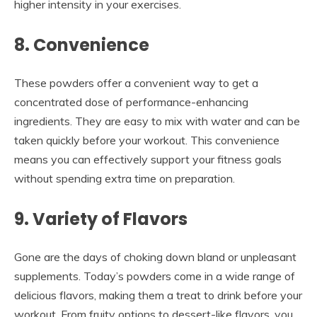
higher intensity in your exercises.
8. Convenience
These powders offer a convenient way to get a
concentrated dose of performance-enhancing
ingredients. They are easy to mix with water and can be
taken quickly before your workout. This convenience
means you can effectively support your fitness goals
without spending extra time on preparation.
9. Variety of Flavors
Gone are the days of choking down bland or unpleasant
supplements. Today’s powders come in a wide range of
delicious flavors, making them a treat to drink before your
workout. From fruity options to dessert-like flavors, you