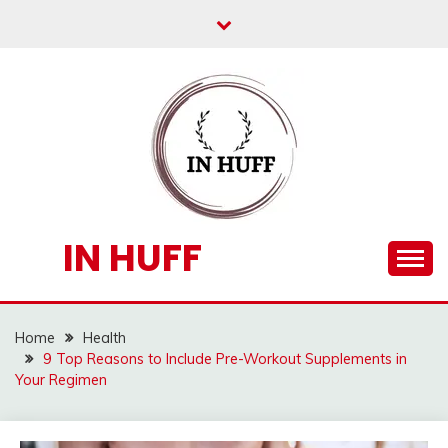
Skip
to
content
IN HUFF
Home
Health
9 Top Reasons to Include Pre-Workout Supplements in
Your Regimen