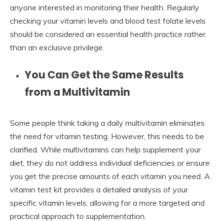
anyone interested in monitoring their health. Regularly
checking your vitamin levels and blood test folate levels
should be considered an essential health practice rather
than an exclusive privilege.
You Can Get the Same Results
from a Multivitamin
Some people think taking a daily multivitamin eliminates
the need for vitamin testing. However, this needs to be
clarified. While multivitamins can help supplement your
diet, they do not address individual deficiencies or ensure
you get the precise amounts of each vitamin you need. A
vitamin test kit provides a detailed analysis of your
specific vitamin levels, allowing for a more targeted and
practical approach to supplementation.