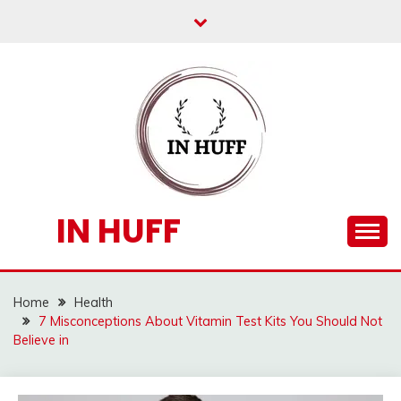
Skip
to
content
IN HUFF
Home
Health
7 Misconceptions About Vitamin Test Kits You Should Not
Believe in