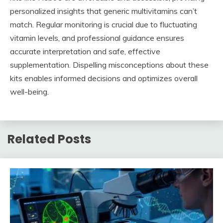
personalized insights that generic multivitamins can’t
match. Regular monitoring is crucial due to fluctuating
vitamin levels, and professional guidance ensures
accurate interpretation and safe, effective
supplementation. Dispelling misconceptions about these
kits enables informed decisions and optimizes overall
well-being.
Related Posts