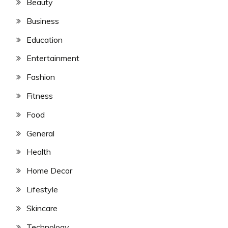
Beauty
Business
Education
Entertainment
Fashion
Fitness
Food
General
Health
Home Decor
Lifestyle
Skincare
Technology