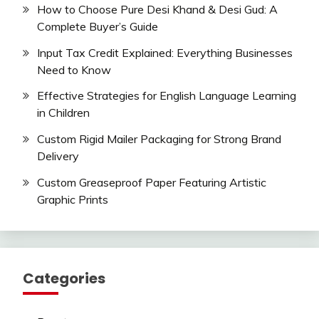
How to Choose Pure Desi Khand & Desi Gud: A
Complete Buyer’s Guide
Input Tax Credit Explained: Everything Businesses
Need to Know
Effective Strategies for English Language Learning
in Children
Custom Rigid Mailer Packaging for Strong Brand
Delivery
Custom Greaseproof Paper Featuring Artistic
Graphic Prints
Categories