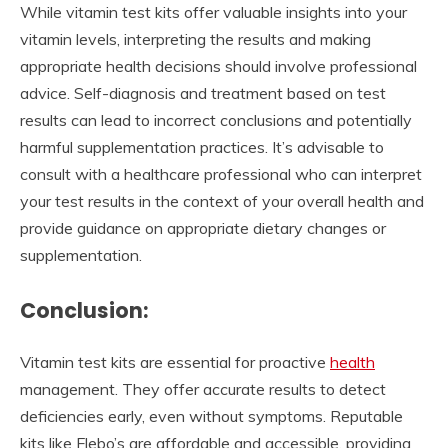
While vitamin test kits offer valuable insights into your
vitamin levels, interpreting the results and making
appropriate health decisions should involve professional
advice. Self-diagnosis and treatment based on test
results can lead to incorrect conclusions and potentially
harmful supplementation practices. It’s advisable to
consult with a healthcare professional who can interpret
your test results in the context of your overall health and
provide guidance on appropriate dietary changes or
supplementation.
Conclusion:
Vitamin test kits are essential for proactive
health
management. They offer accurate results to detect
deficiencies early, even without symptoms. Reputable
kits like Flebo’s are affordable and accessible, providing