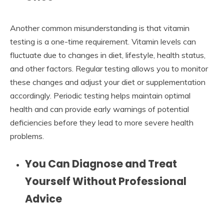
Another common misunderstanding is that vitamin
testing is a one-time requirement. Vitamin levels can
fluctuate due to changes in diet, lifestyle, health status,
and other factors. Regular testing allows you to monitor
these changes and adjust your diet or supplementation
accordingly. Periodic testing helps maintain optimal
health and can provide early warnings of potential
deficiencies before they lead to more severe health
problems.
You Can Diagnose and Treat
Yourself Without Professional
Advice