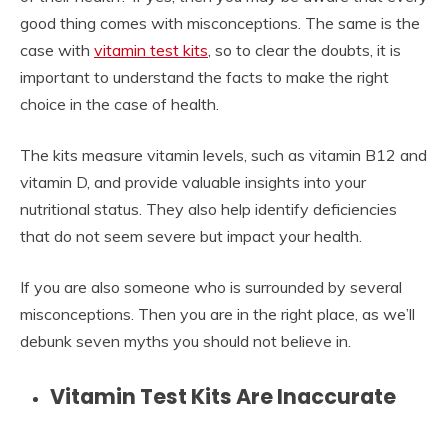
good thing comes with misconceptions. The same is the
case with
vitamin test kits
, so to clear the doubts, it is
important to understand the facts to make the right
choice in the case of health.
The kits measure vitamin levels, such as vitamin B12 and
vitamin D, and provide valuable insights into your
nutritional status. They also help identify deficiencies
that do not seem severe but impact your health.
If you are also someone who is surrounded by several
misconceptions. Then you are in the right place, as we’ll
debunk seven myths you should not believe in.
Vitamin Test Kits Are Inaccurate