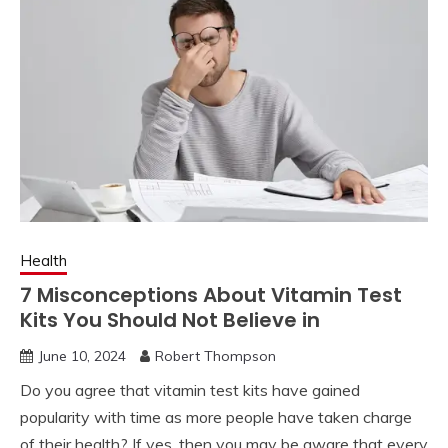
Health
7 Misconceptions About Vitamin Test
Kits You Should Not Believe in
June 10, 2024
Robert Thompson
Do you agree that vitamin test kits have gained
popularity with time as more people have taken charge
of their health? If yes, then you may be aware that every