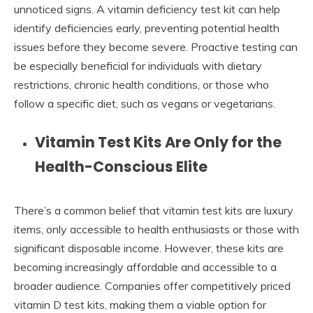
unnoticed signs. A vitamin deficiency test kit can help
identify deficiencies early, preventing potential health
issues before they become severe. Proactive testing can
be especially beneficial for individuals with dietary
restrictions, chronic health conditions, or those who
follow a specific diet, such as vegans or vegetarians.
Vitamin Test Kits Are Only for the
Health-Conscious Elite
There’s a common belief that vitamin test kits are luxury
items, only accessible to health enthusiasts or those with
significant disposable income. However, these kits are
becoming increasingly affordable and accessible to a
broader audience. Companies offer competitively priced
vitamin D test kits, making them a viable option for