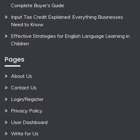
Complete Buyer’s Guide
Input Tax Credit Explained: Everything Businesses
Need to Know
Effective Strategies for English Language Learning in
Children
Pages
About Us
Contact Us
Login/Register
Privacy Policy
User Dashboard
Write for Us