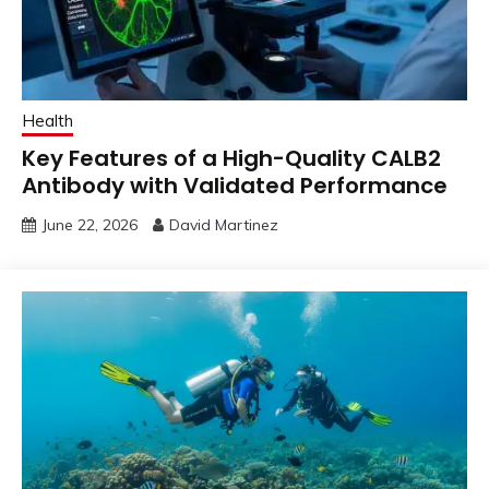
Health
Key Features of a High-Quality CALB2
Antibody with Validated Performance
June 22, 2026
David Martinez