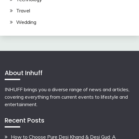
Travel
Wedding
About Inhuff
INHUFF
brings you a diverse range of news and articles,
covering everything from current events to lifestyle and
entertainment.
Recent Posts
How to Choose Pure Desi Khand & Desi Gud: A