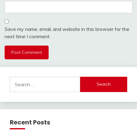
Save my name, email, and website in this browser for the
next time I comment.
Search
for:
Recent Posts