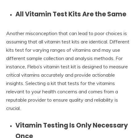
All Vitamin Test Kits Are the Same
Another misconception that can lead to poor choices is
assuming that all vitamin test kits are identical. Different
kits test for varying ranges of vitamins and may use
different sample collection and analysis methods. For
instance, Flebo’s vitamin test kit is designed to measure
critical vitamins accurately and provide actionable
insights. Selecting a kit that tests for the vitamins
relevant to your health concerns and comes from a
reputable provider to ensure quality and reliability is
crucial.
Vitamin Testing Is Only Necessary
Once