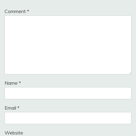
Comment
*
Name
*
Email
*
Website