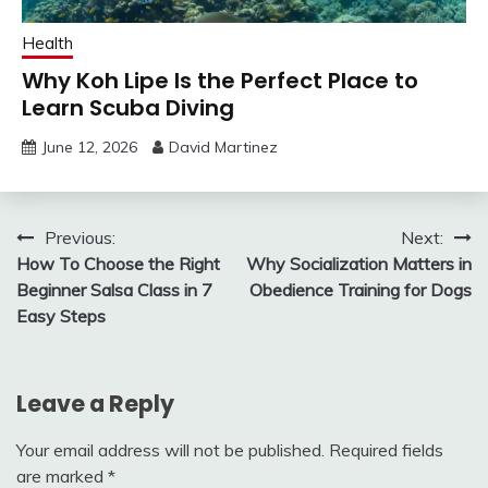
Health
Why Koh Lipe Is the Perfect Place to
Learn Scuba Diving
June 12, 2026
David Martinez
Post
Previous:
Next:
How To Choose the Right
Why Socialization Matters in
navigation
Beginner Salsa Class in 7
Obedience Training for Dogs
Easy Steps
Leave a Reply
Your email address will not be published.
Required fields
are marked
*