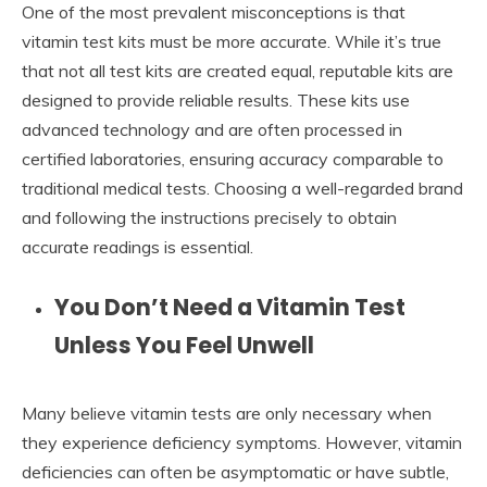
One of the most prevalent misconceptions is that
vitamin test kits must be more accurate. While it’s true
that not all test kits are created equal, reputable kits are
designed to provide reliable results. These kits use
advanced technology and are often processed in
certified laboratories, ensuring accuracy comparable to
traditional medical tests. Choosing a well-regarded brand
and following the instructions precisely to obtain
accurate readings is essential.
You Don’t Need a Vitamin Test
Unless You Feel Unwell
Many believe vitamin tests are only necessary when
they experience deficiency symptoms. However, vitamin
deficiencies can often be asymptomatic or have subtle,