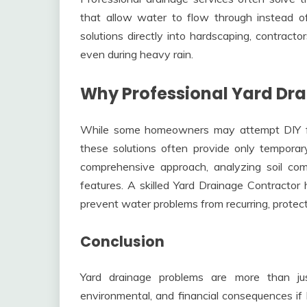
that allow water to flow through instead of
solutions directly into hardscaping, contract
even during heavy rain.
Why Professional Yard Dra
While some homeowners may attempt DIY fixe
these solutions often provide only temporary
comprehensive approach, analyzing soil compo
features. A skilled Yard Drainage Contractor 
prevent water problems from recurring, protect
Conclusion
Yard drainage problems are more than jus
environmental, and financial consequences if