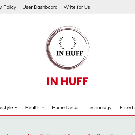
y Policy
User Dashboard
Write for Us
IN HUFF
festyle
Health
Home Decor
Technology
Entert