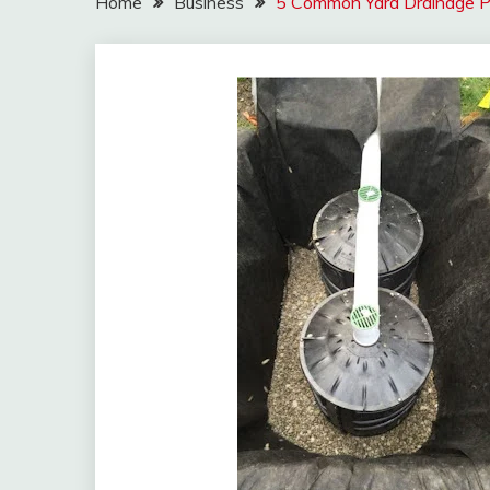
Home
Business
5 Common Yard Drainage P