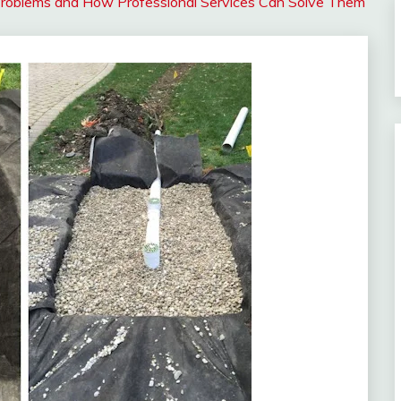
roblems and How Professional Services Can Solve Them