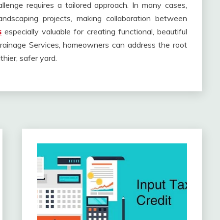
llenge requires a tailored approach. In many cases,
landscaping projects, making collaboration between
s
especially valuable for creating functional, beautiful
Drainage Services, homeowners can address the root
thier, safer yard.