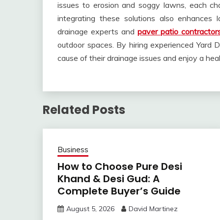
issues to erosion and soggy lawns, each cha
integrating these solutions also enhances 
drainage experts and
paver patio contractor
outdoor spaces. By hiring experienced Yard 
cause of their drainage issues and enjoy a heal
Related Posts
Business
How to Choose Pure Desi
Khand & Desi Gud: A
Complete Buyer’s Guide
August 5, 2026
David Martinez