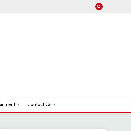
ainment
Contact Us