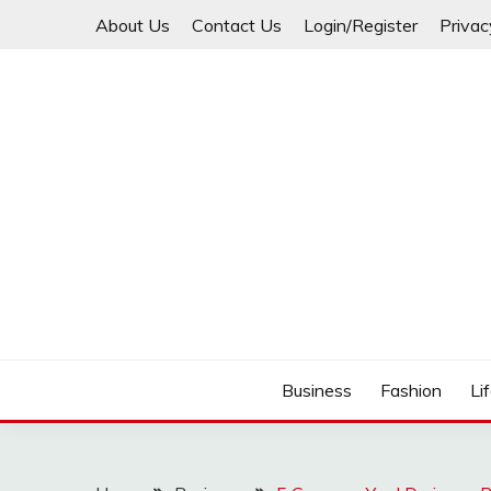
Skip
About Us
Contact Us
Login/Register
Privac
to
content
Business
Fashion
Li