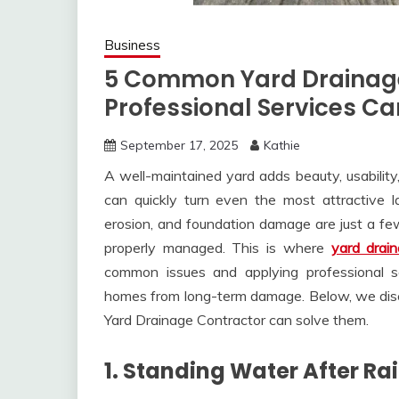
Business
5 Common Yard Drainag
Professional Services C
September 17, 2025
Kathie
A well-maintained yard adds beauty, usability
can quickly turn even the most attractive l
erosion, and foundation damage are just a f
properly managed. This is where
yard drai
common issues and applying professional s
homes from long-term damage. Below, we dis
Yard Drainage Contractor can solve them.
1. Standing Water After Rai