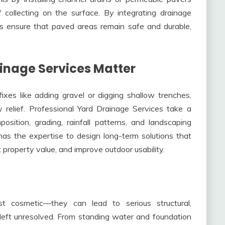
 collecting on the surface. By integrating drainage
ors ensure that paved areas remain safe and durable,
inage Services Matter
s like adding gravel or digging shallow trenches,
 relief. Professional Yard Drainage Services take a
sition, grading, rainfall patterns, and landscaping
has the expertise to design long-term solutions that
 property value, and improve outdoor usability.
t cosmetic—they can lead to serious structural,
 left unresolved. From standing water and foundation