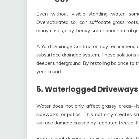
Even without visible standing water, so
Oversaturated soil can suffocate grass roots
many cases, clay-heavy soil or poor natural gra
A Yard Drainage Contractor may recommend aera
subsurface drainage system. These solutions i
deeper underground. By restoring balance to t
year-round.
5. Waterlogged Driveway
Water does not only affect grassy areas—it 
sidewalks, or patios. This not only creates s
surface damage caused by repeated freeze-t
Professional drainage services often solve t