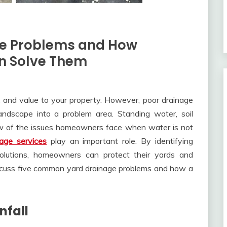
e Problems and How
an Solve Them
, and value to your property. However, poor drainage
andscape into a problem area. Standing water, soil
ew of the issues homeowners face when water is not
nage services
play an important role. By identifying
olutions, homeowners can protect their yards and
cuss five common yard drainage problems and how a
nfall