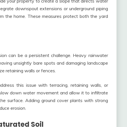
de your property to create a slope that directs water
tegrate downspout extensions or underground piping
from the home. These measures protect both the yard
ion can be a persistent challenge. Heavy rainwater
leaving unsightly bare spots and damaging landscape
ze retaining walls or fences.
dress this issue with terracing, retaining walls, or
slow down water movement and allow it to infiltrate
 the surface. Adding ground cover plants with strong
educe erosion.
turated Soil