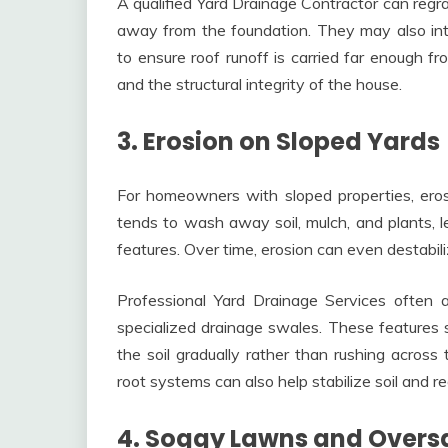
A qualified Yard Drainage Contractor can regra
away from the foundation. They may also in
to ensure roof runoff is carried far enough 
and the structural integrity of the house.
3. Erosion on Sloped Yards
For homeowners with sloped properties, eros
tends to wash away soil, mulch, and plants, 
features. Over time, erosion can even destabili
Professional Yard Drainage Services often ad
specialized drainage swales. These features 
the soil gradually rather than rushing across
root systems can also help stabilize soil and r
4. Soggy Lawns and Oversa