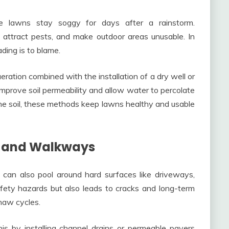
me lawns stay soggy for days after a rainstorm.
, attract pests, and make outdoor areas unusable. In
ding is to blame.
tion combined with the installation of a dry well or
mprove soil permeability and allow water to percolate
he soil, these methods keep lawns healthy and usable
s and Walkways
can also pool around hard surfaces like driveways,
afety hazards but also leads to cracks and long-term
haw cycles.
his by installing channel drains or permeable pavers