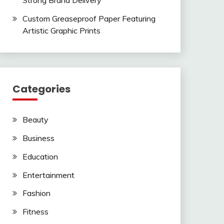
Strong Brand Delivery
Custom Greaseproof Paper Featuring
Artistic Graphic Prints
Categories
Beauty
Business
Education
Entertainment
Fashion
Fitness