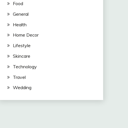
Food
General
Health
Home Decor
Lifestyle
Skincare
Technology
Travel
Wedding