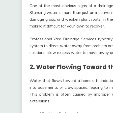
One of the most obvious signs of a drainage 
Standing water is more than just an inconven
damage grass, and weaken plant roots. In the 
making it difficult for your lawn to recover.
Professional Yard Drainage Services typicall
system to direct water away from problem are
solutions allow excess water to move away qu
2. Water Flowing Toward t
Water that flows toward a home’s foundation
into basements or crawlspaces, leading to mo
This problem is often caused by improper
extensions.