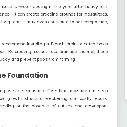
issue is water pooling in the yard after heavy rain.
ience—it can create breeding grounds for mosquitoes,
long term, it may even contribute to soil compaction,
y recommend installing a French drain or catch basin
as. By creating a subsurface drainage channel, these
ickly and prevent pools from forming.
he Foundation
 poses a serious risk. Over time, moisture can seep
ld growth, structural weakening, and costly repairs.
 grading or the absence of gutters and downspout