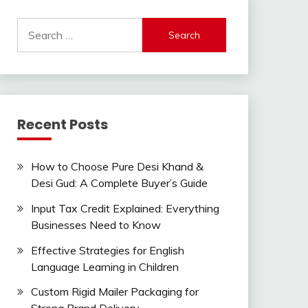
Search
for:
Recent Posts
How to Choose Pure Desi Khand &
Desi Gud: A Complete Buyer’s Guide
Input Tax Credit Explained: Everything
Businesses Need to Know
Effective Strategies for English
Language Learning in Children
Custom Rigid Mailer Packaging for