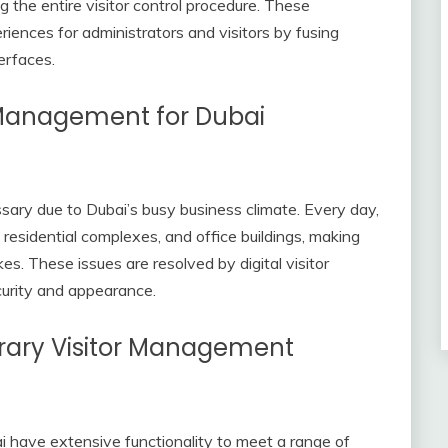
ng the entire visitor control procedure. These
ences for administrators and visitors by fusing
erfaces.
r Management for Dubai
sary due to Dubai’s busy business climate. Every day,
 residential complexes, and office buildings, making
s. These issues are resolved by digital visitor
urity and appearance.
rary Visitor Management
 have extensive functionality to meet a range of