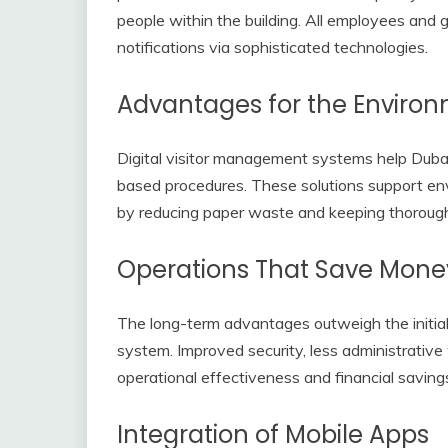
people within the building. All employees an
notifications via sophisticated technologies.
Advantages for the Enviro
Digital visitor management systems help Duba
based procedures. These solutions support en
by reducing paper waste and keeping thorough 
Operations That Save Mone
The long-term advantages outweigh the initial 
system. Improved security, less administrative 
operational effectiveness and financial saving
Integration of Mobile Apps