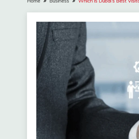
Home
Business
Which is Dubai’s Best Visi