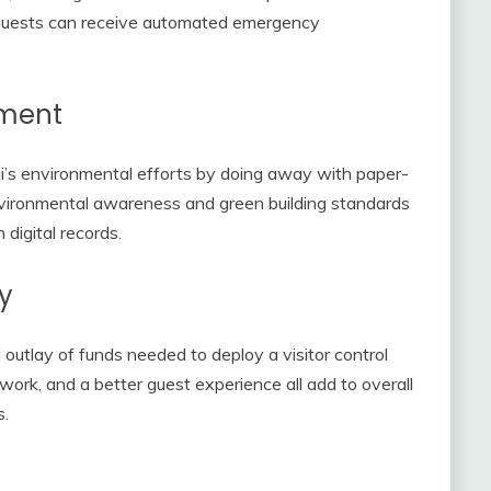
d guests can receive automated emergency
nment
i’s environmental efforts by doing away with paper-
vironmental awareness and green building standards
digital records.
y
outlay of funds needed to deploy a visitor control
work, and a better guest experience all add to overall
s.