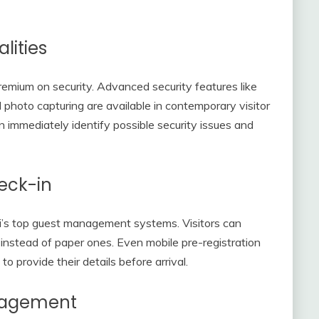
lities
remium on security. Advanced security features like
 photo capturing are available in contemporary visitor
mmediately identify possible security issues and
eck-in
i’s top guest management systems. Visitors can
ms instead of paper ones. Even mobile pre-registration
to provide their details before arrival.
nagement