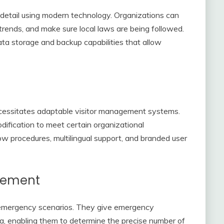
in detail using modern technology. Organizations can
r trends, and make sure local laws are being followed.
ata storage and backup capabilities that allow
cessitates adaptable visitor management systems.
dification to meet certain organizational
w procedures, multilingual support, and branded user
agement
 emergency scenarios. They give emergency
, enabling them to determine the precise number of