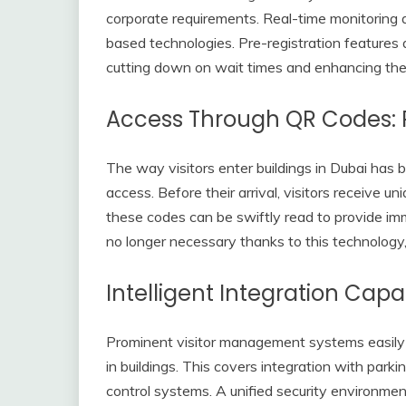
corporate requirements. Real-time monitoring
based technologies. Pre-registration features 
cutting down on wait times and enhancing th
Access Through QR Codes: 
The way visitors enter buildings in Dubai has
access. Before their arrival, visitors receive 
these codes can be swiftly read to provide im
no longer necessary thanks to this technology, 
Intelligent Integration Capab
Prominent visitor management systems easily m
in buildings. This covers integration with par
control systems. A unified security environmen