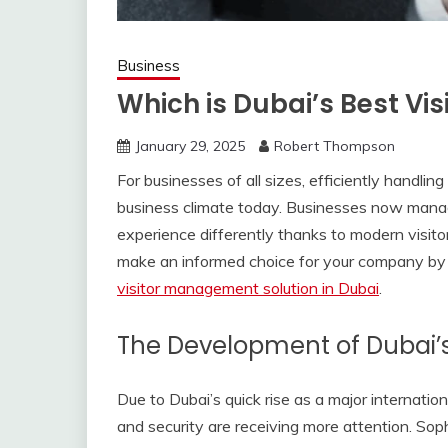
Business
Which is Dubai’s Best Vi
January 29, 2025
Robert Thompson
For businesses of all sizes, efficiently handli
business climate today. Businesses now manage 
experience differently thanks to modern visit
make an informed choice for your company by
visitor management solution in Dubai
.
The Development of Dubai’
Due to Dubai’s quick rise as a major internation
and security are receiving more attention. Sop