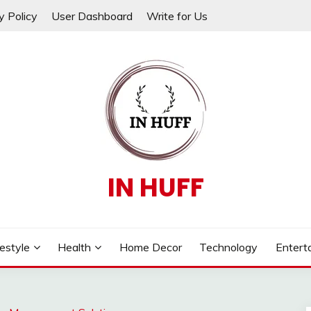
y Policy
User Dashboard
Write for Us
IN HUFF
festyle
Health
Home Decor
Technology
Entert