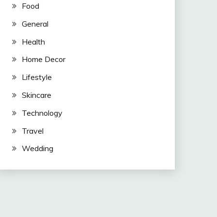
Food
General
Health
Home Decor
Lifestyle
Skincare
Technology
Travel
Wedding