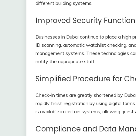
different building systems.
Improved Security Functiona
Businesses in Dubai continue to place a high p
ID scanning, automatic watchlist checking, and
management systems. These technologies can i
notify the appropriate staff.
Simplified Procedure for Ch
Check-in times are greatly shortened by Duba
rapidly finish registration by using digital for
is available in certain systems, allowing guests 
Compliance and Data Ma