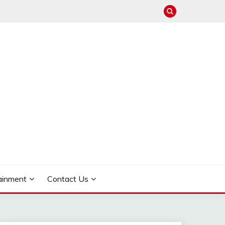
ainment
Contact Us