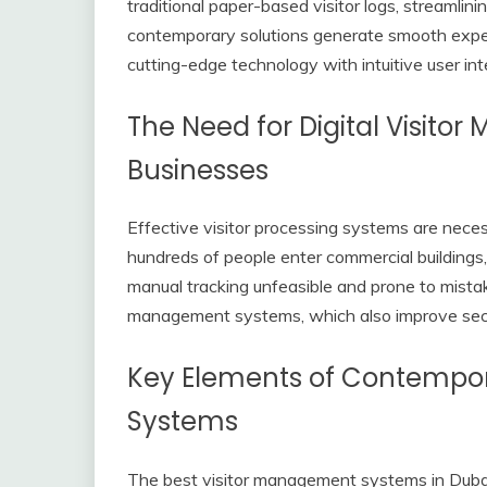
traditional paper-based visitor logs, streamlini
contemporary solutions generate smooth experi
cutting-edge technology with intuitive user int
The Need for Digital Visito
Businesses
Effective visitor processing systems are neces
hundreds of people enter commercial buildings,
manual tracking unfeasible and prone to mistake
management systems, which also improve sec
Key Elements of Contempo
Systems
The best visitor management systems in Dubai