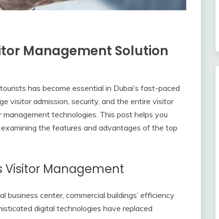
sitor Management Solution
ng tourists has become essential in Dubai’s fast-paced
visitor admission, security, and the entire visitor
or management technologies. This post helps you
 examining the features and advantages of the top
s Visitor Management
al business center, commercial buildings’ efficiency
histicated digital technologies have replaced