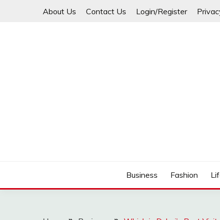
Skip
About Us
Contact Us
Login/Register
Privac
to
content
Business
Fashion
Li