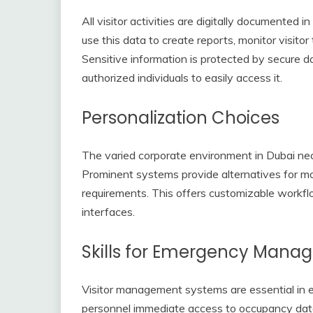
All visitor activities are digitally documented 
use this data to create reports, monitor visito
Sensitive information is protected by secure d
authorized individuals to easily access it.
Personalization Choices
The varied corporate environment in Dubai ne
Prominent systems provide alternatives for mo
requirements. This offers customizable workflo
interfaces.
Skills for Emergency Man
Visitor management systems are essential in
personnel immediate access to occupancy data