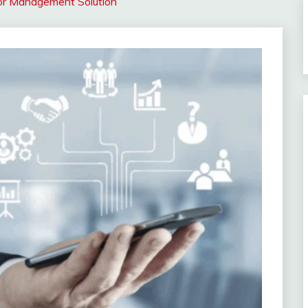
tor Management Solution