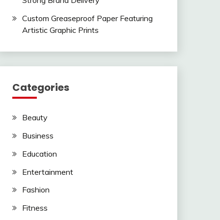
Strong Brand Delivery
Custom Greaseproof Paper Featuring
Artistic Graphic Prints
Categories
Beauty
Business
Education
Entertainment
Fashion
Fitness