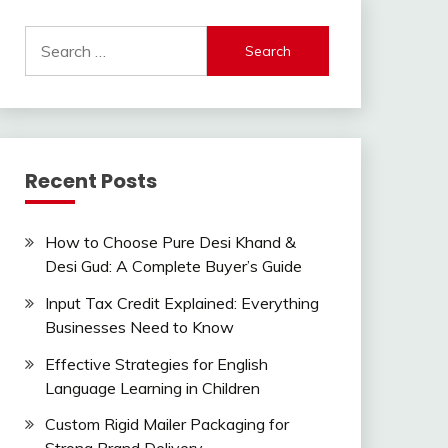
Search
for:
Recent Posts
How to Choose Pure Desi Khand &
Desi Gud: A Complete Buyer’s Guide
Input Tax Credit Explained: Everything
Businesses Need to Know
Effective Strategies for English
Language Learning in Children
Custom Rigid Mailer Packaging for