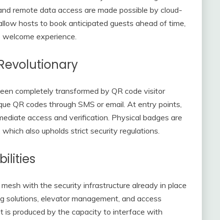
 and remote data access are made possible by cloud-
allow hosts to book anticipated guests ahead of time,
e welcome experience.
Revolutionary
 been completely transformed by QR code visitor
unique QR codes through SMS or email. At entry points,
mediate access and verification. Physical badges are
which also upholds strict security regulations.
ilities
esh with the security infrastructure already in place
king solutions, elevator management, and access
t is produced by the capacity to interface with