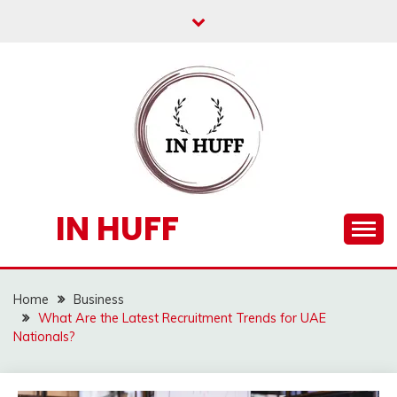
Skip
to
content
IN HUFF
Home
Business
What Are the Latest Recruitment Trends for UAE
Nationals?