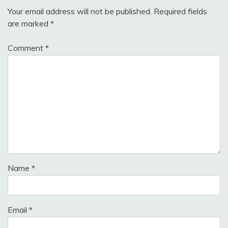
Your email address will not be published.
Required fields
are marked
*
Comment
*
Name
*
Email
*