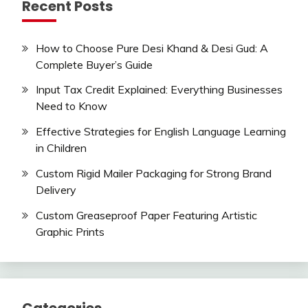
Recent Posts
How to Choose Pure Desi Khand & Desi Gud: A
Complete Buyer’s Guide
Input Tax Credit Explained: Everything Businesses
Need to Know
Effective Strategies for English Language Learning
in Children
Custom Rigid Mailer Packaging for Strong Brand
Delivery
Custom Greaseproof Paper Featuring Artistic
Graphic Prints
Categories