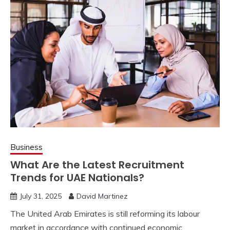
Business
What Are the Latest Recruitment
Trends for UAE Nationals?
July 31, 2025
David Martinez
The United Arab Emirates is still reforming its labour
market in accordance with continued economic