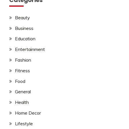
Beauty
Business
Education
Entertainment
Fashion
Fitness
Food
General
Health
Home Decor
Lifestyle