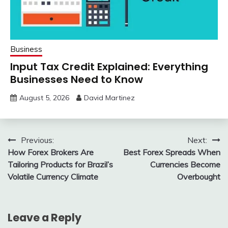
Business
Input Tax Credit Explained: Everything
Businesses Need to Know
August 5, 2026
David Martinez
Post
Previous:
Next:
How Forex Brokers Are
Best Forex Spreads When
navigation
Tailoring Products for Brazil’s
Currencies Become
Volatile Currency Climate
Overbought
Leave a Reply