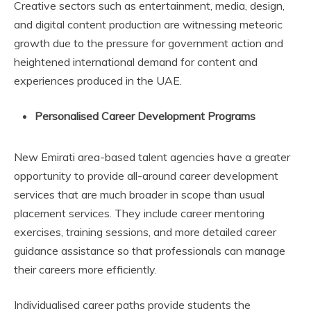
Creative sectors such as entertainment, media, design,
and digital content production are witnessing meteoric
growth due to the pressure for government action and
heightened international demand for content and
experiences produced in the UAE.
Personalised Career Development Programs
New Emirati area-based talent agencies have a greater
opportunity to provide all-around career development
services that are much broader in scope than usual
placement services. They include career mentoring
exercises, training sessions, and more detailed career
guidance assistance so that professionals can manage
their careers more efficiently.
Individualised career paths provide students the