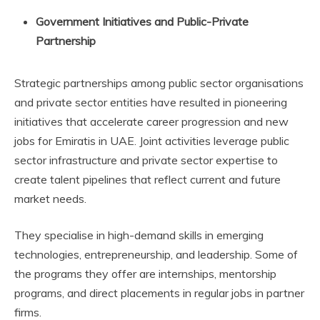
Government Initiatives and Public-Private
Partnership
Strategic partnerships among public sector organisations
and private sector entities have resulted in pioneering
initiatives that accelerate career progression and new
jobs for Emiratis in UAE. Joint activities leverage public
sector infrastructure and private sector expertise to
create talent pipelines that reflect current and future
market needs.
They specialise in high-demand skills in emerging
technologies, entrepreneurship, and leadership. Some of
the programs they offer are internships, mentorship
programs, and direct placements in regular jobs in partner
firms.