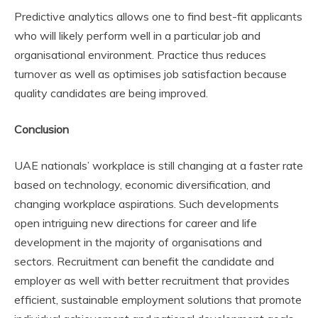
Predictive analytics allows one to find best-fit applicants
who will likely perform well in a particular job and
organisational environment. Practice thus reduces
turnover as well as optimises job satisfaction because
quality candidates are being improved.
Conclusion
UAE nationals’ workplace is still changing at a faster rate
based on technology, economic diversification, and
changing workplace aspirations. Such developments
open intriguing new directions for career and life
development in the majority of organisations and
sectors. Recruitment can benefit the candidate and
employer as well with better recruitment that provides
efficient, sustainable employment solutions that promote