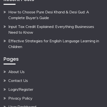
How to Choose Pure Desi Khand & Desi Gud: A
Complete Buyer’s Guide
Input Tax Credit Explained: Everything Businesses
Need to Know
Effective Strategies for English Language Learning in
Children
Pages
About Us
Contact Us
Login/Register
Privacy Policy
User Dashboard