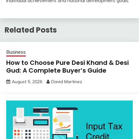
individual achievement and national development goals.
Related Posts
Business
How to Choose Pure Desi Khand & Desi
Gud: A Complete Buyer’s Guide
August 5, 2026
David Martinez