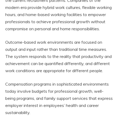
the current recruitment patterns. Companies of the
modern era provide hybrid work cultures, flexible working
hours, and home-based working facilities to empower
professionals to achieve professional growth without
compromise on personal and home responsibilities.
Outcome-based work environments are focused on
output and input rather than traditional time measures.
The system responds to the reality that productivity and
achievement can be quantified differently, and different
work conditions are appropriate for different people.
Compensation programs in sophisticated environments
today involve budgets for professional growth, well-
being programs, and family support services that express
employer interest in employees’ health and career
sustainability.