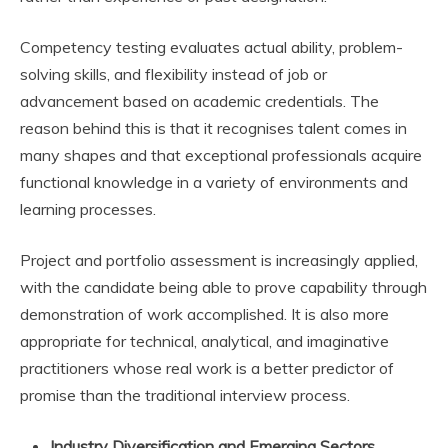
Competency testing evaluates actual ability, problem-
solving skills, and flexibility instead of job or
advancement based on academic credentials. The
reason behind this is that it recognises talent comes in
many shapes and that exceptional professionals acquire
functional knowledge in a variety of environments and
learning processes.
Project and portfolio assessment is increasingly applied,
with the candidate being able to prove capability through
demonstration of work accomplished. It is also more
appropriate for technical, analytical, and imaginative
practitioners whose real work is a better predictor of
promise than the traditional interview process.
Industry Diversification and Emerging Sectors