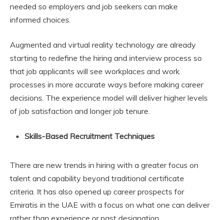
needed so employers and job seekers can make
informed choices.
Augmented and virtual reality technology are already
starting to redefine the hiring and interview process so
that job applicants will see workplaces and work
processes in more accurate ways before making career
decisions. The experience model will deliver higher levels
of job satisfaction and longer job tenure.
Skills-Based Recruitment Techniques
There are new trends in hiring with a greater focus on
talent and capability beyond traditional certificate
criteria. It has also opened up career prospects for
Emiratis in the UAE with a focus on what one can deliver
rather than experience or past designation.