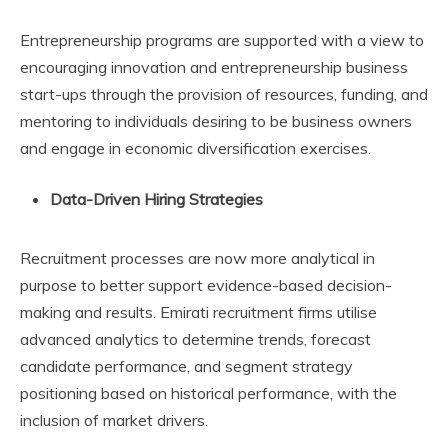
Entrepreneurship programs are supported with a view to
encouraging innovation and entrepreneurship business
start-ups through the provision of resources, funding, and
mentoring to individuals desiring to be business owners
and engage in economic diversification exercises.
Data-Driven Hiring Strategies
Recruitment processes are now more analytical in
purpose to better support evidence-based decision-
making and results. Emirati recruitment firms utilise
advanced analytics to determine trends, forecast
candidate performance, and segment strategy
positioning based on historical performance, with the
inclusion of market drivers.