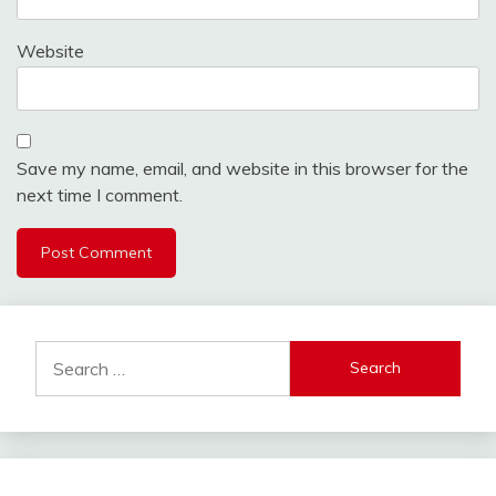
Website
Save my name, email, and website in this browser for the
next time I comment.
Search
for: