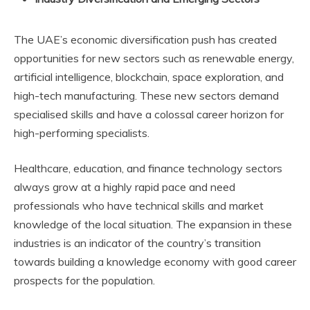
The UAE’s economic diversification push has created
opportunities for new sectors such as renewable energy,
artificial intelligence, blockchain, space exploration, and
high-tech manufacturing. These new sectors demand
specialised skills and have a colossal career horizon for
high-performing specialists.
Healthcare, education, and finance technology sectors
always grow at a highly rapid pace and need
professionals who have technical skills and market
knowledge of the local situation. The expansion in these
industries is an indicator of the country’s transition
towards building a knowledge economy with good career
prospects for the population.