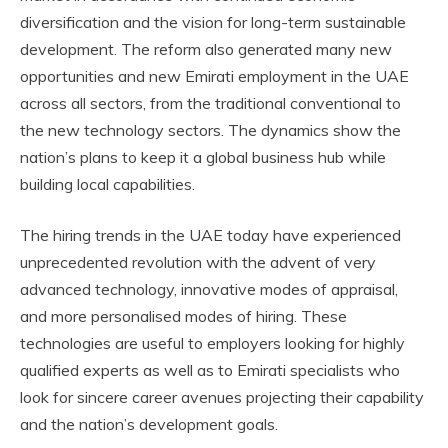
diversification and the vision for long-term sustainable
development. The reform also generated many new
opportunities and new Emirati employment in the UAE
across all sectors, from the traditional conventional to
the new technology sectors. The dynamics show the
nation’s plans to keep it a global business hub while
building local capabilities.
The hiring trends in the UAE today have experienced
unprecedented revolution with the advent of very
advanced technology, innovative modes of appraisal,
and more personalised modes of hiring. These
technologies are useful to employers looking for highly
qualified experts as well as to Emirati specialists who
look for sincere career avenues projecting their capability
and the nation’s development goals.