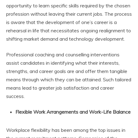
opportunity to learn specific skills required by the chosen
profession without leaving their current jobs. The process
is aware that the development of one’s career is a
rehearsal in life that necessitates ongoing realignment to
shifting market demand and technology development.
Professional coaching and counselling interventions
assist candidates in identifying what their interests,
strengths, and career goals are and offer them tangible
means through which they can be attained. Such tailored
means lead to greater job satisfaction and career
success.
Flexible Work Arrangements and Work-Life Balance
Workplace flexibility has been among the top issues in