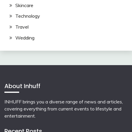
Skincare
Technology
Travel
Wedding
About Inhuff
INHUFF
brings you a diverse range of news and articles,
covering everything from current events to lifestyle and
entertainment.
Recent Posts