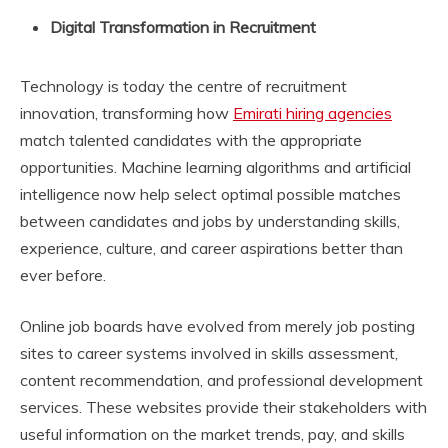
Digital Transformation in Recruitment
Technology is today the centre of recruitment
innovation, transforming how
Emirati hiring agencies
match talented candidates with the appropriate
opportunities. Machine learning algorithms and artificial
intelligence now help select optimal possible matches
between candidates and jobs by understanding skills,
experience, culture, and career aspirations better than
ever before.
Online job boards have evolved from merely job posting
sites to career systems involved in skills assessment,
content recommendation, and professional development
services. These websites provide their stakeholders with
useful information on the market trends, pay, and skills