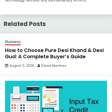
technology without any extraordinary efforts.
Related Posts
Business
How to Choose Pure Desi Khand & Desi
Gud: A Complete Buyer’s Guide
August 5, 2026
David Martinez