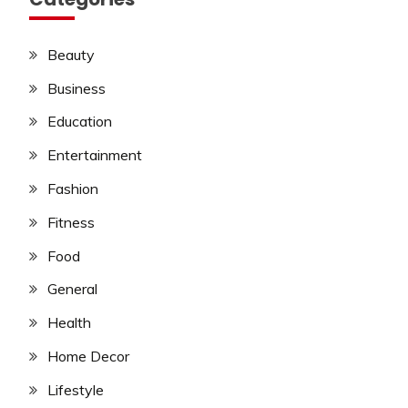
Beauty
Business
Education
Entertainment
Fashion
Fitness
Food
General
Health
Home Decor
Lifestyle