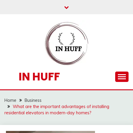
Skip
to
content
IN HUFF
Home
Business
What are the important advantages of installing
residential elevators in modern-day homes?