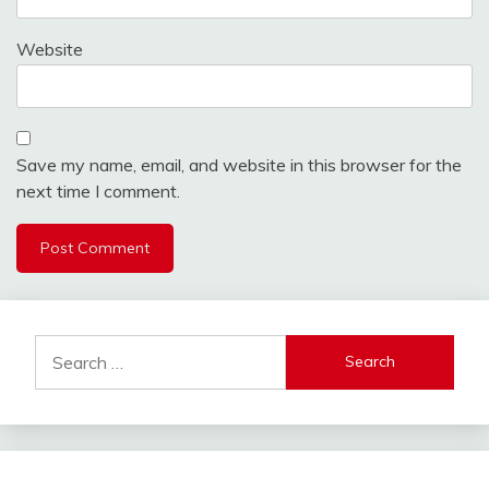
Website
Save my name, email, and website in this browser for the
next time I comment.
Search
for: