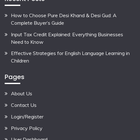
How to Choose Pure Desi Khand & Desi Gud: A
Complete Buyer’s Guide
Input Tax Credit Explained: Everything Businesses
Need to Know
Effective Strategies for English Language Learning in
Children
Pages
About Us
Contact Us
Login/Register
Privacy Policy
User Dashboard