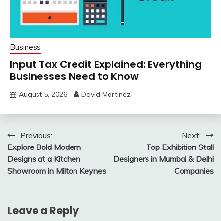
Business
Input Tax Credit Explained: Everything
Businesses Need to Know
August 5, 2026
David Martinez
Post
Previous:
Next:
Explore Bold Modern
Top Exhibition Stall
navigation
Designs at a Kitchen
Designers in Mumbai & Delhi
Showroom in Milton Keynes
Companies
Leave a Reply