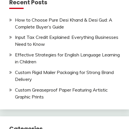
Recent Posts
How to Choose Pure Desi Khand & Desi Gud: A
Complete Buyer’s Guide
Input Tax Credit Explained: Everything Businesses
Need to Know
Effective Strategies for English Language Learning
in Children
Custom Rigid Mailer Packaging for Strong Brand
Delivery
Custom Greaseproof Paper Featuring Artistic
Graphic Prints
Categories