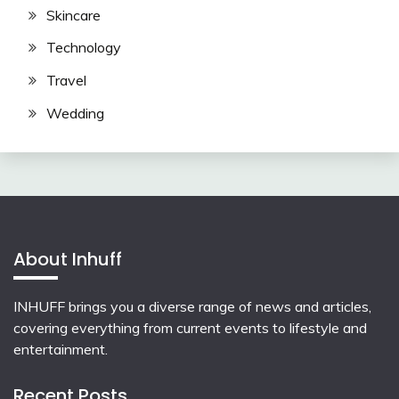
Skincare
Technology
Travel
Wedding
About Inhuff
INHUFF
brings you a diverse range of news and articles,
covering everything from current events to lifestyle and
entertainment.
Recent Posts