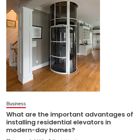
Business
What are the important advantages of
installing residential elevators in
modern-day homes?