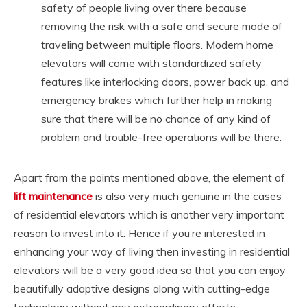
safety of people living over there because
removing the risk with a safe and secure mode of
traveling between multiple floors. Modern home
elevators will come with standardized safety
features like interlocking doors, power back up, and
emergency brakes which further help in making
sure that there will be no chance of any kind of
problem and trouble-free operations will be there.
Apart from the points mentioned above, the element of
lift maintenance
is also very much genuine in the cases
of residential elevators which is another very important
reason to invest into it. Hence if you’re interested in
enhancing your way of living then investing in residential
elevators will be a very good idea so that you can enjoy
beautifully adaptive designs along with cutting-edge