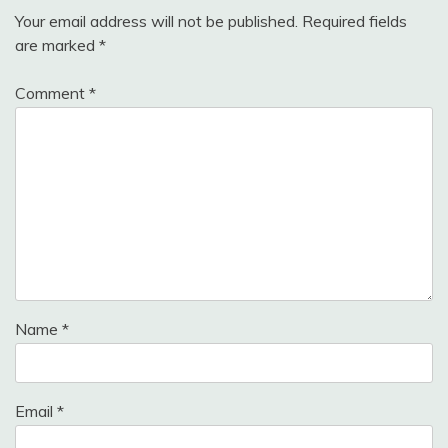
Your email address will not be published.
Required fields
are marked
*
Comment
*
Name
*
Email
*