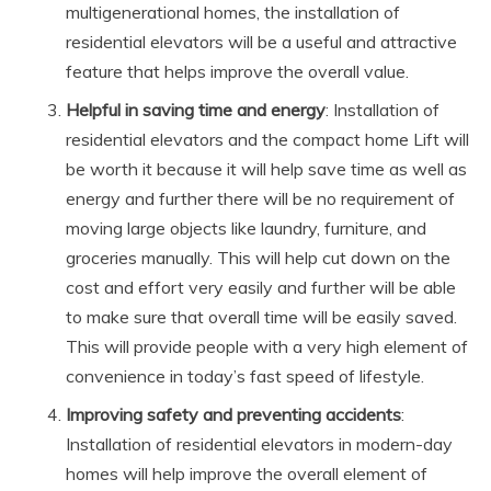
multigenerational homes, the installation of
residential elevators will be a useful and attractive
feature that helps improve the overall value.
Helpful in saving time and energy
: Installation of
residential elevators and the compact home Lift will
be worth it because it will help save time as well as
energy and further there will be no requirement of
moving large objects like laundry, furniture, and
groceries manually. This will help cut down on the
cost and effort very easily and further will be able
to make sure that overall time will be easily saved.
This will provide people with a very high element of
convenience in today’s fast speed of lifestyle.
Improving safety and preventing accidents
:
Installation of residential elevators in modern-day
homes will help improve the overall element of