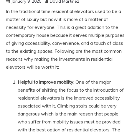
January 9, 2025
David Martinez
In the traditional time residential elevators used to be a
matter of luxury but now it is more of a matter of
necessity for everyone. This is a great addition to the
contemporary house because it serves multiple purposes
of giving accessibility, convenience, and a touch of class
to the existing spaces. Following are the most common
reasons why making the investments in residential
elevators will be worth it:
Helpful to improve mobility
: One of the major
benefits of shifting the focus to the introduction of
residential elevators is the improved accessibility
associated with it. Climbing stairs could be very
dangerous which is the main reason that people
who suffer from mobility issues must be provided
with the best option of residential elevators. The