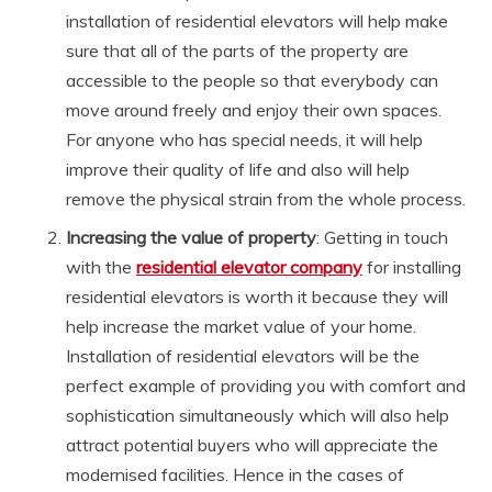
installation of residential elevators will help make
sure that all of the parts of the property are
accessible to the people so that everybody can
move around freely and enjoy their own spaces.
For anyone who has special needs, it will help
improve their quality of life and also will help
remove the physical strain from the whole process.
Increasing the value of property
: Getting in touch
with the
residential elevator company
for installing
residential elevators is worth it because they will
help increase the market value of your home.
Installation of residential elevators will be the
perfect example of providing you with comfort and
sophistication simultaneously which will also help
attract potential buyers who will appreciate the
modernised facilities. Hence in the cases of