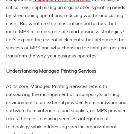
critical role in optimizing an organization’s printing needs
by streamlining operations, reducing waste, and cutting
costs. But what are the most influential factors that
make MPS a cornerstone of smart business strategies?
Let’s explore the essential elements that determine the
success of MPS and why choosing the right partner can
transform the way your business operates.
Understanding Managed Printing Services
At its core, Managed Printing Services refers to
outsourcing the management of a company’s printing
environment to an external provider. From hardware and
software to maintenance and supplies, an MPS provider
takes the reins, ensuring seamless integration of
technology while addressing specific organizational