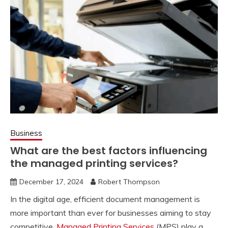
Business
What are the best factors influencing
the managed printing services?
December 17, 2024
Robert Thompson
In the digital age, efficient document management is
more important than ever for businesses aiming to stay
competitive.
Managed Printing Services
(MPS) play a