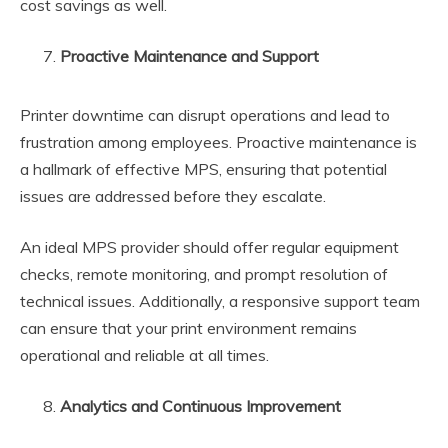
cost savings as well.
Proactive Maintenance and Support
Printer downtime can disrupt operations and lead to
frustration among employees. Proactive maintenance is
a hallmark of effective MPS, ensuring that potential
issues are addressed before they escalate.
An ideal MPS provider should offer regular equipment
checks, remote monitoring, and prompt resolution of
technical issues. Additionally, a responsive support team
can ensure that your print environment remains
operational and reliable at all times.
Analytics and Continuous Improvement