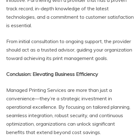
initiative. Partnering with a provider that has a proven
track record, in-depth knowledge of the latest
technologies, and a commitment to customer satisfaction
is essential.
From initial consultation to ongoing support, the provider
should act as a trusted advisor, guiding your organization
toward achieving its print management goals.
Conclusion: Elevating Business Efficiency
Managed Printing Services are more than just a
convenience—they’re a strategic investment in
operational excellence. By focusing on tailored planning,
seamless integration, robust security, and continuous
optimization, organizations can unlock significant
benefits that extend beyond cost savings.