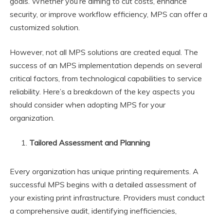
goals. Whether you’re aiming to cut costs, enhance
security, or improve workflow efficiency, MPS can offer a
customized solution.
However, not all MPS solutions are created equal. The
success of an MPS implementation depends on several
critical factors, from technological capabilities to service
reliability. Here’s a breakdown of the key aspects you
should consider when adopting MPS for your
organization.
Tailored Assessment and Planning
Every organization has unique printing requirements. A
successful MPS begins with a detailed assessment of
your existing print infrastructure. Providers must conduct
a comprehensive audit, identifying inefficiencies,