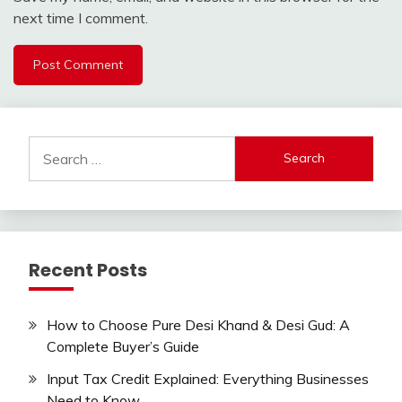
next time I comment.
Search
for:
Recent Posts
How to Choose Pure Desi Khand & Desi Gud: A
Complete Buyer’s Guide
Input Tax Credit Explained: Everything Businesses
Need to Know