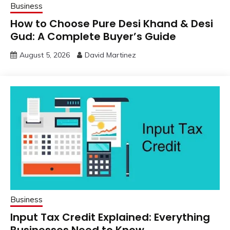
Business
How to Choose Pure Desi Khand & Desi
Gud: A Complete Buyer’s Guide
August 5, 2026
David Martinez
Business
Input Tax Credit Explained: Everything
Businesses Need to Know