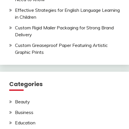
Effective Strategies for English Language Learning
in Children
Custom Rigid Mailer Packaging for Strong Brand
Delivery
Custom Greaseproof Paper Featuring Artistic
Graphic Prints
Categories
Beauty
Business
Education