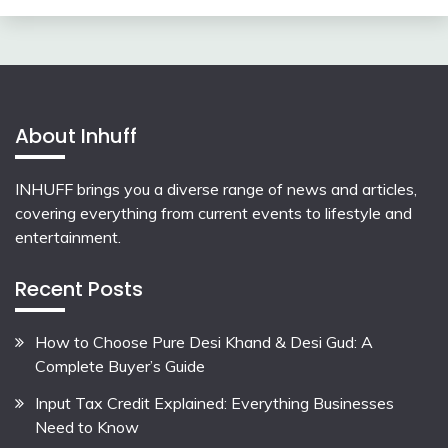
About Inhuff
INHUFF
brings you a diverse range of news and articles,
covering everything from current events to lifestyle and
entertainment.
Recent Posts
How to Choose Pure Desi Khand & Desi Gud: A
Complete Buyer’s Guide
Input Tax Credit Explained: Everything Businesses
Need to Know