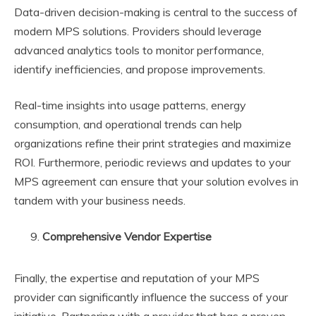
Data-driven decision-making is central to the success of
modern MPS solutions. Providers should leverage
advanced analytics tools to monitor performance,
identify inefficiencies, and propose improvements.
Real-time insights into usage patterns, energy
consumption, and operational trends can help
organizations refine their print strategies and maximize
ROI. Furthermore, periodic reviews and updates to your
MPS agreement can ensure that your solution evolves in
tandem with your business needs.
Comprehensive Vendor Expertise
Finally, the expertise and reputation of your MPS
provider can significantly influence the success of your