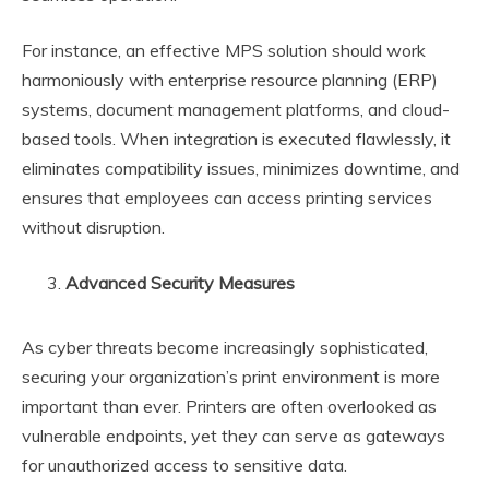
For instance, an effective MPS solution should work
harmoniously with enterprise resource planning (ERP)
systems, document management platforms, and cloud-
based tools. When integration is executed flawlessly, it
eliminates compatibility issues, minimizes downtime, and
ensures that employees can access printing services
without disruption.
Advanced Security Measures
As cyber threats become increasingly sophisticated,
securing your organization’s print environment is more
important than ever. Printers are often overlooked as
vulnerable endpoints, yet they can serve as gateways
for unauthorized access to sensitive data.