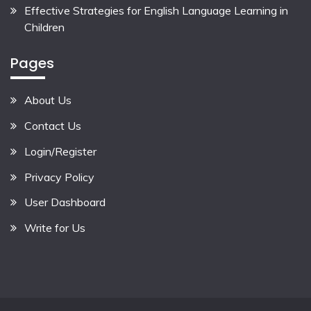
Effective Strategies for English Language Learning in
Children
Pages
About Us
Contact Us
Login/Register
Privacy Policy
User Dashboard
Write for Us