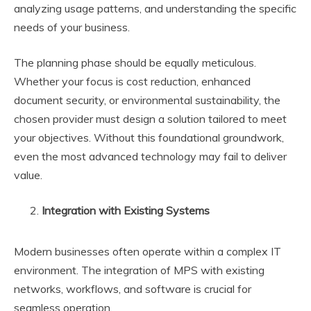
analyzing usage patterns, and understanding the specific
needs of your business.
The planning phase should be equally meticulous.
Whether your focus is cost reduction, enhanced
document security, or environmental sustainability, the
chosen provider must design a solution tailored to meet
your objectives. Without this foundational groundwork,
even the most advanced technology may fail to deliver
value.
Integration with Existing Systems
Modern businesses often operate within a complex IT
environment. The integration of MPS with existing
networks, workflows, and software is crucial for
seamless operation.