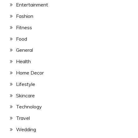
Entertainment
Fashion
Fitness
Food
General
Health
Home Decor
Lifestyle
Skincare
Technology
Travel
Wedding