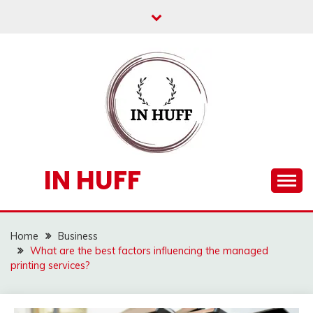
Skip
to
content
IN HUFF
Home
Business
What are the best factors influencing the managed
printing services?