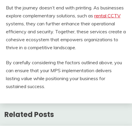
But the journey doesn’t end with printing. As businesses
explore complementary solutions, such as
rental CCTV
systems, they can further enhance their operational
efficiency and security. Together, these services create a
cohesive ecosystem that empowers organizations to
thrive in a competitive landscape.
By carefully considering the factors outlined above, you
can ensure that your MPS implementation delivers
lasting value while positioning your business for
sustained success.
Related Posts