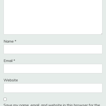
Name
*
Email
*
Website
Save my name, email, and website in this browser for the