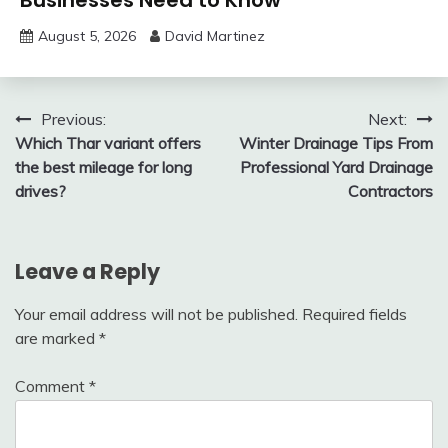
August 5, 2026
David Martinez
Post
Previous:
Next:
Which Thar variant offers
Winter Drainage Tips From
navigation
the best mileage for long
Professional Yard Drainage
drives?
Contractors
Leave a Reply
Your email address will not be published.
Required fields
are marked
*
Comment
*