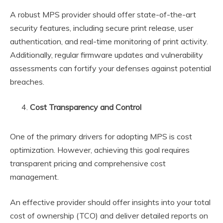
A robust MPS provider should offer state-of-the-art
security features, including secure print release, user
authentication, and real-time monitoring of print activity.
Additionally, regular firmware updates and vulnerability
assessments can fortify your defenses against potential
breaches.
Cost Transparency and Control
One of the primary drivers for adopting MPS is cost
optimization. However, achieving this goal requires
transparent pricing and comprehensive cost
management.
An effective provider should offer insights into your total
cost of ownership (TCO) and deliver detailed reports on