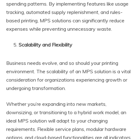
spending patterns. By implementing features like usage
tracking, automated supply replenishment, and rules-
based printing, MPS solutions can significantly reduce
expenses while preventing unnecessary waste.
Scalability and Flexibility
Business needs evolve, and so should your printing
environment. The scalability of an MPS solution is a vital
consideration for organizations experiencing growth or
undergoing transformation.
Whether you’re expanding into new markets,
downsizing, or transitioning to a hybrid work model, an
ideal MPS solution will adapt to your changing
requirements. Flexible service plans, modular hardware
options, and cloud-based functionalities are all indicators