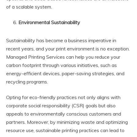
of a scalable system.
Environmental Sustainability
Sustainability has become a business imperative in
recent years, and your print environment is no exception.
Managed Printing Services can help you reduce your
carbon footprint through various initiatives, such as
energy-efficient devices, paper-saving strategies, and
recycling programs.
Opting for eco-friendly practices not only aligns with
corporate social responsibility (CSR) goals but also
appeals to environmentally conscious customers and
partners. Moreover, by minimizing waste and optimizing
resource use, sustainable printing practices can lead to