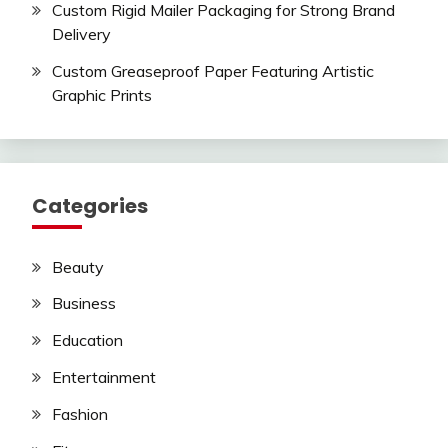
Custom Rigid Mailer Packaging for Strong Brand
Delivery
Custom Greaseproof Paper Featuring Artistic
Graphic Prints
Categories
Beauty
Business
Education
Entertainment
Fashion