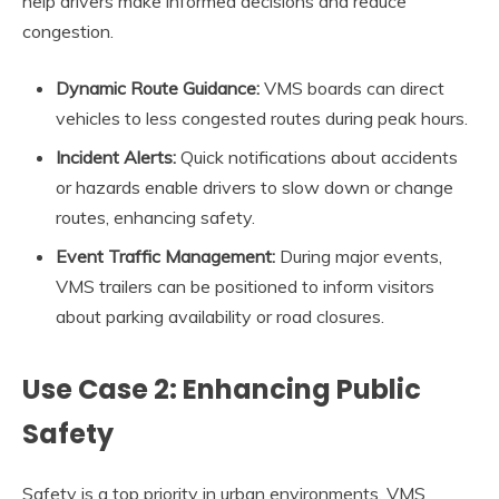
help drivers make informed decisions and reduce
congestion.
Dynamic Route Guidance:
VMS boards can direct
vehicles to less congested routes during peak hours.
Incident Alerts:
Quick notifications about accidents
or hazards enable drivers to slow down or change
routes, enhancing safety.
Event Traffic Management:
During major events,
VMS trailers can be positioned to inform visitors
about parking availability or road closures.
Use Case 2: Enhancing Public
Safety
Safety is a top priority in urban environments. VMS