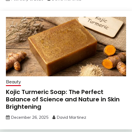
Beauty
Kojic Turmeric Soap: The Perfect
Balance of Science and Nature in Skin
Brightening
December 26, 2025
David Martinez