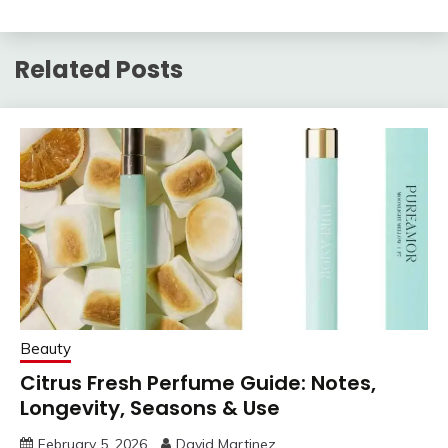
Related Posts
Beauty
Citrus Fresh Perfume Guide: Notes,
Longevity, Seasons & Use
February 5, 2026
David Martinez