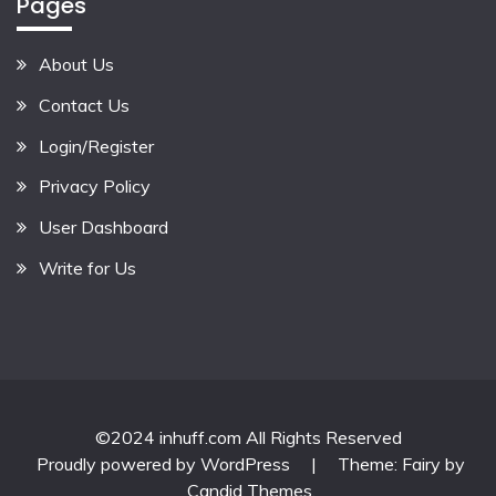
Pages
About Us
Contact Us
Login/Register
Privacy Policy
User Dashboard
Write for Us
©2024 inhuff.com All Rights Reserved
Proudly powered by WordPress
|
Theme: Fairy by
Candid Themes
.