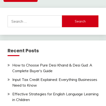
Search
for:
Recent Posts
How to Choose Pure Desi Khand & Desi Gud: A
Complete Buyer’s Guide
Input Tax Credit Explained: Everything Businesses
Need to Know
Effective Strategies for English Language Learning
in Children