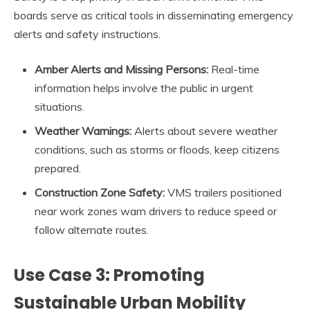
boards serve as critical tools in disseminating emergency
alerts and safety instructions.
Amber Alerts and Missing Persons:
Real-time
information helps involve the public in urgent
situations.
Weather Warnings:
Alerts about severe weather
conditions, such as storms or floods, keep citizens
prepared.
Construction Zone Safety:
VMS trailers positioned
near work zones warn drivers to reduce speed or
follow alternate routes.
Use Case 3: Promoting
Sustainable Urban Mobility