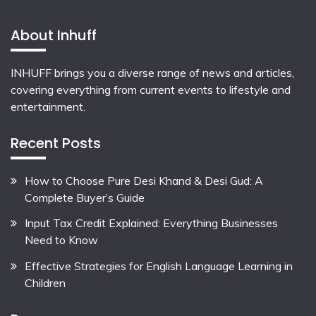
About Inhuff
INHUFF
brings you a diverse range of news and articles,
covering everything from current events to lifestyle and
entertainment.
Recent Posts
How to Choose Pure Desi Khand & Desi Gud: A
Complete Buyer’s Guide
Input Tax Credit Explained: Everything Businesses
Need to Know
Effective Strategies for English Language Learning in
Children