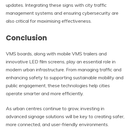
updates. Integrating these signs with city traffic
management systems and ensuring cybersecurity are
also critical for maximising effectiveness.
Conclusion
VMS boards, along with mobile VMS trailers and
innovative LED film screens, play an essential role in
modern urban infrastructure. From managing traffic and
enhancing safety to supporting sustainable mobility and
public engagement, these technologies help cities
operate smarter and more efficiently.
As urban centres continue to grow, investing in
advanced signage solutions will be key to creating safer,
more connected, and user-friendly environments.