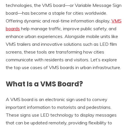
technologies, the VMS board—or Variable Message Sign
board—has become a staple for cities worldwide.
Offering dynamic and real-time information display,
VMS
boards
help manage traffic, improve public safety, and
enhance urban experiences. Alongside mobile units like
VMS trailers and innovative solutions such as LED film
screens, these tools are transforming how cities
communicate with residents and visitors. Let’s explore
the top use cases of VMS boards in urban infrastructure.
What Is a VMS Board?
A VMS board is an electronic sign used to convey
important information to motorists and pedestrians.
These signs use LED technology to display messages
that can be updated remotely, providing flexibility to