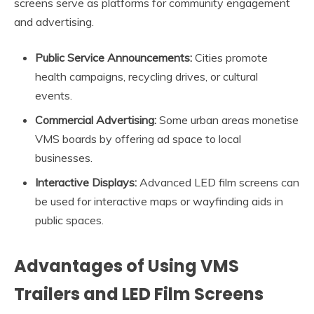
screens serve as platforms for community engagement
and advertising.
Public Service Announcements:
Cities promote
health campaigns, recycling drives, or cultural
events.
Commercial Advertising:
Some urban areas monetise
VMS boards by offering ad space to local
businesses.
Interactive Displays:
Advanced LED film screens can
be used for interactive maps or wayfinding aids in
public spaces.
Advantages of Using VMS
Trailers and LED Film Screens