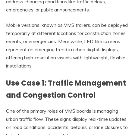
address changing conditions like traffic delays,
emergencies, or public announcements.
Mobile versions, known as VMS trailers, can be deployed
temporarily at different locations for construction zones,
events, or emergencies. Meanwhile, LED film screens
represent an emerging trend in urban digital displays,
offering high-resolution visuals with lightweight, flexible
installations.
Use Case 1: Traffic Management
and Congestion Control
One of the primary roles of VMS boards is managing
urban traffic flow. These signs display real-time updates
on road conditions, accidents, detours, or lane closures to