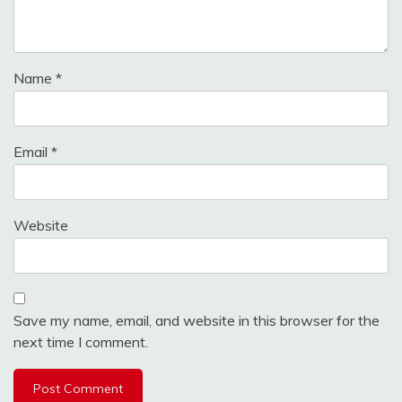
Name
*
Email
*
Website
Save my name, email, and website in this browser for the
next time I comment.