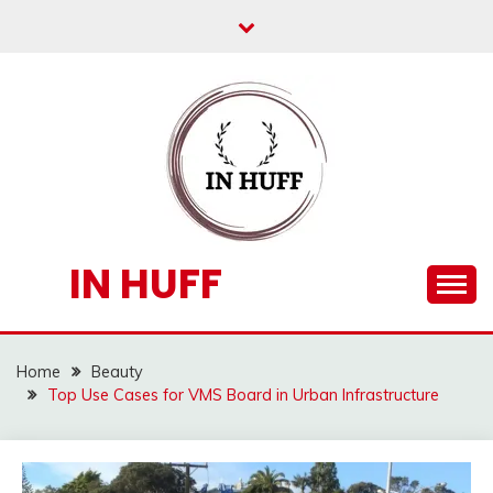
Skip
to
content
IN HUFF
Home
Beauty
Top Use Cases for VMS Board in Urban Infrastructure