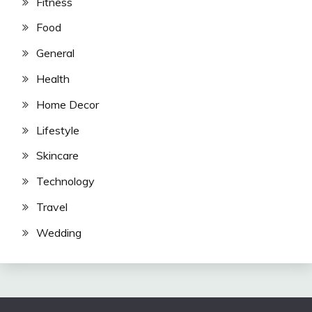
Fitness
Food
General
Health
Home Decor
Lifestyle
Skincare
Technology
Travel
Wedding