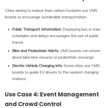
Cities aiming to reduce their carbon footprint use VMS
boards to encourage sustainable transportation.
Public Transport Information:
Displaying bus or train
schedules and delays encourages the use of public
transit.
Bike and Pedestrian Alerts:
VMS boards can inform
about bike lane closures or pedestrian crossings.
Electric Vehicle Charging Info:
Some cities use VMS
boards to guide EV drivers to the nearest charging
stations.
Use Case 4: Event Management
and Crowd Control