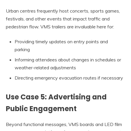
Urban centres frequently host concerts, sports games,
festivals, and other events that impact traffic and
pedestrian flow. VMS trailers are invaluable here for:
Providing timely updates on entry points and
parking
Informing attendees about changes in schedules or
weather-related adjustments
Directing emergency evacuation routes if necessary
Use Case 5: Advertising and
Public Engagement
Beyond functional messages, VMS boards and LED film