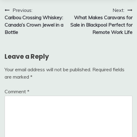
Post
Previous:
Next:
Caribou Crossing Whiskey:
What Makes Caravans for
navigation
Canada’s Crown Jewel in a
Sale in Blackpool Perfect for
Bottle
Remote Work Life
Leave a Reply
Your email address will not be published.
Required fields
are marked
*
Comment
*