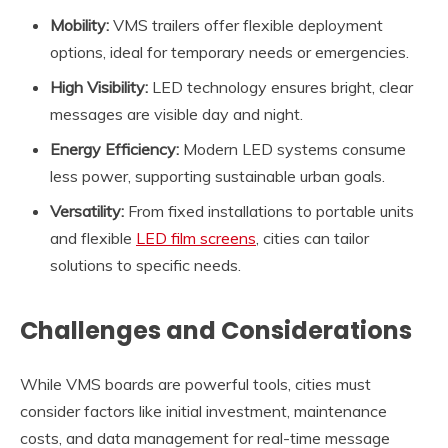
Mobility:
VMS trailers offer flexible deployment
options, ideal for temporary needs or emergencies.
High Visibility:
LED technology ensures bright, clear
messages are visible day and night.
Energy Efficiency:
Modern LED systems consume
less power, supporting sustainable urban goals.
Versatility:
From fixed installations to portable units
and flexible
LED film screens
, cities can tailor
solutions to specific needs.
Challenges and Considerations
While VMS boards are powerful tools, cities must
consider factors like initial investment, maintenance
costs, and data management for real-time message