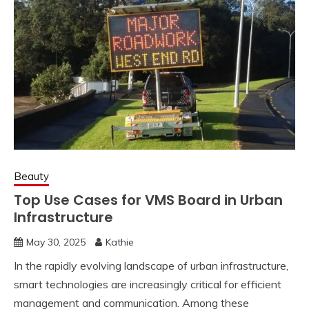
Beauty
Top Use Cases for VMS Board in Urban
Infrastructure
May 30, 2025
Kathie
In the rapidly evolving landscape of urban infrastructure,
smart technologies are increasingly critical for efficient
management and communication. Among these