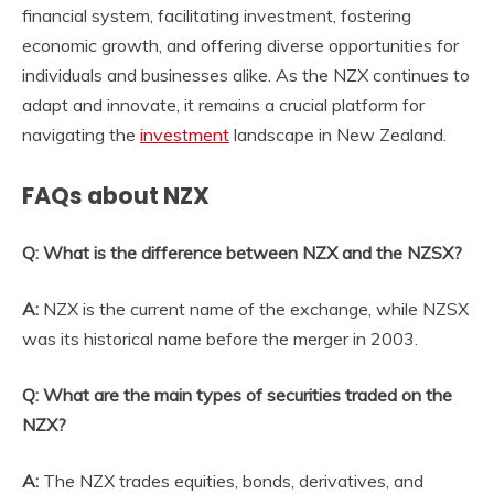
financial system, facilitating investment, fostering
economic growth, and offering diverse opportunities for
individuals and businesses alike. As the
NZX
continues to
adapt and innovate, it remains a crucial platform for
navigating the
investment
landscape in New Zealand.
FAQs about NZX
Q: What is the difference between NZX and the NZSX?
A:
NZX is the current name of the exchange, while NZSX
was its historical name before the merger in 2003.
Q: What are the main types of securities traded on the
NZX?
A:
The NZX trades equities, bonds, derivatives, and