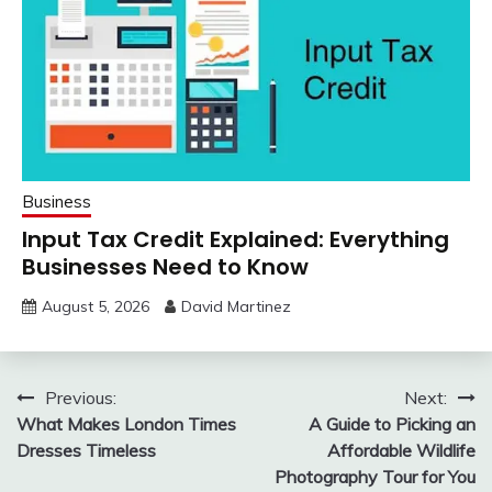
Business
Input Tax Credit Explained: Everything
Businesses Need to Know
August 5, 2026
David Martinez
Post
Previous:
Next:
What Makes London Times
A Guide to Picking an
navigation
Dresses Timeless
Affordable Wildlife
Photography Tour for You