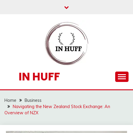
Skip
to
content
IN HUFF
Home
Business
Navigating the New Zealand Stock Exchange: An
Overview of NZX