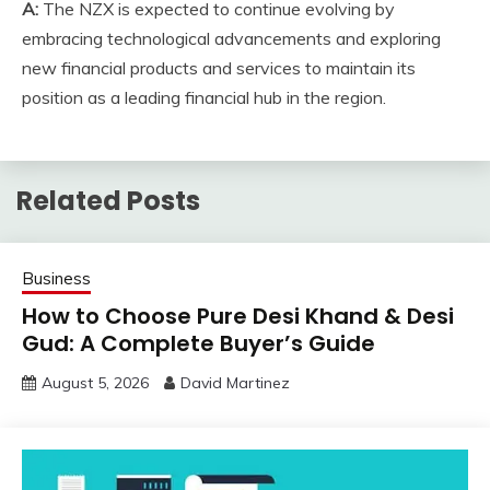
A:
The NZX is expected to continue evolving by
embracing technological advancements and exploring
new financial products and services to maintain its
position as a leading financial hub in the region.
Related Posts
Business
How to Choose Pure Desi Khand & Desi
Gud: A Complete Buyer’s Guide
August 5, 2026
David Martinez