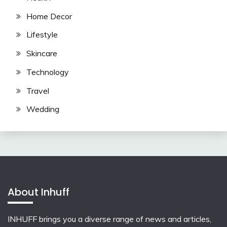
Home Decor
Lifestyle
Skincare
Technology
Travel
Wedding
About Inhuff
INHUFF
brings you a diverse range of news and articles,