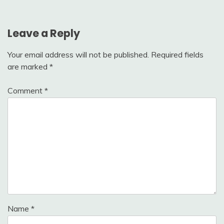
Leave a Reply
Your email address will not be published.
Required fields
are marked
*
Comment
*
Name
*