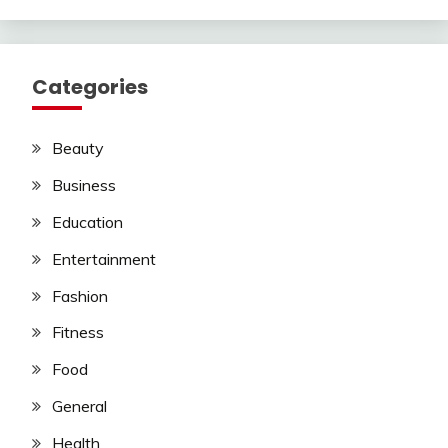
Categories
Beauty
Business
Education
Entertainment
Fashion
Fitness
Food
General
Health