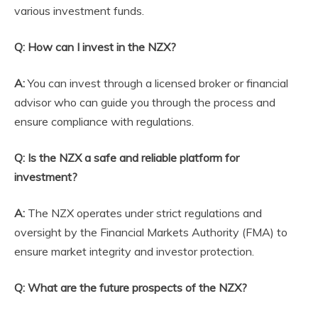
various investment funds.
Q: How can I invest in the NZX?
A:
You can invest through a licensed broker or financial
advisor who can guide you through the process and
ensure compliance with regulations.
Q: Is the NZX a safe and reliable platform for
investment?
A:
The NZX operates under strict regulations and
oversight by the Financial Markets Authority (FMA) to
ensure market integrity and investor protection.
Q: What are the future prospects of the NZX?