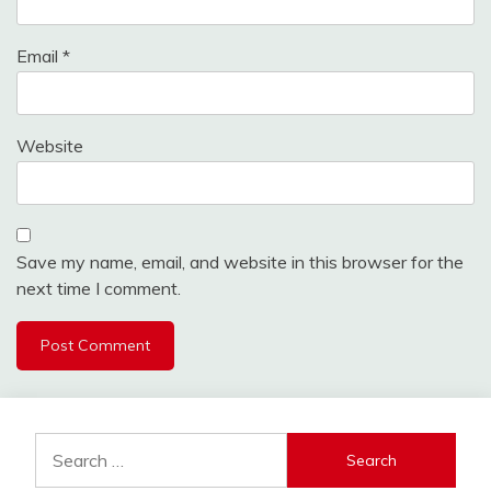
Email
*
Website
Save my name, email, and website in this browser for the
next time I comment.
Search
for: