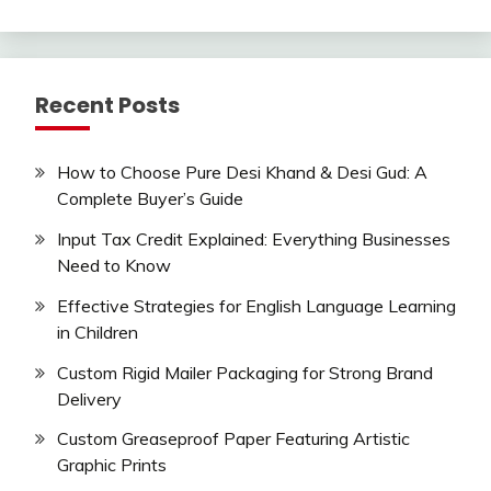
Recent Posts
How to Choose Pure Desi Khand & Desi Gud: A
Complete Buyer’s Guide
Input Tax Credit Explained: Everything Businesses
Need to Know
Effective Strategies for English Language Learning
in Children
Custom Rigid Mailer Packaging for Strong Brand
Delivery
Custom Greaseproof Paper Featuring Artistic
Graphic Prints