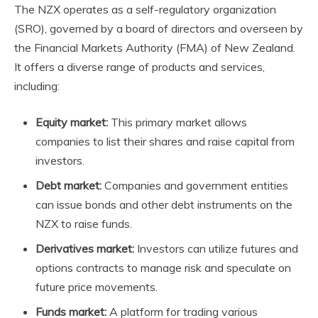
The
NZX
operates as a self-regulatory organization
(SRO), governed by a board of directors and overseen by
the Financial Markets Authority (FMA) of New Zealand.
It offers a diverse range of products and services,
including:
Equity market:
This primary market allows
companies to list their shares and raise capital from
investors.
Debt market:
Companies and government entities
can issue bonds and other debt instruments on the
NZX
to raise funds.
Derivatives market:
Investors can utilize futures and
options contracts to manage risk and speculate on
future price movements.
Funds market:
A platform for trading various