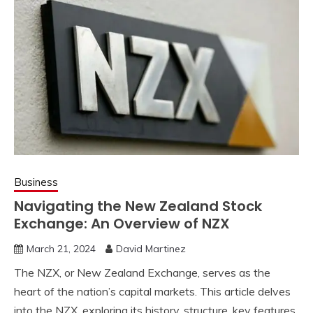
Business
Navigating the New Zealand Stock
Exchange: An Overview of NZX
March 21, 2024
David Martinez
The
NZX
, or New Zealand Exchange, serves as the
heart of the nation’s capital markets. This article delves
into the
NZX
, exploring its history, structure, key features,