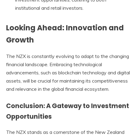
institutional and retail investors.
Looking Ahead: Innovation and
Growth
The
NZX
is constantly evolving to adapt to the changing
financial landscape. Embracing technological
advancements, such as blockchain technology and digital
assets, will be crucial for maintaining its competitiveness
and relevance in the global financial ecosystem.
Conclusion: A Gateway to Investment
Opportunities
The
NZX
stands as a cornerstone of the New Zealand