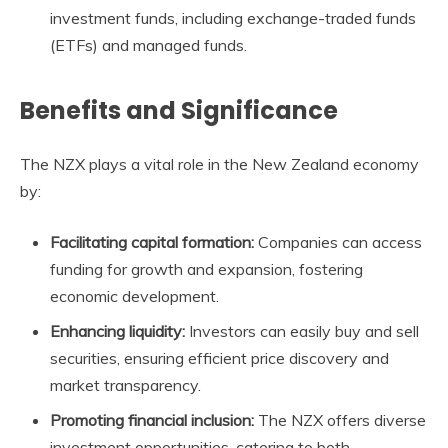
investment funds, including exchange-traded funds
(ETFs) and managed funds.
Benefits and Significance
The
NZX
plays a vital role in the New Zealand economy
by:
Facilitating capital formation:
Companies can access
funding for growth and expansion, fostering
economic development.
Enhancing liquidity:
Investors can easily buy and sell
securities, ensuring efficient price discovery and
market transparency.
Promoting financial inclusion:
The
NZX
offers diverse
investment opportunities, catering to both