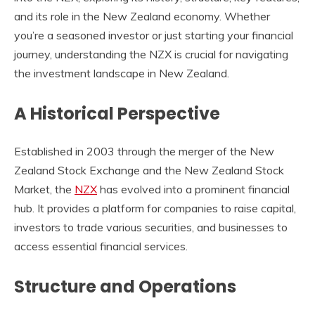
and its role in the New Zealand economy. Whether
you’re a seasoned investor or just starting your financial
journey, understanding the
NZX
is crucial for navigating
the investment landscape in New Zealand.
A Historical Perspective
Established in 2003 through the merger of the New
Zealand Stock Exchange and the New Zealand Stock
Market, the
NZX
has evolved into a prominent financial
hub. It provides a platform for companies to raise capital,
investors to trade various securities, and businesses to
access essential financial services.
Structure and Operations