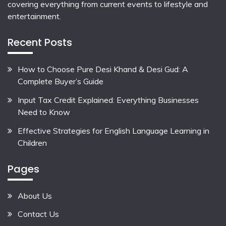
covering everything from current events to lifestyle and
entertainment.
Recent Posts
How to Choose Pure Desi Khand & Desi Gud: A
Complete Buyer’s Guide
Input Tax Credit Explained: Everything Businesses
Need to Know
Effective Strategies for English Language Learning in
Children
Pages
About Us
Contact Us