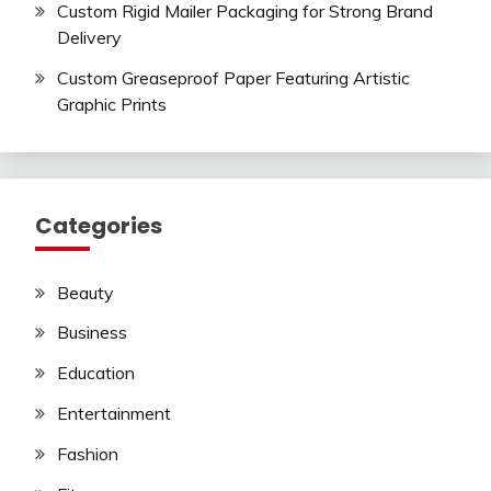
Custom Rigid Mailer Packaging for Strong Brand
Delivery
Custom Greaseproof Paper Featuring Artistic
Graphic Prints
Categories
Beauty
Business
Education
Entertainment
Fashion