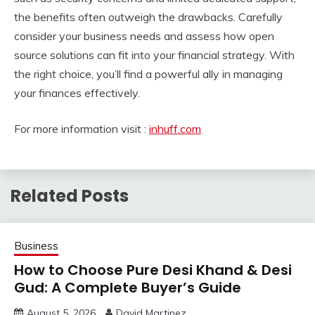
the benefits often outweigh the drawbacks. Carefully
consider your business needs and assess how open
source solutions can fit into your financial strategy. With
the right choice, you’ll find a powerful ally in managing
your finances effectively.
For more information visit :
inhuff.com
Related Posts
Business
How to Choose Pure Desi Khand & Desi
Gud: A Complete Buyer’s Guide
August 5, 2026
David Martinez