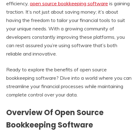
efficiency,
open source bookkeeping software
is gaining
traction. It’s not just about saving money; it’s about
having the freedom to tailor your financial tools to suit
your unique needs. With a growing community of
developers constantly improving these platforms, you
can rest assured you’re using software that’s both
reliable and innovative.
Ready to explore the benefits of open source
bookkeeping software? Dive into a world where you can
streamline your financial processes while maintaining
complete control over your data.
Overview Of Open Source
Bookkeeping Software