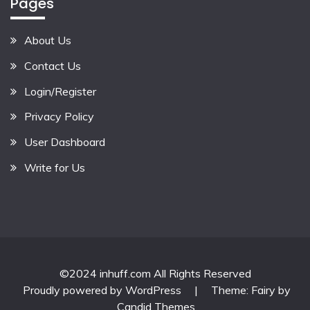
Pages
About Us
Contact Us
Login/Register
Privacy Policy
User Dashboard
Write for Us
©2024 inhuff.com All Rights Reserved
Proudly powered by WordPress
|
Theme: Fairy by
Candid Themes
.