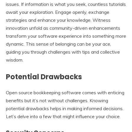
issues. If information is what you seek, countless tutorials
await your exploration. Engage openly, exchange
strategies and enhance your knowledge. Witness
innovation unfold as community-driven enhancements
transform your software experience into something more
dynamic. This sense of belonging can be your ace,
guiding you through challenges with tips and collective
wisdom.
Potential Drawbacks
Open source bookkeeping software comes with enticing
benefits but it’s not without challenges. Knowing
potential drawbacks helps in making informed decisions.
Let’s delve into a few that might influence your choice.