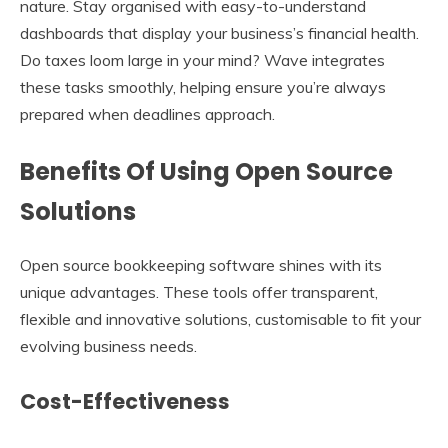
nature. Stay organised with easy-to-understand
dashboards that display your business’s financial health.
Do taxes loom large in your mind? Wave integrates
these tasks smoothly, helping ensure you’re always
prepared when deadlines approach.
Benefits Of Using Open Source
Solutions
Open source bookkeeping software shines with its
unique advantages. These tools offer transparent,
flexible and innovative solutions, customisable to fit your
evolving business needs.
Cost-Effectiveness