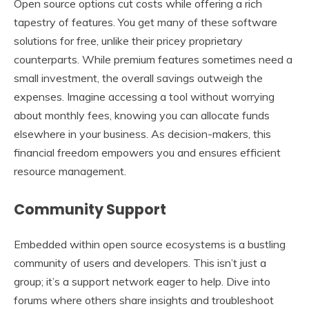
Open source options cut costs while offering a rich
tapestry of features. You get many of these software
solutions for free, unlike their pricey proprietary
counterparts. While premium features sometimes need a
small investment, the overall savings outweigh the
expenses. Imagine accessing a tool without worrying
about monthly fees, knowing you can allocate funds
elsewhere in your business. As decision-makers, this
financial freedom empowers you and ensures efficient
resource management.
Community Support
Embedded within open source ecosystems is a bustling
community of users and developers. This isn’t just a
group; it’s a support network eager to help. Dive into
forums where others share insights and troubleshoot