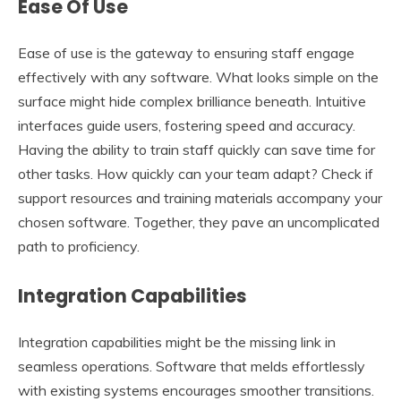
Ease Of Use
Ease of use is the gateway to ensuring staff engage
effectively with any software. What looks simple on the
surface might hide complex brilliance beneath. Intuitive
interfaces guide users, fostering speed and accuracy.
Having the ability to train staff quickly can save time for
other tasks. How quickly can your team adapt? Check if
support resources and training materials accompany your
chosen software. Together, they pave an uncomplicated
path to proficiency.
Integration Capabilities
Integration capabilities might be the missing link in
seamless operations. Software that melds effortlessly
with existing systems encourages smoother transitions.