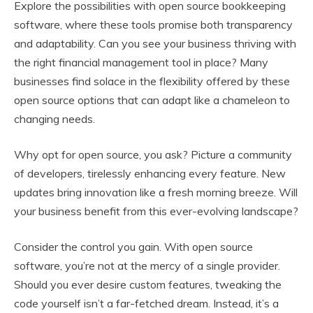
Explore the possibilities with open source bookkeeping
software, where these tools promise both transparency
and adaptability. Can you see your business thriving with
the right financial management tool in place? Many
businesses find solace in the flexibility offered by these
open source options that can adapt like a chameleon to
changing needs.
Why opt for open source, you ask? Picture a community
of developers, tirelessly enhancing every feature. New
updates bring innovation like a fresh morning breeze. Will
your business benefit from this ever-evolving landscape?
Consider the control you gain. With open source
software, you’re not at the mercy of a single provider.
Should you ever desire custom features, tweaking the
code yourself isn’t a far-fetched dream. Instead, it’s a