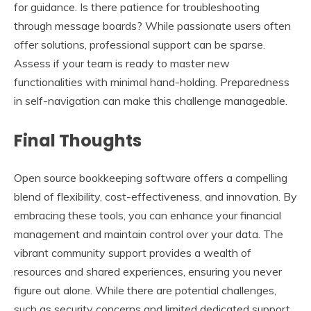
for guidance. Is there patience for troubleshooting
through message boards? While passionate users often
offer solutions, professional support can be sparse.
Assess if your team is ready to master new
functionalities with minimal hand-holding. Preparedness
in self-navigation can make this challenge manageable.
Final Thoughts
Open source bookkeeping software offers a compelling
blend of flexibility, cost-effectiveness, and innovation. By
embracing these tools, you can enhance your financial
management and maintain control over your data. The
vibrant community support provides a wealth of
resources and shared experiences, ensuring you never
figure out alone. While there are potential challenges,
such as security concerns and limited dedicated support,