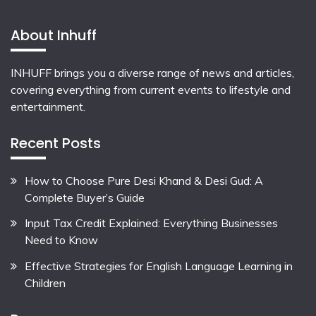
About Inhuff
INHUFF
brings you a diverse range of news and articles,
covering everything from current events to lifestyle and
entertainment.
Recent Posts
How to Choose Pure Desi Khand & Desi Gud: A
Complete Buyer’s Guide
Input Tax Credit Explained: Everything Businesses
Need to Know
Effective Strategies for English Language Learning in
Children