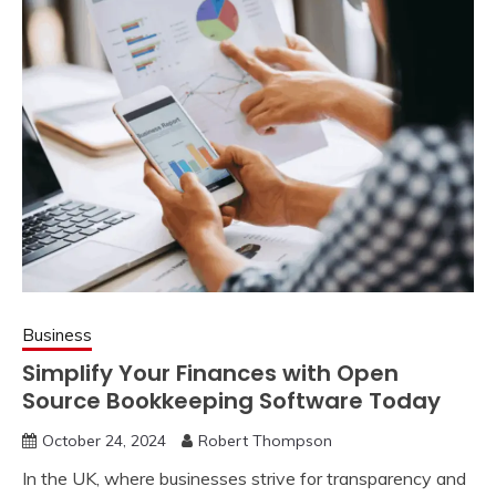
Business
Simplify Your Finances with Open
Source Bookkeeping Software Today
October 24, 2024
Robert Thompson
In the UK, where businesses strive for transparency and