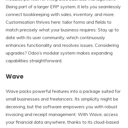
Being part of a larger ERP system, it lets you seamlessly
connect bookkeeping with sales, inventory, and more.
Customisation thrives here; tailor forms and fields to
match precisely what your business requires. Stay up to
date with its user community, which continuously
enhances functionality and resolves issues. Considering
upgrades? Odoo’s modular system makes expanding
capabilities straightforward.
Wave
Wave packs powerful features into a package suited for
small businesses and freelancers. Its simplicity might be
deceiving, but the software empowers you with robust
invoicing and receipt management. With Wave, access
your financial data anywhere, thanks to its cloud-based