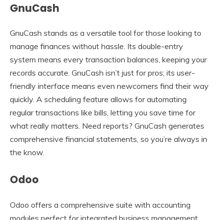
GnuCash
GnuCash stands as a versatile tool for those looking to
manage finances without hassle. Its double-entry
system means every transaction balances, keeping your
records accurate. GnuCash isn’t just for pros; its user-
friendly interface means even newcomers find their way
quickly. A scheduling feature allows for automating
regular transactions like bills, letting you save time for
what really matters. Need reports? GnuCash generates
comprehensive financial statements, so you’re always in
the know.
Odoo
Odoo offers a comprehensive suite with accounting
modules perfect for integrated business management.