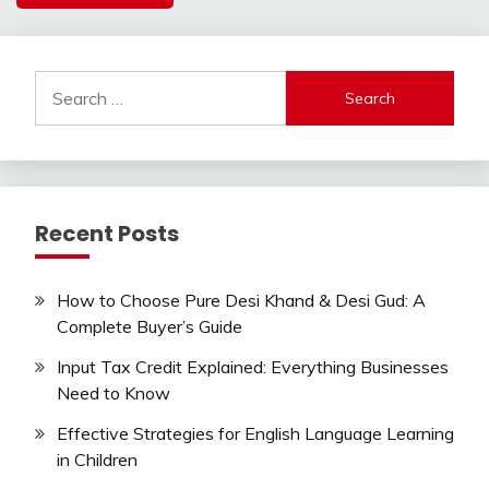
Search
for:
Recent Posts
How to Choose Pure Desi Khand & Desi Gud: A
Complete Buyer’s Guide
Input Tax Credit Explained: Everything Businesses
Need to Know
Effective Strategies for English Language Learning
in Children