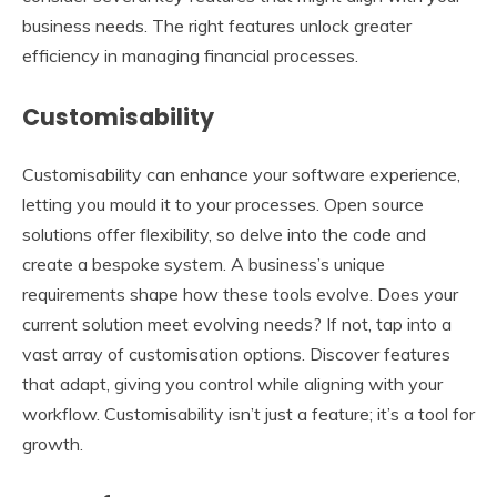
business needs. The right features unlock greater
efficiency in managing financial processes.
Customisability
Customisability can enhance your software experience,
letting you mould it to your processes. Open source
solutions offer flexibility, so delve into the code and
create a bespoke system. A business’s unique
requirements shape how these tools evolve. Does your
current solution meet evolving needs? If not, tap into a
vast array of customisation options. Discover features
that adapt, giving you control while aligning with your
workflow. Customisability isn’t just a feature; it’s a tool for
growth.