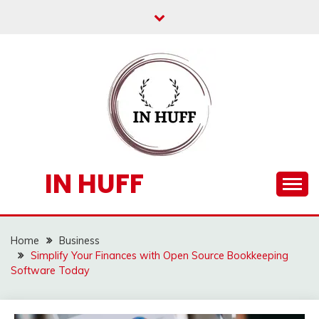
Skip
to
content
IN HUFF
Home
Business
Simplify Your Finances with Open Source Bookkeeping
Software Today