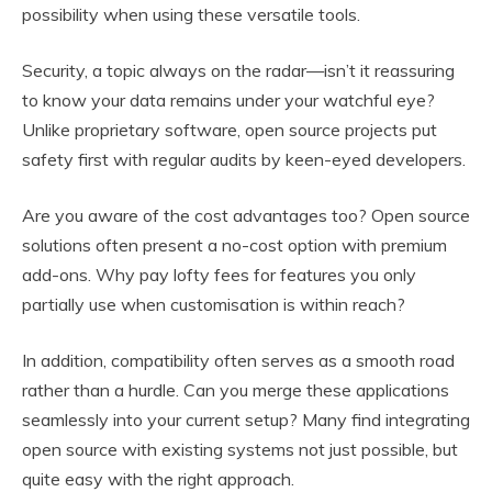
possibility when using these versatile tools.
Security, a topic always on the radar—isn’t it reassuring
to know your data remains under your watchful eye?
Unlike proprietary software, open source projects put
safety first with regular audits by keen-eyed developers.
Are you aware of the cost advantages too? Open source
solutions often present a no-cost option with premium
add-ons. Why pay lofty fees for features you only
partially use when customisation is within reach?
In addition, compatibility often serves as a smooth road
rather than a hurdle. Can you merge these applications
seamlessly into your current setup? Many find integrating
open source with existing systems not just possible, but
quite easy with the right approach.