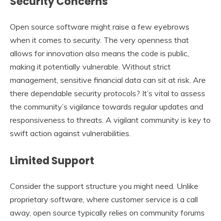
Security Concerns
Open source software might raise a few eyebrows
when it comes to security. The very openness that
allows for innovation also means the code is public,
making it potentially vulnerable. Without strict
management, sensitive financial data can sit at risk. Are
there dependable security protocols? It’s vital to assess
the community’s vigilance towards regular updates and
responsiveness to threats. A vigilant community is key to
swift action against vulnerabilities.
Limited Support
Consider the support structure you might need. Unlike
proprietary software, where customer service is a call
away, open source typically relies on community forums