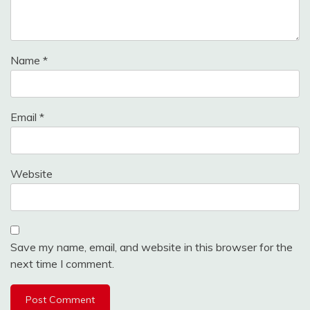
Name
*
Email
*
Website
Save my name, email, and website in this browser for the
next time I comment.