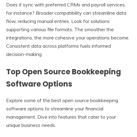
Does it sync with preferred CRMs and payroll services,
for instance? Broader compatibility can streamline data
flow, reducing manual entries. Look for solutions
supporting various file formats. The smoother the
integrations, the more cohesive your operations become.
Consistent data across platforms fuels informed
decision-making.
Top Open Source Bookkeeping
Software Options
Explore some of the best open source bookkeeping
software options to streamline your financial
management. Dive into features that cater to your
unique business needs.