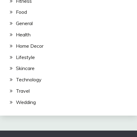
Fitness
Food
General
Health
Home Decor
Lifestyle
Skincare
Technology
Travel
Wedding