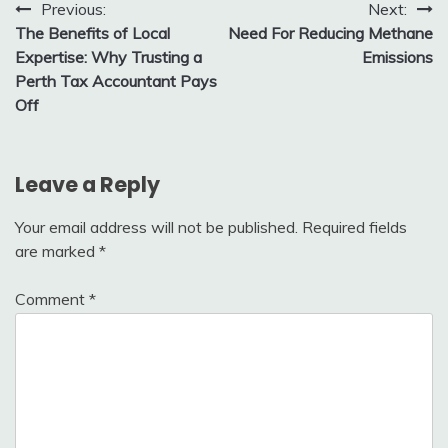
Post
Previous:
Next:
The Benefits of Local
Need For Reducing Methane
navigation
Expertise: Why Trusting a
Emissions
Perth Tax Accountant Pays
Off
Leave a Reply
Your email address will not be published.
Required fields
are marked
*
Comment
*