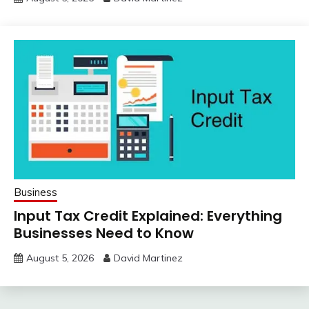
Business
Input Tax Credit Explained: Everything
Businesses Need to Know
August 5, 2026
David Martinez