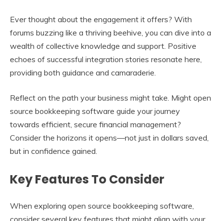
Ever thought about the engagement it offers? With
forums buzzing like a thriving beehive, you can dive into a
wealth of collective knowledge and support. Positive
echoes of successful integration stories resonate here,
providing both guidance and camaraderie.
Reflect on the path your business might take. Might open
source bookkeeping software guide your journey
towards efficient, secure financial management?
Consider the horizons it opens—not just in dollars saved,
but in confidence gained.
Key Features To Consider
When exploring open source bookkeeping software,
consider several key features that might align with your