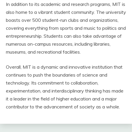
In addition to its academic and research programs, MIT is
also home to a vibrant student community. The university
boasts over 500 student-run clubs and organizations,
covering everything from sports and music to politics and
entrepreneurship. Students can also take advantage of
numerous on-campus resources, including libraries,
museums, and recreational facilities.
Overall, MIT is a dynamic and innovative institution that
continues to push the boundaries of science and
technology. Its commitment to collaboration,
experimentation, and interdisciplinary thinking has made
it a leader in the field of higher education and a major
contributor to the advancement of society as a whole.