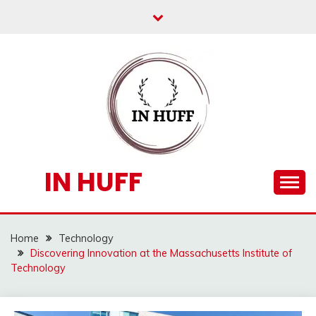
Skip
to
content
IN HUFF
Home
Technology
Discovering Innovation at the Massachusetts Institute of
Technology