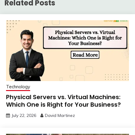
Related Posts
Technology
Physical Servers vs. Virtual Machines:
Which One is Right for Your Business?
July 22, 2026
David Martinez