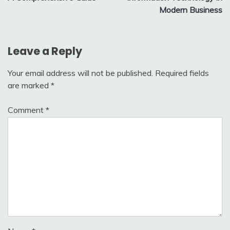
Modern Business
Leave a Reply
Your email address will not be published.
Required fields
are marked
*
Comment
*