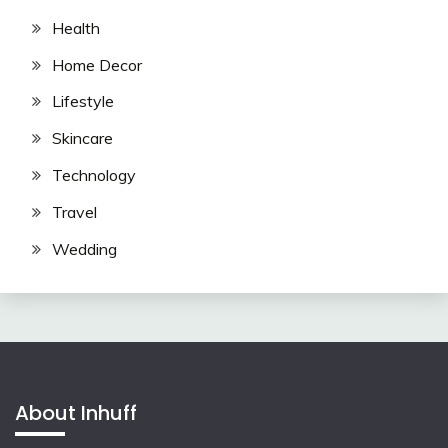
Health
Home Decor
Lifestyle
Skincare
Technology
Travel
Wedding
About Inhuff