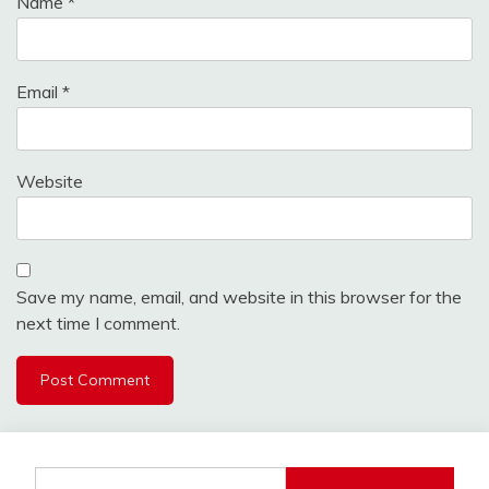
Name
*
Email
*
Website
Save my name, email, and website in this browser for the
next time I comment.
Search