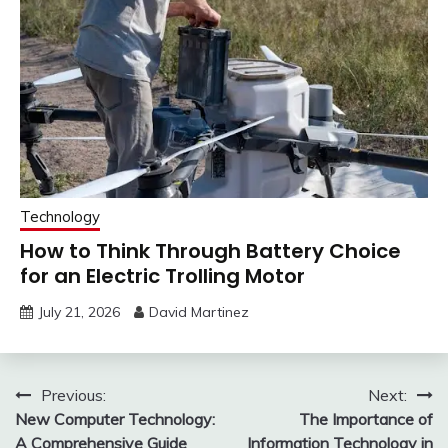
Technology
How to Think Through Battery Choice
for an Electric Trolling Motor
July 21, 2026
David Martinez
Post
Previous:
Next:
New Computer Technology:
The Importance of
navigation
A Comprehensive Guide
Information Technology in