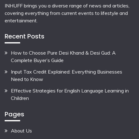
INHUFF
brings you a diverse range of news and articles,
covering everything from current events to lifestyle and
entertainment.
Recent Posts
How to Choose Pure Desi Khand & Desi Gud: A
Complete Buyer’s Guide
Input Tax Credit Explained: Everything Businesses
Need to Know
Effective Strategies for English Language Learning in
Children
Pages
About Us