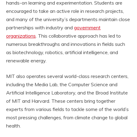
hands-on learning and experimentation. Students are
encouraged to take an active role in research projects,
and many of the university’s departments maintain close
partnerships with industry and
government
organizations
. This collaborative approach has led to
numerous breakthroughs and innovations in fields such
as biotechnology, robotics, artificial intelligence, and
renewable energy.
MIT also operates several world-class research centers,
including the Media Lab, the Computer Science and
Artificial Intelligence Laboratory, and the Broad Institute
of MIT and Harvard. These centers bring together
experts from various fields to tackle some of the world’s
most pressing challenges, from climate change to global
health.