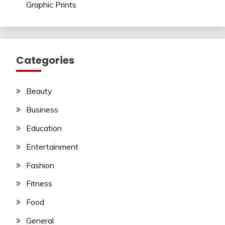
Graphic Prints
Categories
Beauty
Business
Education
Entertainment
Fashion
Fitness
Food
General