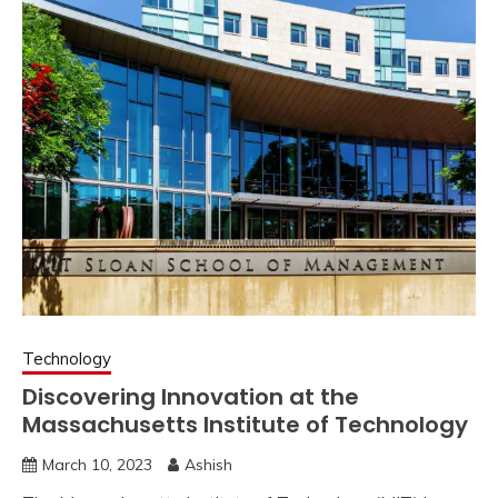
Technology
Discovering Innovation at the
Massachusetts Institute of Technology
March 10, 2023
Ashish