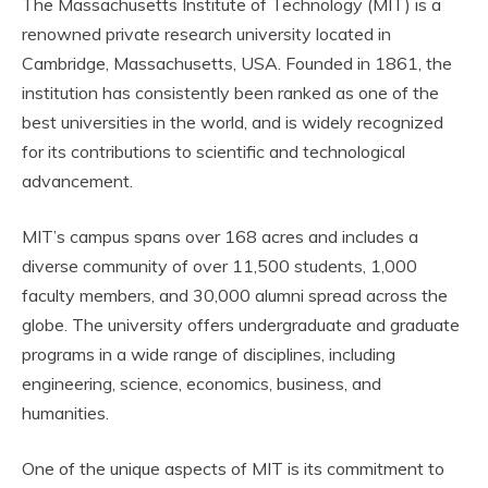
The Massachusetts Institute of Technology (MIT) is a
renowned private research university located in
Cambridge, Massachusetts, USA. Founded in 1861, the
institution has consistently been ranked as one of the
best universities in the world, and is widely recognized
for its contributions to scientific and technological
advancement.
MIT’s campus spans over 168 acres and includes a
diverse community of over 11,500 students, 1,000
faculty members, and 30,000 alumni spread across the
globe. The university offers undergraduate and graduate
programs in a wide range of disciplines, including
engineering, science, economics, business, and
humanities.
One of the unique aspects of MIT is its commitment to