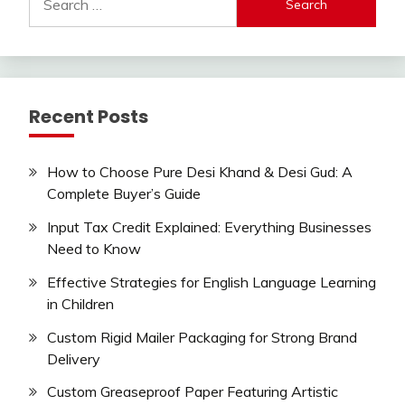
for:
Recent Posts
How to Choose Pure Desi Khand & Desi Gud: A
Complete Buyer’s Guide
Input Tax Credit Explained: Everything Businesses
Need to Know
Effective Strategies for English Language Learning
in Children
Custom Rigid Mailer Packaging for Strong Brand
Delivery
Custom Greaseproof Paper Featuring Artistic