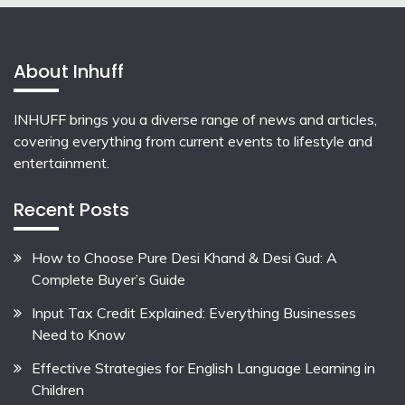
About Inhuff
INHUFF
brings you a diverse range of news and articles,
covering everything from current events to lifestyle and
entertainment.
Recent Posts
How to Choose Pure Desi Khand & Desi Gud: A
Complete Buyer’s Guide
Input Tax Credit Explained: Everything Businesses
Need to Know
Effective Strategies for English Language Learning in
Children