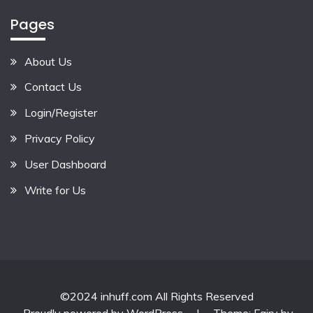
Pages
About Us
Contact Us
Login/Register
Privacy Policy
User Dashboard
Write for Us
©2024 inhuff.com All Rights Reserved