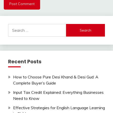
Search
for:
Recent Posts
How to Choose Pure Desi Khand & Desi Gud: A
Complete Buyer’s Guide
Input Tax Credit Explained: Everything Businesses
Need to Know
Effective Strategies for English Language Learning