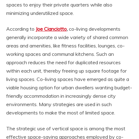
spaces to enjoy their private quarters while also
minimizing underutilized space.
According to
Joe Cianciotto
,
co-living developments
generally incorporate a wide variety of shared common
areas and amenities, like fitness facilities, lounges, co-
working spaces and communal kitchens. Such an
approach reduces the need for duplicated resources
within each unit, thereby freeing up square footage for
living spaces. Co-living spaces have emerged as quite a
viable housing option for urban dwellers wanting budget-
friendly accommodation in increasingly dense city
environments. Many strategies are used in such
developments to make the most of limited space.
The strategic use of vertical space is among the most
effective space-saving approaches employed by co-