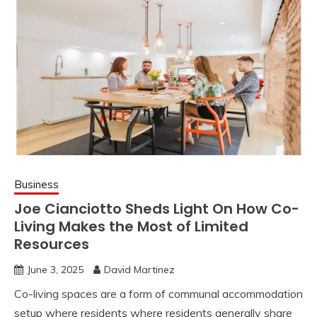
Business
Joe Cianciotto Sheds Light On How Co-
Living Makes the Most of Limited
Resources
June 3, 2025
David Martinez
Co-living spaces are a form of communal accommodation
setup where residents where residents generally share