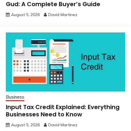
Gud: A Complete Buyer’s Guide
August 5, 2026
David Martinez
Business
Input Tax Credit Explained: Everything
Businesses Need to Know
August 5, 2026
David Martinez