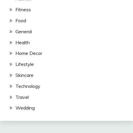
Fitness
Food
General
Health
Home Decor
Lifestyle
Skincare
Technology
Travel
Wedding