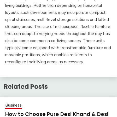
living buildings. Rather than depending on horizontal
layouts, such developments may incorporate compact
spiral staircases, multi-level storage solutions and lofted
sleeping areas. The use of multipurpose, flexible furniture
that can adapt to varying needs throughout the day has
also become common in co-living spaces. These units
typically come equipped with transformable furniture and
movable partitions, which enables residents to
reconfigure their living areas as necessary.
Related Posts
Business
How to Choose Pure Desi Khand & Desi