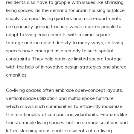
residents also have to grapple with issues like shrinking
living spaces, as the demand for urban housing outplace
supply. Compact living quarters and micro-apartments
are gradually gaining traction, which requires people to
adapt to living environments with minimal square
footage and increased density. In many ways, co-living
spaces have emerged as a remedy to such spatial
constraints. They help optimize limited square footage
with the help of innovative design strategies and shared
amenities.
Co-living spaces often embrace open-concept layouts,
vertical space utilization and multipurpose furniture,
which allows such communities to efficiently maximize
the functionality of compact individual units. Features like
transformable living spaces, built-in storage solutions and
lofted sleeping areas enable residents of co-living