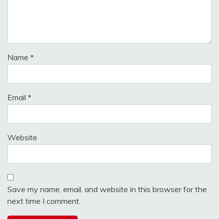
Name
*
Email
*
Website
Save my name, email, and website in this browser for the
next time I comment.