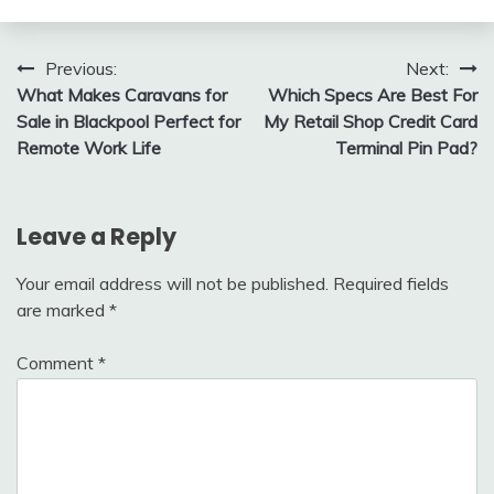
Post
Previous:
Next:
What Makes Caravans for
Which Specs Are Best For
navigation
Sale in Blackpool Perfect for
My Retail Shop Credit Card
Remote Work Life
Terminal Pin Pad?
Leave a Reply
Your email address will not be published.
Required fields
are marked
*
Comment
*