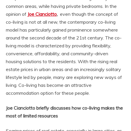
common areas, while having private bedrooms. In the
opinion of
Joe Cianciotto
,
even though the concept of
co-living is not at all new, the contemporary co-living
model has particularly gained prominence somewhere
around the second decade of the 21st century. The co-
living model is characterized by providing flexibility,
convenience, affordability, and community-driven
housing solutions to the residents. With the rising real
estate prices in urban areas and an increasingly solitary
lifestyle led by people, many are exploring new ways of
living. Co-living has become an attractive
accommodation option for these people.
Joe Cianciotto briefly discusses how co-living makes the
most of limited resources
Soaring prices of real estate, especially in large cities, as