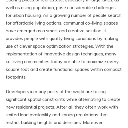
well as rising population, pose considerable challenges
for urban housing. As a growing number of people search
for affordable living options, communal co-living spaces
have emerged as a smart and creative solution. It
provides people with quality living conditions by making
use of clever space optimization strategies. With the
implementation of innovative design techniques, many
co-living communities today are able to maximize every
square foot and create functional spaces within compact
footprints.
Developers in many parts of the world are facing
significant spatial constraints while attempting to create
new residential projects. After all, they often work with
limited land availability and zoning regulations that
restrict building heights and densities. Moreover,