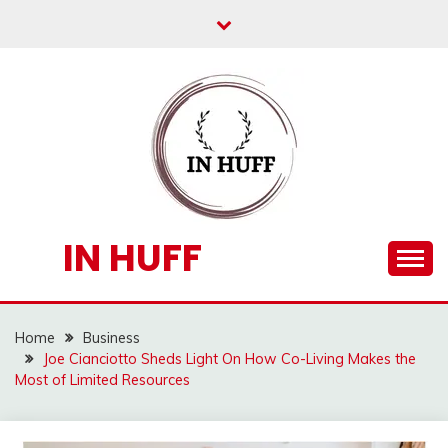
Skip
to
content
IN HUFF
Home
Business
Joe Cianciotto Sheds Light On How Co-Living Makes the
Most of Limited Resources