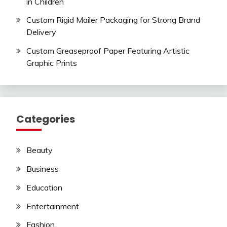
in Children
Custom Rigid Mailer Packaging for Strong Brand
Delivery
Custom Greaseproof Paper Featuring Artistic
Graphic Prints
Categories
Beauty
Business
Education
Entertainment
Fashion