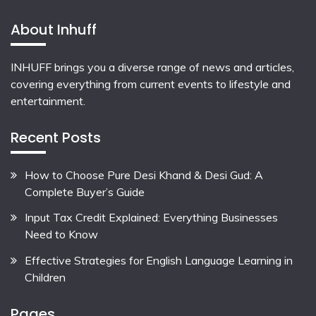
About Inhuff
INHUFF
brings you a diverse range of news and articles,
covering everything from current events to lifestyle and
entertainment.
Recent Posts
How to Choose Pure Desi Khand & Desi Gud: A
Complete Buyer’s Guide
Input Tax Credit Explained: Everything Businesses
Need to Know
Effective Strategies for English Language Learning in
Children
Pages