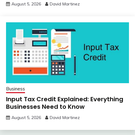
August 5, 2026
David Martinez
Business
Input Tax Credit Explained: Everything
Businesses Need to Know
August 5, 2026
David Martinez