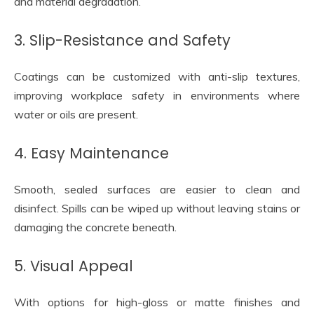
and material degradation.
3. Slip-Resistance and Safety
Coatings can be customized with anti-slip textures,
improving workplace safety in environments where
water or oils are present.
4. Easy Maintenance
Smooth, sealed surfaces are easier to clean and
disinfect. Spills can be wiped up without leaving stains or
damaging the concrete beneath.
5. Visual Appeal
With options for high-gloss or matte finishes and