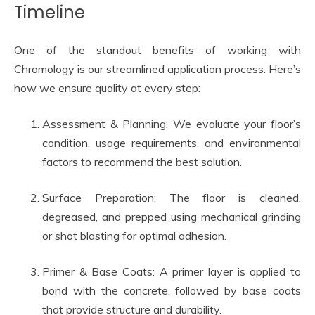
Timeline
One of the standout benefits of working with
Chromology is our streamlined application process. Here’s
how we ensure quality at every step:
Assessment & Planning: We evaluate your floor’s
condition, usage requirements, and environmental
factors to recommend the best solution.
Surface Preparation: The floor is cleaned,
degreased, and prepped using mechanical grinding
or shot blasting for optimal adhesion.
Primer & Base Coats: A primer layer is applied to
bond with the concrete, followed by base coats
that provide structure and durability.