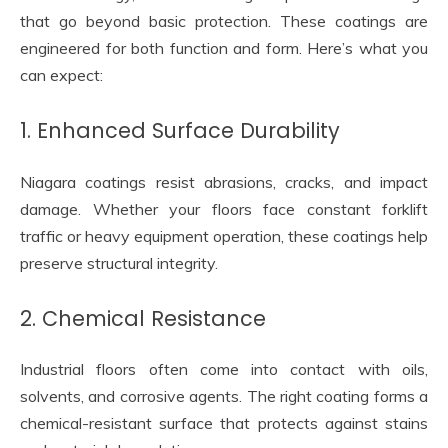
that go beyond basic protection. These coatings are
engineered for both function and form. Here’s what you
can expect:
1. Enhanced Surface Durability
Niagara coatings resist abrasions, cracks, and impact
damage. Whether your floors face constant forklift
traffic or heavy equipment operation, these coatings help
preserve structural integrity.
2. Chemical Resistance
Industrial floors often come into contact with oils,
solvents, and corrosive agents. The right coating forms a
chemical-resistant surface that protects against stains