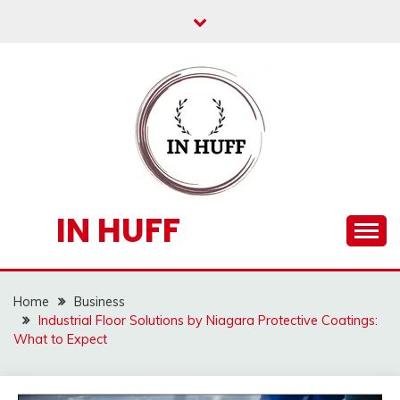
Skip
to
content
IN HUFF
Home
Business
Industrial Floor Solutions by Niagara Protective Coatings:
What to Expect