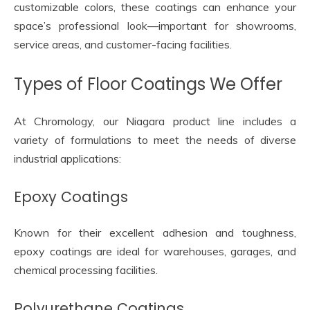
customizable colors, these coatings can enhance your
space’s professional look—important for showrooms,
service areas, and customer-facing facilities.
Types of Floor Coatings We Offer
At Chromology, our Niagara product line includes a
variety of formulations to meet the needs of diverse
industrial applications:
Epoxy Coatings
Known for their excellent adhesion and toughness,
epoxy coatings are ideal for warehouses, garages, and
chemical processing facilities.
Polyurethane Coatings