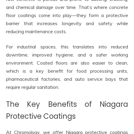
and chemical damage over time. That’s where concrete
floor coatings come into play—they form a protective
barrier that increases longevity and safety while
reducing maintenance costs.
For industrial spaces, this translates into reduced
downtime, improved hygiene, and a safer working
environment. Coated floors are also easier to clean,
which is a key benefit for food processing units,
pharmaceutical factories, and auto service bays that
require regular sanitation.
The Key Benefits of Niagara
Protective Coatings
At Chromology, we offer Niagara protective coatings