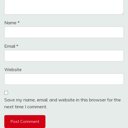
Name
*
Email
*
Website
Save my name, email, and website in this browser for the
next time I comment.