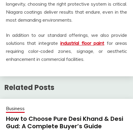
longevity, choosing the right protective system is critical.
Niagara coatings deliver results that endure, even in the
most demanding environments.
In addition to our standard offerings, we also provide
solutions that integrate
industrial floor paint
for areas
requiring color-coded zones, signage, or aesthetic
enhancement in commercial facilities.
Related Posts
Business
How to Choose Pure Desi Khand & Desi
Gud: A Complete Buyer’s Guide