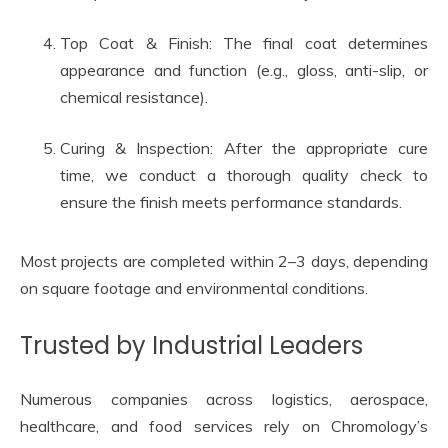
Top Coat & Finish: The final coat determines
appearance and function (e.g., gloss, anti-slip, or
chemical resistance).
Curing & Inspection: After the appropriate cure
time, we conduct a thorough quality check to
ensure the finish meets performance standards.
Most projects are completed within 2–3 days, depending
on square footage and environmental conditions.
Trusted by Industrial Leaders
Numerous companies across logistics, aerospace,
healthcare, and food services rely on Chromology’s