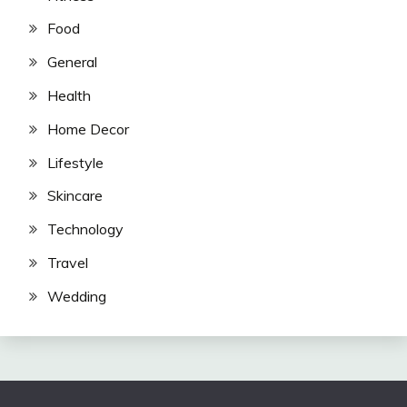
Food
General
Health
Home Decor
Lifestyle
Skincare
Technology
Travel
Wedding