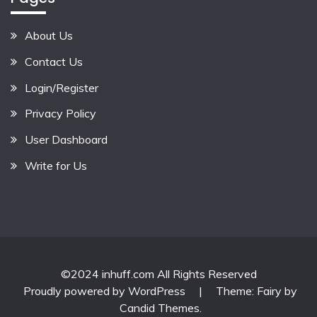
About Us
Contact Us
Login/Register
Privacy Policy
User Dashboard
Write for Us
©2024 inhuff.com All Rights Reserved
Proudly powered by WordPress
|
Theme: Fairy by
Candid Themes
.