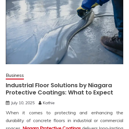
Business
Industrial Floor Solutions by Niagara
Protective Coatings: What to Expect
July 10, 2025
Kathie
When it comes to protecting and enhancing the
durability of concrete floors in industrial or commercial
spaces,
Niagara Protective Coatings
delivers long-lasting