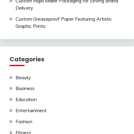
Custom Rigid Mailer Packaging for Strong Brand
Delivery
Custom Greaseproof Paper Featuring Artistic
Graphic Prints
Categories
Beauty
Business
Education
Entertainment
Fashion
Fitness