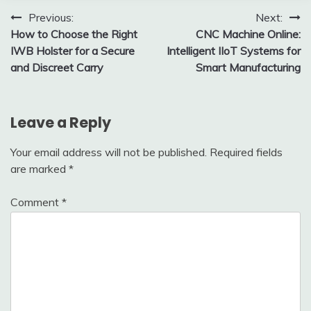
Post
Previous:
Next:
How to Choose the Right
CNC Machine Online:
navigation
IWB Holster for a Secure
Intelligent IIoT Systems for
and Discreet Carry
Smart Manufacturing
Leave a Reply
Your email address will not be published.
Required fields
are marked
*
Comment
*