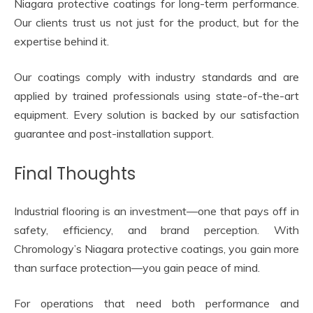
Niagara protective coatings for long-term performance.
Our clients trust us not just for the product, but for the
expertise behind it.
Our coatings comply with industry standards and are
applied by trained professionals using state-of-the-art
equipment. Every solution is backed by our satisfaction
guarantee and post-installation support.
Final Thoughts
Industrial flooring is an investment—one that pays off in
safety, efficiency, and brand perception. With
Chromology’s Niagara protective coatings, you gain more
than surface protection—you gain peace of mind.
For operations that need both performance and