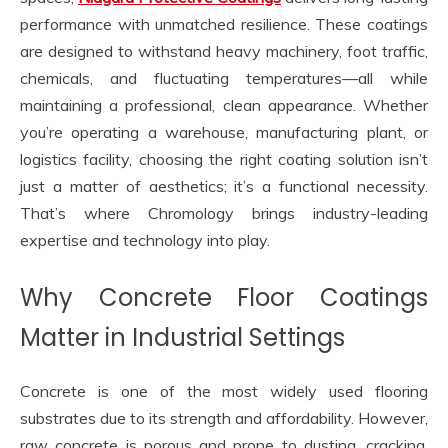
performance with unmatched resilience. These coatings
are designed to withstand heavy machinery, foot traffic,
chemicals, and fluctuating temperatures—all while
maintaining a professional, clean appearance. Whether
you’re operating a warehouse, manufacturing plant, or
logistics facility, choosing the right coating solution isn’t
just a matter of aesthetics; it’s a functional necessity.
That’s where Chromology brings industry-leading
expertise and technology into play.
Why Concrete Floor Coatings
Matter in Industrial Settings
Concrete is one of the most widely used flooring
substrates due to its strength and affordability. However,
raw concrete is porous and prone to dusting, cracking,