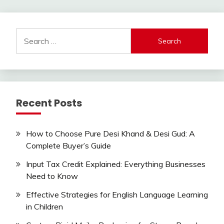
Search
for:
Recent Posts
How to Choose Pure Desi Khand & Desi Gud: A
Complete Buyer’s Guide
Input Tax Credit Explained: Everything Businesses
Need to Know
Effective Strategies for English Language Learning
in Children