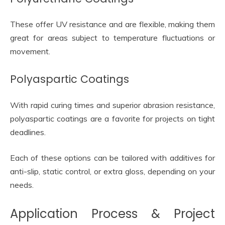
These offer UV resistance and are flexible, making them
great for areas subject to temperature fluctuations or
movement.
Polyaspartic Coatings
With rapid curing times and superior abrasion resistance,
polyaspartic coatings are a favorite for projects on tight
deadlines.
Each of these options can be tailored with additives for
anti-slip, static control, or extra gloss, depending on your
needs.
Application Process & Project