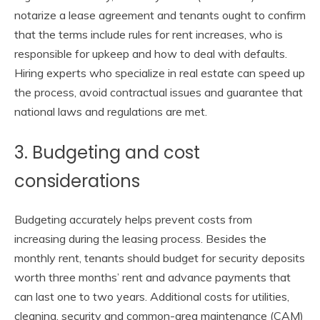
notarize a lease agreement and tenants ought to confirm
that the terms include rules for rent increases, who is
responsible for upkeep and how to deal with defaults.
Hiring experts who specialize in real estate can speed up
the process, avoid contractual issues and guarantee that
national laws and regulations are met.
3. Budgeting and cost
considerations
Budgeting accurately helps prevent costs from
increasing during the leasing process. Besides the
monthly rent, tenants should budget for security deposits
worth three months’ rent and advance payments that
can last one to two years. Additional costs for utilities,
cleaning, security and common-area maintenance (CAM)