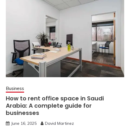
Business
How to rent office space in Saudi
Arabia: A complete guide for
businesses
June 16, 2025
David Martinez