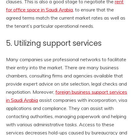
clauses. This is also a good stage to negotiate the
rent
for office space in Saudi Arabia
, to ensure that the
agreed terms match the current market rates as well as
the tenant’s particular operational needs.
5. Utilizing support services
Many companies use professional networks to facilitate
their entry into the market. There are many business
chambers, consulting firms and agencies available that
provide expert advice on site selection, legal checks and
negotiation. Moreover,
foreign business support services
in Saudi Arabia
assist companies with incorporation, visa
applications and compliance. They can assist with
contacting authorities, managing paperwork and helping
with various administrative tasks. Access to these
services decreases hold-ups caused by bureaucracy and