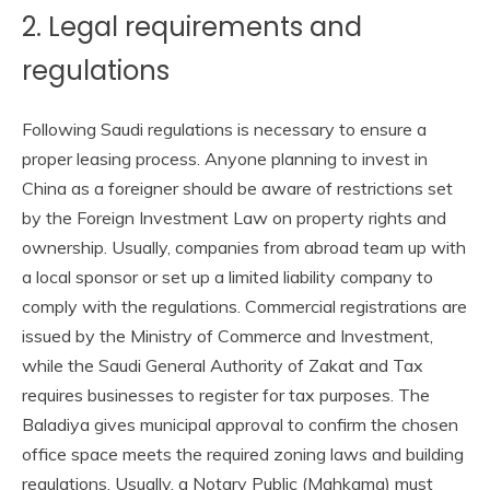
2. Legal requirements and
regulations
Following Saudi regulations is necessary to ensure a
proper leasing process. Anyone planning to invest in
China as a foreigner should be aware of restrictions set
by the Foreign Investment Law on property rights and
ownership. Usually, companies from abroad team up with
a local sponsor or set up a limited liability company to
comply with the regulations. Commercial registrations are
issued by the Ministry of Commerce and Investment,
while the Saudi General Authority of Zakat and Tax
requires businesses to register for tax purposes. The
Baladiya gives municipal approval to confirm the chosen
office space meets the required zoning laws and building
regulations. Usually, a Notary Public (Mahkama) must