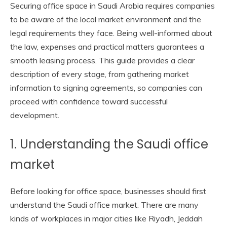
Securing office space in Saudi Arabia requires companies
to be aware of the local market environment and the
legal requirements they face. Being well-informed about
the law, expenses and practical matters guarantees a
smooth leasing process. This guide provides a clear
description of every stage, from gathering market
information to signing agreements, so companies can
proceed with confidence toward successful
development.
1. Understanding the Saudi office
market
Before looking for office space, businesses should first
understand the Saudi office market. There are many
kinds of workplaces in major cities like Riyadh, Jeddah