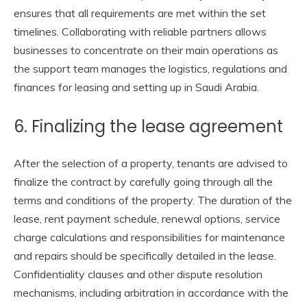
ensures that all requirements are met within the set
timelines. Collaborating with reliable partners allows
businesses to concentrate on their main operations as
the support team manages the logistics, regulations and
finances for leasing and setting up in Saudi Arabia.
6. Finalizing the lease agreement
After the selection of a property, tenants are advised to
finalize the contract by carefully going through all the
terms and conditions of the property. The duration of the
lease, rent payment schedule, renewal options, service
charge calculations and responsibilities for maintenance
and repairs should be specifically detailed in the lease.
Confidentiality clauses and other dispute resolution
mechanisms, including arbitration in accordance with the