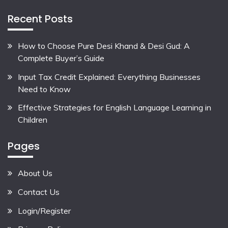
Recent Posts
How to Choose Pure Desi Khand & Desi Gud: A
Complete Buyer’s Guide
Input Tax Credit Explained: Everything Businesses
Need to Know
Effective Strategies for English Language Learning in
Children
Pages
About Us
Contact Us
Login/Register