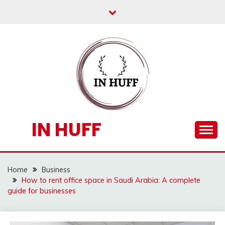
Skip
to
content
IN HUFF
Home
Business
How to rent office space in Saudi Arabia: A complete
guide for businesses