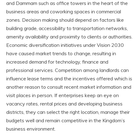
and Dammam such as office towers in the heart of the
business areas and coworking spaces in commercial
zones. Decision making should depend on factors like
building grade, accessibility to transportation networks,
amenity availability and proximity to clients or authorities.
Economic diversification initiatives under Vision 2030
have caused market trends to change, resulting in
increased demand for technology, finance and
professional services. Competition among landlords can
influence lease terms and the incentives offered which is
another reason to consult recent market information and
visit places in person. If enterprises keep an eye on
vacancy rates, rental prices and developing business
districts, they can select the right location, manage their
budgets well and remain competitive in the Kingdom’s
business environment.