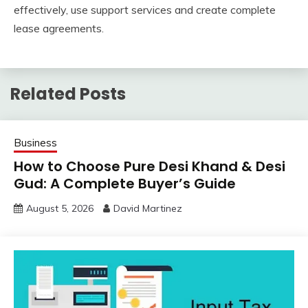
effectively, use support services and create complete
lease agreements.
Related Posts
Business
How to Choose Pure Desi Khand & Desi
Gud: A Complete Buyer’s Guide
August 5, 2026
David Martinez