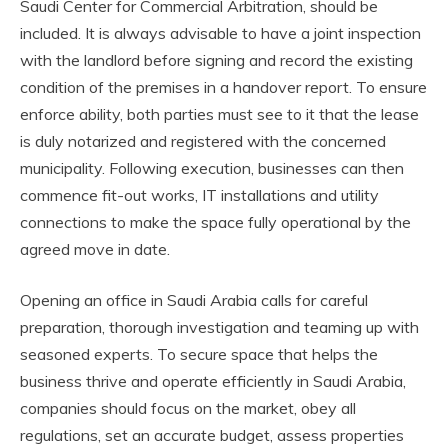
Saudi Center for Commercial Arbitration, should be
included. It is always advisable to have a joint inspection
with the landlord before signing and record the existing
condition of the premises in a handover report. To ensure
enforce ability, both parties must see to it that the lease
is duly notarized and registered with the concerned
municipality. Following execution, businesses can then
commence fit-out works, IT installations and utility
connections to make the space fully operational by the
agreed move in date.
Opening an office in Saudi Arabia calls for careful
preparation, thorough investigation and teaming up with
seasoned experts. To secure space that helps the
business thrive and operate efficiently in Saudi Arabia,
companies should focus on the market, obey all
regulations, set an accurate budget, assess properties