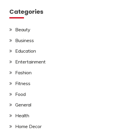
Categories
Beauty
Business
Education
Entertainment
Fashion
Fitness
Food
General
Health
Home Decor