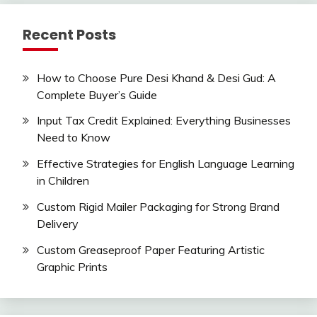
Recent Posts
How to Choose Pure Desi Khand & Desi Gud: A
Complete Buyer’s Guide
Input Tax Credit Explained: Everything Businesses
Need to Know
Effective Strategies for English Language Learning
in Children
Custom Rigid Mailer Packaging for Strong Brand
Delivery
Custom Greaseproof Paper Featuring Artistic
Graphic Prints