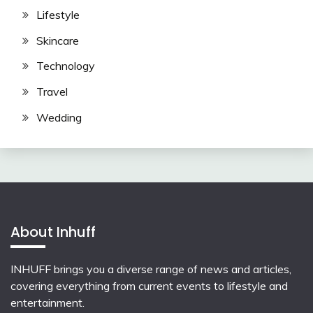
Lifestyle
Skincare
Technology
Travel
Wedding
About Inhuff
INHUFF
brings you a diverse range of news and articles,
covering everything from current events to lifestyle and
entertainment.