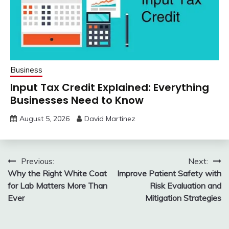
Business
Input Tax Credit Explained: Everything
Businesses Need to Know
August 5, 2026
David Martinez
Post
Previous:
Next:
Why the Right White Coat
Improve Patient Safety with
navigation
for Lab Matters More Than
Risk Evaluation and
Ever
Mitigation Strategies