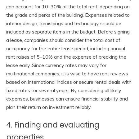
can account for 10–30% of the total rent, depending on
the grade and perks of the building. Expenses related to
interior design, furnishings and technology should be
included as separate items in the budget. Before signing
a lease, companies should consider the total cost of
occupancy for the entire lease period, including annual
rent raises of 5–10% and the expense of breaking the
lease early. Since currency rates may vary for
multinational companies, it is wise to have rent reviews
based on international indices or secure rental deals with
fixed rates for several years. By considering all likely
expenses, businesses can ensure financial stability and
plan their return on investment reliably.
4. Finding and evaluating
properties