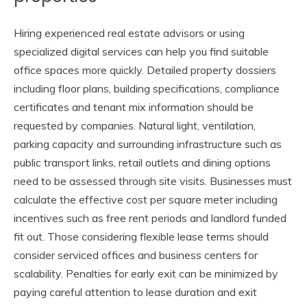
Hiring experienced real estate advisors or using
specialized digital services can help you find suitable
office spaces more quickly. Detailed property dossiers
including floor plans, building specifications, compliance
certificates and tenant mix information should be
requested by companies. Natural light, ventilation,
parking capacity and surrounding infrastructure such as
public transport links, retail outlets and dining options
need to be assessed through site visits. Businesses must
calculate the effective cost per square meter including
incentives such as free rent periods and landlord funded
fit out. Those considering flexible lease terms should
consider serviced offices and business centers for
scalability. Penalties for early exit can be minimized by
paying careful attention to lease duration and exit