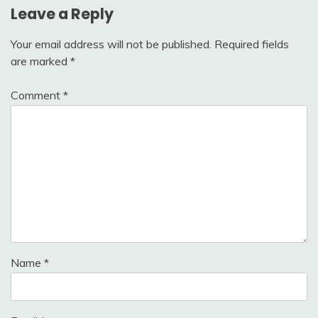
Leave a Reply
Your email address will not be published.
Required fields
are marked
*
Comment
*
Name
*