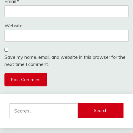
Email
*
Website
Save my name, email, and website in this browser for the
next time I comment.
Search
for: