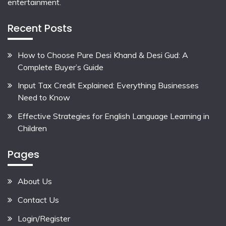
entertainment.
Recent Posts
How to Choose Pure Desi Khand & Desi Gud: A
Complete Buyer’s Guide
Input Tax Credit Explained: Everything Businesses
Need to Know
Effective Strategies for English Language Learning in
Children
Pages
About Us
Contact Us
Login/Register