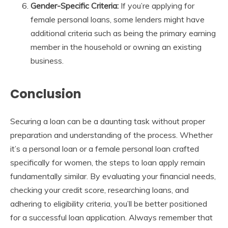
Gender-Specific Criteria:
If you’re applying for
female personal loans, some lenders might have
additional criteria such as being the primary earning
member in the household or owning an existing
business.
Conclusion
Securing a loan can be a daunting task without proper
preparation and understanding of the process. Whether
it’s a personal loan or a female personal loan crafted
specifically for women, the steps to loan apply remain
fundamentally similar. By evaluating your financial needs,
checking your credit score, researching loans, and
adhering to eligibility criteria, you’ll be better positioned
for a successful loan application. Always remember that