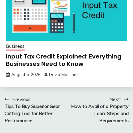
Business
Input Tax Credit Explained: Everything
Businesses Need to Know
August 5, 2026
David Martinez
Post
Previous:
Next:
Tips To Buy Superior Gear
How to Avail of a Property
navigation
Cutting Tool for Better
Loan: Steps and
Performance
Requirements