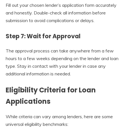
Fill out your chosen lender’s application form accurately
and honestly. Double-check all information before
submission to avoid complications or delays.
Step 7: Wait for Approval
The approval process can take anywhere from a few
hours to a few weeks depending on the lender and loan
type. Stay in contact with your lender in case any
additional information is needed.
Eligibility Criteria for Loan
Applications
While criteria can vary among lenders, here are some
universal eligibility benchmarks: