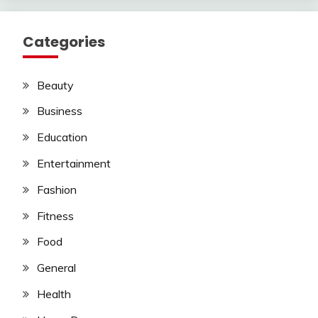
Categories
Beauty
Business
Education
Entertainment
Fashion
Fitness
Food
General
Health