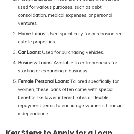
used for various purposes, such as debt
consolidation, medical expenses, or personal
ventures.
Home Loans:
Used specifically for purchasing real
estate properties.
Car Loans:
Used for purchasing vehicles.
Business Loans:
Available to entrepreneurs for
starting or expanding a business.
Female Personal Loans:
Tailored specifically for
women, these loans often come with special
benefits like lower interest rates or flexible
repayment terms to encourage women’s financial
independence.
Key Steps to Apply for a Loan