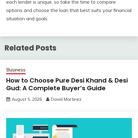
each lender is unique, so take the time to compare
options and choose the loan that best suits your financial
situation and goals.
Related Posts
Business
How to Choose Pure Desi Khand & Desi
Gud: A Complete Buyer’s Guide
August 5, 2026
David Martinez