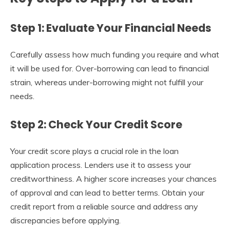
Step 1: Evaluate Your Financial Needs
Carefully assess how much funding you require and what
it will be used for. Over-borrowing can lead to financial
strain, whereas under-borrowing might not fulfill your
needs.
Step 2: Check Your Credit Score
Your credit score plays a crucial role in the loan
application process. Lenders use it to assess your
creditworthiness. A higher score increases your chances
of approval and can lead to better terms. Obtain your
credit report from a reliable source and address any
discrepancies before applying.