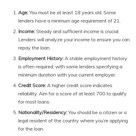
Age:
You must be at least 18 years old. Some
lenders have a minimum age requirement of 21.
Income:
Steady and sufficient income is crucial.
Lenders will analyze your income to ensure you can
repay the loan.
Employment History:
A stable employment history
is often required, with some lenders specifying a
minimum duration with your current employer.
Credit Score:
A higher credit score indicates
reliability. Aim for a score of at least 700 to qualify
for most loans.
Nationality/Residency:
You should be a citizen or a
legal resident of the country where you’re applying
for the loan.