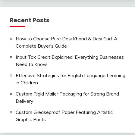
Recent Posts
How to Choose Pure Desi Khand & Desi Gud: A
Complete Buyer’s Guide
Input Tax Credit Explained: Everything Businesses
Need to Know
Effective Strategies for English Language Learning
in Children
Custom Rigid Mailer Packaging for Strong Brand
Delivery
Custom Greaseproof Paper Featuring Artistic
Graphic Prints