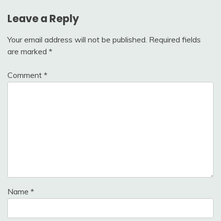
Leave a Reply
Your email address will not be published.
Required fields
are marked
*
Comment
*
Name
*