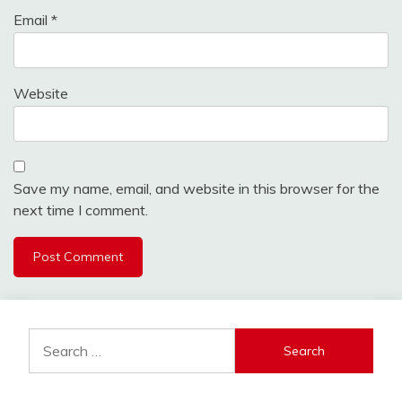
Email
*
Website
Save my name, email, and website in this browser for the
next time I comment.
Search
for: