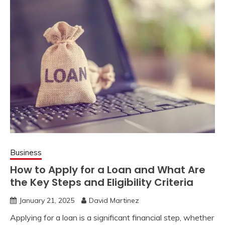
Business
How to Apply for a Loan and What Are
the Key Steps and Eligibility Criteria
January 21, 2025
David Martinez
Applying for a loan is a significant financial step, whether