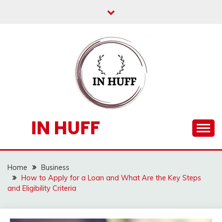
Skip
to
content
IN HUFF
Home
Business
How to Apply for a Loan and What Are the Key Steps
and Eligibility Criteria