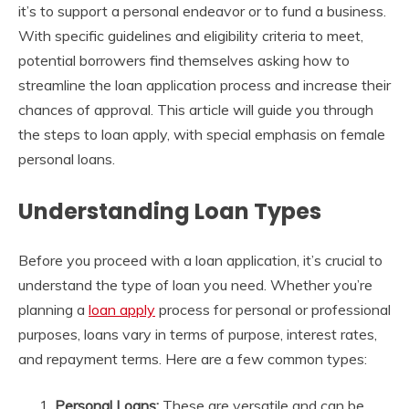
it’s to support a personal endeavor or to fund a business.
With specific guidelines and eligibility criteria to meet,
potential borrowers find themselves asking how to
streamline the loan application process and increase their
chances of approval. This article will guide you through
the steps to loan apply, with special emphasis on female
personal loans.
Understanding Loan Types
Before you proceed with a loan application, it’s crucial to
understand the type of loan you need. Whether you’re
planning a
loan apply
process for personal or professional
purposes, loans vary in terms of purpose, interest rates,
and repayment terms. Here are a few common types:
Personal Loans:
These are versatile and can be