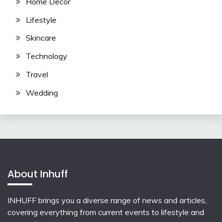
Home Decor
Lifestyle
Skincare
Technology
Travel
Wedding
About Inhuff
INHUFF
brings you a diverse range of news and articles,
covering everything from current events to lifestyle and