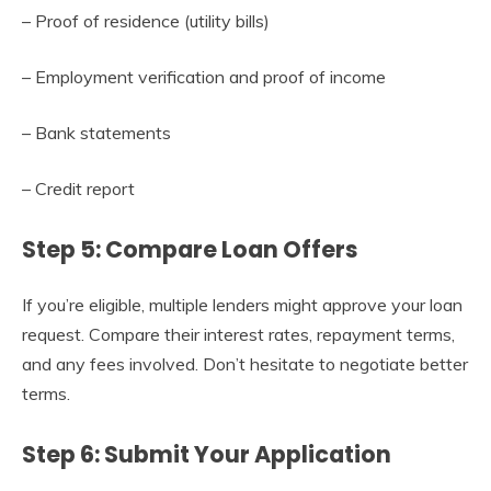
– Proof of residence (utility bills)
– Employment verification and proof of income
– Bank statements
– Credit report
Step 5: Compare Loan Offers
If you’re eligible, multiple lenders might approve your loan
request. Compare their interest rates, repayment terms,
and any fees involved. Don’t hesitate to negotiate better
terms.
Step 6: Submit Your Application