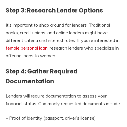
Step 3: Research Lender Options
It’s important to shop around for lenders. Traditional
banks, credit unions, and online lenders might have
different criteria and interest rates. If you’re interested in
female personal loan
, research lenders who specialize in
offering loans to women.
Step 4: Gather Required
Documentation
Lenders will require documentation to assess your
financial status. Commonly requested documents include:
– Proof of identity (passport, driver’s license)