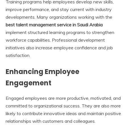
Training programs help employees develop new skills,
improve performance, and stay current with industry
developments. Many organizations working with the
best talent management service in Saudi Arabia
implement structured learning programs to strengthen
workforce capabilities. Professional development
initiatives also increase employee confidence and job
satisfaction.
Enhancing Employee
Engagement
Engaged employees are more productive, motivated, and
committed to organizational success. They are also more
likely to contribute innovative ideas and maintain positive
relationships with customers and colleagues.