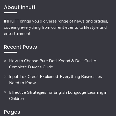
About Inhuff
INHUFF
brings you a diverse range of news and articles,
covering everything from current events to lifestyle and
entertainment.
Recent Posts
How to Choose Pure Desi Khand & Desi Gud: A
Complete Buyer’s Guide
Input Tax Credit Explained: Everything Businesses
Need to Know
Effective Strategies for English Language Learning in
Children
Pages