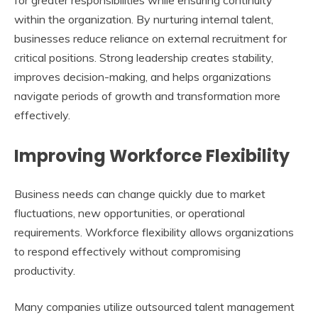
within the organization. By nurturing internal talent,
businesses reduce reliance on external recruitment for
critical positions. Strong leadership creates stability,
improves decision-making, and helps organizations
navigate periods of growth and transformation more
effectively.
Improving Workforce Flexibility
Business needs can change quickly due to market
fluctuations, new opportunities, or operational
requirements. Workforce flexibility allows organizations
to respond effectively without compromising
productivity.
Many companies utilize
outsourced talent management