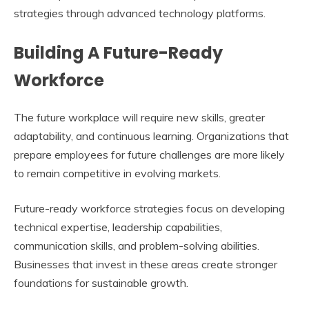
strategies through advanced technology platforms.
Building A Future-Ready
Workforce
The future workplace will require new skills, greater
adaptability, and continuous learning. Organizations that
prepare employees for future challenges are more likely
to remain competitive in evolving markets.
Future-ready workforce strategies focus on developing
technical expertise, leadership capabilities,
communication skills, and problem-solving abilities.
Businesses that invest in these areas create stronger
foundations for sustainable growth.