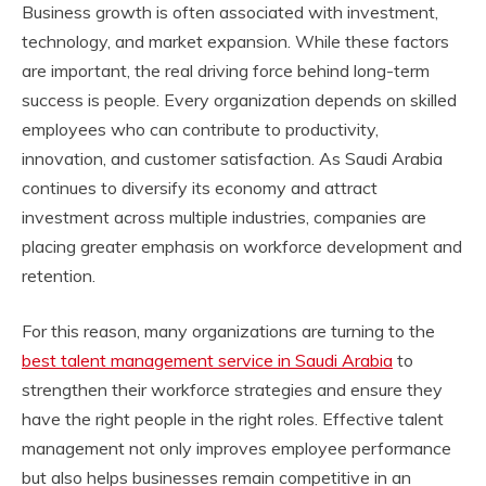
Business growth is often associated with investment,
technology, and market expansion. While these factors
are important, the real driving force behind long-term
success is people. Every organization depends on skilled
employees who can contribute to productivity,
innovation, and customer satisfaction. As Saudi Arabia
continues to diversify its economy and attract
investment across multiple industries, companies are
placing greater emphasis on workforce development and
retention.
For this reason, many organizations are turning to the
best talent management service in Saudi Arabia
to
strengthen their workforce strategies and ensure they
have the right people in the right roles. Effective talent
management not only improves employee performance
but also helps businesses remain competitive in an