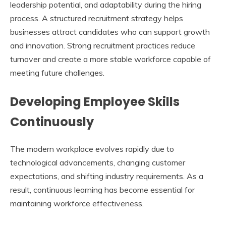
leadership potential, and adaptability during the hiring
process. A structured recruitment strategy helps
businesses attract candidates who can support growth
and innovation. Strong recruitment practices reduce
turnover and create a more stable workforce capable of
meeting future challenges.
Developing Employee Skills
Continuously
The modern workplace evolves rapidly due to
technological advancements, changing customer
expectations, and shifting industry requirements. As a
result, continuous learning has become essential for
maintaining workforce effectiveness.