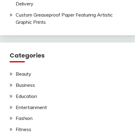
Delivery
Custom Greaseproof Paper Featuring Artistic
Graphic Prints
Categories
Beauty
Business
Education
Entertainment
Fashion
Fitness