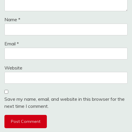
Name
*
Email
*
Website
Save my name, email, and website in this browser for the
next time I comment.