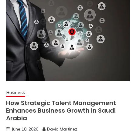
Business
How Strategic Talent Management
Enhances Business Growth In Saudi
Arabia
June 18, 2026
David Martinez