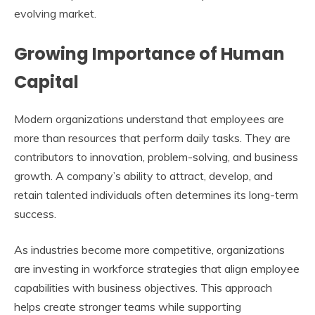
evolving market.
Growing Importance of Human
Capital
Modern organizations understand that employees are
more than resources that perform daily tasks. They are
contributors to innovation, problem-solving, and business
growth. A company’s ability to attract, develop, and
retain talented individuals often determines its long-term
success.
As industries become more competitive, organizations
are investing in workforce strategies that align employee
capabilities with business objectives. This approach
helps create stronger teams while supporting