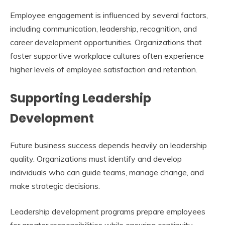
Employee engagement is influenced by several factors,
including communication, leadership, recognition, and
career development opportunities. Organizations that
foster supportive workplace cultures often experience
higher levels of employee satisfaction and retention.
Supporting Leadership
Development
Future business success depends heavily on leadership
quality. Organizations must identify and develop
individuals who can guide teams, manage change, and
make strategic decisions.
Leadership development programs prepare employees
for greater responsibilities while ensuring continuity