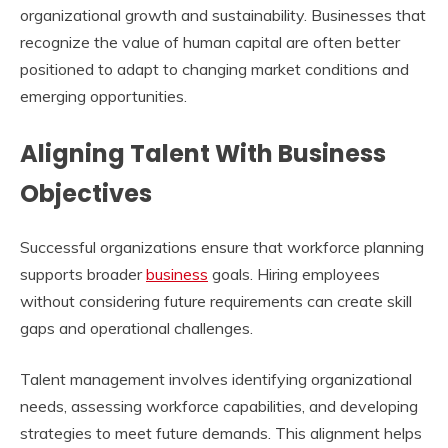
organizational growth and sustainability. Businesses that
recognize the value of human capital are often better
positioned to adapt to changing market conditions and
emerging opportunities.
Aligning Talent With Business
Objectives
Successful organizations ensure that workforce planning
supports broader
business
goals. Hiring employees
without considering future requirements can create skill
gaps and operational challenges.
Talent management involves identifying organizational
needs, assessing workforce capabilities, and developing
strategies to meet future demands. This alignment helps