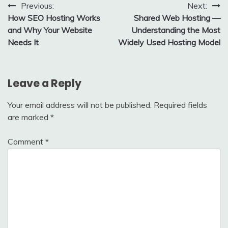
Post
Previous:
Next:
How SEO Hosting Works
Shared Web Hosting —
navigation
and Why Your Website
Understanding the Most
Needs It
Widely Used Hosting Model
Leave a Reply
Your email address will not be published.
Required fields
are marked
*
Comment
*