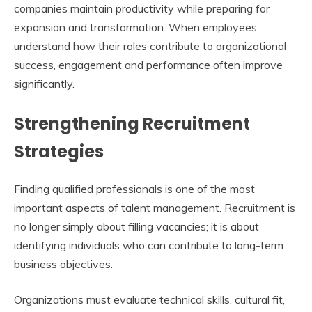
companies maintain productivity while preparing for
expansion and transformation. When employees
understand how their roles contribute to organizational
success, engagement and performance often improve
significantly.
Strengthening Recruitment
Strategies
Finding qualified professionals is one of the most
important aspects of talent management. Recruitment is
no longer simply about filling vacancies; it is about
identifying individuals who can contribute to long-term
business objectives.
Organizations must evaluate technical skills, cultural fit,