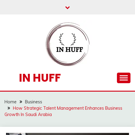
Skip
to
content
IN HUFF
Home
Business
How Strategic Talent Management Enhances Business
Growth In Saudi Arabia