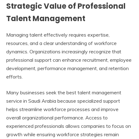
Strategic Value of Professional
Talent Management
Managing talent effectively requires expertise,
resources, and a clear understanding of workforce
dynamics. Organizations increasingly recognize that
professional support can enhance recruitment, employee
development, performance management, and retention
efforts.
Many businesses seek the
best talent management
service in Saudi Arabia
because specialized support
helps streamline workforce processes and improve
overall organizational performance. Access to
experienced professionals allows companies to focus on
growth while ensuring workforce strategies remain