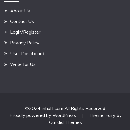
About Us
Contact Us
Login/Register
Privacy Policy
User Dashboard
Write for Us
©2024 inhuff.com All Rights Reserved
Proudly powered by WordPress
|
Theme: Fairy by
Candid Themes
.