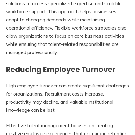
solutions to access specialized expertise and scalable
workforce support. This approach helps businesses
adapt to changing demands while maintaining
operational efficiency. Flexible workforce strategies also
allow organizations to focus on core business activities
while ensuring that talent-related responsibilities are
managed professionally.
Reducing Employee Turnover
High employee turnover can create significant challenges
for organizations. Recruitment costs increase,
productivity may decline, and valuable institutional
knowledge can be lost.
Effective talent management focuses on creating
positive employee experiences that encourage retention.