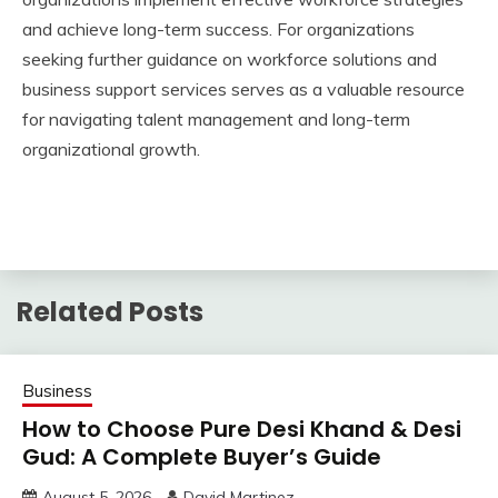
and achieve long-term success. For organizations
seeking further guidance on workforce solutions and
business support services serves as a valuable resource
for navigating talent management and long-term
organizational growth.
Related Posts
Business
How to Choose Pure Desi Khand & Desi
Gud: A Complete Buyer’s Guide
August 5, 2026
David Martinez