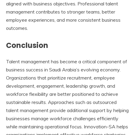
aligned with business objectives. Professional talent
management contributes to stronger teams, better
employee experiences, and more consistent business
outcomes.
Conclusion
Talent management has become a critical component of
business success in Saudi Arabia’s evolving economy.
Organizations that prioritize recruitment, employee
development, engagement, leadership growth, and
workforce flexibility are better positioned to achieve
sustainable results. Approaches such as
outsourced
talent management
provide additional support by helping
businesses manage workforce challenges efficiently
while maintaining operational focus. Innovation-SA helps
organizations implement effective workforce strategies