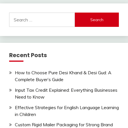
Search
for:
Recent Posts
How to Choose Pure Desi Khand & Desi Gud: A
Complete Buyer’s Guide
Input Tax Credit Explained: Everything Businesses
Need to Know
Effective Strategies for English Language Learning
in Children
Custom Rigid Mailer Packaging for Strong Brand