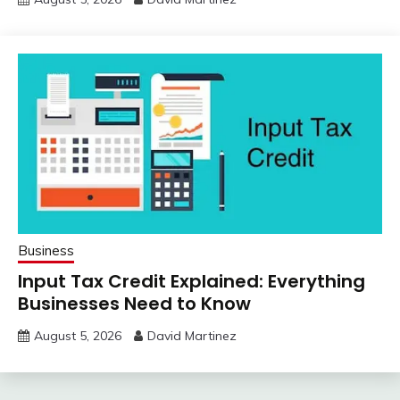
Business
Input Tax Credit Explained: Everything
Businesses Need to Know
August 5, 2026
David Martinez