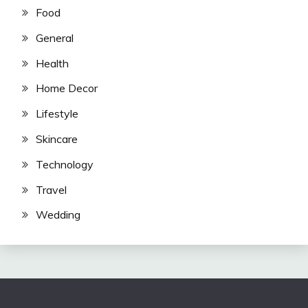
Food
General
Health
Home Decor
Lifestyle
Skincare
Technology
Travel
Wedding