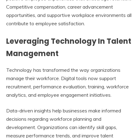
Competitive compensation, career advancement
opportunities, and supportive workplace environments all
contribute to employee satisfaction.
Leveraging Technology In Talent
Management
Technology has transformed the way organizations
manage their workforce. Digital tools now support
recruitment, performance evaluation, training, workforce
analytics, and employee engagement initiatives.
Data-driven insights help businesses make informed
decisions regarding workforce planning and
development. Organizations can identify skill gaps,
measure performance trends, and improve talent