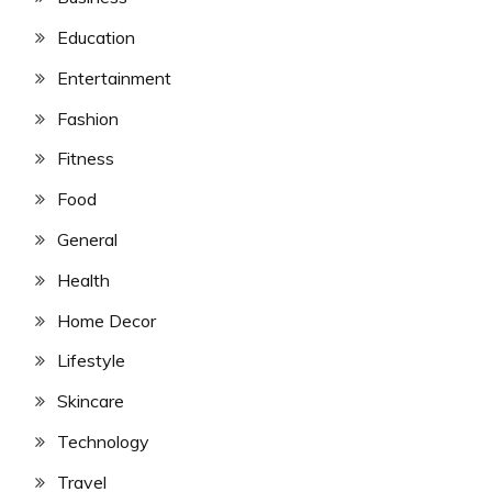
Education
Entertainment
Fashion
Fitness
Food
General
Health
Home Decor
Lifestyle
Skincare
Technology
Travel