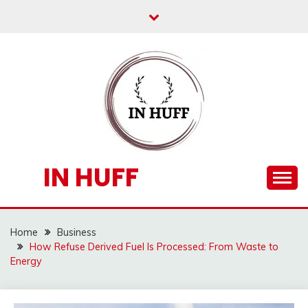
Skip
to
content
IN HUFF
Home
Business
How Refuse Derived Fuel Is Processed: From Waste to
Energy