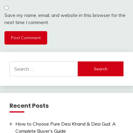
Save my name, email, and website in this browser for the
next time I comment.
Search
for:
Recent Posts
How to Choose Pure Desi Khand & Desi Gud: A
Complete Buyer’s Guide