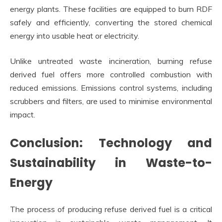
energy plants. These facilities are equipped to burn RDF
safely and efficiently, converting the stored chemical
energy into usable heat or electricity.
Unlike untreated waste incineration, burning refuse
derived fuel offers more controlled combustion with
reduced emissions. Emissions control systems, including
scrubbers and filters, are used to minimise environmental
impact.
Conclusion: Technology and
Sustainability in Waste-to-
Energy
The process of producing refuse derived fuel is a critical