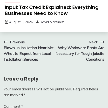
Input Tax Credit Explained: Everything
Businesses Need to Know
August 5, 2026
David Martinez
Post
Previous:
Next:
Blown-In Insulation Near Me:
Why Workwear Pants Are
navigation
What to Expect from Local
Necessary for Tough Jobsite
Installation Services
Conditions
Leave a Reply
Your email address will not be published.
Required fields
are marked
*
Comment
*