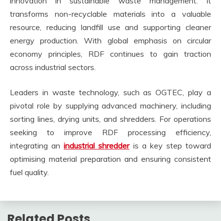
innovation in sustainable waste management. It
transforms non-recyclable materials into a valuable
resource, reducing landfill use and supporting cleaner
energy production. With global emphasis on circular
economy principles, RDF continues to gain traction
across industrial sectors.
Leaders in waste technology, such as OGTEC, play a
pivotal role by supplying advanced machinery, including
sorting lines, drying units, and shredders. For operations
seeking to improve RDF processing efficiency,
integrating an
industrial shredder
is a key step toward
optimising material preparation and ensuring consistent
fuel quality.
Related Posts