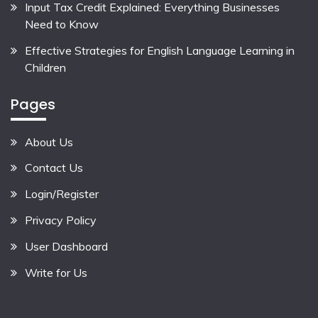
Input Tax Credit Explained: Everything Businesses
Need to Know
Effective Strategies for English Language Learning in
Children
Pages
About Us
Contact Us
Login/Register
Privacy Policy
User Dashboard
Write for Us