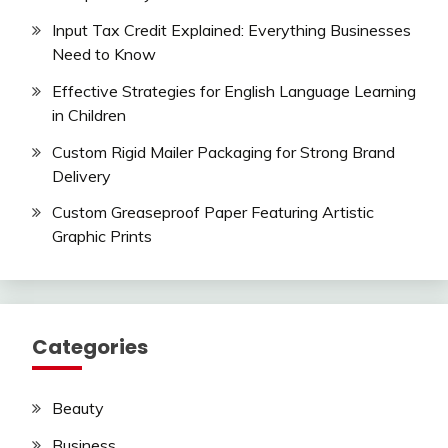
Input Tax Credit Explained: Everything Businesses
Need to Know
Effective Strategies for English Language Learning
in Children
Custom Rigid Mailer Packaging for Strong Brand
Delivery
Custom Greaseproof Paper Featuring Artistic
Graphic Prints
Categories
Beauty
Business