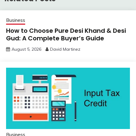
Business
How to Choose Pure Desi Khand & Desi
Gud: A Complete Buyer’s Guide
August 5, 2026
David Martinez
Business