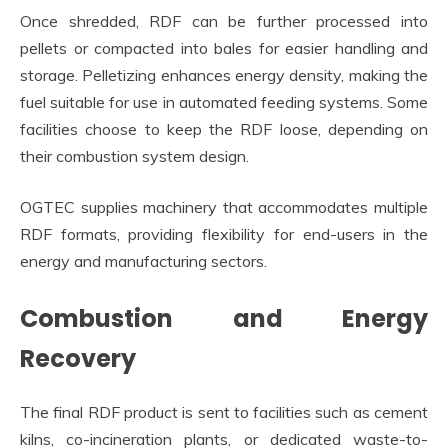
Once shredded, RDF can be further processed into
pellets or compacted into bales for easier handling and
storage. Pelletizing enhances energy density, making the
fuel suitable for use in automated feeding systems. Some
facilities choose to keep the RDF loose, depending on
their combustion system design.
OGTEC supplies machinery that accommodates multiple
RDF formats, providing flexibility for end-users in the
energy and manufacturing sectors.
Combustion and Energy
Recovery
The final RDF product is sent to facilities such as cement
kilns, co-incineration plants, or dedicated waste-to-