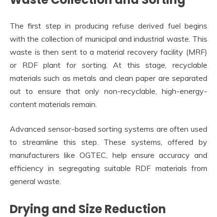
The first step in producing refuse derived fuel begins
with the collection of municipal and industrial waste. This
waste is then sent to a material recovery facility (MRF)
or RDF plant for sorting. At this stage, recyclable
materials such as metals and clean paper are separated
out to ensure that only non-recyclable, high-energy-
content materials remain.
Advanced sensor-based sorting systems are often used
to streamline this step. These systems, offered by
manufacturers like OGTEC, help ensure accuracy and
efficiency in segregating suitable RDF materials from
general waste.
Drying and Size Reduction