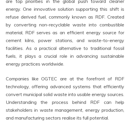
are top priorities in the global push toward cleaner
energy. One innovative solution supporting this shift is
refuse derived fuel, commonly known as RDF. Created
by converting non-recyclable waste into combustible
material, RDF serves as an efficient energy source for
cement kilns, power stations, and waste-to-energy
facilities. As a practical alternative to traditional fossil
fuels, it plays a crucial role in advancing sustainable
energy practices worldwide.
Companies like OGTEC are at the forefront of RDF
technology, offering advanced systems that efficiently
convert municipal solid waste into usable energy sources.
Understanding the process behind RDF can help
stakeholders in waste management, energy production,
and manufacturing sectors realise its full potential.