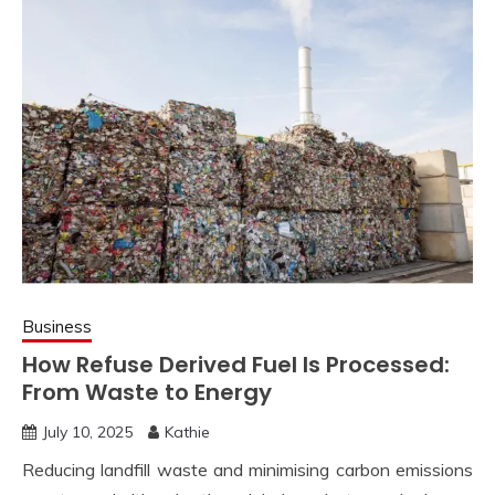
Business
How Refuse Derived Fuel Is Processed:
From Waste to Energy
July 10, 2025
Kathie
Reducing landfill waste and minimising carbon emissions