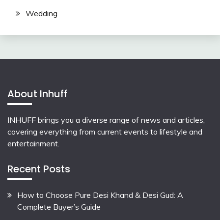
Wedding
About Inhuff
INHUFF
brings you a diverse range of news and articles,
covering everything from current events to lifestyle and
entertainment.
Recent Posts
How to Choose Pure Desi Khand & Desi Gud: A
Complete Buyer’s Guide