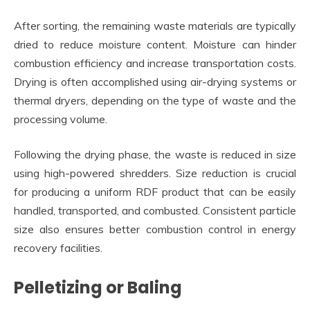
After sorting, the remaining waste materials are typically
dried to reduce moisture content. Moisture can hinder
combustion efficiency and increase transportation costs.
Drying is often accomplished using air-drying systems or
thermal dryers, depending on the type of waste and the
processing volume.
Following the drying phase, the waste is reduced in size
using high-powered shredders. Size reduction is crucial
for producing a uniform RDF product that can be easily
handled, transported, and combusted. Consistent particle
size also ensures better combustion control in energy
recovery facilities.
Pelletizing or Baling