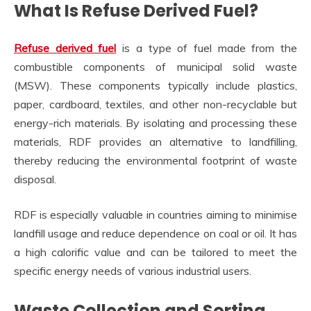
What Is Refuse Derived Fuel?
Refuse derived fuel
is a type of fuel made from the
combustible components of municipal solid waste
(MSW). These components typically include plastics,
paper, cardboard, textiles, and other non-recyclable but
energy-rich materials. By isolating and processing these
materials, RDF provides an alternative to landfilling,
thereby reducing the environmental footprint of waste
disposal.
RDF is especially valuable in countries aiming to minimise
landfill usage and reduce dependence on coal or oil. It has
a high calorific value and can be tailored to meet the
specific energy needs of various industrial users.
Waste Collection and Sorting