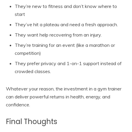
They’re new to fitness and don’t know where to
start
They’ve hit a plateau and need a fresh approach.
They want help recovering from an injury.
They’re training for an event (like a marathon or
competition)
They prefer privacy and 1-on-1 support instead of
crowded classes.
Whatever your reason, the investment in a gym trainer
can deliver powerful returns in health, energy, and
confidence.
Final Thoughts