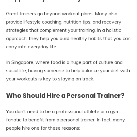
Great trainers go beyond workout plans. Many also
provide lifestyle coaching, nutrition tips, and recovery
strategies that complement your training. In a holistic
approach, they help you build healthy habits that you can
carry into everyday life.
In Singapore, where food is a huge part of culture and
social life, having someone to help balance your diet with
your workouts is key to staying on track.
Who Should Hire a Personal Trainer?
You don’t need to be a professional athlete or a gym
fanatic to benefit from a personal trainer. In fact, many
people hire one for these reasons: