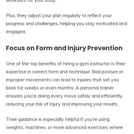
Plus, they adjust your plan regularly to reflect your
progress and challenges, helping you stay motivated and
engaged.
Focus on Form and Injury Prevention
One of the top benefits of hiring a gym instructor is their
expertise in correct form and technique. Bad posture or
improper movements can lead to injuries that set you
back for weeks or even months. A personal trainer
ensures you’re doing every move safely and efficiently,
reducing your risk of injury and improving your results.
Their guidance is especially helpful if you’re using
weights, machines, or more advanced exercises where