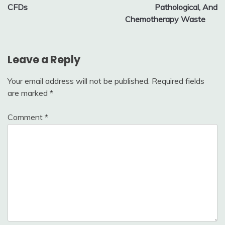
CFDs
Pathological, And
Chemotherapy Waste
Leave a Reply
Your email address will not be published.
Required fields
are marked
*
Comment
*