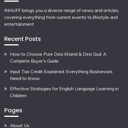
INHUFF
brings you a diverse range of news and articles,
covering everything from current events to lifestyle and
entertainment.
Recent Posts
How to Choose Pure Desi Khand & Desi Gud: A
Complete Buyer’s Guide
Input Tax Credit Explained: Everything Businesses
Need to Know
Effective Strategies for English Language Learning in
Children
Pages
About Us