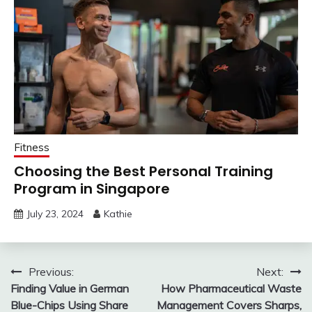
Fitness
Choosing the Best Personal Training
Program in Singapore
July 23, 2024
Kathie
Post
Previous:
Next:
Finding Value in German
How Pharmaceutical Waste
navigation
Blue-Chips Using Share
Management Covers Sharps,