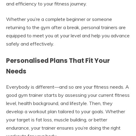
and efficiency to your fitness journey.
Whether you’re a complete beginner or someone
returning to the gym after a break, personal trainers are
equipped to meet you at your level and help you advance
safely and effectively.
Personalised Plans That Fit Your
Needs
Everybody is different—and so are your fitness needs. A
good gym trainer starts by assessing your current fitness
level, health background, and lifestyle. Then, they
develop a workout plan tailored to your goals. Whether
your target is fat loss, muscle building, or better
endurance, your trainer ensures you’re doing the right
workouts for your body.