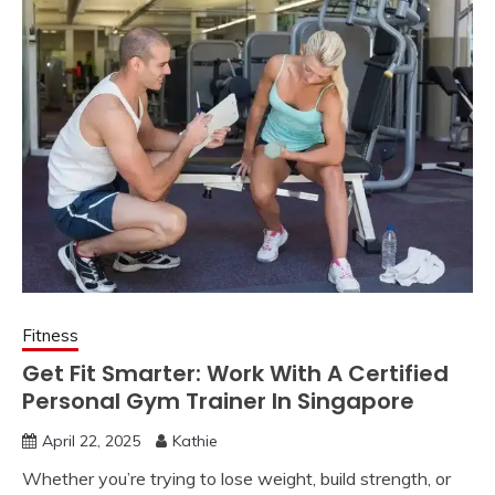
Fitness
Get Fit Smarter: Work With A Certified
Personal Gym Trainer In Singapore
April 22, 2025
Kathie
Whether you’re trying to lose weight, build strength, or