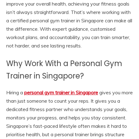
improve your overall health, achieving your fitness goals
isn’t always straightforward. That’s where working with
a certified personal gym trainer in Singapore can make all
the difference. With expert guidance, customised
workout plans, and accountability, you can train smarter,
not harder, and see lasting results.
Why Work With a Personal Gym
Trainer in Singapore?
Hiring a
personal gym trainer in Singapore
gives you more
than just someone to count your reps. It gives you a
dedicated fitness partner who understands your goals,
monitors your progress, and helps you stay consistent.
Singapore’s fast-paced lifestyle often makes it hard to
prioritise health, but a personal trainer brings structure