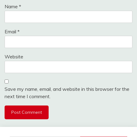
Name
*
Email
*
Website
Save my name, email, and website in this browser for the
next time I comment.