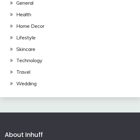
General
Health
Home Decor
Lifestyle
Skincare
Technology
Travel
Wedding
About Inhuff