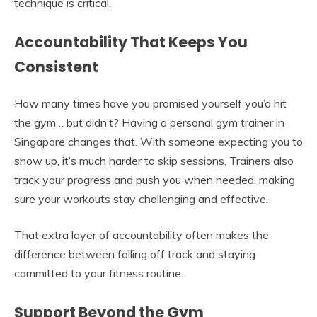
technique is critical.
Accountability That Keeps You
Consistent
How many times have you promised yourself you’d hit
the gym… but didn’t? Having a personal gym trainer in
Singapore changes that. With someone expecting you to
show up, it’s much harder to skip sessions. Trainers also
track your progress and push you when needed, making
sure your workouts stay challenging and effective.
That extra layer of accountability often makes the
difference between falling off track and staying
committed to your fitness routine.
Support Beyond the Gym