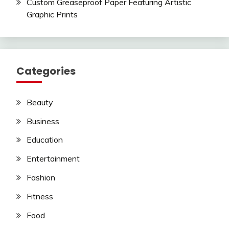
Custom Greaseproof Paper Featuring Artistic
Graphic Prints
Categories
Beauty
Business
Education
Entertainment
Fashion
Fitness
Food