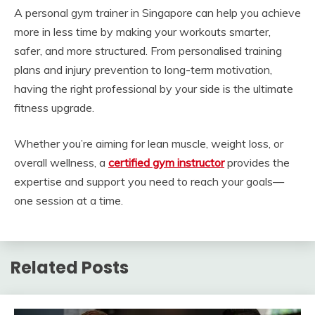
A personal gym trainer in Singapore can help you achieve
more in less time by making your workouts smarter,
safer, and more structured. From personalised training
plans and injury prevention to long-term motivation,
having the right professional by your side is the ultimate
fitness upgrade.
Whether you’re aiming for lean muscle, weight loss, or
overall wellness, a
certified gym instructor
provides the
expertise and support you need to reach your goals—
one session at a time.
Related Posts