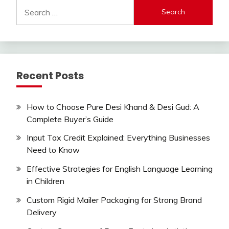
Search
for:
Recent Posts
How to Choose Pure Desi Khand & Desi Gud: A
Complete Buyer’s Guide
Input Tax Credit Explained: Everything Businesses
Need to Know
Effective Strategies for English Language Learning
in Children
Custom Rigid Mailer Packaging for Strong Brand
Delivery