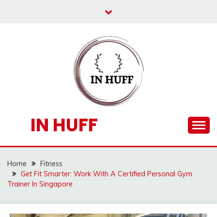
Skip
to
content
IN HUFF
Home
Fitness
Get Fit Smarter: Work With A Certified Personal Gym
Trainer In Singapore