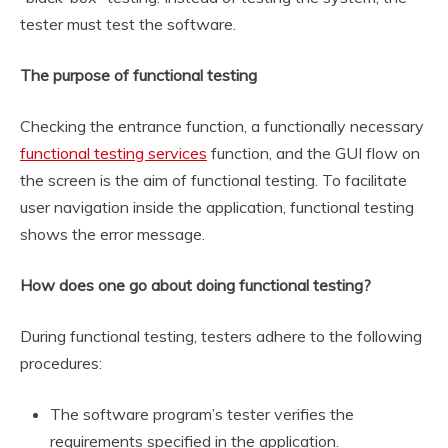
tester must test the software.
The purpose of functional testing
Checking the entrance function, a functionally necessary
functional testing services
function, and the GUI flow on
the screen is the aim of functional testing. To facilitate
user navigation inside the application, functional testing
shows the error message.
How does one go about doing functional testing?
During functional testing, testers adhere to the following
procedures:
The software program’s tester verifies the
requirements specified in the application.