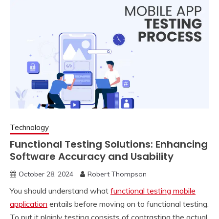
Technology
Functional Testing Solutions: Enhancing
Software Accuracy and Usability
October 28, 2024
Robert Thompson
You should understand what
functional testing mobile
application
entails before moving on to functional testing.
To put it plainly testing consists of contrasting the actual