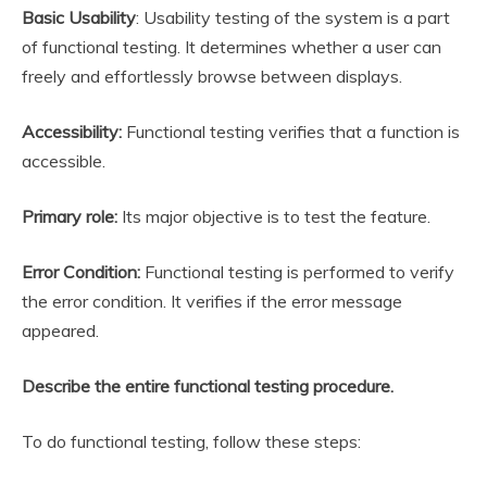
Basic Usability
: Usability testing of the system is a part
of functional testing. It determines whether a user can
freely and effortlessly browse between displays.
Accessibility:
Functional testing verifies that a function is
accessible.
Primary role:
Its major objective is to test the feature.
Error Condition:
Functional testing is performed to verify
the error condition. It verifies if the error message
appeared.
Describe the entire functional testing procedure.
To do functional testing, follow these steps: