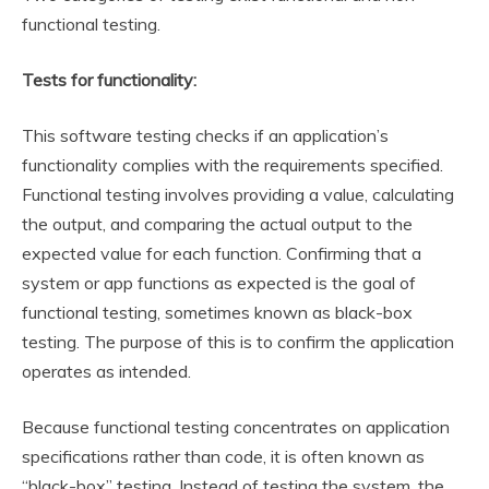
functional testing.
Tests for functionality:
This software testing checks if an application’s
functionality complies with the requirements specified.
Functional testing involves providing a value, calculating
the output, and comparing the actual output to the
expected value for each function. Confirming that a
system or app functions as expected is the goal of
functional testing, sometimes known as black-box
testing. The purpose of this is to confirm the application
operates as intended.
Because functional testing concentrates on application
specifications rather than code, it is often known as
“black-box” testing. Instead of testing the system, the