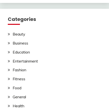
Categories
Beauty
Business
Education
Entertainment
Fashion
Fitness
Food
General
Health