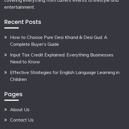
covering everything from current events to lifestyle and
entertainment.
Recent Posts
How to Choose Pure Desi Khand & Desi Gud: A
Complete Buyer’s Guide
Input Tax Credit Explained: Everything Businesses
Need to Know
Effective Strategies for English Language Learning in
Children
Pages
About Us
Contact Us