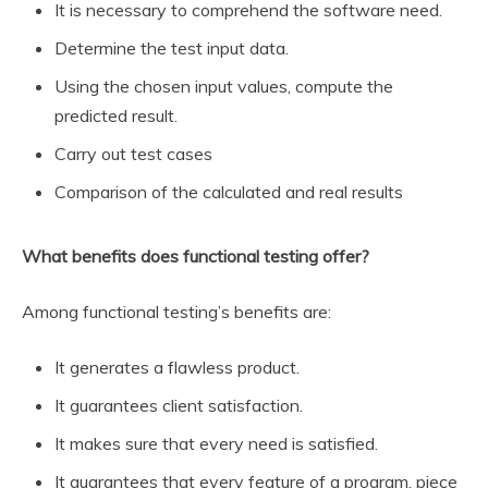
It is necessary to comprehend the software need.
Determine the test input data.
Using the chosen input values, compute the
predicted result.
Carry out test cases
Comparison of the calculated and real results
What benefits does functional testing offer?
Among functional testing’s benefits are:
It generates a flawless product.
It guarantees client satisfaction.
It makes sure that every need is satisfied.
It guarantees that every feature of a program, piece