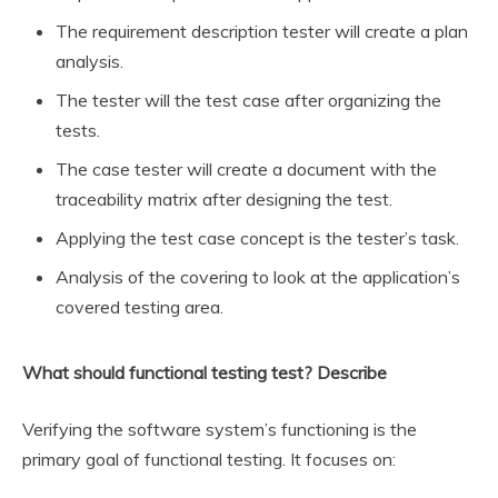
The requirement description tester will create a plan
analysis.
The tester will the test case after organizing the
tests.
The case tester will create a document with the
traceability matrix after designing the test.
Applying the test case concept is the tester’s task.
Analysis of the covering to look at the application’s
covered testing area.
What should functional testing test? Describe
Verifying the software system’s functioning is the
primary goal of functional testing. It focuses on: