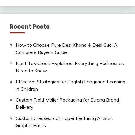
Recent Posts
How to Choose Pure Desi Khand & Desi Gud: A
Complete Buyer’s Guide
Input Tax Credit Explained: Everything Businesses
Need to Know
Effective Strategies for English Language Learning
in Children
Custom Rigid Mailer Packaging for Strong Brand
Delivery
Custom Greaseproof Paper Featuring Artistic
Graphic Prints