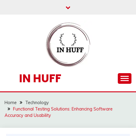
Skip
to
content
IN HUFF
Home
Technology
Functional Testing Solutions: Enhancing Software
Accuracy and Usability