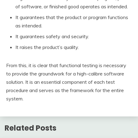
of software, or finished good operates as intended.
It guarantees that the product or program functions
as intended.
It guarantees safety and security.
It raises the product’s quality.
From this, it is clear that functional testing is necessary
to provide the groundwork for a high-calibre software
solution. It is an essential component of each test
procedure and serves as the framework for the entire
system.
Related Posts