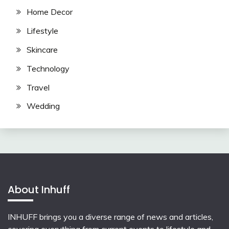
Home Decor
Lifestyle
Skincare
Technology
Travel
Wedding
About Inhuff
INHUFF
brings you a diverse range of news and articles,