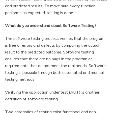
and predicted results. To make sure every function
performs as expected, testing is done.
What do you understand about Software Testing?
The software testing process verifies that the program
is free of errors and defects by comparing the actual
result to the predicted outcome. Software testing
ensures that there are no bugs in the program or
requirements that do not meet the real needs. Software
testing is possible through both automated and manual
testing methods.
Verifying the application under test (AUT) is another
definition of software testing.
Two categories of testing exist functional and non-