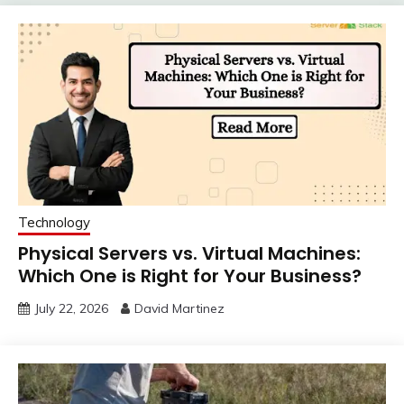
Technology
Physical Servers vs. Virtual Machines:
Which One is Right for Your Business?
July 22, 2026
David Martinez