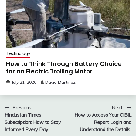
Technology
How to Think Through Battery Choice
for an Electric Trolling Motor
July 21, 2026
David Martinez
Post
Previous:
Next:
Hindustan Times
How to Access Your CIBIL
navigation
Subscription: How to Stay
Report Login and
Informed Every Day
Understand the Details