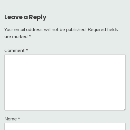
Leave a Reply
Your email address will not be published.
Required fields
are marked
*
Comment
*
Name
*