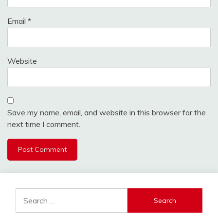
Email
*
Website
Save my name, email, and website in this browser for the
next time I comment.
Search
for: