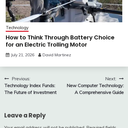
Technology
How to Think Through Battery Choice
for an Electric Trolling Motor
July 21, 2026
David Martinez
Post
Previous:
Next:
Technology Index Funds:
New Computer Technology:
navigation
The Future of Investment
A Comprehensive Guide
Leave a Reply
Your email address will not be published.
Required fields