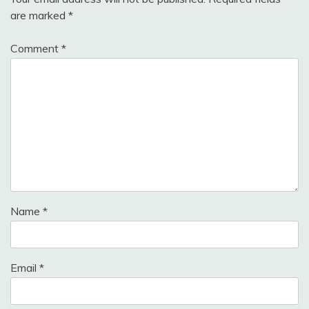
are marked
*
Comment
*
Name
*
Email
*