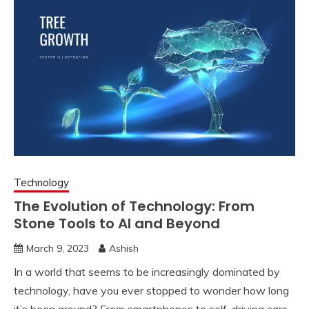
Technology
The Evolution of Technology: From
Stone Tools to AI and Beyond
March 9, 2023
Ashish
I
n a world that seems to be increasingly dominated by
technology, have you ever stopped to wonder how long
it’s been around? From smartphones to self-driving cars,