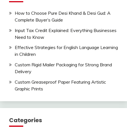
How to Choose Pure Desi Khand & Desi Gud: A
Complete Buyer’s Guide
Input Tax Credit Explained: Everything Businesses
Need to Know
Effective Strategies for English Language Learning
in Children
Custom Rigid Mailer Packaging for Strong Brand
Delivery
Custom Greaseproof Paper Featuring Artistic
Graphic Prints
Categories