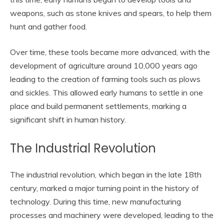
weapons, such as stone knives and spears, to help them
hunt and gather food.
Over time, these tools became more advanced, with the
development of agriculture around 10,000 years ago
leading to the creation of farming tools such as plows
and sickles. This allowed early humans to settle in one
place and build permanent settlements, marking a
significant shift in human history.
The Industrial Revolution
The industrial revolution, which began in the late 18th
century, marked a major turning point in the history of
technology. During this time, new manufacturing
processes and machinery were developed, leading to the