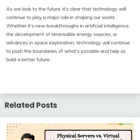
As we look to the future, it’s clear that technology will
continue to play a major role in shaping our world.
Whether it’s new breakthroughs in artificial intelligence,
the development of renewable energy sources, or
advances in space exploration, technology will continue
to push the boundaries of what’s possible and help us
build a better future.
Related Posts