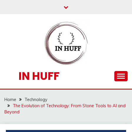
Skip
to
content
IN HUFF
Home
Technology
The Evolution of Technology: From Stone Tools to AI and
Beyond