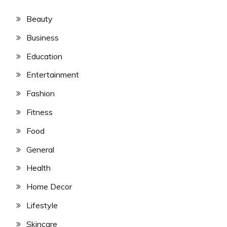
Beauty
Business
Education
Entertainment
Fashion
Fitness
Food
General
Health
Home Decor
Lifestyle
Skincare