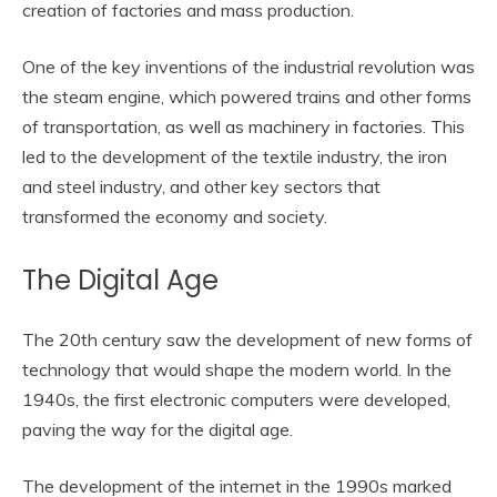
creation of factories and mass production.
One of the key inventions of the industrial revolution was
the steam engine, which powered trains and other forms
of transportation, as well as machinery in factories. This
led to the development of the textile industry, the iron
and steel industry, and other key sectors that
transformed the economy and society.
The Digital Age
The 20th century saw the development of new forms of
technology that would shape the modern world. In the
1940s, the first electronic computers were developed,
paving the way for the digital age.
The development of the internet in the 1990s marked