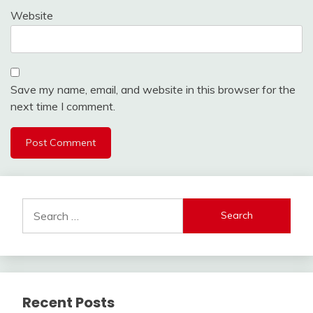
Website
Save my name, email, and website in this browser for the
next time I comment.
Search
for:
Recent Posts