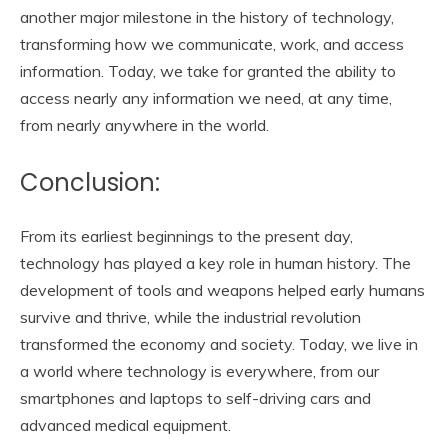
another major milestone in the history of technology,
transforming how we communicate, work, and access
information. Today, we take for granted the ability to
access nearly any information we need, at any time,
from nearly anywhere in the world.
Conclusion:
From its earliest beginnings to the present day,
technology has played a key role in human history. The
development of tools and weapons helped early humans
survive and thrive, while the industrial revolution
transformed the economy and society. Today, we live in
a world where technology is everywhere, from our
smartphones and laptops to self-driving cars and
advanced medical equipment.