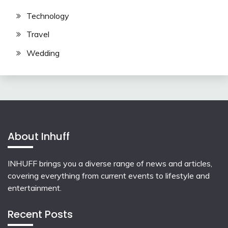
Technology
Travel
Wedding
About Inhuff
INHUFF
brings you a diverse range of news and articles,
covering everything from current events to lifestyle and
entertainment.
Recent Posts