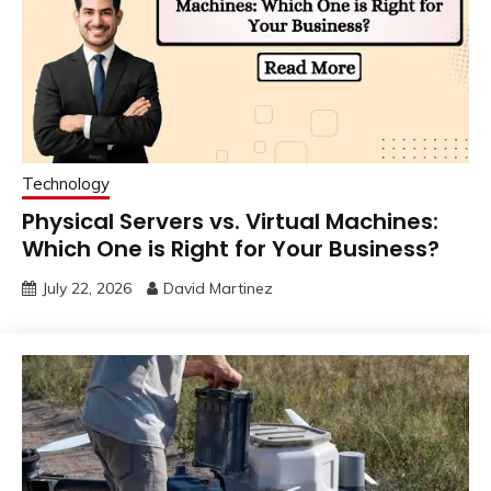
Technology
Physical Servers vs. Virtual Machines:
Which One is Right for Your Business?
July 22, 2026
David Martinez