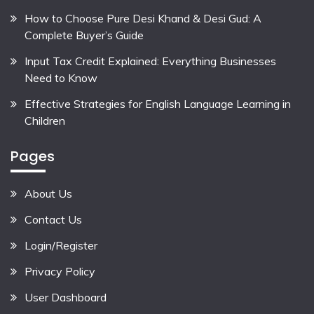
How to Choose Pure Desi Khand & Desi Gud: A
Complete Buyer’s Guide
Input Tax Credit Explained: Everything Businesses
Need to Know
Effective Strategies for English Language Learning in
Children
Pages
About Us
Contact Us
Login/Register
Privacy Policy
User Dashboard