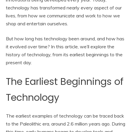
technology has transformed nearly every aspect of our
lives, from how we communicate and work to how we
shop and entertain ourselves.
But how long has technology been around, and how has
it evolved over time? In this article, we’ll explore the
history of technology, from its earliest beginnings to the
present day.
The Earliest Beginnings of
Technology
The earliest examples of technology can be traced back
to the Paleolithic era, around 2.6 million years ago. During
this time, early humans began to develop tools and