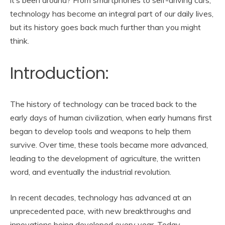
technology has become an integral part of our daily lives,
but its history goes back much further than you might
think.
Introduction:
The history of technology can be traced back to the
early days of human civilization, when early humans first
began to develop tools and weapons to help them
survive. Over time, these tools became more advanced,
leading to the development of agriculture, the written
word, and eventually the industrial revolution.
In recent decades, technology has advanced at an
unprecedented pace, with new breakthroughs and
innovations being developed every year. Today,