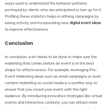
ways used to understand the behavior patterns
portrayed by clients who are anticipated to turn up for it.
Profiling these statistics helps in refining campaigns by
tuning activity and incorporating new
digital event ideas
to improve effectiveness.
Conclusion
In conclusion, a lot needs to be done to make sure the
marketing that comes before an event is in the best
shape for effectiveness. For example, leveraging Pre-
Event Marketing ideas such as email campaigns or even
content marketing on social media is a surefire way to
ensure that you crowd your event with the right
audience. By introducing innovative strategies like virtual
events and interactive contests, you can attract more