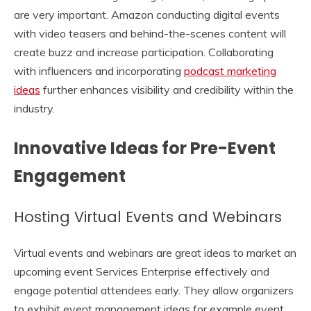
are very important. Amazon conducting digital events
with video teasers and behind-the-scenes content will
create buzz and increase participation. Collaborating
with influencers and incorporating
podcast marketing
ideas
further enhances visibility and credibility within the
industry.
Innovative Ideas for Pre-Event
Engagement
Hosting Virtual Events and Webinars
Virtual events and webinars are great ideas to market an
upcoming event Services Enterprise effectively and
engage potential attendees early. They allow organizers
to exhibit event management ideas for example event