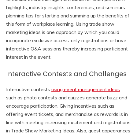
highlights, industry insights, conferences, and seminars
planning tips for starting and summing up the benefits of
this form of workplace learning. Using trade show
marketing ideas is one approach by which you could
incorporate exclusive access-only registrations or have
interactive Q&A sessions thereby increasing participant
interest in the event.
Interactive Contests and Challenges
Interactive contests
using event management ideas
such as photo contests and quizzes generate buzz and
encourage participation. Giving incentives such as
offering event tickets, and merchandise as rewards is in
line with meeting increasing excitement and registrations
in Trade Show Marketing Ideas. Also, guest appearances