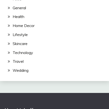
General
Health
Home Decor
Lifestyle
Skincare
Technology
Travel
Wedding