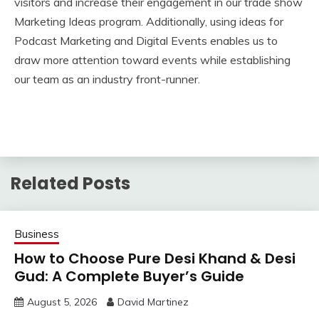
visitors and increase their engagement in our trade show
Marketing Ideas program. Additionally, using ideas for
Podcast Marketing and Digital Events enables us to
draw more attention toward events while establishing
our team as an industry front-runner.
Related Posts
Business
How to Choose Pure Desi Khand & Desi
Gud: A Complete Buyer’s Guide
August 5, 2026
David Martinez