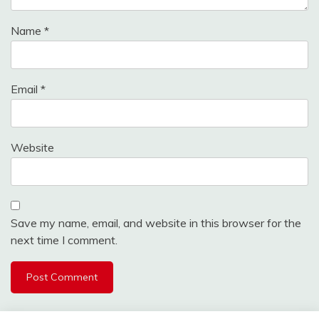
Name
*
Email
*
Website
Save my name, email, and website in this browser for the
next time I comment.