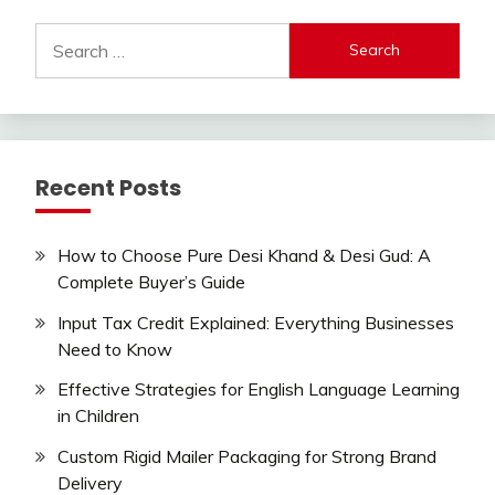
Search
for:
Recent Posts
How to Choose Pure Desi Khand & Desi Gud: A
Complete Buyer’s Guide
Input Tax Credit Explained: Everything Businesses
Need to Know
Effective Strategies for English Language Learning
in Children
Custom Rigid Mailer Packaging for Strong Brand
Delivery