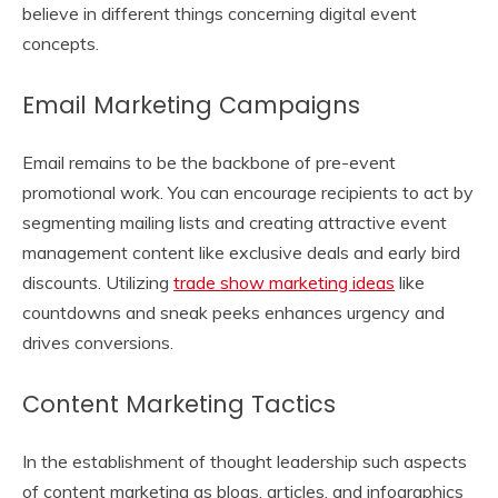
believe in different things concerning digital event
concepts.
Email Marketing Campaigns
Email remains to be the backbone of pre-event
promotional work. You can encourage recipients to act by
segmenting mailing lists and creating attractive event
management content like exclusive deals and early bird
discounts. Utilizing
trade show marketing ideas
like
countdowns and sneak peeks enhances urgency and
drives conversions.
Content Marketing Tactics
In the establishment of thought leadership such aspects
of content marketing as blogs, articles, and infographics