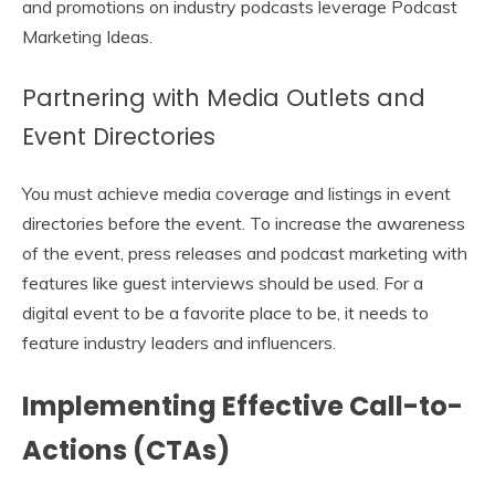
and promotions on industry podcasts leverage Podcast
Marketing Ideas.
Partnering with Media Outlets and
Event Directories
You must achieve media coverage and listings in event
directories before the event. To increase the awareness
of the event, press releases and podcast marketing with
features like guest interviews should be used. For a
digital event to be a favorite place to be, it needs to
feature industry leaders and influencers.
Implementing Effective Call-to-
Actions (CTAs)