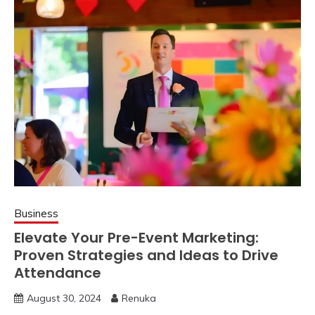
Business
Elevate Your Pre-Event Marketing:
Proven Strategies and Ideas to Drive
Attendance
August 30, 2024
Renuka