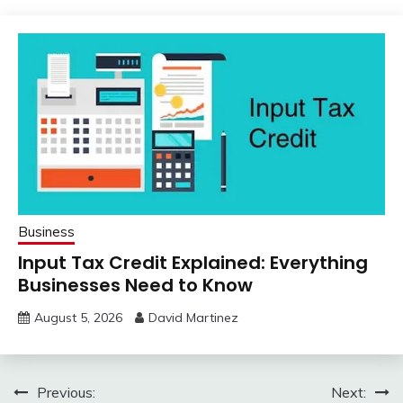
Business
Input Tax Credit Explained: Everything
Businesses Need to Know
August 5, 2026
David Martinez
Post
Previous:
Next: