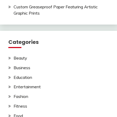
Custom Greaseproof Paper Featuring Artistic
Graphic Prints
Categories
Beauty
Business
Education
Entertainment
Fashion
Fitness
Food