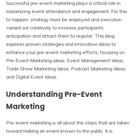
Successful pre-event marketing plays a critical role in
maximizing event attendance and engagement. For this
to happen, strategy must be employed and execution
carried out creatively to increase participants’
anticipation and attract them to register. This blog
explores proven strategies and innovative ideas to
enhance your pre-event marketing efforts, focusing on
Pre-Event Marketing ideas, Event Management Ideas,
Trade Show Marketing Ideas, Podcast Marketing Ideas,
and Digital Event Ideas.
Understanding Pre-Event
Marketing
Pre-event marketing is all about the steps that are taken
toward making an event known to the public. It is