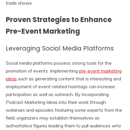
trade shows.
Proven Strategies to Enhance
Pre-Event Marketing
Leveraging Social Media Platforms
Social media platforms possess strong tools for the
promotion of events. Implementing
pre-event marketing
ideas
such as generating content that is interesting and
employment of event-related hashtags can increase
participation as well as outreach. By incorporating
Podcast Marketing Ideas into their work through
webinars and episodes featuring some experts from the
field, organizers may establish themselves as
authoritative figures leading them to pull audiences who