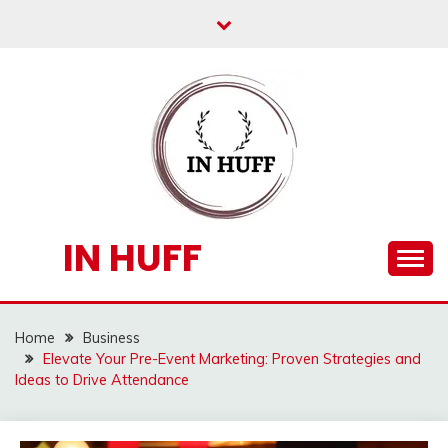
Skip
to
content
IN HUFF
Home
Business
Elevate Your Pre-Event Marketing: Proven Strategies and
Ideas to Drive Attendance