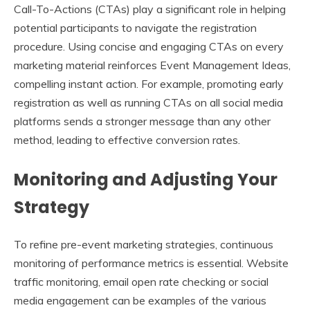
Call-To-Actions (CTAs) play a significant role in helping
potential participants to navigate the registration
procedure. Using concise and engaging CTAs on every
marketing material reinforces Event Management Ideas,
compelling instant action. For example, promoting early
registration as well as running CTAs on all social media
platforms sends a stronger message than any other
method, leading to effective conversion rates.
Monitoring and Adjusting Your
Strategy
To refine pre-event marketing strategies, continuous
monitoring of performance metrics is essential. Website
traffic monitoring, email open rate checking or social
media engagement can be examples of the various