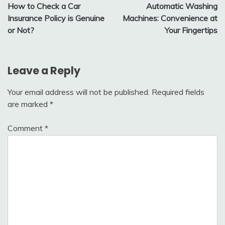
How to Check a Car
Automatic Washing
navigation
Insurance Policy is Genuine
Machines: Convenience at
or Not?
Your Fingertips
Leave a Reply
Your email address will not be published.
Required fields
are marked
*
Comment
*