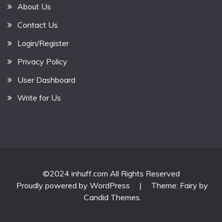
About Us
Contact Us
Login/Register
Privacy Policy
User Dashboard
Write for Us
©2024 inhuff.com All Rights Reserved
Proudly powered by WordPress
|
Theme: Fairy by
Candid Themes
.