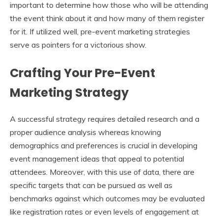
important to determine how those who will be attending
the event think about it and how many of them register
for it. If utilized well, pre-event marketing strategies
serve as pointers for a victorious show.
Crafting Your Pre-Event
Marketing Strategy
A successful strategy requires detailed research and a
proper audience analysis whereas knowing
demographics and preferences is crucial in developing
event management ideas that appeal to potential
attendees. Moreover, with this use of data, there are
specific targets that can be pursued as well as
benchmarks against which outcomes may be evaluated
like registration rates or even levels of engagement at