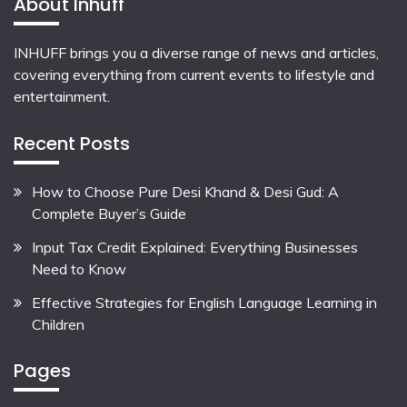
About Inhuff
INHUFF
brings you a diverse range of news and articles,
covering everything from current events to lifestyle and
entertainment.
Recent Posts
How to Choose Pure Desi Khand & Desi Gud: A
Complete Buyer’s Guide
Input Tax Credit Explained: Everything Businesses
Need to Know
Effective Strategies for English Language Learning in
Children
Pages