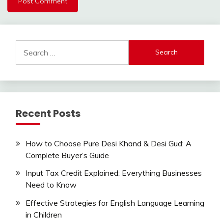
Search
for:
Recent Posts
How to Choose Pure Desi Khand & Desi Gud: A
Complete Buyer’s Guide
Input Tax Credit Explained: Everything Businesses
Need to Know
Effective Strategies for English Language Learning
in Children