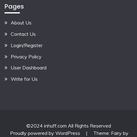
Pages
About Us
Contact Us
Login/Register
Privacy Policy
User Dashboard
Write for Us
©2024 inhuff.com All Rights Reserved
Proudly powered by WordPress
|
Theme: Fairy by