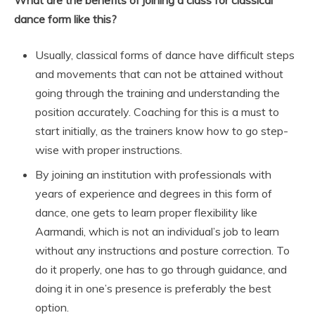
What are the benefits of joining a class for classical
dance form like this?
Usually, classical forms of dance have difficult steps
and movements that can not be attained without
going through the training and understanding the
position accurately. Coaching for this is a must to
start initially, as the trainers know how to go step-
wise with proper instructions.
By joining an institution with professionals with
years of experience and degrees in this form of
dance, one gets to learn proper flexibility like
Aarmandi, which is not an individual’s job to learn
without any instructions and posture correction. To
do it properly, one has to go through guidance, and
doing it in one’s presence is preferably the best
option.