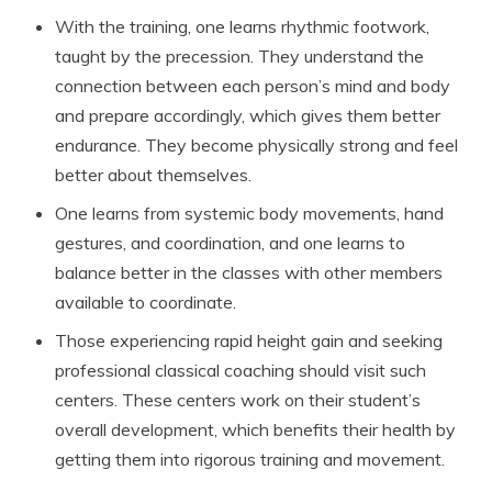
With the training, one learns rhythmic footwork,
taught by the precession. They understand the
connection between each person’s mind and body
and prepare accordingly, which gives them better
endurance. They become physically strong and feel
better about themselves.
One learns from systemic body movements, hand
gestures, and coordination, and one learns to
balance better in the classes with other members
available to coordinate.
Those experiencing rapid height gain and seeking
professional classical coaching should visit such
centers. These centers work on their student’s
overall development, which benefits their health by
getting them into rigorous training and movement.