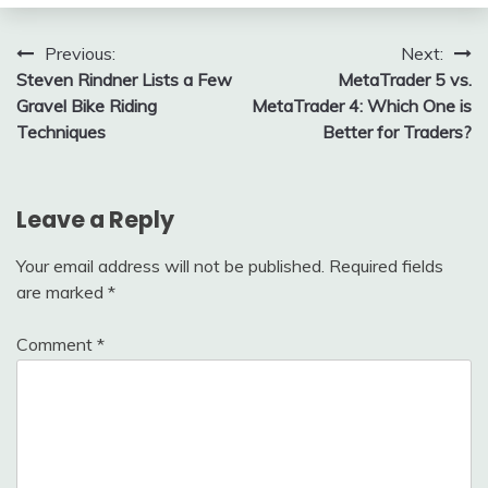
Post
Previous:
Next:
Steven Rindner Lists a Few
MetaTrader 5 vs.
navigation
Gravel Bike Riding
MetaTrader 4: Which One is
Techniques
Better for Traders?
Leave a Reply
Your email address will not be published.
Required fields
are marked
*
Comment
*