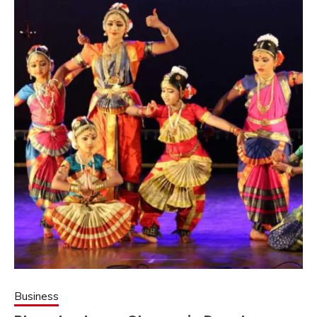
Business