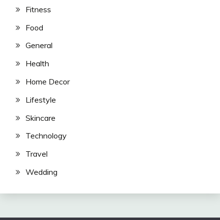
Fitness
Food
General
Health
Home Decor
Lifestyle
Skincare
Technology
Travel
Wedding