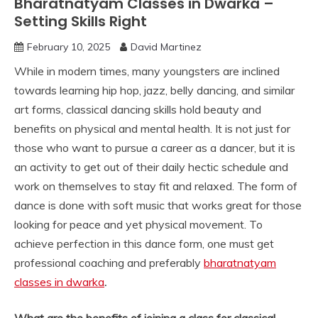
Bharatnatyam Classes in Dwarka –
Setting Skills Right
February 10, 2025
David Martinez
While in modern times, many youngsters are inclined
towards learning hip hop, jazz, belly dancing, and similar
art forms, classical dancing skills hold beauty and
benefits on physical and mental health. It is not just for
those who want to pursue a career as a dancer, but it is
an activity to get out of their daily hectic schedule and
work on themselves to stay fit and relaxed. The form of
dance is done with soft music that works great for those
looking for peace and yet physical movement. To
achieve perfection in this dance form, one must get
professional coaching and preferably
bharatnatyam
classes in dwarka
.