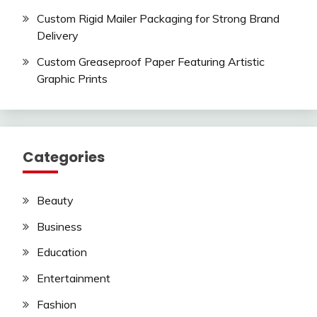
Custom Rigid Mailer Packaging for Strong Brand
Delivery
Custom Greaseproof Paper Featuring Artistic
Graphic Prints
Categories
Beauty
Business
Education
Entertainment
Fashion