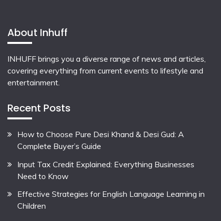
About Inhuff
INHUFF
brings you a diverse range of news and articles,
covering everything from current events to lifestyle and
entertainment.
Recent Posts
How to Choose Pure Desi Khand & Desi Gud: A
Complete Buyer’s Guide
Input Tax Credit Explained: Everything Businesses
Need to Know
Effective Strategies for English Language Learning in
Children