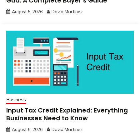
Gud: A Complete Buyer’s Guide
August 5, 2026
David Martinez
Business
Input Tax Credit Explained: Everything
Businesses Need to Know
August 5, 2026
David Martinez