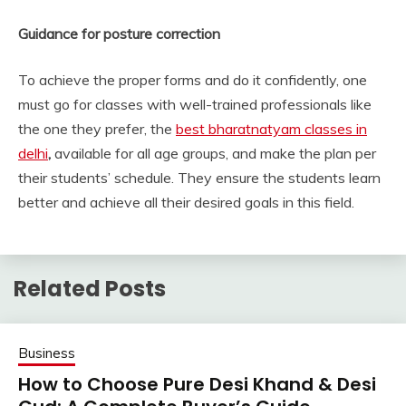
Guidance for posture correction
To achieve the proper forms and do it confidently, one
must go for classes with well-trained professionals like
the one they prefer, the
best bharatnatyam classes in
delhi
,
available for all age groups, and make the plan per
their students’ schedule. They ensure the students learn
better and achieve all their desired goals in this field.
Related Posts
Business
How to Choose Pure Desi Khand & Desi