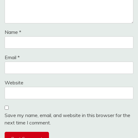
Name
*
Email
*
Website
Save my name, email, and website in this browser for the
next time I comment.