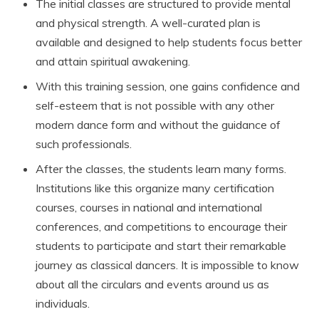
The initial classes are structured to provide mental
and physical strength. A well-curated plan is
available and designed to help students focus better
and attain spiritual awakening.
With this training session, one gains confidence and
self-esteem that is not possible with any other
modern dance form and without the guidance of
such professionals.
After the classes, the students learn many forms.
Institutions like this organize many certification
courses, courses in national and international
conferences, and competitions to encourage their
students to participate and start their remarkable
journey as classical dancers. It is impossible to know
about all the circulars and events around us as
individuals.