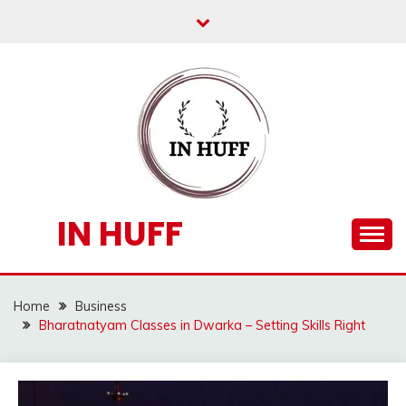
Skip
to
content
IN HUFF
Home
Business
Bharatnatyam Classes in Dwarka – Setting Skills Right