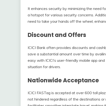
It enhances security by minimizing the need fo
a hotspot for various security concerns. Additi
need to take your hands off the wheel, enhanci
Discount and Offers
ICICI Bank often provides discounts and cashb
save a substantial amount over time by availin
easy with ICICI’s user-friendly mobile app an
situation for drivers.
Nationwide Acceptance
ICICI FASTag is accepted at over 600 toll plaza
not hindered regardless of the destinations o
facilitates smoother interstate travel, making i