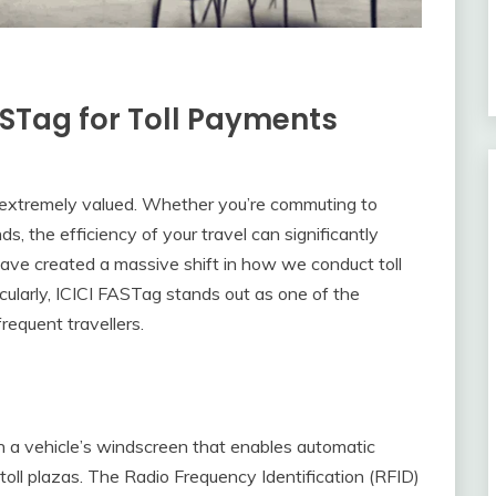
FASTag for Toll Payments
is extremely valued. Whether you’re commuting to
ds, the efficiency of your travel can significantly
have created a massive shift in how we conduct toll
cularly, ICICI FASTag stands out as one of the
requent travellers.
d on a vehicle’s windscreen that enables automatic
 toll plazas. The Radio Frequency Identification (RFID)