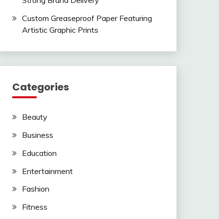
Strong Brand Delivery
Custom Greaseproof Paper Featuring
Artistic Graphic Prints
Categories
Beauty
Business
Education
Entertainment
Fashion
Fitness