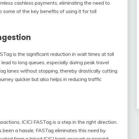
mless cashless payments, eliminating the need to
o some of the key benefits of using it for toll
ngestion
Tag is the significant reduction in wait times at toll
lead to long queues, especially during peak travel
ag lanes without stopping, thereby drastically cutting
rney quicker but also helps in reducing traffic
actions, ICICI FASTag is a step in the right direction.
s been a hassle. FASTag eliminates this need by
ucted from a linked ICICI bank account or prepaid