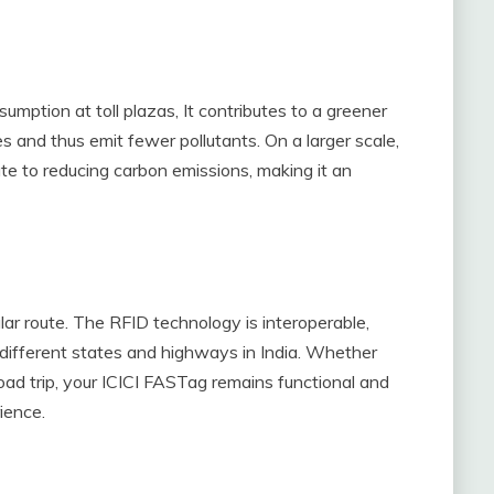
umption at toll plazas, It contributes to a greener
s and thus emit fewer pollutants. On a larger scale,
ute to reducing carbon emissions, making it an
icular route. The RFID technology is interoperable,
s different states and highways in India. Whether
oad trip, your ICICI FASTag remains functional and
ience.