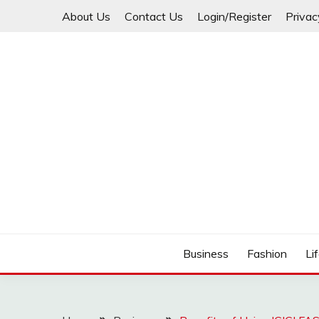
Skip
About Us
Contact Us
Login/Register
Privac
to
content
Business
Fashion
Li