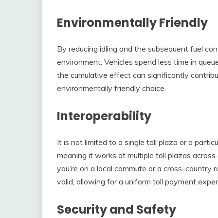
Environmentally Friendly
By reducing idling and the subsequent fuel cons
environment. Vehicles spend less time in queue
the cumulative effect can significantly contrib
environmentally friendly choice.
Interoperability
It is not limited to a single toll plaza or a part
meaning it works at multiple toll plazas acros
you’re on a local commute or a cross-country r
valid, allowing for a uniform toll payment exper
Security and Safety