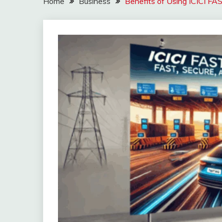
Home
Business
Benefits of Using ICICI FA