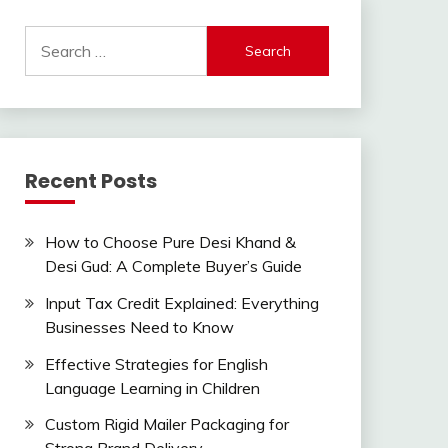
Search
for:
Recent Posts
How to Choose Pure Desi Khand &
Desi Gud: A Complete Buyer’s Guide
Input Tax Credit Explained: Everything
Businesses Need to Know
Effective Strategies for English
Language Learning in Children
Custom Rigid Mailer Packaging for