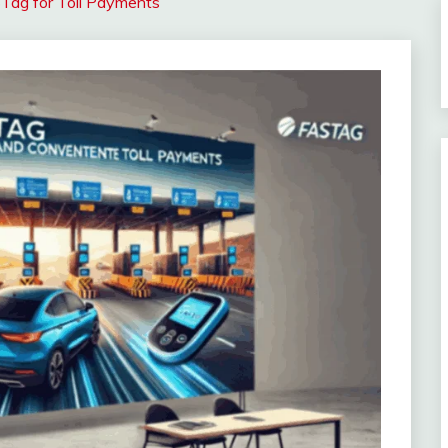
STag for Toll Payments