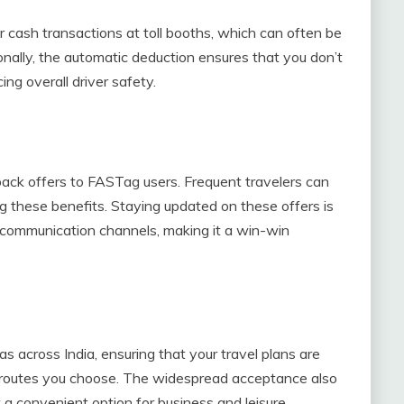
r cash transactions at toll booths, which can often be
onally, the automatic deduction ensures that you don’t
ng overall driver safety.
ack offers to FASTag users. Frequent travelers can
g these benefits. Staying updated on these offers is
d communication channels, making it a win-win
s across India, ensuring that your travel plans are
r routes you choose. The widespread acceptance also
t a convenient option for business and leisure