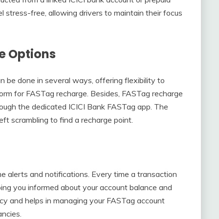
stress-free, allowing drivers to maintain their focus
e Options
be done in several ways, offering flexibility to
tform for FASTag recharge. Besides, FASTag recharge
hrough the dedicated ICICI Bank FASTag app. The
eft scrambling to find a recharge point.
 alerts and notifications. Every time a transaction
eping you informed about your account balance and
ency and helps in managing your FASTag account
ancies.