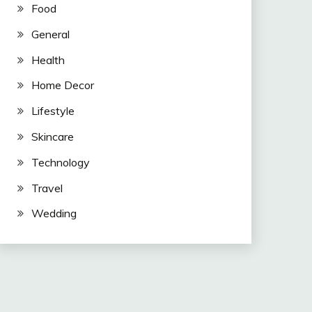
Food
General
Health
Home Decor
Lifestyle
Skincare
Technology
Travel
Wedding