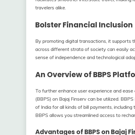
travelers alike.
Bolster Financial Inclusion
By promoting digital transactions, it supports th
across different strata of society can easily 
sense of independence and technological adop
An Overview of BBPS Platfo
To further enhance user experience and ease
(BBPS) on Bajaj Finserv can be utilized. BBP
of India for all kinds of bill payments, including
BBPS allows you streamlined access to recha
Advantages of BBPS on Bajaj Fi