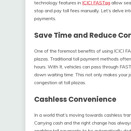
technology features in
ICICI FASTag
allow sea
stop and pay toll fees manually. Let’s delve int
payments.
Save Time and Reduce Co
One of the foremost benefits of using ICICI FAS
plazas. Traditional toll payment methods often 
hours. With It, vehicles can pass through FAST
down waiting time. This not only makes your jou
congestion at toll plazas.
Cashless Convenience
In a world that’s moving towards cashless trans
Carrying cash and the right change has alway
enabling toll payments to be automatically ded