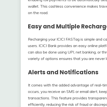
wallet. This cashless convenience makes travel 
on the road.
Easy and Multiple Recharg
Recharging your ICICI FASTag is simple and can 
users. ICICI Bank provides an easy online pla
can also be done using UPI, net banking, or t
variety of options ensures that you are never l
Alerts and Notifications
It comes with the added advantage of real-time
occurs, you receive an SMS or email alert, ke
transactions. This feature provides transpar
efficiently, reducing the risk of fraud or discrep