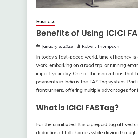
Business
Benefits of Using ICICI 
January 6, 2025
Robert Thompson
In today’s fast-paced world, time efficiency 
work, embarking on a road trip, or running erran
impact your day. One of the innovations that 
payments in India is the FASTag system. Parti
frontrunners, offering multiple advantages for f
What is ICICI FASTag?
For the uninitiated, It is a prepaid tag affixe
deduction of toll charges while driving through