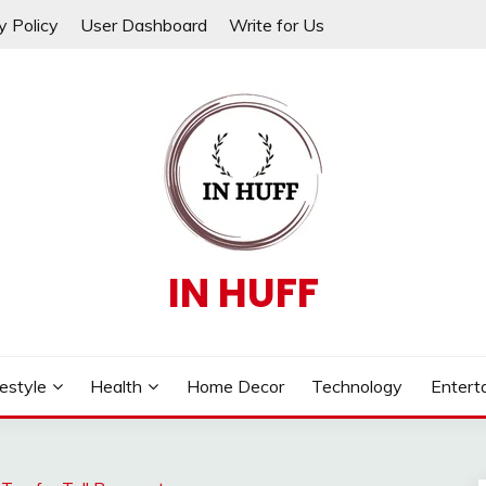
y Policy
User Dashboard
Write for Us
IN HUFF
festyle
Health
Home Decor
Technology
Entert