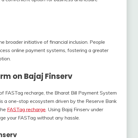
e broader initiative of financial inclusion. People
access online payment systems, fostering a greater
tion.
rm on Bajaj Finserv
 of FASTag recharge, the Bharat Bill Payment System
S is a one-stop ecosystem driven by the Reserve Bank
 the
FASTag recharge
. Using Bajaj Finserv under
rge your FASTag without any hassle.
nserv