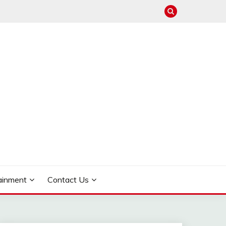
ainment
Contact Us