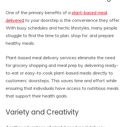
One of the primary benefits of a
plant-based meal
delivered
to your doorstep is the convenience they offer.
With busy schedules and hectic lifestyles, many people
struggle to find the time to plan, shop for, and prepare
healthy meals.
Plant-based meal delivery services eliminate the need
for grocery shopping and meal prep by delivering ready-
to-eat or easy-to-cook plant-based meals directly to
customers’ doorsteps. This saves time and effort while
ensuring that individuals have access to nutritious meals
that support their health goals.
Variety and Creativity