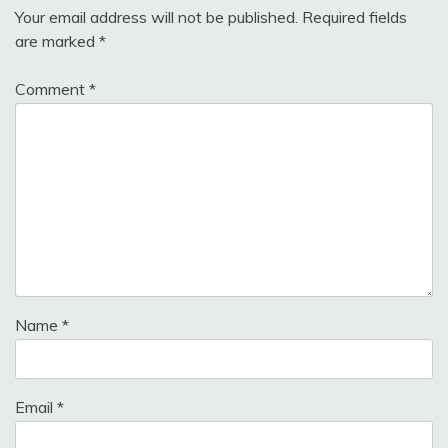
Your email address will not be published.
Required fields
are marked
*
Comment
*
Name
*
Email
*