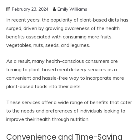
February 23, 2024
Emily Williams
In recent years, the popularity of plant-based diets has
surged, driven by growing awareness of the health
benefits associated with consuming more fruits,
vegetables, nuts, seeds, and legumes.
As a result, many health-conscious consumers are
turning to plant-based meal delivery services as a
convenient and hassle-free way to incorporate more
plant-based foods into their diets.
These services offer a wide range of benefits that cater
to the needs and preferences of individuals looking to
improve their health through nutrition.
Convenience and Time-Saving