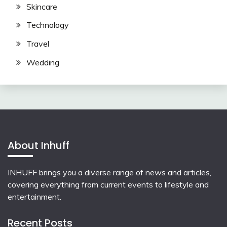
Skincare
Technology
Travel
Wedding
About Inhuff
INHUFF
brings you a diverse range of news and articles,
covering everything from current events to lifestyle and
entertainment.
Recent Posts