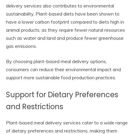
delivery services also contributes to environmental
sustainability. Plant-based diets have been shown to
have a lower carbon footprint compared to diets high in
animal products, as they require fewer natural resources
such as water and land and produce fewer greenhouse
gas emissions.
By choosing plant-based meal delivery options,
consumers can reduce their environmental impact and
support more sustainable food production practices.
Support for Dietary Preferences
and Restrictions
Plant-based meal delivery services cater to a wide range
of dietary preferences and restrictions, making them