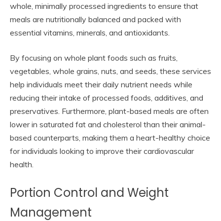
whole, minimally processed ingredients to ensure that
meals are nutritionally balanced and packed with
essential vitamins, minerals, and antioxidants.
By focusing on whole plant foods such as fruits,
vegetables, whole grains, nuts, and seeds, these services
help individuals meet their daily nutrient needs while
reducing their intake of processed foods, additives, and
preservatives. Furthermore, plant-based meals are often
lower in saturated fat and cholesterol than their animal-
based counterparts, making them a heart-healthy choice
for individuals looking to improve their cardiovascular
health.
Portion Control and Weight
Management