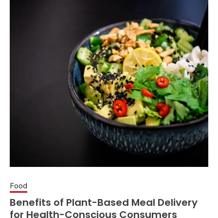
Food
Benefits of Plant-Based Meal Delivery
for Health-Conscious Consumers