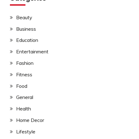
Beauty
Business
Education
Entertainment
Fashion
Fitness
Food
General
Health
Home Decor
Lifestyle