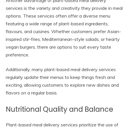
Another advantage of plant-based meal delivery
services is the variety and creativity they provide in meal
options. These services often offer a diverse menu
featuring a wide range of plant-based ingredients,
flavours, and cuisines. Whether customers prefer Asian-
inspired stir-fries, Mediterranean-style salads, or hearty
vegan burgers, there are options to suit every taste
preference.
Additionally, many plant-based meal delivery services
regularly update their menus to keep things fresh and
exciting, allowing customers to explore new dishes and
flavors on a regular basis.
Nutritional Quality and Balance
Plant-based meal delivery services prioritize the use of