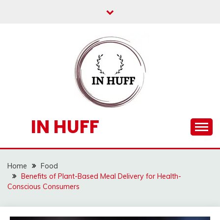
Skip
to
content
IN HUFF
Home
Food
Benefits of Plant-Based Meal Delivery for Health-
Conscious Consumers