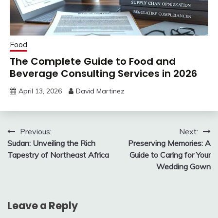
Food
The Complete Guide to Food and
Beverage Consulting Services in 2026
April 13, 2026
David Martinez
Post
Previous:
Next:
Sudan: Unveiling the Rich
Preserving Memories: A
navigation
Tapestry of Northeast Africa
Guide to Caring for Your
Wedding Gown
Leave a Reply