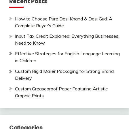
Recent Posts
How to Choose Pure Desi Khand & Desi Gud: A
Complete Buyer’s Guide
Input Tax Credit Explained: Everything Businesses
Need to Know
Effective Strategies for English Language Learning
in Children
Custom Rigid Mailer Packaging for Strong Brand
Delivery
Custom Greaseproof Paper Featuring Artistic
Graphic Prints
Categories