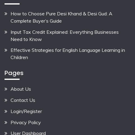
How to Choose Pure Desi Khand & Desi Gud: A
Complete Buyer’s Guide
Input Tax Credit Explained: Everything Businesses
Need to Know
Effective Strategies for English Language Learning in
Children
Pages
About Us
Contact Us
Login/Register
Privacy Policy
User Dashboard