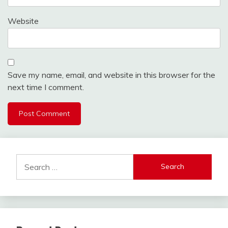
Website
Save my name, email, and website in this browser for the
next time I comment.
Search
for: