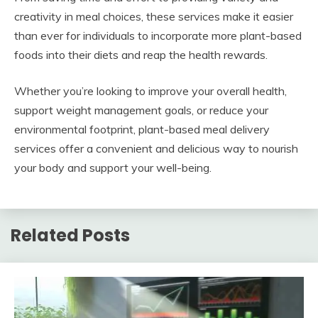
creativity in meal choices, these services make it easier
than ever for individuals to incorporate more plant-based
foods into their diets and reap the health rewards.
Whether you’re looking to improve your overall health,
support weight management goals, or reduce your
environmental footprint, plant-based meal delivery
services offer a convenient and delicious way to nourish
your body and support your well-being.
Related Posts