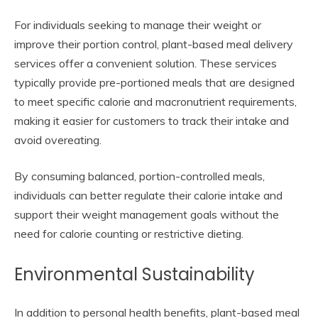
For individuals seeking to manage their weight or
improve their portion control, plant-based meal delivery
services offer a convenient solution. These services
typically provide pre-portioned meals that are designed
to meet specific calorie and macronutrient requirements,
making it easier for customers to track their intake and
avoid overeating.
By consuming balanced, portion-controlled meals,
individuals can better regulate their calorie intake and
support their weight management goals without the
need for calorie counting or restrictive dieting.
Environmental Sustainability
In addition to personal health benefits, plant-based meal