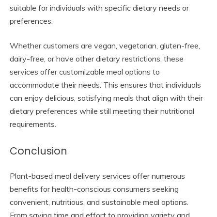
suitable for individuals with specific dietary needs or
preferences.
Whether customers are vegan, vegetarian, gluten-free,
dairy-free, or have other dietary restrictions, these
services offer customizable meal options to
accommodate their needs. This ensures that individuals
can enjoy delicious, satisfying meals that align with their
dietary preferences while still meeting their nutritional
requirements.
Conclusion
Plant-based meal delivery services offer numerous
benefits for health-conscious consumers seeking
convenient, nutritious, and sustainable meal options.
From saving time and effort to providing variety and