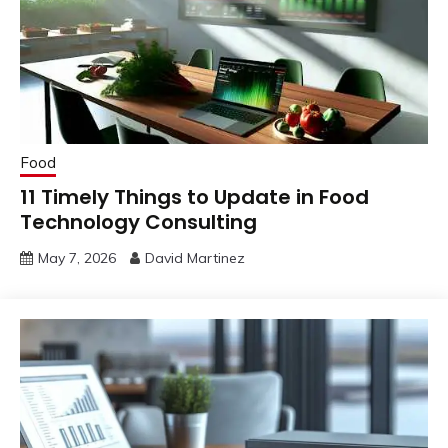
Food
11 Timely Things to Update in Food
Technology Consulting
May 7, 2026
David Martinez