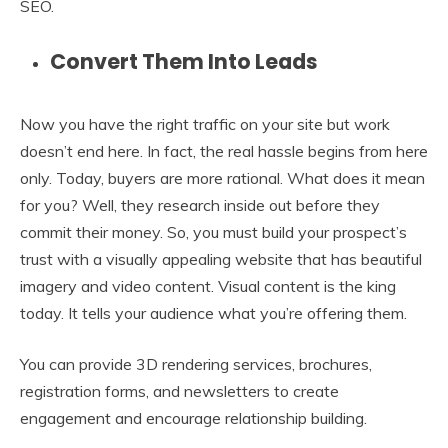
SEO.
Convert Them Into Leads
Now you have the right traffic on your site but work
doesn’t end here. In fact, the real hassle begins from here
only. Today, buyers are more rational. What does it mean
for you? Well, they research inside out before they
commit their money. So, you must build your prospect’s
trust with a visually appealing website that has beautiful
imagery and video content. Visual content is the king
today. It tells your audience what you’re offering them.
You can provide 3D rendering services, brochures,
registration forms, and newsletters to create
engagement and encourage relationship building.