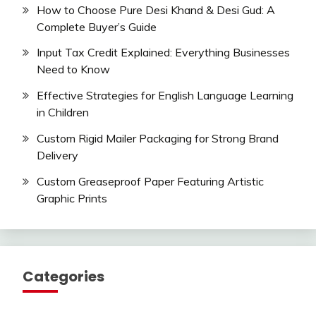
How to Choose Pure Desi Khand & Desi Gud: A
Complete Buyer’s Guide
Input Tax Credit Explained: Everything Businesses
Need to Know
Effective Strategies for English Language Learning
in Children
Custom Rigid Mailer Packaging for Strong Brand
Delivery
Custom Greaseproof Paper Featuring Artistic
Graphic Prints
Categories