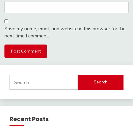
Save my name, email, and website in this browser for the
next time I comment.
Search
for:
Recent Posts