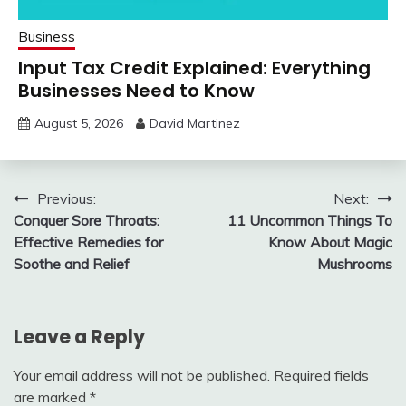
Business
Input Tax Credit Explained: Everything
Businesses Need to Know
August 5, 2026
David Martinez
Post
Previous:
Next:
Conquer Sore Throats:
11 Uncommon Things To
navigation
Effective Remedies for
Know About Magic
Soothe and Relief
Mushrooms
Leave a Reply
Your email address will not be published.
Required fields
are marked
*