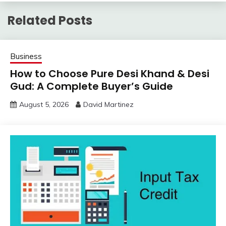
Related Posts
Business
How to Choose Pure Desi Khand & Desi
Gud: A Complete Buyer’s Guide
August 5, 2026
David Martinez