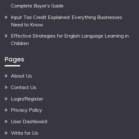
Complete Buyer’s Guide
Input Tax Credit Explained: Everything Businesses
Need to Know
Effective Strategies for English Language Learning in
Children
Pages
About Us
Contact Us
Login/Register
Privacy Policy
User Dashboard
Write for Us