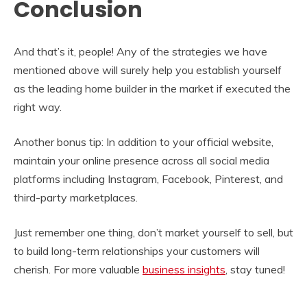
Conclusion
And that’s it, people! Any of the strategies we have
mentioned above will surely help you establish yourself
as the leading home builder in the market if executed the
right way.
Another bonus tip: In addition to your official website,
maintain your online presence across all social media
platforms including Instagram, Facebook, Pinterest, and
third-party marketplaces.
Just remember one thing, don’t market yourself to sell, but
to build long-term relationships your customers will
cherish. For more valuable
business insights
, stay tuned!