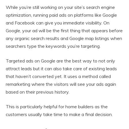
While you’re still working on your site’s search engine
optimization, running paid ads on platforms like Google
and Facebook can give you immediate visibility. On
Google, your ad will be the first thing that appears before
any organic search results and Google map listings when
searchers type the keywords you’re targeting.
Targeted ads on Google are the best way to not only
attract leads but it can also take care of existing leads
that haven’t converted yet. It uses a method called
remarketing where the visitors will see your ads again
based on their previous history.
This is particularly helpful for home builders as the
customers usually take time to make a final decision.