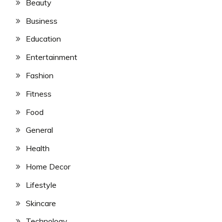
Beauty
Business
Education
Entertainment
Fashion
Fitness
Food
General
Health
Home Decor
Lifestyle
Skincare
Technology