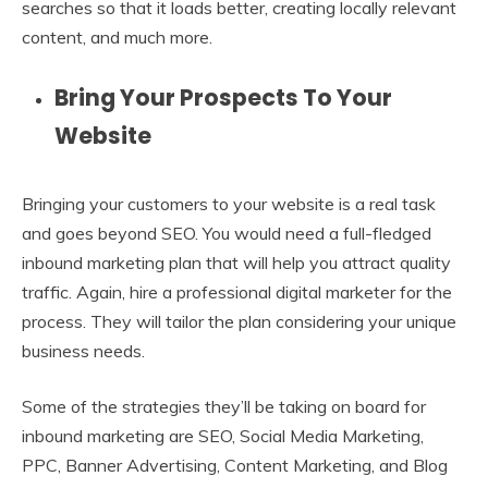
searches so that it loads better, creating locally relevant
content, and much more.
Bring Your Prospects To Your
Website
Bringing your customers to your website is a real task
and goes beyond SEO. You would need a full-fledged
inbound marketing plan that will help you attract quality
traffic. Again, hire a professional digital marketer for the
process. They will tailor the plan considering your unique
business needs.
Some of the strategies they’ll be taking on board for
inbound marketing are SEO, Social Media Marketing,
PPC, Banner Advertising, Content Marketing, and Blog