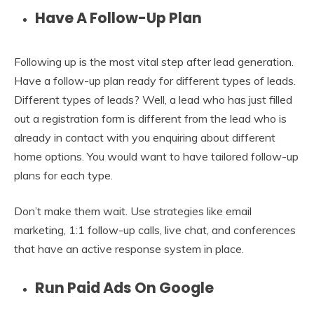
Have A Follow-Up Plan
Following up is the most vital step after lead generation.
Have a follow-up plan ready for different types of leads.
Different types of leads? Well, a lead who has just filled
out a registration form is different from the lead who is
already in contact with you enquiring about different
home options. You would want to have tailored follow-up
plans for each type.
Don’t make them wait. Use strategies like email
marketing, 1:1 follow-up calls, live chat, and conferences
that have an active response system in place.
Run Paid Ads On Google