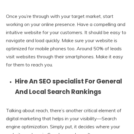
Once you’re through with your target market, start
working on your online presence. Have a compelling and
intuitive website for your customers. It should be easy to
navigate and load quickly. Make sure your website is
optimized for mobile phones too. Around 50% of leads
visit websites through their smartphones. Make it easy
for them to reach you.
Hire An SEO specialist For General
And Local Search Rankings
Talking about reach, there’s another critical element of
digital marketing that helps in your visibility—Search
engine optimization. Simply put, it decides where your