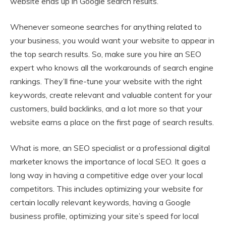
website ends up in Google search results.
Whenever someone searches for anything related to
your business, you would want your website to appear in
the top search results. So, make sure you hire an SEO
expert who knows all the workarounds of search engine
rankings. They’ll fine-tune your website with the right
keywords, create relevant and valuable content for your
customers, build backlinks, and a lot more so that your
website earns a place on the first page of search results.
What is more, an SEO specialist or a professional digital
marketer knows the importance of local SEO. It goes a
long way in having a competitive edge over your local
competitors. This includes optimizing your website for
certain locally relevant keywords, having a Google
business profile, optimizing your site’s speed for local