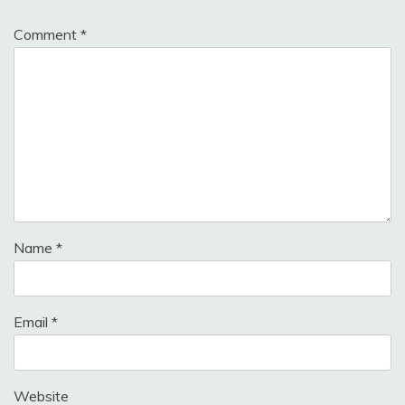
Comment
*
Name
*
Email
*
Website