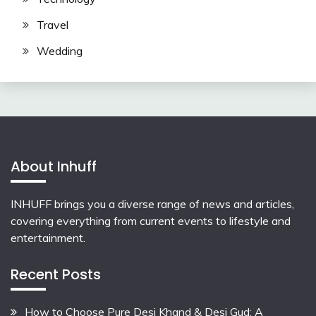
Travel
Wedding
About Inhuff
INHUFF
brings you a diverse range of news and articles,
covering everything from current events to lifestyle and
entertainment.
Recent Posts
How to Choose Pure Desi Khand & Desi Gud: A