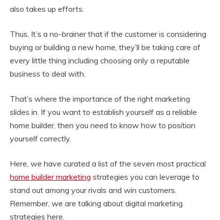
also takes up efforts.
Thus, It’s a no-brainer that if the customer is considering
buying or building a new home, they’ll be taking care of
every little thing including choosing only a reputable
business to deal with.
That’s where the importance of the right marketing
slides in. If you want to establish yourself as a reliable
home builder, then you need to know how to position
yourself correctly.
Here, we have curated a list of the seven most practical
home builder marketing
strategies you can leverage to
stand out among your rivals and win customers.
Remember, we are talking about digital marketing
strategies here.