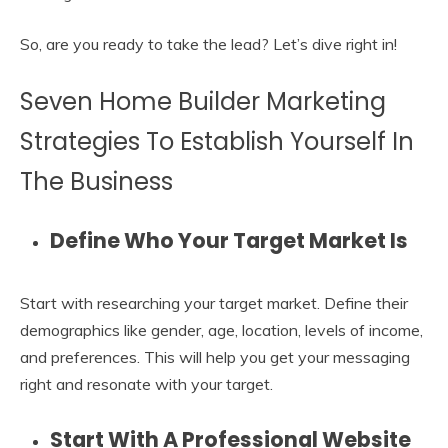
So, are you ready to take the lead? Let’s dive right in!
Seven Home Builder Marketing
Strategies To Establish Yourself In
The Business
Define Who Your Target Market Is
Start with researching your target market. Define their
demographics like gender, age, location, levels of income,
and preferences. This will help you get your messaging
right and resonate with your target.
Start With A Professional Website