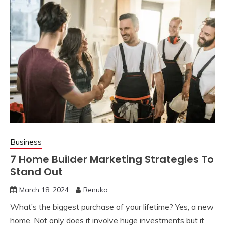
Business
7 Home Builder Marketing Strategies To
Stand Out
March 18, 2024
Renuka
What’s the biggest purchase of your lifetime? Yes, a new
home. Not only does it involve huge investments but it