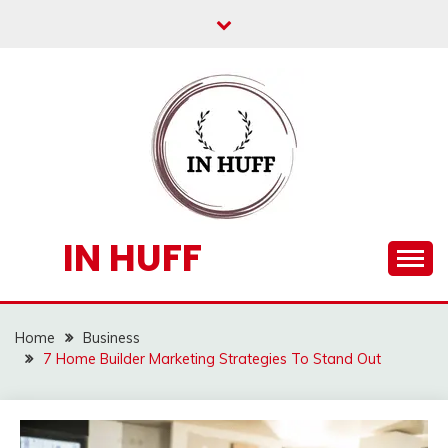
Skip
to
content
IN HUFF
Home
Business
7 Home Builder Marketing Strategies To Stand Out