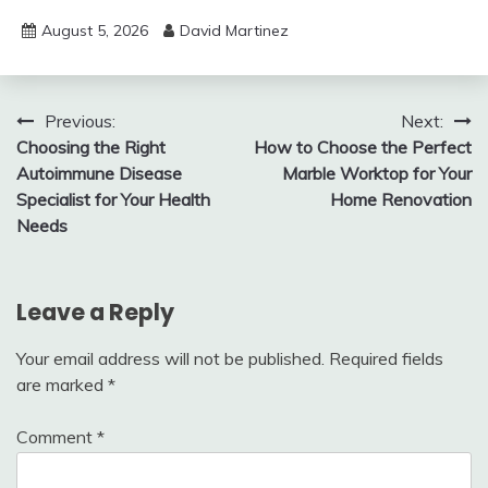
August 5, 2026
David Martinez
Post
Previous:
Next:
Choosing the Right
How to Choose the Perfect
navigation
Autoimmune Disease
Marble Worktop for Your
Specialist for Your Health
Home Renovation
Needs
Leave a Reply
Your email address will not be published.
Required fields
are marked
*
Comment
*