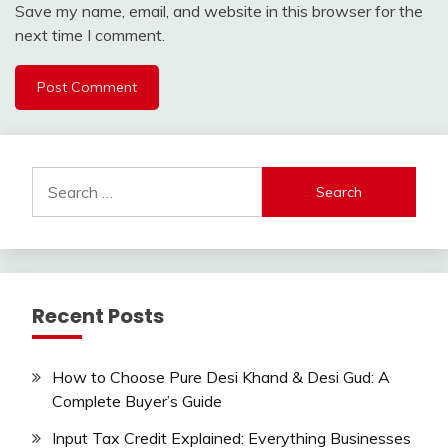
Save my name, email, and website in this browser for the
next time I comment.
Search
for:
Recent Posts
How to Choose Pure Desi Khand & Desi Gud: A
Complete Buyer’s Guide
Input Tax Credit Explained: Everything Businesses