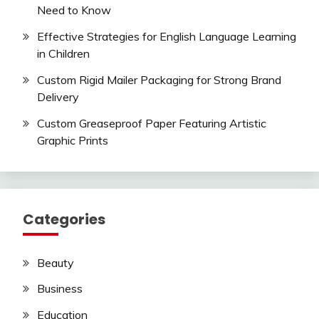
Need to Know
Effective Strategies for English Language Learning
in Children
Custom Rigid Mailer Packaging for Strong Brand
Delivery
Custom Greaseproof Paper Featuring Artistic
Graphic Prints
Categories
Beauty
Business
Education