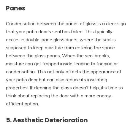
Panes
Condensation between the panes of glass is a clear sign
that your patio door’s seal has failed. This typically
occurs in double-pane glass doors, where the seal is
supposed to keep moisture from entering the space
between the glass panes. When the seal breaks,
moisture can get trapped inside, leading to fogging or
condensation. This not only affects the appearance of
your patio door but can also reduce its insulating
properties. If cleaning the glass doesn’t help, it’s time to
think about replacing the door with a more energy-
efficient option.
5. Aesthetic Deterioration