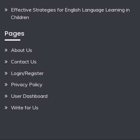
Effective Strategies for English Language Learning in
Children
Pages
About Us
Contact Us
Login/Register
Privacy Policy
User Dashboard
Write for Us