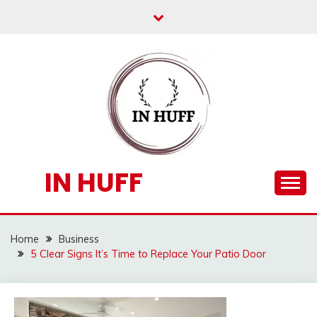
Skip
to
content
IN HUFF
Home
Business
5 Clear Signs It’s Time to Replace Your Patio Door