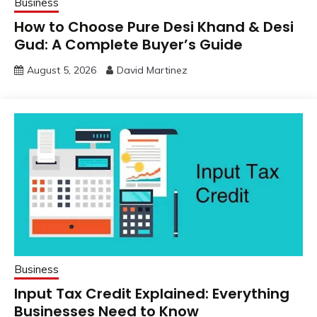
Business
How to Choose Pure Desi Khand & Desi
Gud: A Complete Buyer’s Guide
August 5, 2026
David Martinez
Business
Input Tax Credit Explained: Everything
Businesses Need to Know