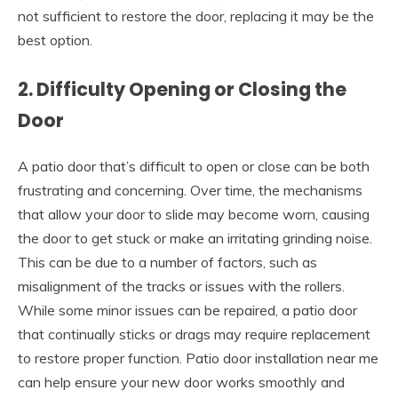
not sufficient to restore the door, replacing it may be the
best option.
2. Difficulty Opening or Closing the
Door
A patio door that’s difficult to open or close can be both
frustrating and concerning. Over time, the mechanisms
that allow your door to slide may become worn, causing
the door to get stuck or make an irritating grinding noise.
This can be due to a number of factors, such as
misalignment of the tracks or issues with the rollers.
While some minor issues can be repaired, a patio door
that continually sticks or drags may require replacement
to restore proper function.
Patio door installation near me
can help ensure your new door works smoothly and