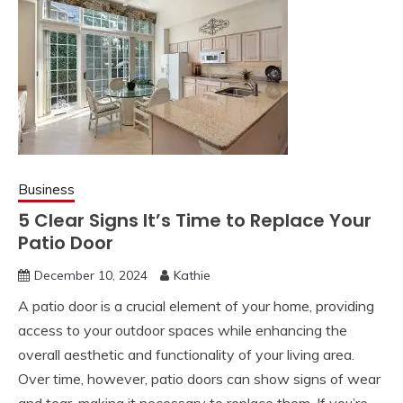
Business
5 Clear Signs It’s Time to Replace Your
Patio Door
December 10, 2024
Kathie
A patio door is a crucial element of your home, providing
access to your outdoor spaces while enhancing the
overall aesthetic and functionality of your living area.
Over time, however, patio doors can show signs of wear