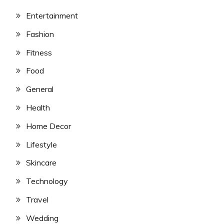
Entertainment
Fashion
Fitness
Food
General
Health
Home Decor
Lifestyle
Skincare
Technology
Travel
Wedding