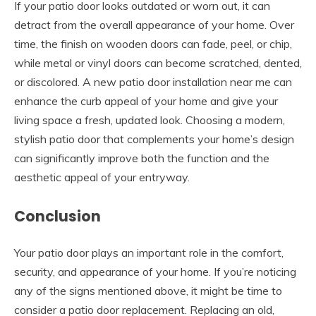
If your patio door looks outdated or worn out, it can
detract from the overall appearance of your home. Over
time, the finish on wooden doors can fade, peel, or chip,
while metal or vinyl doors can become scratched, dented,
or discolored. A new patio door installation near me can
enhance the curb appeal of your home and give your
living space a fresh, updated look. Choosing a modern,
stylish patio door that complements your home’s design
can significantly improve both the function and the
aesthetic appeal of your entryway.
Conclusion
Your patio door plays an important role in the comfort,
security, and appearance of your home. If you’re noticing
any of the signs mentioned above, it might be time to
consider a patio door replacement. Replacing an old,