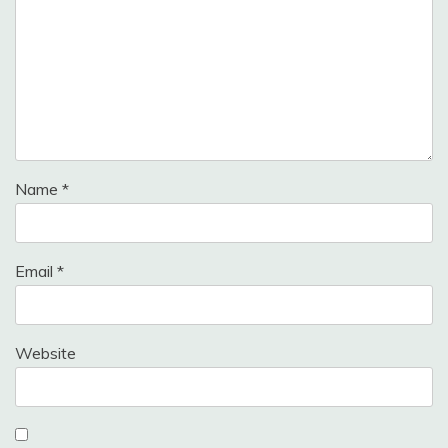
Name
*
Email
*
Website