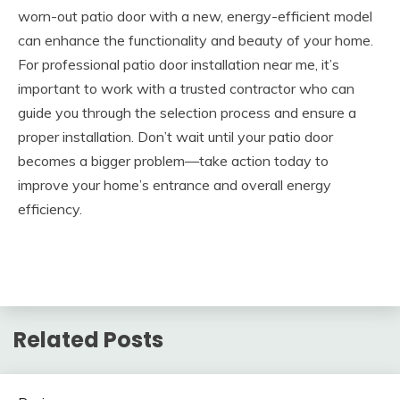
worn-out patio door with a new, energy-efficient model
can enhance the functionality and beauty of your home.
For professional
patio door installation near me
, it’s
important to work with a trusted contractor who can
guide you through the selection process and ensure a
proper installation. Don’t wait until your patio door
becomes a bigger problem—take action today to
improve your home’s entrance and overall energy
efficiency.
Related Posts