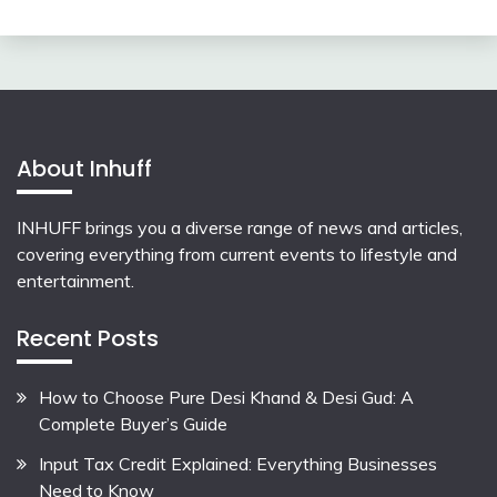
About Inhuff
INHUFF
brings you a diverse range of news and articles,
covering everything from current events to lifestyle and
entertainment.
Recent Posts
How to Choose Pure Desi Khand & Desi Gud: A
Complete Buyer’s Guide
Input Tax Credit Explained: Everything Businesses
Need to Know