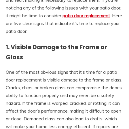
and tear, making it necessary to replace them. If you’re
noticing any of the following issues with your patio door,
it might be time to consider
patio door replacement
. Here
are five clear signs that indicate it’s time to replace your
patio door:
1. Visible Damage to the Frame or
Glass
One of the most obvious signs that it’s time for a
patio
door replacement
is visible damage to the frame or glass.
Cracks, chips, or broken glass can compromise the door’s
ability to function properly and may even be a safety
hazard. If the frame is warped, cracked, or rotting, it can
affect the door’s performance, making it difficult to open
or close. Damaged glass can also lead to drafts, which
will make your home less energy efficient. If repairs are