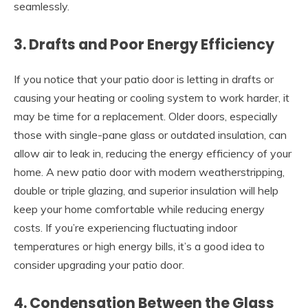
seamlessly.
3. Drafts and Poor Energy Efficiency
If you notice that your patio door is letting in drafts or
causing your heating or cooling system to work harder, it
may be time for a replacement. Older doors, especially
those with single-pane glass or outdated insulation, can
allow air to leak in, reducing the energy efficiency of your
home. A new patio door with modern weatherstripping,
double or triple glazing, and superior insulation will help
keep your home comfortable while reducing energy
costs. If you’re experiencing fluctuating indoor
temperatures or high energy bills, it’s a good idea to
consider upgrading your patio door.
4. Condensation Between the Glass